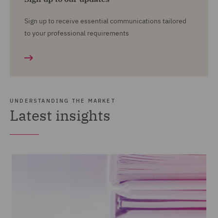
Sign up to receive essential communications tailored
to your professional requirements
UNDERSTANDING THE MARKET
Latest insights