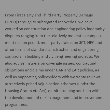
From First Party and Third Party Property Damage
(TPPD) through to subrogated recoveries, we have
worked on construction and engineering policy indemnity
disputes ranging from the relatively modest to complex
multi-million pound, multi-party claims on JCT, NEC and
other forms of standard construction and engineering
contracts in building and civil engineering projects. We
also advise insurers on coverage issues, contractual
obligations and claims under CAR and EAR policies, as
well as supporting policyholders with warranty reviews,
attractively priced adjudication schemes (under the
Housing Grants etc Act), on-site training and help with
the development of risk management and improvement
programmes.