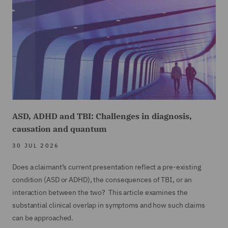
ASD, ADHD and TBI: Challenges in diagnosis,
causation and quantum
30 JUL 2026
Does a claimant’s current presentation reflect a pre-existing
condition (ASD or ADHD), the consequences of TBI, or an
interaction between the two? This article examines the
substantial clinical overlap in symptoms and how such claims
can be approached.