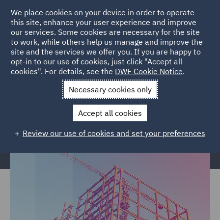
We place cookies on your device in order to operate
this site, enhance your user experience and improve
our services. Some cookies are necessary for the site
to work, while others help us manage and improve the
site and the services we offer you. If you are happy to
Home
Services
Legal Services
Insurance
Construction &
opt-in to our use of cookies, just click "Accept all
cookies". For details, see the
DWF Cookie Notice
.
Engineering
Necessary cookies only
Construction & Engineering
Accept all cookies
Review our use of cookies and set your preferences