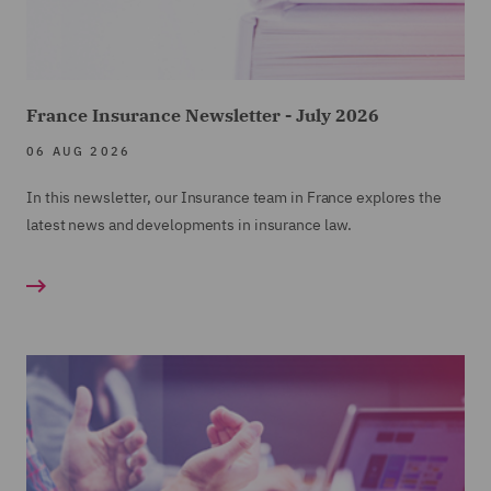
France Insurance Newsletter - July 2026
06 AUG 2026
In this newsletter, our Insurance team in France explores the
latest news and developments in insurance law.