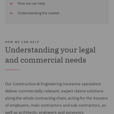
How we can help
Understanding the market
HOW WE CAN HELP
Understanding your legal
and commercial needs
Our Construction & Engineering insurance specialists
deliver commercially-relevant, expert claims solutions
along the whole contracting chain, acting for the insurers
of employers, main contractors and sub-contractors, as
well as architects, engineers and surveyors.