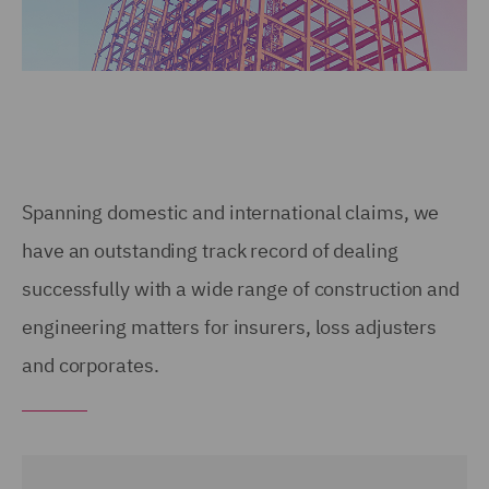
Spanning domestic and international claims, we
have an outstanding track record of dealing
successfully with a wide range of construction and
engineering matters for insurers, loss adjusters
and corporates.