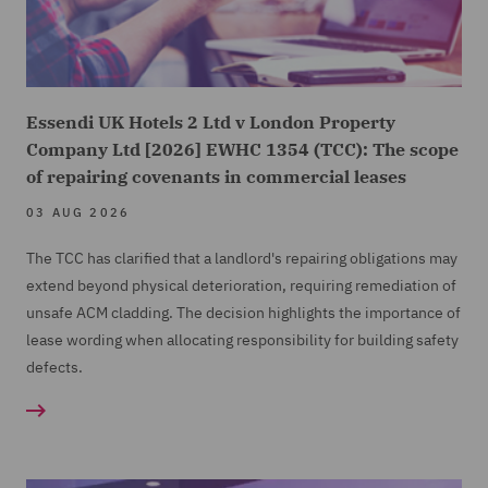
Essendi UK Hotels 2 Ltd v London Property
Company Ltd [2026] EWHC 1354 (TCC): The scope
of repairing covenants in commercial leases
03 AUG 2026
The TCC has clarified that a landlord's repairing obligations may
extend beyond physical deterioration, requiring remediation of
unsafe ACM cladding. The decision highlights the importance of
lease wording when allocating responsibility for building safety
defects.