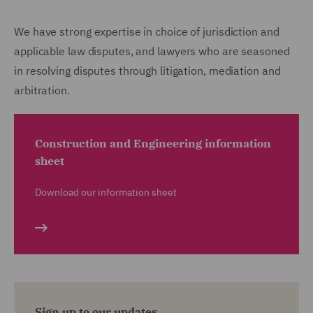
We have strong expertise in choice of jurisdiction and
applicable law disputes, and lawyers who are seasoned
in resolving disputes through litigation, mediation and
arbitration.
Construction and Engineering information
sheet
Download our information sheet
Sign up to our updates