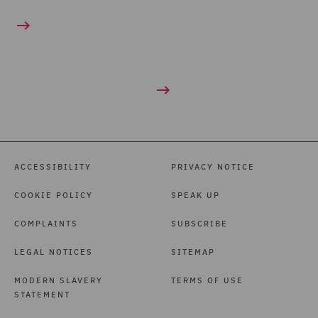
ACCESSIBILITY
PRIVACY NOTICE
COOKIE POLICY
SPEAK UP
COMPLAINTS
SUBSCRIBE
LEGAL NOTICES
SITEMAP
MODERN SLAVERY
TERMS OF USE
STATEMENT