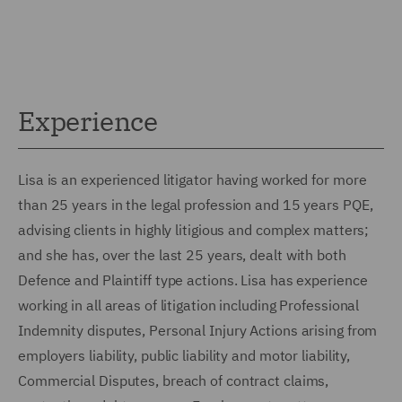
Experience
Lisa is an experienced litigator having worked for more
than 25 years in the legal profession and 15 years PQE,
advising clients in highly litigious and complex matters;
and she has, over the last 25 years, dealt with both
Defence and Plaintiff type actions. Lisa has experience
working in all areas of litigation including Professional
Indemnity disputes, Personal Injury Actions arising from
employers liability, public liability and motor liability,
Commercial Disputes, breach of contract claims,