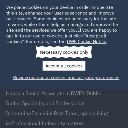
We place cookies on your device in order to operate
this site, enhance your user experience and improve
our services. Some cookies are necessary for the site
to work, while others help us manage and improve the
site and the services we offer you. If you are happy to
Back to People
opt-in to our use of cookies, just click "Accept all
cookies". For details, see the
DWF Cookie Notice
.
Necessary cookies only
Home
People
Lisa OBrien
Accept all cookies
Lisa O'Brien
Review our use of cookies and set your preferences
Senior Associate, Dublin
Lisa is a Senior Associate in DWF's Dublin
Global Speciality and Professional
Indemnity/Financial Risk Team, specialising
in Professional Indemnity matters.