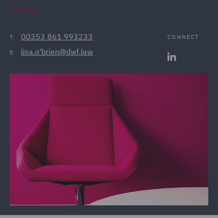
00353 861 993233
CONNECT
T:
lisa.o'brien@dwf.law
E: