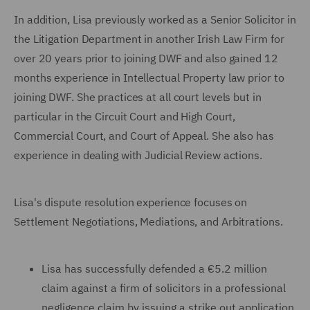
In addition, Lisa previously worked as a Senior Solicitor in
the Litigation Department in another Irish Law Firm for
over 20 years prior to joining DWF and also gained 12
months experience in Intellectual Property law prior to
joining DWF. She practices at all court levels but in
particular in the Circuit Court and High Court,
Commercial Court, and Court of Appeal. She also has
experience in dealing with Judicial Review actions.
Lisa's dispute resolution experience focuses on
Settlement Negotiations, Mediations, and Arbitrations.
Lisa has successfully defended a €5.2 million
claim against a firm of solicitors in a professional
negligence claim by issuing a strike out application