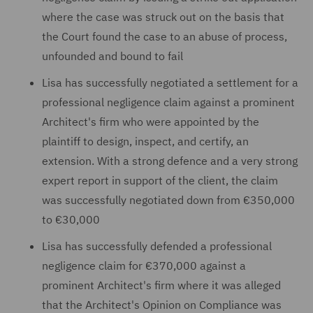
where the case was struck out on the basis that
the Court found the case to an abuse of process,
unfounded and bound to fail
Lisa has successfully negotiated a settlement for a
professional negligence claim against a prominent
Architect's firm who were appointed by the
plaintiff to design, inspect, and certify, an
extension. With a strong defence and a very strong
expert report in support of the client, the claim
was successfully negotiated down from €350,000
to €30,000
Lisa has successfully defended a professional
negligence claim for €370,000 against a
prominent Architect's firm where it was alleged
that the Architect's Opinion on Compliance was