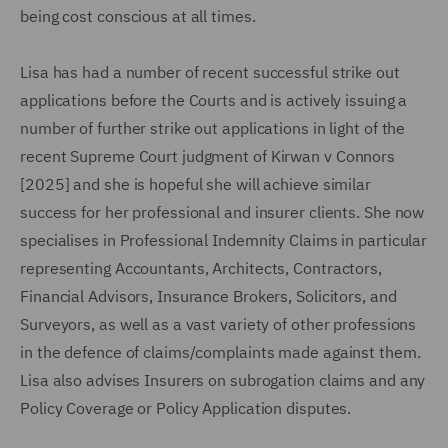
being cost conscious at all times.
Lisa has had a number of recent successful strike out
applications before the Courts and is actively issuing a
number of further strike out applications in light of the
recent Supreme Court judgment of Kirwan v Connors
[2025] and she is hopeful she will achieve similar
success for her professional and insurer clients. She now
specialises in Professional Indemnity Claims in particular
representing Accountants, Architects, Contractors,
Financial Advisors, Insurance Brokers, Solicitors, and
Surveyors, as well as a vast variety of other professions
in the defence of claims/complaints made against them.
Lisa also advises Insurers on subrogation claims and any
Policy Coverage or Policy Application disputes.