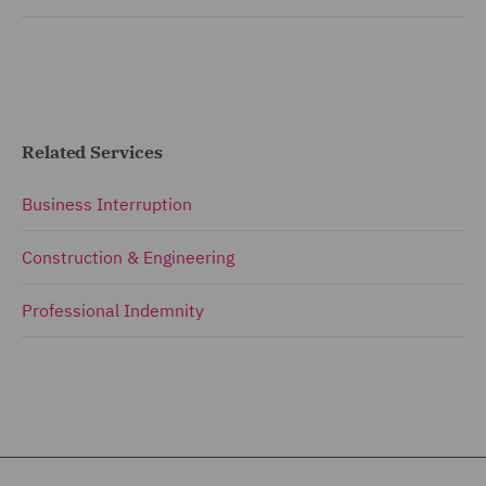
Related Services
Business Interruption
Construction & Engineering
Professional Indemnity