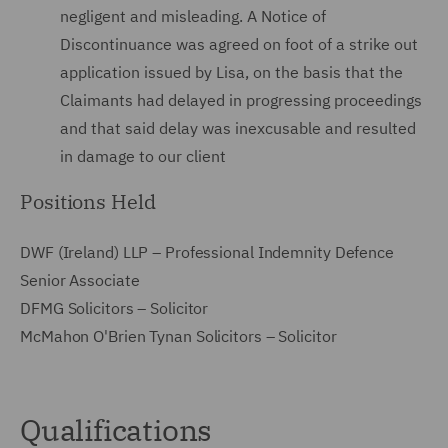
negligent and misleading. A Notice of
Discontinuance was agreed on foot of a strike out
application issued by Lisa, on the basis that the
Claimants had delayed in progressing proceedings
and that said delay was inexcusable and resulted
in damage to our client
Positions Held
DWF (Ireland) LLP – Professional Indemnity Defence
Senior Associate
DFMG Solicitors – Solicitor
McMahon O'Brien Tynan Solicitors – Solicitor
Qualifications