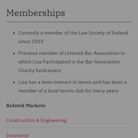
Memberships
Currently a member of the Law Society of Ireland
since 2010
Previous member of Limerick Bar Association in
which Lisa Participated in the Bar Association
Charity fundraisers
Lisa has a keen interest in tennis and has been a
member of a local tennis club for many years
Related Markets
Construction & Engineering
Insurance