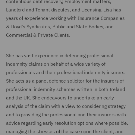
contentious debt recovery, Employment matters,
Landlord and Tenant disputes, and Licensing. Lisa has
years of experience working with Insurance Companies
& Lloyd's Syndicates, Public and State Bodies, and
Commercial & Private Clients.
She has vast experience in defending professional
indemnity claims on behalf of a wide variety of
professionals and their professional indemnity insurers.
She acts as a panel defence solicitor for the insurers of
professional indemnity schemes written in both Ireland
and the UK. She endeavours to undertake an early
analysis of the claim with a view to considering strategy
and to providing the professional and their insurers with
advice regarding early resolution options where possible,
managing the stresses of the case upon the client, and