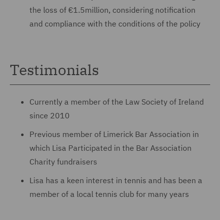
the loss of €1.5million, considering notification
and compliance with the conditions of the policy
Testimonials
Currently a member of the Law Society of Ireland
since 2010
Previous member of Limerick Bar Association in
which Lisa Participated in the Bar Association
Charity fundraisers
Lisa has a keen interest in tennis and has been a
member of a local tennis club for many years