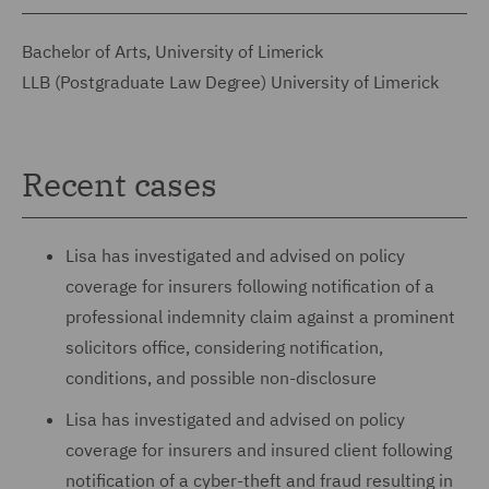
Bachelor of Arts, University of Limerick
LLB (Postgraduate Law Degree) University of Limerick
Recent cases
Lisa has investigated and advised on policy
coverage for insurers following notification of a
professional indemnity claim against a prominent
solicitors office, considering notification,
conditions, and possible non-disclosure
Lisa has investigated and advised on policy
coverage for insurers and insured client following
notification of a cyber-theft and fraud resulting in