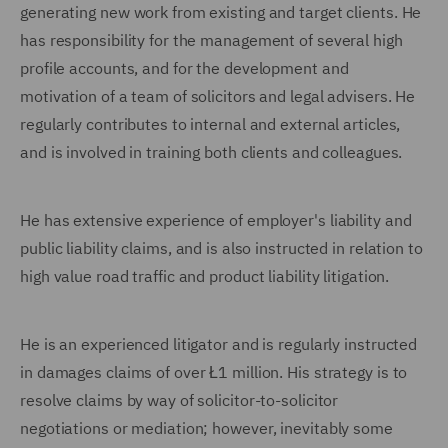
generating new work from existing and target clients. He
has responsibility for the management of several high
profile accounts, and for the development and
motivation of a team of solicitors and legal advisers. He
regularly contributes to internal and external articles,
and is involved in training both clients and colleagues.
He has extensive experience of employer's liability and
public liability claims, and is also instructed in relation to
high value road traffic and product liability litigation.
He is an experienced litigator and is regularly instructed
in damages claims of over Ł1 million. His strategy is to
resolve claims by way of solicitor-to-solicitor
negotiations or mediation; however, inevitably some