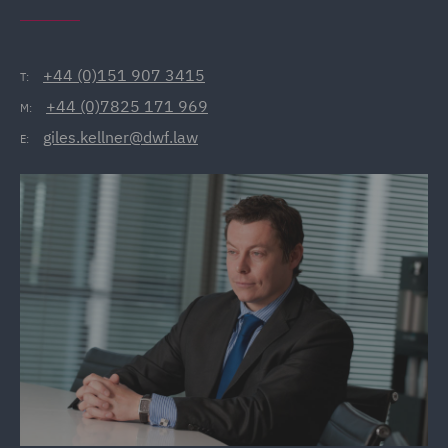
+44 (0)151 907 3415
T:
+44 (0)7825 171 969
M:
giles.kellner@dwf.law
E: