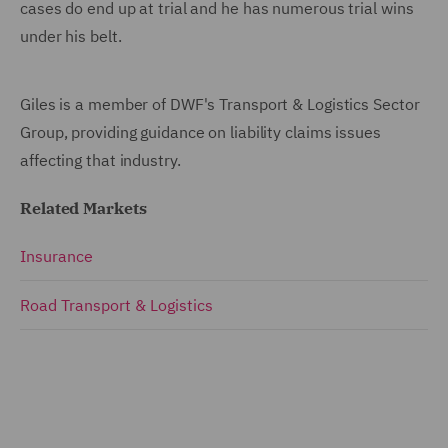
cases do end up at trial and he has numerous trial wins
under his belt.
Giles is a member of DWF's Transport & Logistics Sector
Group, providing guidance on liability claims issues
affecting that industry.
Related Markets
Insurance
Road Transport & Logistics