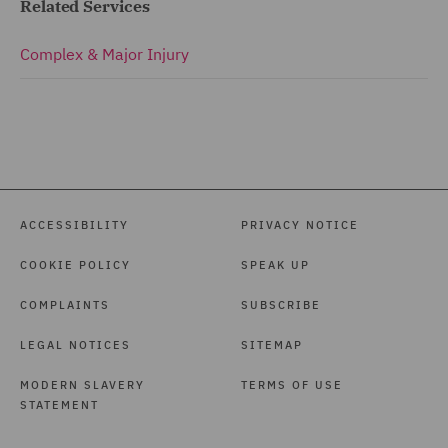
Related Services
Complex & Major Injury
ACCESSIBILITY
PRIVACY NOTICE
COOKIE POLICY
SPEAK UP
COMPLAINTS
SUBSCRIBE
LEGAL NOTICES
SITEMAP
MODERN SLAVERY
TERMS OF USE
STATEMENT