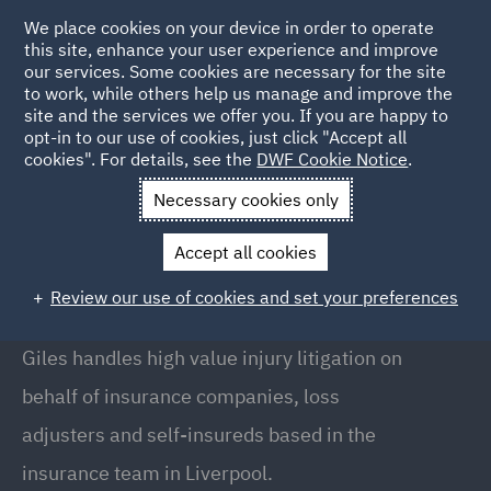
We place cookies on your device in order to operate
this site, enhance your user experience and improve
our services. Some cookies are necessary for the site
to work, while others help us manage and improve the
site and the services we offer you. If you are happy to
Back to People
opt-in to our use of cookies, just click "Accept all
cookies". For details, see the
DWF Cookie Notice
.
Necessary cookies only
Home
People
Giles Kellner
Accept all cookies
Giles Kellner
Review our use of cookies and set your preferences
Partner, Liverpool
Giles handles high value injury litigation on
behalf of insurance companies, loss
adjusters and self-insureds based in the
insurance team in Liverpool.