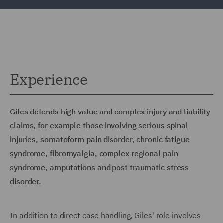
Experience
Giles defends high value and complex injury and liability
claims, for example those involving serious spinal
injuries, somatoform pain disorder, chronic fatigue
syndrome, fibromyalgia, complex regional pain
syndrome, amputations and post traumatic stress
disorder.
In addition to direct case handling, Giles' role involves