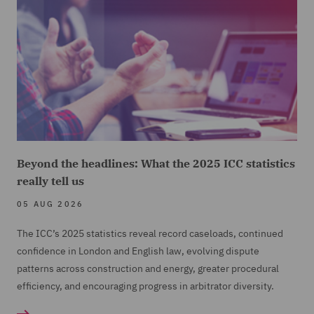
Beyond the headlines: What the 2025 ICC statistics
really tell us
05 AUG 2026
The ICC’s 2025 statistics reveal record caseloads, continued
confidence in London and English law, evolving dispute
patterns across construction and energy, greater procedural
efficiency, and encouraging progress in arbitrator diversity.