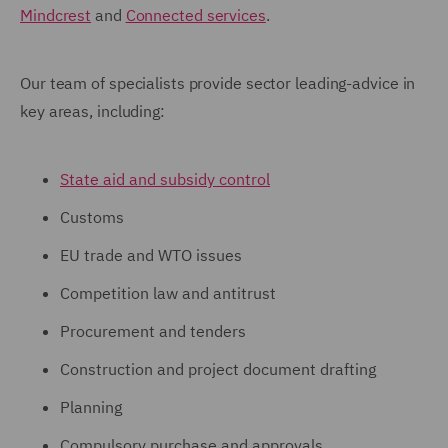
Mindcrest
and
Connected services
.
Our team of specialists provide sector leading-advice in
key areas, including:
State aid and subsidy control
Customs
EU trade and WTO issues
Competition law and antitrust
Procurement and tenders
Construction and project document drafting
Planning
Compulsory purchase and approvals