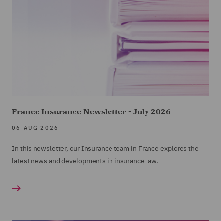
France Insurance Newsletter - July 2026
06 AUG 2026
In this newsletter, our Insurance team in France explores the
latest news and developments in insurance law.