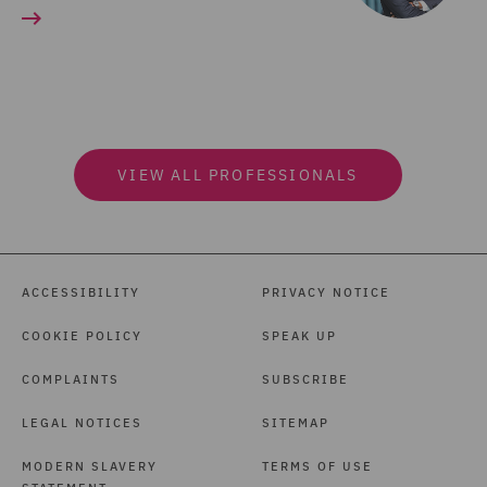
VIEW ALL PROFESSIONALS
ACCESSIBILITY
PRIVACY NOTICE
COOKIE POLICY
SPEAK UP
COMPLAINTS
SUBSCRIBE
LEGAL NOTICES
SITEMAP
MODERN SLAVERY
TERMS OF USE