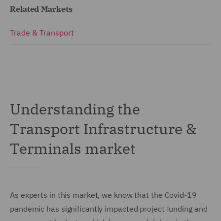
Related Markets
Trade & Transport
Understanding the
Transport Infrastructure &
Terminals market
As experts in this market, we know that the Covid-19
pandemic has significantly impacted project funding and