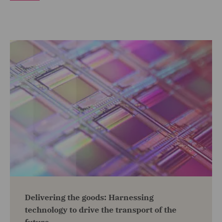
Delivering the goods: Harnessing
technology to drive the transport of the