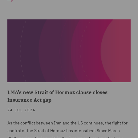
LMA's new Strait of Hormuz clause closes
Insurance Act gap
24 JUL 2026
As the conflict between Iran and the US continues, the fight for
control of the Strait of Hormuz has intensified. Since March