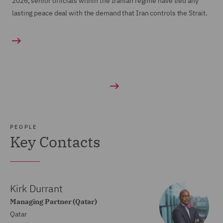
2026, senior officials within the Iranian regime have tied any
lasting peace deal with the demand that Iran controls the Strait.
PEOPLE
Key Contacts
Kirk Durrant
Managing Partner (Qatar)
Qatar