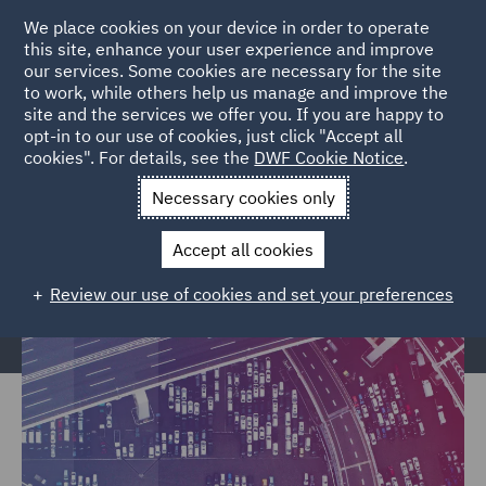
We place cookies on your device in order to operate
this site, enhance your user experience and improve
our services. Some cookies are necessary for the site
to work, while others help us manage and improve the
site and the services we offer you. If you are happy to
Home
Markets
Trade & Transport
Transport Infrastructure
opt-in to our use of cookies, just click "Accept all
cookies". For details, see the
DWF Cookie Notice
.
& Terminals
Necessary cookies only
Transport Infrastructure &
Terminals
Accept all cookies
Review our use of cookies and set your preferences