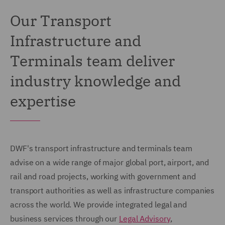
Our Transport
Infrastructure and
Terminals team deliver
industry knowledge and
expertise
DWF's transport infrastructure and terminals team
advise on a wide range of major global port, airport, and
rail and road projects, working with government and
transport authorities as well as infrastructure companies
across the world. We provide integrated legal and
business services through our
Legal Advisory
,