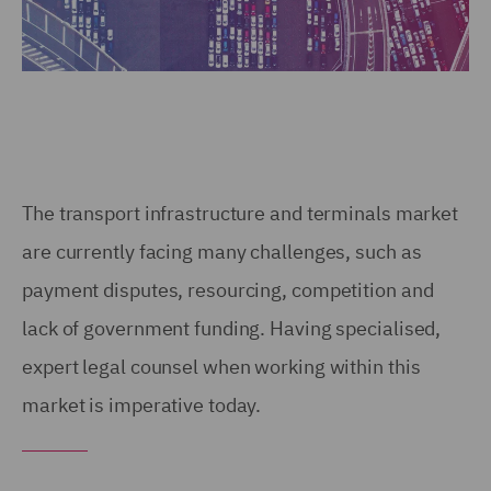
The transport infrastructure and terminals market
are currently facing many challenges, such as
payment disputes, resourcing, competition and
lack of government funding. Having specialised,
expert legal counsel when working within this
market is imperative today.