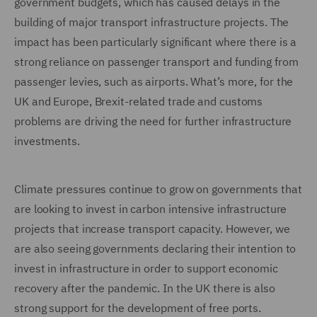
government budgets, which has caused delays in the
building of major transport infrastructure projects. The
impact has been particularly significant where there is a
strong reliance on passenger transport and funding from
passenger levies, such as airports. What’s more, for the
UK and Europe, Brexit-related trade and customs
problems are driving the need for further infrastructure
investments.
Climate pressures continue to grow on governments that
are looking to invest in carbon intensive infrastructure
projects that increase transport capacity. However, we
are also seeing governments declaring their intention to
invest in infrastructure in order to support economic
recovery after the pandemic. In the UK there is also
strong support for the development of free ports.