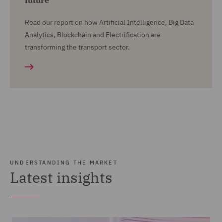
future
Read our report on how Artificial Intelligence, Big Data
Analytics, Blockchain and Electrification are
transforming the transport sector.
UNDERSTANDING THE MARKET
Latest insights