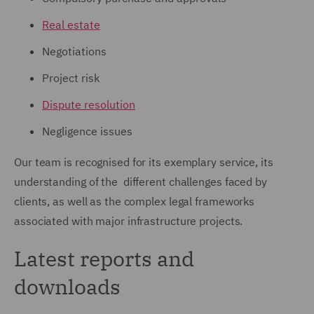
Real estate
Negotiations
Project risk
Dispute resolution
Negligence issues
Our team is recognised for its exemplary service, its
understanding of the different challenges faced by
clients, as well as the complex legal frameworks
associated with major infrastructure projects.
Latest reports and
downloads