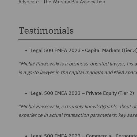
Advocate - The Warsaw Bar Association
Testimonials
Legal 500 EMEA 2023 - Capital Markets (Tier 3
"Michał Pawłowski is a business-oriented lawyer; his a
is a go-to lawyer in the capital markets and M&A space
Legal 500 EMEA 2023 – Private Equity (Tier 2)
"Michał Pawłowski, extremely knowledgeable about deal
experience in actual transaction parameters; key asse
Legal 500 EMEA 2023 – Commercial, Corporate