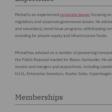
Michał is an experienced
corporate lawyer
focusing on 
regulatory and corporate governance issues. He advises
and secondary), bond issue programs, withdrawing co
including for private equity and infrastructure funds.
Michał has advised on a number of pioneering transacti
the Polish financial market for Banco Santander. He als
issuers and mergers and acquisitions, including sizeabl
H.I.G., Enterprise Investors, Scatec Solar, Copenhagen
Memberships