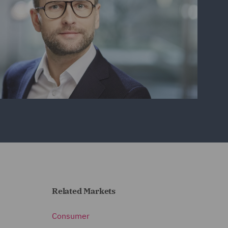
Related Markets
Consumer