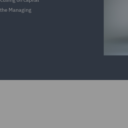
s the Managing