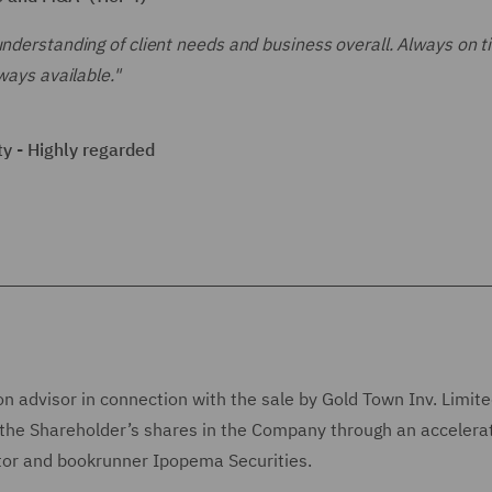
understanding of client needs and business overall. Always on t
ways available."
y - Highly regarded
n advisor in connection with the sale by Gold Town Inv. Limite
of the Shareholder’s shares in the Company through an accelera
ator and bookrunner Ipopema Securities.