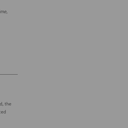
ime,
d, the
ted