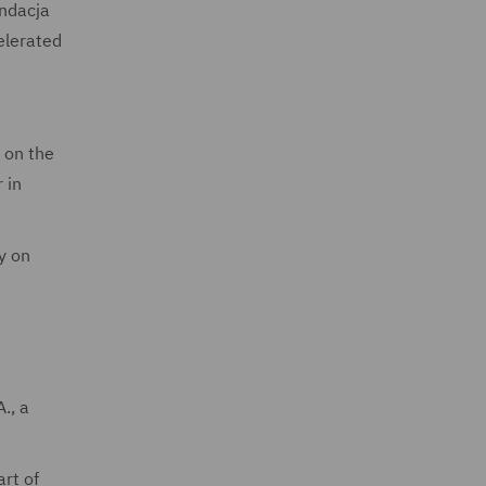
undacja
elerated
s on the
 in
y on
., a
art of