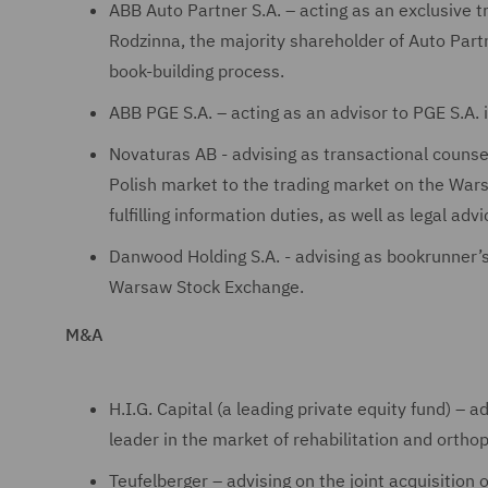
ABB Auto Partner S.A. – acting as an exclusive 
Rodzinna, the majority shareholder of Auto Partn
book-building process.
ABB PGE S.A. – acting as an advisor to PGE S.A. 
Novaturas AB - advising as transactional counsel 
Polish market to the trading market on the Wars
fulfilling information duties, as well as legal a
Danwood Holding S.A. - advising as bookrunner’s 
Warsaw Stock Exchange.
M&A
H.I.G. Capital (a leading private equity fund) – 
leader in the market of rehabilitation and orth
Teufelberger – advising on the joint acquisition o