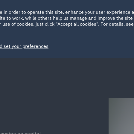
Ireland
Italy
e in order to operate this site, enhance your user experience
HOME
ABOUT
SUSTAINABILITY
ite to work, while others help us manage and improve the site 
Spain
UAE
 use of cookies, just click "Accept all cookies". For details, se
Markets
Services
People
News and Insights
d set your preferences
cusing on capital