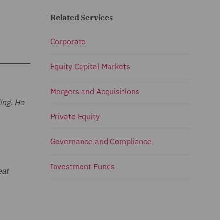
Related Services
Corporate
Equity Capital Markets
Mergers and Acquisitions
ing. He
Private Equity
Governance and Compliance
Investment Funds
eat