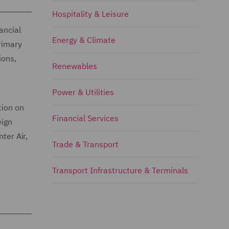
Hospitality & Leisure
ancial
Energy & Climate
primary
ions,
Renewables
Power & Utilities
tion on
Financial Services
eign
ter Air,
Trade & Transport
Transport Infrastructure & Terminals