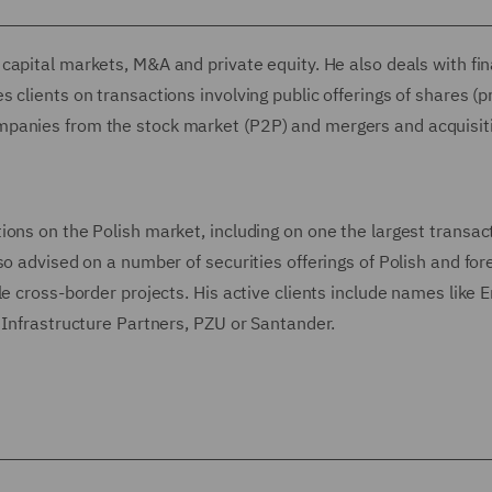
capital markets, M&A and private equity. He also deals with fin
 clients on transactions involving public offerings of shares (
mpanies from the stock market (P2P) and mergers and acquisit
ons on the Polish market, including on one the largest transac
o advised on a number of securities offerings of Polish and for
e cross-border projects. His active clients include names like En
 Infrastructure Partners, PZU or Santander.