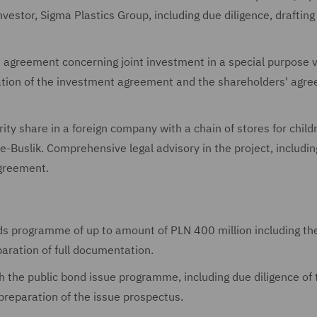
nvestor, Sigma Plastics Group, including due diligence, drafting
 agreement concerning joint investment in a special purpose v
ation of the investment agreement and the shareholders' agre
rity share in a foreign company with a chain of stores for child
-Buslik. Comprehensive legal advisory in the project, includin
agreement.
nds programme of up to amount of PLN 400 million including th
aration of full documentation.
h the public bond issue programme, including due diligence of 
preparation of the issue prospectus.