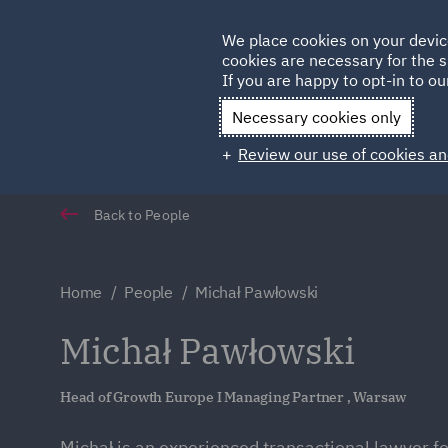
Germany
We place cookies on your devic
cookies are necessary for the s
Qatar
If you are happy to opt-in to our
Necessary cookies only
Review our use of cookies an
Back to People
Home
People
Michał Pawłowski
Michał Pawłowski
Head of Growth Europe I Managing Partner , Warsaw
Michał is an experienced transactional lawyer fo