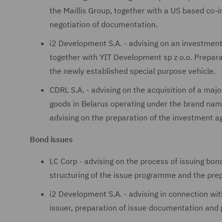
the Maillis Group, together with a US based co-i
negotiation of documentation.
i2 Development S.A. - advising on an investment
together with YIT Development sp z o.o. Prepar
the newly established special purpose vehicle.
CDRL S.A. - advising on the acquisition of a majo
goods in Belarus operating under the brand name
advising on the preparation of the investment 
Bond issues
LC Corp - advising on the process of issuing bo
structuring of the issue programme and the prep
i2 Development S.A. - advising in connection wit
issuer, preparation of issue documentation and 