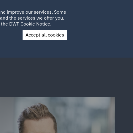
Poland
CLIENT
 and improve our services. Some
LOCATIONS
CAREERS
IE
LOGIN
and the services we offer you.
UK
e the
DWF Cookie Notice
.
Accept all cookies
Contact Us