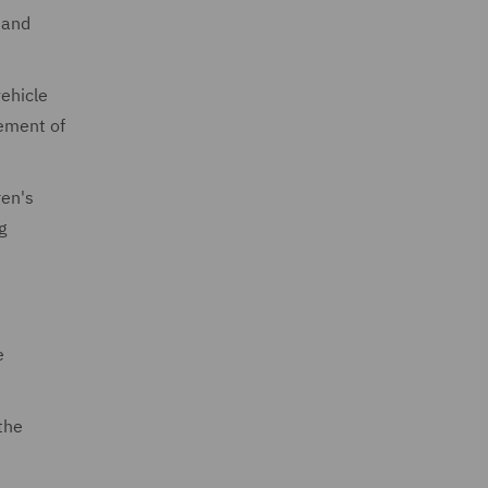
 and
ehicle
ement of
ren's
g
e
the