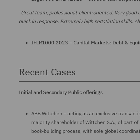
"Great team, professional, client-oriented. Very good 
quick in response. Extremely high negotiation skills. Al
IFLR1000 2023 – Capital Markets: Debt & Equit
Recent Cases
Initial and Secondary Public offerings
ABB Wittchen – acting as an exclusive transactio
majority shareholder of Wittchen S.A., of part 
book-building process, with sole global coordin