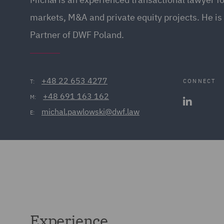
markets, M&A and private equity projects. He i
Partner of DWF Poland.
+48 22 653 4277
CONNECT
T:
+48 691 163 162
M:
michal.pawlowski@dwf.law
E:
Experience