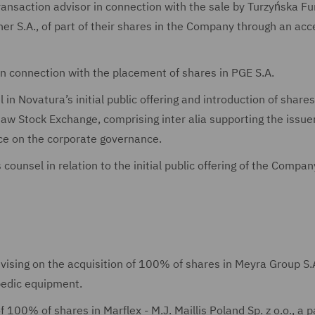
transaction advisor in connection with the sale by Turzyńska F
er S.A., of part of their shares in the Company through an acc
in connection with the placement of shares in PGE S.A.
in Novatura’s initial public offering and introduction of share
aw Stock Exchange, comprising inter alia supporting the issuer
dvice on the corporate governance.
counsel in relation to the initial public offering of the Compan
advising on the acquisition of 100% of shares in Meyra Group S.A
opedic equipment.
f 100% of shares in Marflex - M.J. Maillis Poland Sp. z o.o., a p