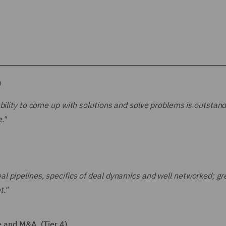
)
bility to come up with solutions and solve problems is outstand
."
 pipelines, specifics of deal dynamics and well networked; gr
t."
 and M&A (Tier 4)