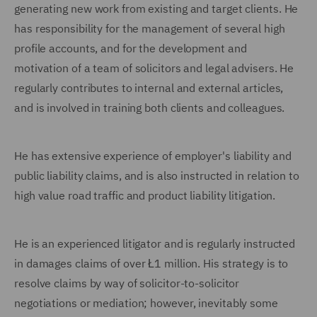
generating new work from existing and target clients. He
has responsibility for the management of several high
profile accounts, and for the development and
motivation of a team of solicitors and legal advisers. He
regularly contributes to internal and external articles,
and is involved in training both clients and colleagues.
He has extensive experience of employer's liability and
public liability claims, and is also instructed in relation to
high value road traffic and product liability litigation.
He is an experienced litigator and is regularly instructed
in damages claims of over Ł1 million. His strategy is to
resolve claims by way of solicitor-to-solicitor
negotiations or mediation; however, inevitably some