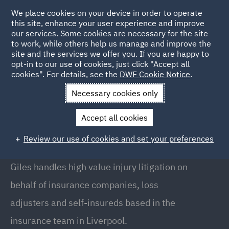
We place cookies on your device in order to operate
this site, enhance your user experience and improve
our services. Some cookies are necessary for the site
to work, while others help us manage and improve the
site and the services we offer you. If you are happy to
Back to People
opt-in to our use of cookies, just click "Accept all
cookies". For details, see the
DWF Cookie Notice
.
Necessary cookies only
Home
People
Giles Kellner
Accept all cookies
Giles Kellner
Review our use of cookies and set your preferences
Partner, Liverpool
Giles handles high value injury litigation on
behalf of insurance companies, loss
adjusters and self-insureds based in the
insurance team in Liverpool.