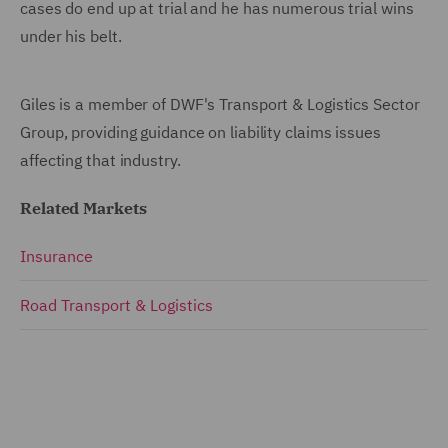
cases do end up at trial and he has numerous trial wins
under his belt.
Giles is a member of DWF's Transport & Logistics Sector
Group, providing guidance on liability claims issues
affecting that industry.
Related Markets
Insurance
Road Transport & Logistics