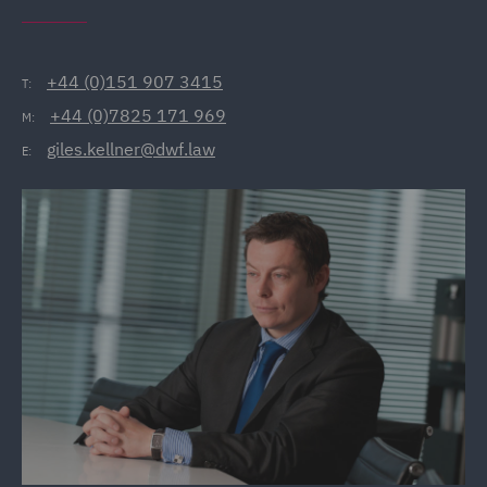
+44 (0)151 907 3415
T:
+44 (0)7825 171 969
M:
giles.kellner@dwf.law
E: