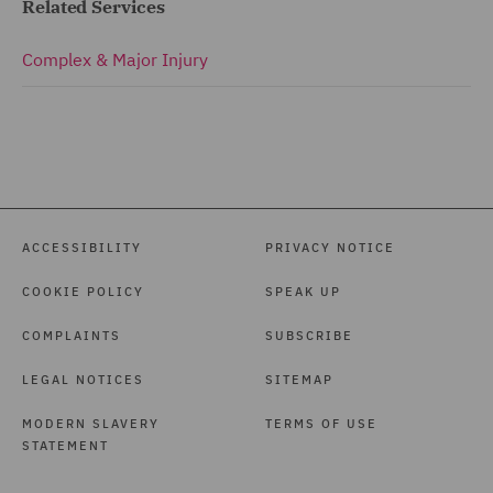
Related Services
Complex & Major Injury
ACCESSIBILITY
PRIVACY NOTICE
COOKIE POLICY
SPEAK UP
COMPLAINTS
SUBSCRIBE
LEGAL NOTICES
SITEMAP
MODERN SLAVERY
TERMS OF USE
STATEMENT