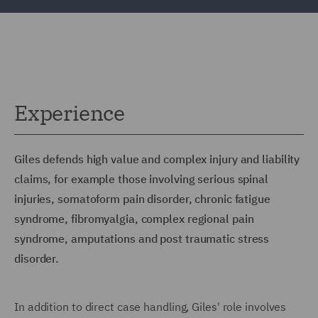
Experience
Giles defends high value and complex injury and liability
claims, for example those involving serious spinal
injuries, somatoform pain disorder, chronic fatigue
syndrome, fibromyalgia, complex regional pain
syndrome, amputations and post traumatic stress
disorder.
In addition to direct case handling, Giles' role involves