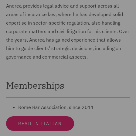
Andrea provides legal advice and support across all
areas of insurance law, where he has developed solid
expertise in sector-specific regulation, also handling
corporate matters and civil litigation for his clients. Over
the years, Andrea has gained experience that allows
him to guide clients’ strategic decisions, including on
governance and commercial aspects.
Memberships
Rome Bar Association, since 2011
READ IN ITALIAN