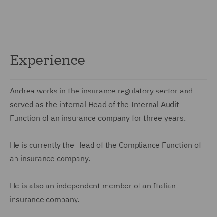
Experience
Andrea works in the insurance regulatory sector and
served as the internal Head of the Internal Audit
Function of an insurance company for three years.
He is currently the Head of the Compliance Function of
an insurance company.
He is also an independent member of an Italian
insurance company.