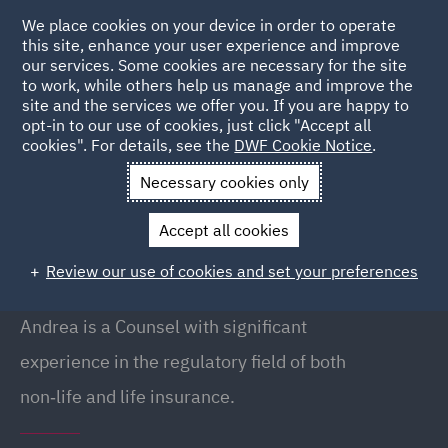
We place cookies on your device in order to operate
this site, enhance your user experience and improve
our services. Some cookies are necessary for the site
to work, while others help us manage and improve the
site and the services we offer you. If you are happy to
Back to People
opt-in to our use of cookies, just click "Accept all
cookies". For details, see the
DWF Cookie Notice
.
Necessary cookies only
Home
People
Andrea Corbo
Accept all cookies
Andrea Corbo
Review our use of cookies and set your preferences
Counsel, Milan
Andrea is a Counsel with significant
experience in the regulatory field of both
non‑life and life insurance.