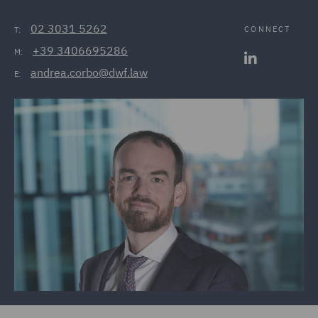
02 3031 5262
CONNECT
T:
+39 3406695286
M:
andrea.corbo@dwf.law
E: