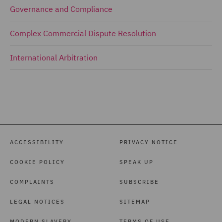
Governance and Compliance
Complex Commercial Dispute Resolution
International Arbitration
ACCESSIBILITY
PRIVACY NOTICE
COOKIE POLICY
SPEAK UP
COMPLAINTS
SUBSCRIBE
LEGAL NOTICES
SITEMAP
MODERN SLAVERY
TERMS OF USE