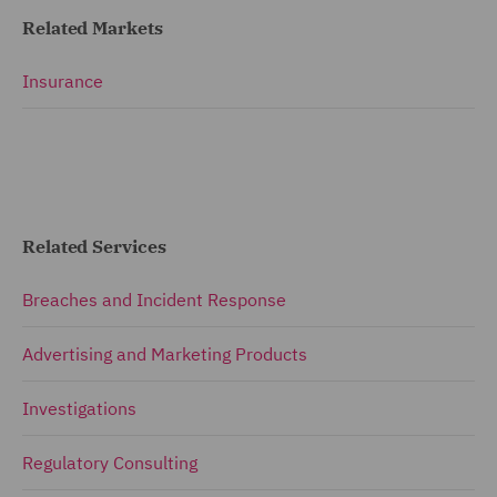
Related Markets
Insurance
Related Services
Breaches and Incident Response
Advertising and Marketing Products
Investigations
Regulatory Consulting