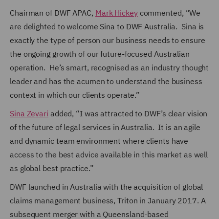
Chairman of DWF APAC,
Mark Hickey
commented, “We
are delighted to welcome Sina to DWF Australia. Sina is
exactly the type of person our business needs to ensure
the ongoing growth of our future-focused Australian
operation. He’s smart, recognised as an industry thought
leader and has the acumen to understand the business
context in which our clients operate.”
Sina Zevari
added, “I was attracted to DWF’s clear vision
of the future of legal services in Australia. It is an agile
and dynamic team environment where clients have
access to the best advice available in this market as well
as global best practice.”
DWF launched in Australia with the acquisition of global
claims management business, Triton in January 2017. A
subsequent merger with a Queensland-based