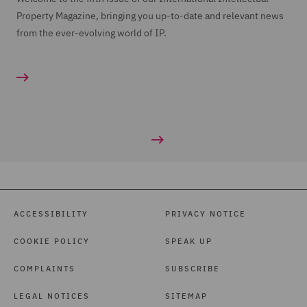
Property Magazine, bringing you up-to-date and relevant news
from the ever-evolving world of IP.
ACCESSIBILITY
PRIVACY NOTICE
COOKIE POLICY
SPEAK UP
COMPLAINTS
SUBSCRIBE
LEGAL NOTICES
SITEMAP