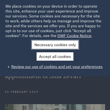
We place cookies on your device in order to operate
this site, enhance your user experience and improve
our services. Some cookies are necessary for the site
to work, while others help us manage and improve the
site and the services we offer you. If you are happy to
Back to Articles
opt-in to our use of cookies, just click "Accept all
cookies". For details, see the
DWF Cookie Notice
.
Home
News and Insights
Press Releases
DWF Australia
Necessary cookies only
strengthens Employment team with appointment of Sina Zevari
Accept all cookies
DWF Australia strengthens
Review our use of cookies and set your preferences
Employment team with
appointment of Sina Zevari
25 FEBRUARY 2019