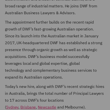
broad range of industrial matters.
He joins DWF from
Australian Business Lawyers & Advisors
.
The appointment further builds on the recent rapid
growth of DWF’s fast-growing Australian operation.
Since its launch into the Australian market in January
2017, UK-headquartered DWF has established a strong
presence through organic growth as well as strategic
acquisitions. DWF’s business model successfully
leverages local and global expertise, global
technology and complementary business services to
expand its Australian operations.
Today’s new hire, along with DWF’s recent strategic hires
in Australia, brings the total number of Principal Lawyers
to 17 across DWF’s four locations
(
Sydney
,
Brisbane
,
Newcastle
and Melbourne).