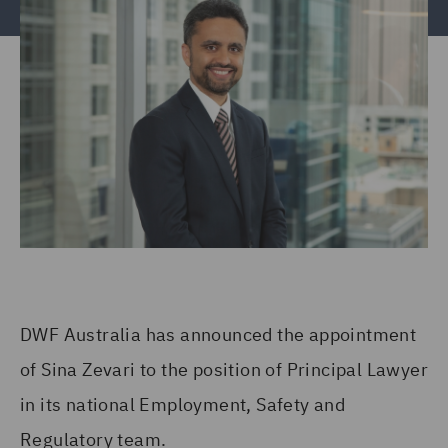
DWF Australia has announced the appointment
of Sina Zevari to the position of Principal Lawyer
in its national Employment, Safety and
Regulatory team.