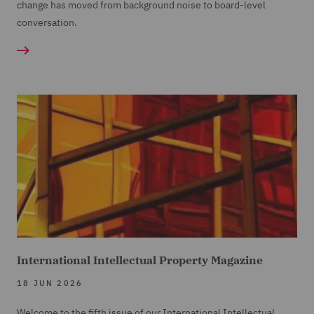
change has moved from background noise to board-level
conversation.
International Intellectual Property Magazine
18 JUN 2026
Welcome to the fifth issue of our International Intellectual