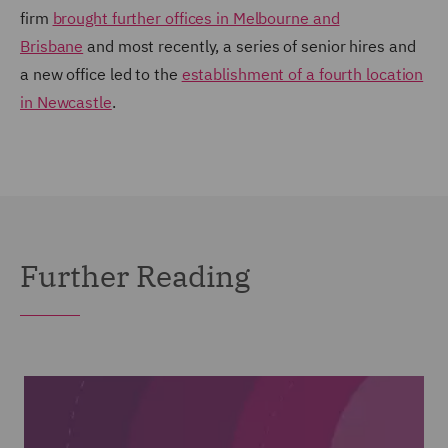
firm
brought further offices in Melbourne and
Brisbane
and most recently, a series of senior hires and
a new office led to the
establishment of a fourth location
in Newcastle
.
Further Reading