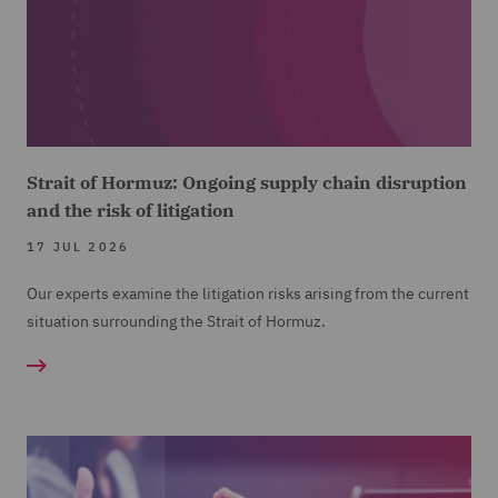
Strait of Hormuz: Ongoing supply chain disruption
and the risk of litigation
17 JUL 2026
Our experts examine the litigation risks arising from the current
situation surrounding the Strait of Hormuz.