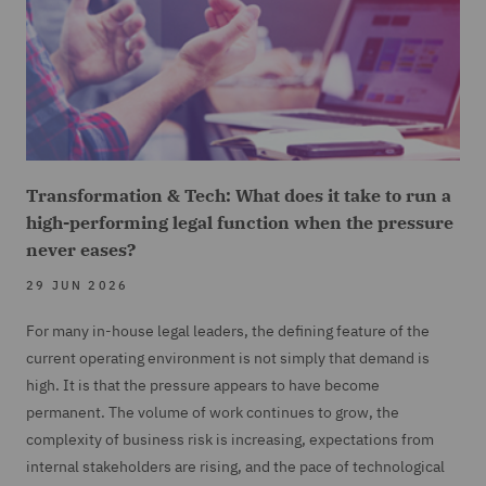
Transformation & Tech: What does it take to run a
high-performing legal function when the pressure
never eases?
29 JUN 2026
For many in-house legal leaders, the defining feature of the
current operating environment is not simply that demand is
high. It is that the pressure appears to have become
permanent. The volume of work continues to grow, the
complexity of business risk is increasing, expectations from
internal stakeholders are rising, and the pace of technological