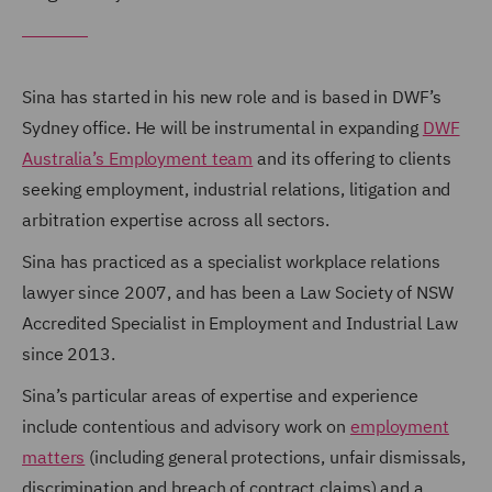
Sina has started in his new role and is based in DWF’s
Sydney office. He will be instrumental in expanding
DWF
Australia’s Employment team
and its offering to clients
seeking employment, industrial relations, litigation and
arbitration expertise across all sectors.
Sina has practiced as a specialist workplace relations
lawyer since 2007, and has been a Law Society of NSW
Accredited Specialist in Employment and Industrial Law
since 2013.
Sina’s particular areas of expertise and experience
include contentious and advisory work on
employment
matters
(including general protections, unfair dismissals,
discrimination and breach of contract claims) and a