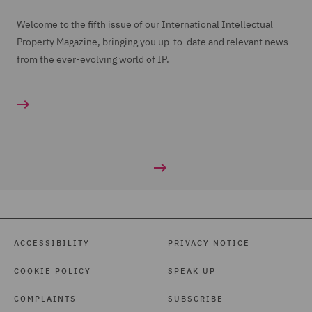
Welcome to the fifth issue of our International Intellectual
Property Magazine, bringing you up-to-date and relevant news
from the ever-evolving world of IP.
ACCESSIBILITY
PRIVACY NOTICE
COOKIE POLICY
SPEAK UP
COMPLAINTS
SUBSCRIBE