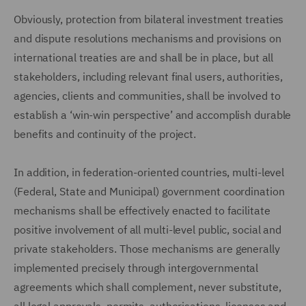
Obviously, protection from bilateral investment treaties
and dispute resolutions mechanisms and provisions on
international treaties are and shall be in place, but all
stakeholders, including relevant final users, authorities,
agencies, clients and communities, shall be involved to
establish a ‘win-win perspective’ and accomplish durable
benefits and continuity of the project.
In addition, in federation-oriented countries, multi-level
(Federal, State and Municipal) government coordination
mechanisms shall be effectively enacted to facilitate
positive involvement of all multi-level public, social and
private stakeholders. Those mechanisms are generally
implemented precisely through intergovernmental
agreements which shall complement, never substitute,