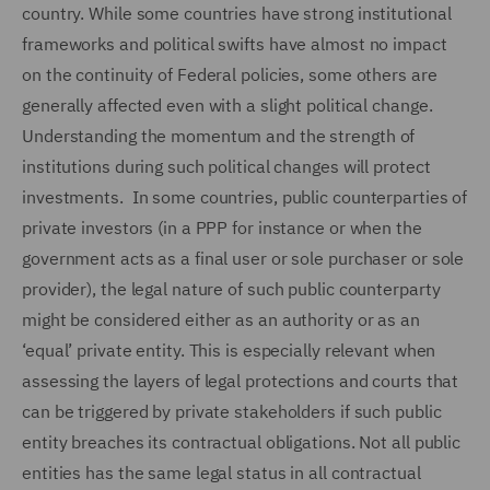
country. While some countries have strong institutional
frameworks and political swifts have almost no impact
on the continuity of Federal policies, some others are
generally affected even with a slight political change.
Understanding the momentum and the strength of
institutions during such political changes will protect
investments. In some countries, public counterparties of
private investors (in a PPP for instance or when the
government acts as a final user or sole purchaser or sole
provider), the legal nature of such public counterparty
might be considered either as an authority or as an
‘equal’ private entity. This is especially relevant when
assessing the layers of legal protections and courts that
can be triggered by private stakeholders if such public
entity breaches its contractual obligations. Not all public
entities has the same legal status in all contractual