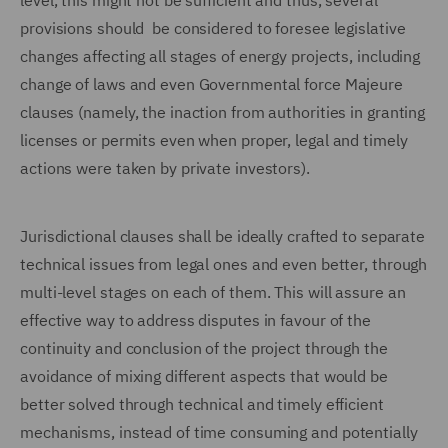
level, this might not be sufficient and thus, several
provisions should be considered to foresee legislative
changes affecting all stages of energy projects, including
change of laws and even Governmental force Majeure
clauses (namely, the inaction from authorities in granting
licenses or permits even when proper, legal and timely
actions were taken by private investors).
Jurisdictional clauses shall be ideally crafted to separate
technical issues from legal ones and even better, through
multi-level stages on each of them. This will assure an
effective way to address disputes in favour of the
continuity and conclusion of the project through the
avoidance of mixing different aspects that would be
better solved through technical and timely efficient
mechanisms, instead of time consuming and potentially