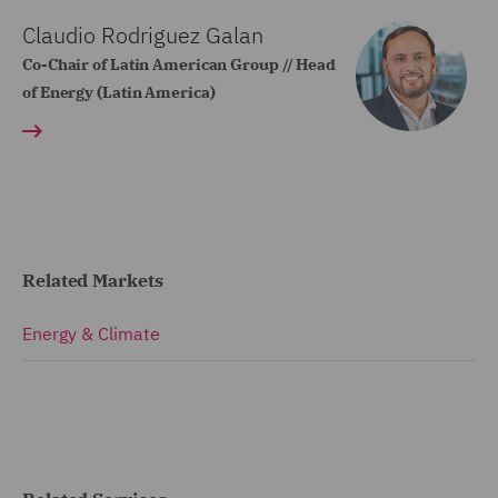
Claudio Rodriguez Galan
Co-Chair of Latin American Group // Head
of Energy (Latin America)
Related Markets
Energy & Climate