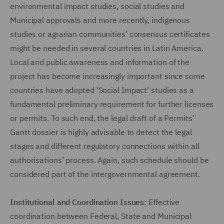
environmental impact studies, social studies and
Municipal approvals and more recently, indigenous
studies or agrarian communities’ consensus certificates
might be needed in several countries in Latin America.
Local and public awareness and information of the
project has become increasingly important since some
countries have adopted ‘Social Impact’ studies as a
fundamental preliminary requirement for further licenses
or permits. To such end, the legal draft of a Permits’
Gantt dossier is highly advisable to detect the legal
stages and different regulatory connections within all
authorisations’ process. Again, such schedule should be
considered part of the intergovernmental agreement.
Institutional and Coordination Issues:
Effective
coordination between Federal, State and Municipal