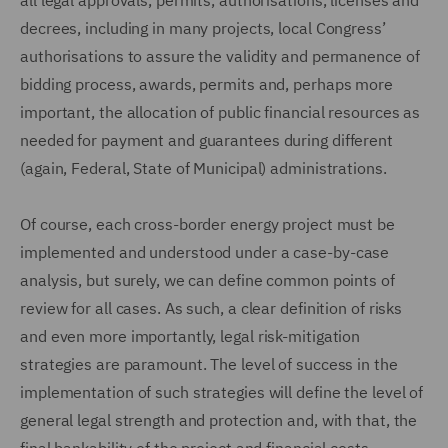
all legal approvals, permits, authorisations, licenses and
decrees, including in many projects, local Congress’
authorisations to assure the validity and permanence of
bidding process, awards, permits and, perhaps more
important, the allocation of public financial resources as
needed for payment and guarantees during different
(again, Federal, State of Municipal) administrations.
Of course, each cross-border energy project must be
implemented and understood under a case-by-case
analysis, but surely, we can define common points of
review for all cases. As such, a clear definition of risks
and even more importantly, legal risk-mitigation
strategies are paramount. The level of success in the
implementation of such strategies will define the level of
general legal strength and protection and, with that, the