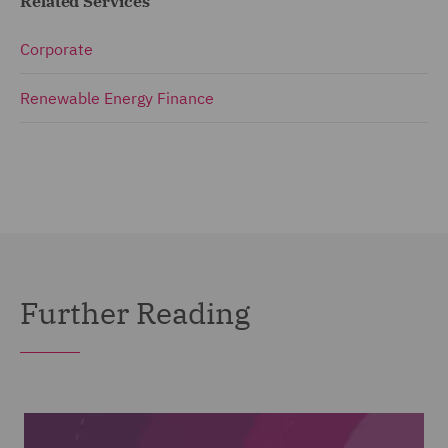
Related Services
Corporate
Renewable Energy Finance
Further Reading