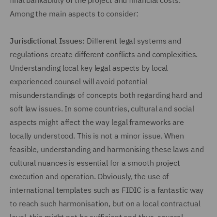
final bankability of the project and financial costs.
Among the main aspects to consider:
Jurisdictional Issues:
Different legal systems and
regulations create different conflicts and complexities.
Understanding local key legal aspects by local
experienced counsel will avoid potential
misunderstandings of concepts both regarding hard and
soft law issues. In some countries, cultural and social
aspects might affect the way legal frameworks are
locally understood. This is not a minor issue. When
feasible, understanding and harmonising these laws and
cultural nuances is essential for a smooth project
execution and operation. Obviously, the use of
international templates such as FIDIC is a fantastic way
to reach such harmonisation, but on a local contractual