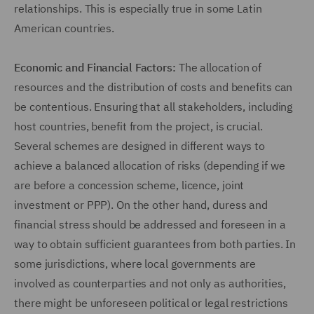
relationships. This is especially true in some Latin
American countries.
Economic and Financial Factors:
The allocation of
resources and the distribution of costs and benefits can
be contentious. Ensuring that all stakeholders, including
host countries, benefit from the project, is crucial.
Several schemes are designed in different ways to
achieve a balanced allocation of risks (depending if we
are before a concession scheme, licence, joint
investment or PPP). On the other hand, duress and
financial stress should be addressed and foreseen in a
way to obtain sufficient guarantees from both parties. In
some jurisdictions, where local governments are
involved as counterparties and not only as authorities,
there might be unforeseen political or legal restrictions