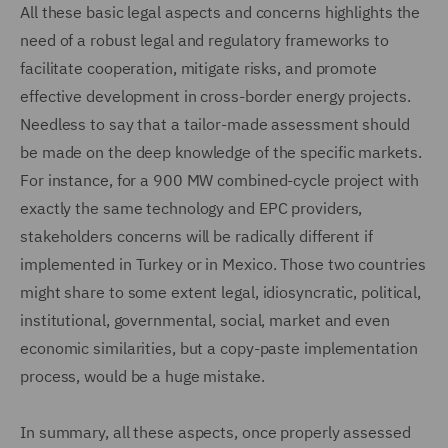
All these basic legal aspects and concerns highlights the
need of a robust legal and regulatory frameworks to
facilitate cooperation, mitigate risks, and promote
effective development in cross-border energy projects.
Needless to say that a tailor-made assessment should
be made on the deep knowledge of the specific markets.
For instance, for a 900 MW combined-cycle project with
exactly the same technology and EPC providers,
stakeholders concerns will be radically different if
implemented in Turkey or in Mexico. Those two countries
might share to some extent legal, idiosyncratic, political,
institutional, governmental, social, market and even
economic similarities, but a copy-paste implementation
process, would be a huge mistake.
In summary, all these aspects, once properly assessed