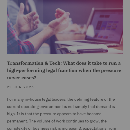
Transformation & Tech: What does it take to run a
high-performing legal function when the pressure
never eases?
29 JUN 2026
For many in-house legal leaders, the defining feature of the
current operating environment is not simply that demand is
high. It is that the pressure appears to have become
permanent. The volume of work continues to grow, the
complexity of business risk is increasing, expectations from