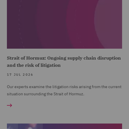
Strait of Hormuz: Ongoing supply chain disruption
and the risk of litigation
17 JUL 2026
Our experts examine the litigation risks arising from the current
situation surrounding the Strait of Hormuz.