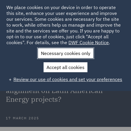
We place cookies on your device in order to operate
this site, enhance your user experience and improve
our services. Some cookies are necessary for the site
to work, while others help us manage and improve the
site and the services we offer you. If you are happy to
Back to Articles
opt-in to our use of cookies, just click "Accept all
cookies". For details, see the
DWF Cookie Notice
.
Home
News and Insights
Insights
Intergovernmental
Necessary cookies only
Agreements
Accept all cookies
Intergovernmental Agreements: A
Review our use of cookies and set your preferences
tool for regulatory and stakeholder
alignment on Latin American
Energy projects?
17 MARCH 2025