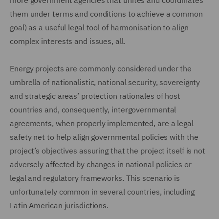
more government agencies that unites and coordinates
them under terms and conditions to achieve a common
goal) as a useful legal tool of harmonisation to align
complex interests and issues, all.
Energy projects are commonly considered under the
umbrella of nationalistic, national security, sovereignty
and strategic areas’ protection rationales of host
countries and, consequently, intergovernmental
agreements, when properly implemented, are a legal
safety net to help align governmental policies with the
project’s objectives assuring that the project itself is not
adversely affected by changes in national policies or
legal and regulatory frameworks. This scenario is
unfortunately common in several countries, including
Latin American jurisdictions.