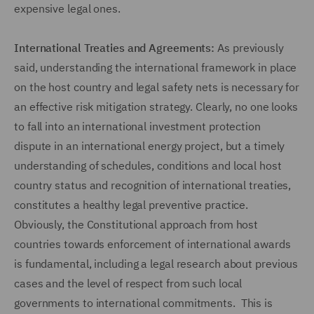
expensive legal ones.
International Treaties and Agreements:
As previously
said, understanding the international framework in place
on the host country and legal safety nets is necessary for
an effective risk mitigation strategy. Clearly, no one looks
to fall into an international investment protection
dispute in an international energy project, but a timely
understanding of schedules, conditions and local host
country status and recognition of international treaties,
constitutes a healthy legal preventive practice.
Obviously, the Constitutional approach from host
countries towards enforcement of international awards
is fundamental, including a legal research about previous
cases and the level of respect from such local
governments to international commitments. This is