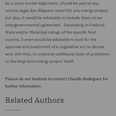
by a cross-border legal team, should be part of any
serious legal due diligence report for any energy project,
but also, it would be advisable to include them on an
intergovernmental agreement. Depending on Federal,
State and/or Municipal rulings of the specific host
country, it even would be advisable to look for the
approval and enactment of a Legislative act or decree
and, with that, to create an additional layer of protection
to the long-term energy project itself.
Please do not hesitate to contact Claudio Rodriguez for
further information.
Related Authors