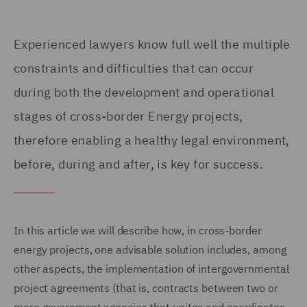
Experienced lawyers know full well the multiple
constraints and difficulties that can occur
during both the development and operational
stages of cross-border Energy projects,
therefore enabling a healthy legal environment,
before, during and after, is key for success.
In this article we will describe how, in cross-border
energy projects, one advisable solution includes, among
other aspects, the implementation of intergovernmental
project agreements (that is, contracts between two or