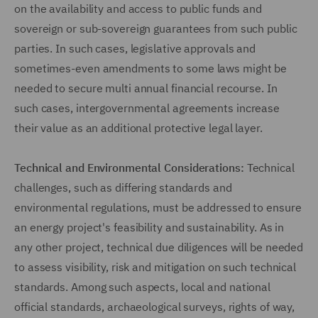
on the availability and access to public funds and
sovereign or sub-sovereign guarantees from such public
parties. In such cases, legislative approvals and
sometimes-even amendments to some laws might be
needed to secure multi annual financial recourse. In
such cases, intergovernmental agreements increase
their value as an additional protective legal layer.
Technical and Environmental Considerations:
Technical
challenges, such as differing standards and
environmental regulations, must be addressed to ensure
an energy project's feasibility and sustainability. As in
any other project, technical due diligences will be needed
to assess visibility, risk and mitigation on such technical
standards. Among such aspects, local and national
official standards, archaeological surveys, rights of way,