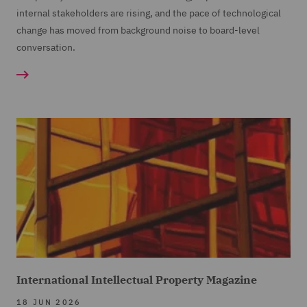
internal stakeholders are rising, and the pace of technological
change has moved from background noise to board-level
conversation.
International Intellectual Property Magazine
18 JUN 2026