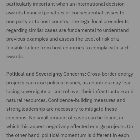
particularly important when an international decision
awards financial penalties or consequential losses to
one party or to host country. The legal local precedents
regarding similar cases are fundamental to understand
previous examples and assess the level of risk of a
feasible failure from host countries to comply with such
awards.
Political and Sovereignty Concerns:
Cross-border energy
projects can raise political issues, as countries may fear
losing sovereignty or control over their infrastructure and
natural resources. Confidence-building measures and
strong leadership are necessary to mitigate these
concerns. No small amount of cases can be found, in
which this aspect negatively affected energy projects. On
the other hand, political momentum is different in each