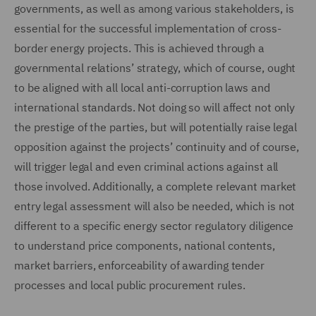
governments, as well as among various stakeholders, is
essential for the successful implementation of cross-
border energy projects. This is achieved through a
governmental relations’ strategy, which of course, ought
to be aligned with all local anti-corruption laws and
international standards. Not doing so will affect not only
the prestige of the parties, but will potentially raise legal
opposition against the projects’ continuity and of course,
will trigger legal and even criminal actions against all
those involved. Additionally, a complete relevant market
entry legal assessment will also be needed, which is not
different to a specific energy sector regulatory diligence
to understand price components, national contents,
market barriers, enforceability of awarding tender
processes and local public procurement rules.