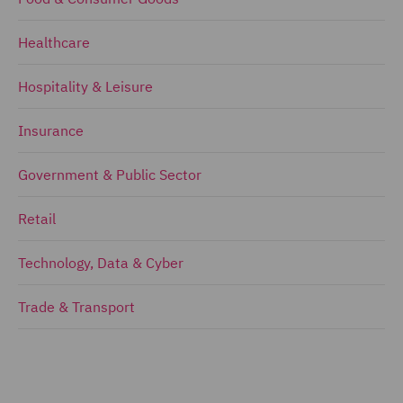
Healthcare
Hospitality & Leisure
Insurance
Government & Public Sector
Retail
Technology, Data & Cyber
Trade & Transport