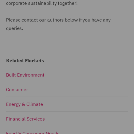
corporate sustainability together!
Please contact our authors below if you have any
queries.
Related Markets
Built Environment
Consumer
Energy & Climate
Financial Services
Food & Consumer Goods