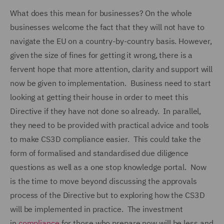
What does this mean for businesses? On the whole
businesses welcome the fact that they will not have to
navigate the EU on a country-by-country basis. However,
given the size of fines for getting it wrong, there is a
fervent hope that more attention, clarity and support will
now be given to implementation. Business need to start
looking at getting their house in order to meet this
Directive if they have not done so already. In parallel,
they need to be provided with practical advice and tools
to make CS3D compliance easier. This could take the
form of formalised and standardised due diligence
questions as well as a one stop knowledge portal. Now
is the time to move beyond discussing the approvals
process of the Directive but to exploring how the CS3D
will be implemented in practice. The investment
in
compliance
for those who prepare now will be less and