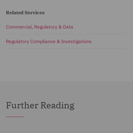
Related Services
Commercial, Regulatory & Data
Regulatory Compliance & Investigations
Further Reading