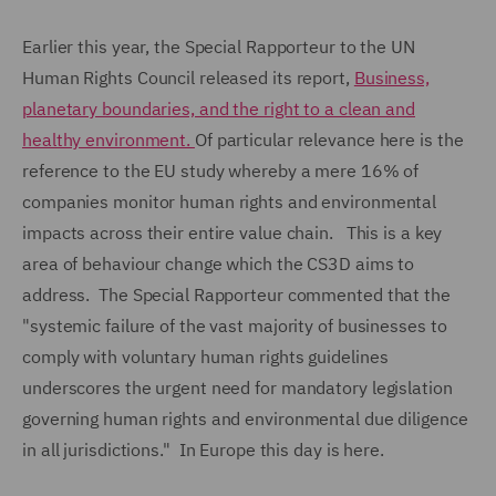
Earlier this year, the Special Rapporteur to the UN
Human Rights Council released its report,
Business,
planetary boundaries, and the right to a clean and
healthy environment.
Of particular relevance here is the
reference to the EU study whereby a mere 16% of
companies monitor human rights and environmental
impacts across their entire value chain. This is a key
area of behaviour change which the CS3D aims to
address. The Special Rapporteur commented that the
"systemic failure of the vast majority of businesses to
comply with voluntary human rights guidelines
underscores the urgent need for mandatory legislation
governing human rights and environmental due diligence
in all jurisdictions." In Europe this day is here.