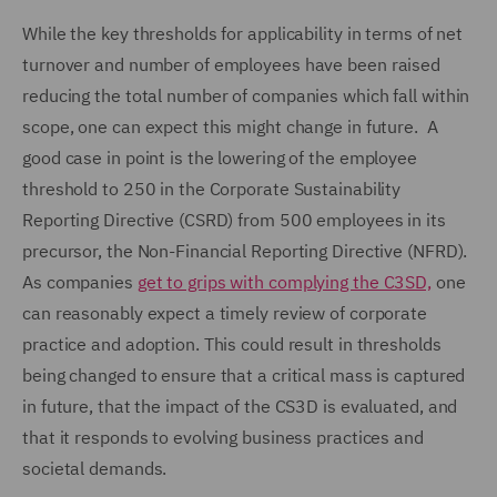
While the key thresholds for applicability in terms of net
turnover and number of employees have been raised
reducing the total number of companies which fall within
scope, one can expect this might change in future. A
good case in point is the lowering of the employee
threshold to 250 in the Corporate Sustainability
Reporting Directive (CSRD) from 500 employees in its
precursor, the Non-Financial Reporting Directive (NFRD).
As companies
get to grips with complying the C3SD,
one
can reasonably expect a timely review of corporate
practice and adoption. This could result in thresholds
being changed to ensure that a critical mass is captured
in future, that the impact of the CS3D is evaluated, and
that it responds to evolving business practices and
societal demands.