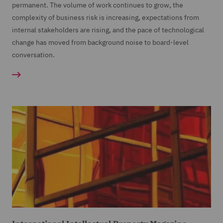
permanent. The volume of work continues to grow, the
complexity of business risk is increasing, expectations from
internal stakeholders are rising, and the pace of technological
change has moved from background noise to board-level
conversation.