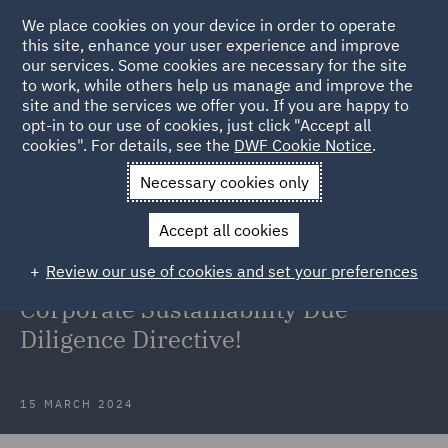
We place cookies on your device in order to operate
this site, enhance your user experience and improve
our services. Some cookies are necessary for the site
to work, while others help us manage and improve the
site and the services we offer you. If you are happy to
Back to Articles
opt-in to our use of cookies, just click "Accept all
cookies". For details, see the
DWF Cookie Notice
.
Home
News and Insights
Insights
Agreement is reached
Necessary cookies only
on C3SD
Accept all cookies
A step in the right direction –
Review our use of cookies and set your preferences
agreement is reached on the EU
Corporate Sustainability Due
Diligence Directive!
15 MARCH 2024