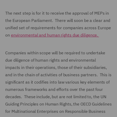
The next step is for it to receive the approval of MEPs in
the European Parliament. There will soon be a clear and
unified set of requirements for companies across Europe
on
environmental and human rights due diligence.
Companies within scope will be required to undertake
due diligence of human rights and environmental
impacts in their operations, those of their subsidiaries,
and in the chain of activities of business partners. This is
significant as it codifies into law various key elements of
numerous frameworks and efforts over the past four
decades. These include, but are not limited to, the UN
Guiding Principles on Human Rights, the OECD Guidelines
for Multinational Enterprises on Responsible Business