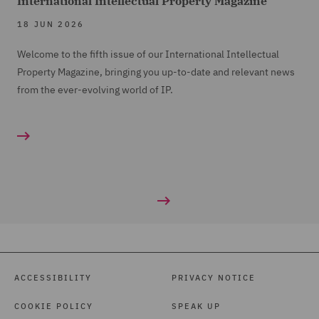
International Intellectual Property Magazine
18 JUN 2026
Welcome to the fifth issue of our International Intellectual
Property Magazine, bringing you up-to-date and relevant news
from the ever-evolving world of IP.
ACCESSIBILITY
PRIVACY NOTICE
COOKIE POLICY
SPEAK UP