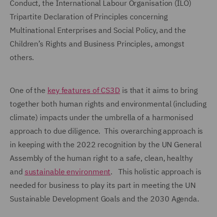
Conduct, the International Labour Organisation (ILO)
Tripartite Declaration of Principles concerning
Multinational Enterprises and Social Policy, and the
Children’s Rights and Business Principles, amongst
others.
One of the
key features of CS3D
is that it aims to bring
together both human rights and environmental (including
climate) impacts under the umbrella of a harmonised
approach to due diligence. This overarching approach is
in keeping with the 2022 recognition by the UN General
Assembly of the human right to a safe, clean, healthy
and
sustainable environment
. This holistic approach is
needed for business to play its part in meeting the UN
Sustainable Development Goals and the 2030 Agenda.