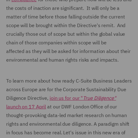
the costs of inaction are significant. It will only be a
matter of time before those falling outside the current
scope will be brought within the Directive's remit. And
crucially those out of scope but within the global value
chain of those companies within scope will be
affected as they will be asked for information about their
environmental and human rights risks and impacts.
To learn more about how ready C-Suite Business Leaders
across Europe are for the Corporate Sustainability Due
Diligence Directive,
join us for our "
True Diligence"
launch on 17 April
at our DWF London Office of our
thought-provoking data-led market research on human
rights and environmental due diligence. A paradigm shift
in focus has become real. Let's issue in this new era of