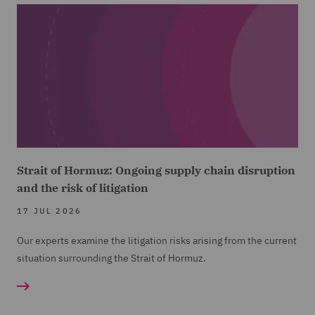
Strait of Hormuz: Ongoing supply chain disruption
and the risk of litigation
17 JUL 2026
Our experts examine the litigation risks arising from the current
situation surrounding the Strait of Hormuz.