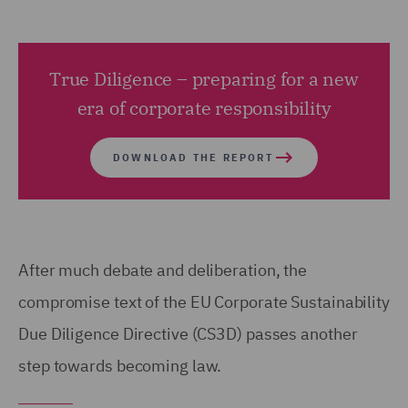
True Diligence – preparing for a new
era of corporate responsibility
DOWNLOAD THE REPORT
After much debate and deliberation, the
compromise text of the EU Corporate Sustainability
Due Diligence Directive (CS3D) passes another
step towards becoming law.