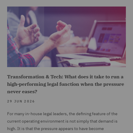
Transformation & Tech: What does it take to run a
high-performing legal function when the pressure
never eases?
29 JUN 2026
For many in-house legal leaders, the defining feature of the
current operating environment is not simply that demand is
high. It is that the pressure appears to have become