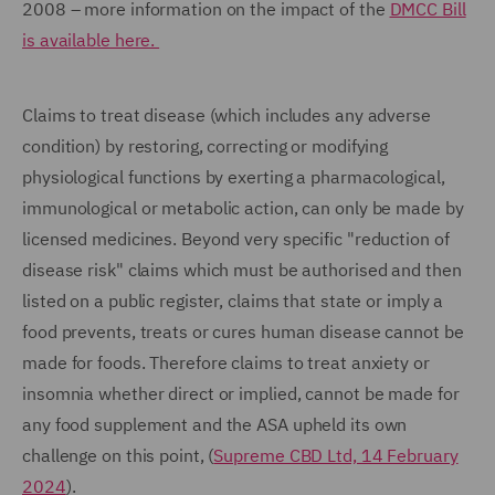
2008 – more information on the impact of the
DMCC Bill
is available here.
Claims to treat disease (which includes any adverse
condition) by restoring, correcting or modifying
physiological functions by exerting a pharmacological,
immunological or metabolic action, can only be made by
licensed medicines. Beyond very specific "reduction of
disease risk" claims which must be authorised and then
listed on a public register, claims that state or imply a
food prevents, treats or cures human disease cannot be
made for foods. Therefore claims to treat anxiety or
insomnia whether direct or implied, cannot be made for
any food supplement and the ASA upheld its own
challenge on this point, (
Supreme CBD Ltd, 14 February
2024
).