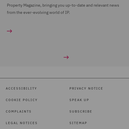
Property Magazine, bringing you up-to-date and relevant news
from the ever-evolving world of IP.
ACCESSIBILITY
PRIVACY NOTICE
COOKIE POLICY
SPEAK UP
COMPLAINTS
SUBSCRIBE
LEGAL NOTICES
SITEMAP