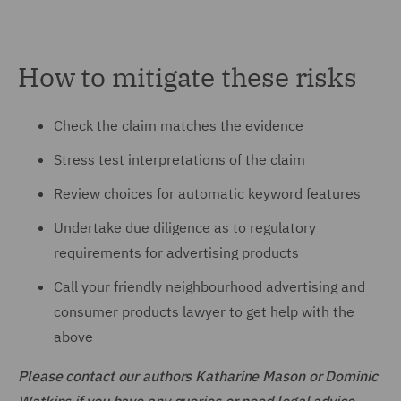
How to mitigate these risks
Check the claim matches the evidence
Stress test interpretations of the claim
Review choices for automatic keyword features
Undertake due diligence as to regulatory
requirements for advertising products
Call your friendly neighbourhood advertising and
consumer products lawyer to get help with the
above
Please contact our authors Katharine Mason or Dominic