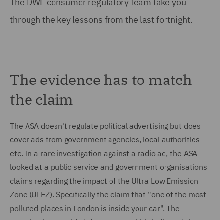
The DWF consumer regulatory team take you
through the key lessons from the last fortnight.
The evidence has to match
the claim
The ASA doesn't regulate political advertising but does
cover ads from government agencies, local authorities
etc. In a rare investigation against a radio ad, the ASA
looked at a public service and government organisations
claims regarding the impact of the Ultra Low Emission
Zone (ULEZ). Specifically the claim that "one of the most
polluted places in London is inside your car". The