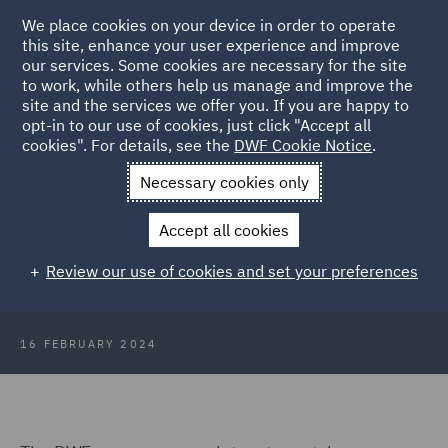
We place cookies on your device in order to operate
this site, enhance your user experience and improve
our services. Some cookies are necessary for the site
to work, while others help us manage and improve the
site and the services we offer you. If you are happy to
Back to Articles
opt-in to our use of cookies, just click "Accept all
cookies". For details, see the
DWF Cookie Notice
.
Home
News and Insights
Insights
ASA rulings round up 14
Necessary cookies only
February 2024
Accept all cookies
ASA rulings round up 14 February
Review our use of cookies and set your preferences
2024
16 FEBRUARY 2024