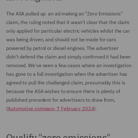
The ASA pulled up an ad making an "Zero Emissions"
claim, the ruling noted that it wasn't clear that the claim
only applied for particular electric vehicles whilst the car
was being driven, and should not be made for cars
powered by petrol or diesel engines. The advertiser
didn't defend the claim and simply confirmed it had been
removed. We've seen a few cases where an investigation
has gone to a full investigation when the advertiser has
agreed to pull the challenged claim, presumably this is
because the ASA wishes to ensure there is plenty of
published precedent for advertisers to draw from,
(
Automotive company, 7 February 2024
).
Qualify "zero emissions"