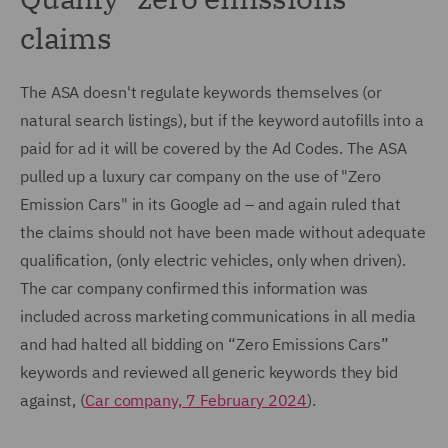
claims
The ASA doesn't regulate keywords themselves (or
natural search listings), but if the keyword autofills into a
paid for ad it will be covered by the Ad Codes. The ASA
pulled up a luxury car company on the use of "Zero
Emission Cars" in its Google ad – and again ruled that
the claims should not have been made without adequate
qualification, (only electric vehicles, only when driven).
The car company confirmed this information was
included across marketing communications in all media
and had halted all bidding on “Zero Emissions Cars”
keywords and reviewed all generic keywords they bid
against, (
Car company, 7 February 2024
).