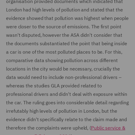
organisation provided documents which indicated that
London had high levels of pollution and stated that the
evidence showed that pollution was highest when people
were closer to the source of emissions. The first point
wasn't disputed, however the ASA didn't consider that
the documents substantiated the point that being inside
a car is one of the most polluted places to be. For this,
comparative data showing pollution across different
locations in the city would be necessary, crucially the
data would need to include non-professional drivers –
whereas the studies GLA provided related to
professional drivers and didn't deal with exposure within
the car. The ruling goes into considerable detail regarding
irrefutably high levels of pollution in London, but the
evidence didn't specifically relate to the claim made and
therefore the complaints were upheld, (
Public service &