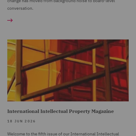
change has moved from background noise to board-level
conversation.
International Intellectual Property Magazine
18 JUN 2026
Welcome to the fifth issue of our International Intellectual