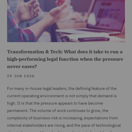
Transformation & Tech: What does it take to run a
high-performing legal function when the pressure
never eases?
29 JUN 2026
For many in-house legal leaders, the defining feature of the
current operating environment is not simply that demand is
high. It is that the pressure appears to have become
permanent. The volume of work continues to grow, the
complexity of business risk is increasing, expectations from
internal stakeholders are rising, and the pace of technological