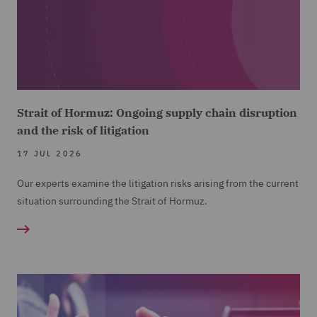
Strait of Hormuz: Ongoing supply chain disruption
and the risk of litigation
17 JUL 2026
Our experts examine the litigation risks arising from the current
situation surrounding the Strait of Hormuz.