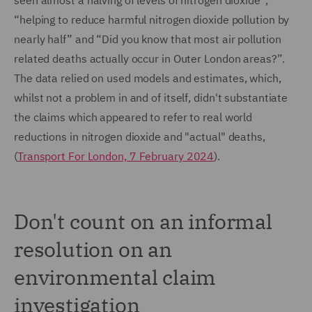
seen almost a halving of levels of nitrogen dioxide”,
“helping to reduce harmful nitrogen dioxide pollution by
nearly half” and “Did you know that most air pollution
related deaths actually occur in Outer London areas?”.
The data relied on used models and estimates, which,
whilst not a problem in and of itself, didn't substantiate
the claims which appeared to refer to real world
reductions in nitrogen dioxide and "actual" deaths,
(
Transport For London, 7 February 2024
).
Don't count on an informal
resolution on an
environmental claim
investigation