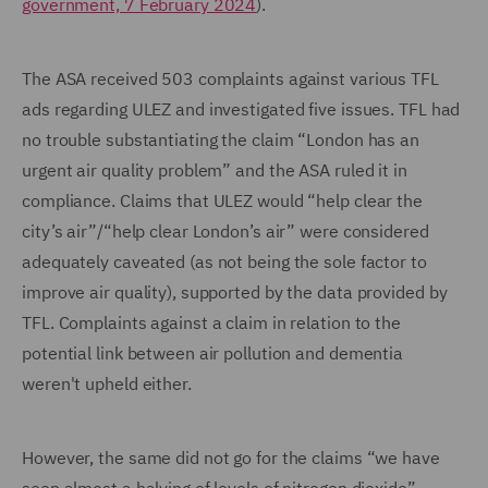
government, 7 February 2024
).
The ASA received 503 complaints against various TFL
ads regarding ULEZ and investigated five issues. TFL had
no trouble substantiating the claim “London has an
urgent air quality problem” and the ASA ruled it in
compliance. Claims that ULEZ would “help clear the
city’s air”/“help clear London’s air” were considered
adequately caveated (as not being the sole factor to
improve air quality), supported by the data provided by
TFL. Complaints against a claim in relation to the
potential link between air pollution and dementia
weren't upheld either.
However, the same did not go for the claims “we have