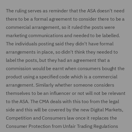
The ruling serves as reminder that the ASA doesn't need
there to be a formal agreement to consider there to be a
commercial arrangement, so it ruled the posts were
marketing communications and needed to be labelled.
The individuals posting said they didn't have formal
arrangements in place, so didn't think they needed to
label the posts, but they had an agreement that a
commission would be earnt when consumers bought the
product using a specified code which is a commercial
arrangement. Similarly whether someone considers
themselves to be an influencer or not will not be relevant
to the ASA. The CMA deals with this too from the legal
side and this will be covered by the new Digital Markets,
Competition and Consumers law once it replaces the
Consumer Protection from Unfair Trading Regulations