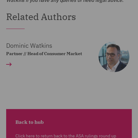
Watkins if you have any queries or need legal advice.
Related Authors
Dominic Watkins
Partner // Head of Consumer Market
Back to hub
Click here to return back to the ASA rulings round up