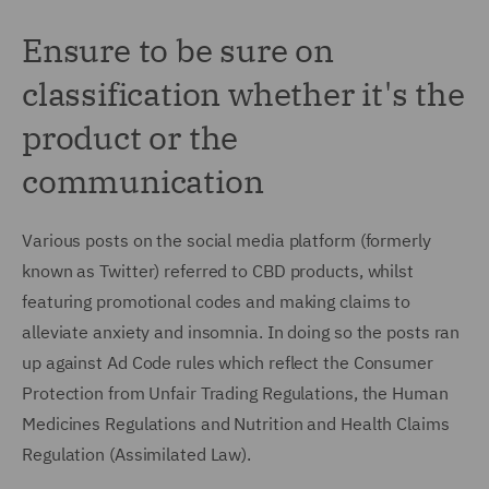
Ensure to be sure on
classification whether it's the
product or the
communication
Various posts on the social media platform (formerly
known as Twitter) referred to CBD products, whilst
featuring promotional codes and making claims to
alleviate anxiety and insomnia. In doing so the posts ran
up against Ad Code rules which reflect the Consumer
Protection from Unfair Trading Regulations, the Human
Medicines Regulations and Nutrition and Health Claims
Regulation (Assimilated Law).