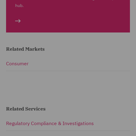
hub.
Related Markets
Consumer
Related Services
Regulatory Compliance & Investigations