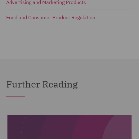
Advertising and Marketing Products
Food and Consumer Product Regulation
Further Reading