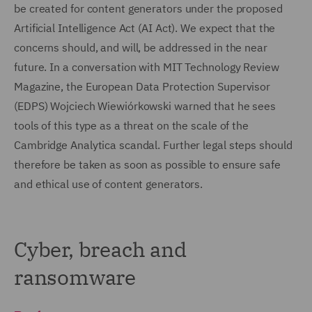
be created for content generators under the proposed
Artificial Intelligence Act (AI Act). We expect that the
concerns should, and will, be addressed in the near
future. In a conversation with MIT Technology Review
Magazine, the European Data Protection Supervisor
(EDPS) Wojciech Wiewiórkowski warned that he sees
tools of this type as a threat on the scale of the
Cambridge Analytica scandal. Further legal steps should
therefore be taken as soon as possible to ensure safe
and ethical use of content generators.
Cyber, breach and
ransomware