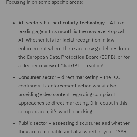
Focusing in on some specific areas:
All sectors but particularly Technology – AI use
–
leading again this month is the now ever-topical
AI. Whether it is for facial recognition in law
enforcement where there are new guidelines from
the European Data Protection Board (EDPB), or for
a deeper review of ChatGPT – read on!
Consumer sector – direct marketing
– the ICO
continues its enforcement action whilst also
providing video content regarding compliant
approaches to direct marketing. If in doubt in this
complex area, it's worth checking.
Public sector
– assessing disclosures and whether
they are reasonable and also whether your DSAR