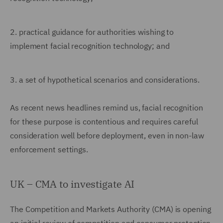
2.
practical guidance for authorities wishing to
implement facial recognition technology; and
3.
a set of hypothetical scenarios and considerations.
As recent news headlines remind us, facial recognition
for these purpose is contentious and requires careful
consideration well before deployment, even in non-law
enforcement settings.
UK – CMA to investigate AI
The Competition and Markets Authority (CMA) is opening