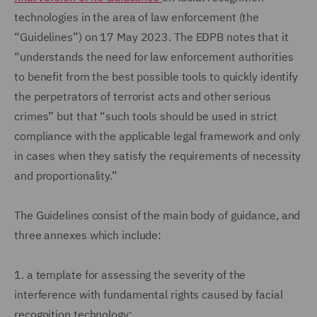
technologies in the area of law enforcement (the
“Guidelines”) on 17 May 2023. The EDPB notes that it
“understands the need for law enforcement authorities
to benefit from the best possible tools to quickly identify
the perpetrators of terrorist acts and other serious
crimes” but that “such tools should be used in strict
compliance with the applicable legal framework and only
in cases when they satisfy the requirements of necessity
and proportionality.”
The Guidelines consist of the main body of guidance, and
three annexes which include:
1.
a template for assessing the severity of the
interference with fundamental rights caused by facial
recognition technology;