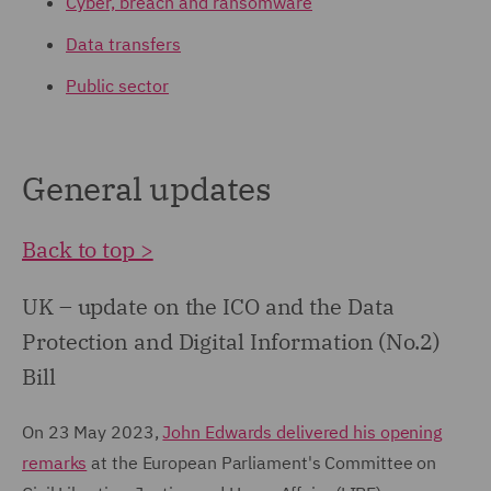
Cyber, breach and ransomware
Data transfers
Public sector
General updates
Back to top >
UK – update on the ICO and the Data
Protection and Digital Information (No.2)
Bill
On 23 May 2023,
John Edwards delivered his opening
remarks
at the European Parliament's Committee on