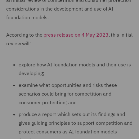
an initial review of competition and consumer protection
considerations in the development and use of AI
foundation models.
According to the
press release on 4 May 2023
, this initial
review will:
explore how AI foundation models and their use is
developing;
examine what opportunities and risks these
scenarios could bring for competition and
consumer protection; and
produce a report which sets out its findings and
gives guiding principles to support competition and
protect consumers as AI foundation models