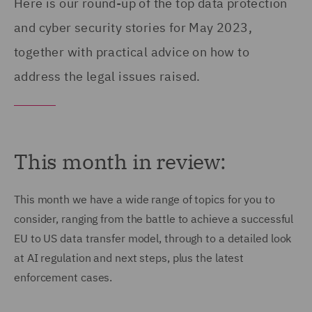
Here is our round-up of the top data protection
and cyber security stories for May 2023,
together with practical advice on how to
address the legal issues raised.
This month in review:
This month we have a wide range of topics for you to
consider, ranging from the battle to achieve a successful
EU to US data transfer model, through to a detailed look
at AI regulation and next steps, plus the latest
enforcement cases.