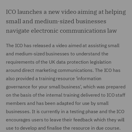
ICO launches a new video aiming at helping
small and medium-sized businesses
navigate electronic communications law
The ICO has released a video aimed at assisting small
and medium-sized businesses to understand the
requirements of the UK data protection legislation
around direct marketing communications. The ICO has
also provided a training resource 'information
governance for your small business', which was prepared
on the basis of the internal training delivered to ICO staff
members and has been adapted for use by small
businesses. It is currently in a testing phase and the ICO
encourages users to leave their feedback which they will
use to develop and finalise the resource in due course.