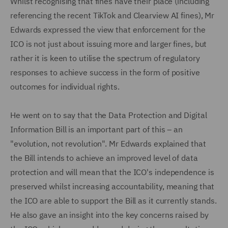
Whilst recognising that fines have their place (including
referencing the recent TikTok and Clearview AI fines), Mr
Edwards expressed the view that enforcement for the
ICO is not just about issuing more and larger fines, but
rather it is keen to utilise the spectrum of regulatory
responses to achieve success in the form of positive
outcomes for individual rights.
He went on to say that the Data Protection and Digital
Information Bill is an important part of this – an
"evolution, not revolution". Mr Edwards explained that
the Bill intends to achieve an improved level of data
protection and will mean that the ICO's independence is
preserved whilst increasing accountability, meaning that
the ICO are able to support the Bill as it currently stands.
He also gave an insight into the key concerns raised by