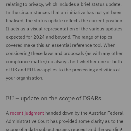
relating to privacy, which includes a brief status update.
In the circumstances that an initiative has not yet been
finalised, the status update reflects the current position.
It acts as a visual representation of the various updates
expected for 2024 and beyond. The range of topics
covered make this an essential reference tool. When
considering these laws and proposals (as with any other
compliance matter) do always test whether one or both
of UK and EU law applies to the processing activities of
your organisation.
EU – update on the scope of DSARs
A
recent judgment
handed down by the Austrian Federal
Administrative Court has provided some clarity as to the
scope of a data subject access request and the wording