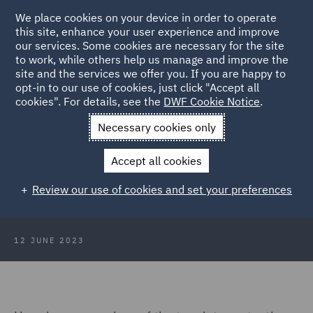
We place cookies on your device in order to operate
this site, enhance your user experience and improve
our services. Some cookies are necessary for the site
to work, while others help us manage and improve the
site and the services we offer you. If you are happy to
Back to Articles
opt-in to our use of cookies, just click "Accept all
cookies". For details, see the
DWF Cookie Notice
.
Home
News and Insights
Insights
DWF Data Protection
Necessary cookies only
Insights May 2023
Accept all cookies
DWF Data Protection Insights May
Review our use of cookies and set your preferences
2023
12 JUNE 2023