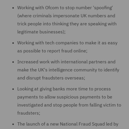
Working with Ofcom to stop number 'spoofing'
(where criminals impersonate UK numbers and
trick people into thinking they are speaking with
legitimate businesses);
Working with tech companies to make it as easy
as possible to report fraud online;
Increased work with international partners and
make the UK's intelligence community to identify
and disrupt fraudsters overseas;
Looking at giving banks more time to process
payments to allow suspicious payments to be
investigated and stop people from falling victim to
fraudsters;
The launch of a new National Fraud Squad led by