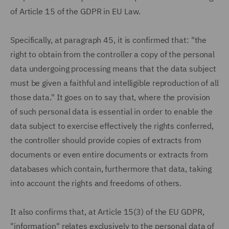
of Article 15 of the GDPR in EU Law.
Specifically, at paragraph 45, it is confirmed that: "the
right to obtain from the controller a copy of the personal
data undergoing processing means that the data subject
must be given a faithful and intelligible reproduction of all
those data." It goes on to say that, where the provision
of such personal data is essential in order to enable the
data subject to exercise effectively the rights conferred,
the controller should provide copies of extracts from
documents or even entire documents or extracts from
databases which contain, furthermore that data, taking
into account the rights and freedoms of others.
It also confirms that, at Article 15(3) of the EU GDPR,
"information" relates exclusively to the personal data of