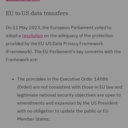
EU to US data transfers
On 11 May 2023, the European Parliament voted to
adopt a
resolution
on the adequacy of the protection
provided by the EU-US Data Privacy Framework
(Framework). The EU Parliament's key concerns with the
Framework are:
The principles in the Executive Order 14086
(Order) are not consistent with those in EU law and
legitimate national security objectives are open to
amendments and expansion by the US President
with no obligation to update the public or EU
Member States;