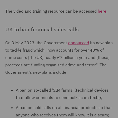
The video and training resource can be accessed
here.
UK to ban financial sales calls
On 3 May 2023, the Government
announced
its new plan
to tackle fraud which "now accounts for over 40% of
crime costs [the UK] nearly £7 billion a year and [these]
proceeds are funding organised crime and terror". The
Government's new plans include:
A ban on so-called 'SIM farms' (technical devices
that allow criminals to send bulk scam texts);
A ban on cold calls on all financial products so that
anyone who receives them will know it is a scam;