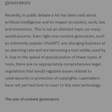
generators
Recently, in public debate a lot has been said about
artificial intelligence and its impact on society, work, law
and economics. This is not an abstract topic, as many
would assume. Even right now content generators, such
as extremely popular ChatGPT, are changing business at
an alarming rate and are becoming a tool widely used by
it. Due to the speed of popularization of these types of
tools, there are no appropriately comprehensive legal
regulations that would regulate issues related to
cybersecurity or protection of copyrights. Lawmakers
have not yet had time to react to this new technology.
The use of content generators