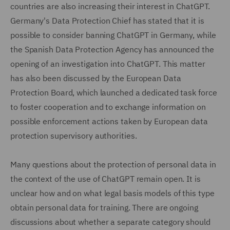
countries are also increasing their interest in ChatGPT.
Germany's Data Protection Chief has stated that it is
possible to consider banning ChatGPT in Germany, while
the Spanish Data Protection Agency has announced the
opening of an investigation into ChatGPT. This matter
has also been discussed by the European Data
Protection Board, which launched a dedicated task force
to foster cooperation and to exchange information on
possible enforcement actions taken by European data
protection supervisory authorities.
Many questions about the protection of personal data in
the context of the use of ChatGPT remain open. It is
unclear how and on what legal basis models of this type
obtain personal data for training. There are ongoing
discussions about whether a separate category should