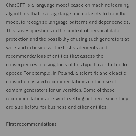
ChatGPT is a language model based on machine learning
algorithms that leverage large text datasets to train the
model to recognise language patterns and dependencies.
This raises questions in the context of personal data
protection and the possibility of using such generators at
work and in business. The first statements and
recommendations of entities that assess the
consequences of using tools of this type have started to
appear. For example, in Poland, a scientific and didactic
consortium issued recommendations on the use of
content generators for universities. Some of these
recommendations are worth setting out here, since they
are also helpful for business and other entities.
First recommendations