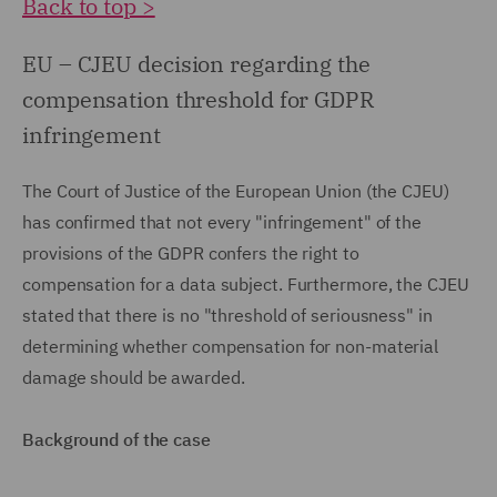
Back to top >
EU – CJEU decision regarding the
compensation threshold for GDPR
infringement
The Court of Justice of the European Union (the CJEU)
has confirmed that not every "infringement" of the
provisions of the GDPR confers the right to
compensation for a data subject. Furthermore, the CJEU
stated that there is no "threshold of seriousness" in
determining whether compensation for non-material
damage should be awarded.
Background of the case