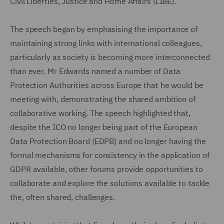
Civil Liberties, Justice and Home Affairs (LIBE).
The speech began by emphasising the importance of
maintaining strong links with international colleagues,
particularly as society is becoming more interconnected
than ever. Mr Edwards named a number of Data
Protection Authorities across Europe that he would be
meeting with, demonstrating the shared ambition of
collaborative working. The speech highlighted that,
despite the ICO no longer being part of the European
Data Protection Board (EDPB) and no longer having the
formal mechanisms for consistency in the application of
GDPR available, other forums provide opportunities to
collaborate and explore the solutions available to tackle
the, often shared, challenges.