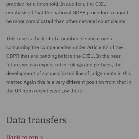
practice for a threshold. In addition, the CJEU
emphasised that the national GDPR procedures cannot
be more complicated than other national court claims.
This case is the first of a number of similar ones
concerning the compensation under Article 82 of the
GDPR that are pending before the CJEU. In the near
future, we can expect other rulings and perhaps, the
development of a consolidated line of judgements in this
matter. Again this is a very different position from that in
the UK from recent case law there.
Data transfers
Back to top >