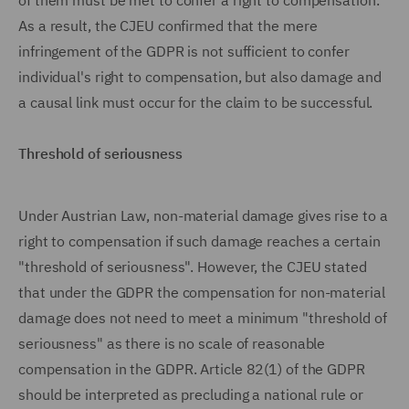
of them must be met to confer a right to compensation.
As a result, the CJEU confirmed that the mere
infringement of the GDPR is not sufficient to confer
individual's right to compensation, but also damage and
a causal link must occur for the claim to be successful.
Threshold of seriousness
Under Austrian Law, non-material damage gives rise to a
right to compensation if such damage reaches a certain
"threshold of seriousness". However, the CJEU stated
that under the GDPR the compensation for non-material
damage does not need to meet a minimum "threshold of
seriousness" as there is no scale of reasonable
compensation in the GDPR. Article 82(1) of the GDPR
should be interpreted as precluding a national rule or