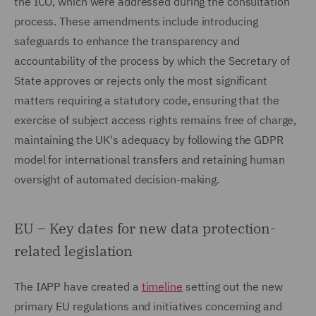
the ICO, which were addressed during the consultation
process. These amendments include introducing
safeguards to enhance the transparency and
accountability of the process by which the Secretary of
State approves or rejects only the most significant
matters requiring a statutory code, ensuring that the
exercise of subject access rights remains free of charge,
maintaining the UK's adequacy by following the GDPR
model for international transfers and retaining human
oversight of automated decision-making.
EU – Key dates for new data protection-
related legislation
The IAPP have created a
timeline
setting out the new
primary EU regulations and initiatives concerning and