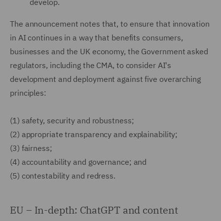
develop.
The announcement notes that, to ensure that innovation
in AI continues in a way that benefits consumers,
businesses and the UK economy, the Government asked
regulators, including the CMA, to consider AI's
development and deployment against five overarching
principles:
(1)
safety, security and robustness;
(2)
appropriate transparency and explainability;
(3)
fairness;
(4)
accountability and governance; and
(5)
contestability and redress.
EU – In-depth: ChatGPT and content