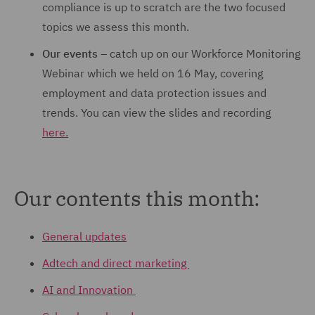
compliance is up to scratch are the two focused
topics we assess this month.
Our events
– catch up on our Workforce Monitoring
Webinar which we held on 16 May, covering
employment and data protection issues and
trends. You can view the slides and recording
here.
Our contents this month:
General updates
Adtech and direct marketing
AI and Innovation