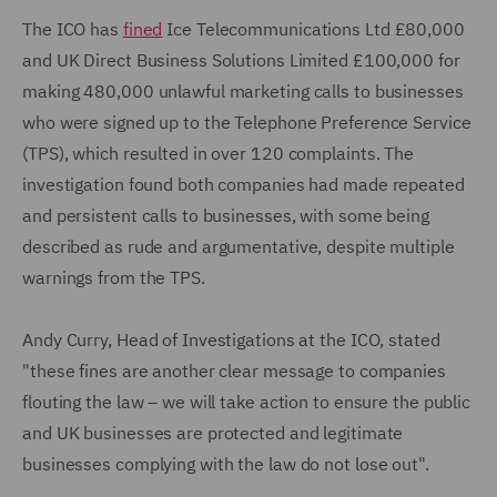
The ICO has
fined
Ice Telecommunications Ltd £80,000
and UK Direct Business Solutions Limited £100,000 for
making 480,000 unlawful marketing calls to businesses
who were signed up to the Telephone Preference Service
(TPS), which resulted in over 120 complaints. The
investigation found both companies had made repeated
and persistent calls to businesses, with some being
described as rude and argumentative, despite multiple
warnings from the TPS.
Andy Curry, Head of Investigations at the ICO, stated
"these fines are another clear message to companies
flouting the law – we will take action to ensure the public
and UK businesses are protected and legitimate
businesses complying with the law do not lose out".