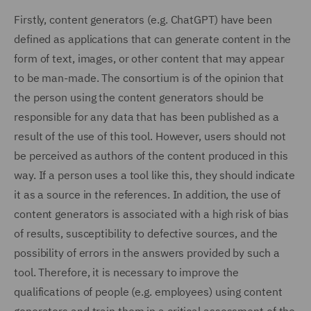
Firstly, content generators (e.g. ChatGPT) have been
defined as applications that can generate content in the
form of text, images, or other content that may appear
to be man-made. The consortium is of the opinion that
the person using the content generators should be
responsible for any data that has been published as a
result of the use of this tool. However, users should not
be perceived as authors of the content produced in this
way. If a person uses a tool like this, they should indicate
it as a source in the references. In addition, the use of
content generators is associated with a high risk of bias
of results, susceptibility to defective sources, and the
possibility of errors in the answers provided by such a
tool. Therefore, it is necessary to improve the
qualifications of people (e.g. employees) using content