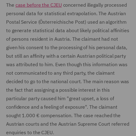
The
case before the CJEU
concerned illegally processed
personal data for statistical extrapolation. The Austrian
Postal Service (Österreichische Post) used an algorithm
to generate statistical data about likely political affinities
of persons resident in Austria. The claimant had not
given his consent to the processing of his personal data,
but still an affinity with a certain Austrian political party
was attributed to him. Even though this information was
not communicated to any third party, the claimant
decided to go to the national court. The main reason was
the fact that assigning a possible interest in this
particular party caused him "great upset, a loss of
confidence and a feeling of exposure". The claimant
sought 1.000 € compensation. The case reached the
Austrian courts and the Austrian Supreme Court referred
enquiries to the CJEU.