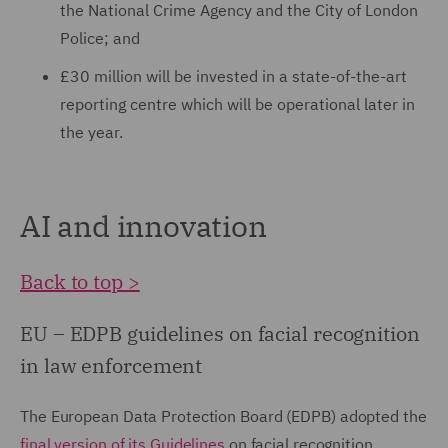
the National Crime Agency and the City of London
Police; and
£30 million will be invested in a state-of-the-art
reporting centre which will be operational later in
the year.
AI and innovation
Back to top >
EU – EDPB guidelines on facial recognition
in law enforcement
The European Data Protection Board (EDPB) adopted the
final version of its Guidelines
on facial recognition