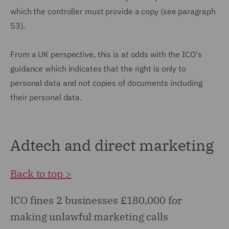
which the controller must provide a copy (see paragraph
53).
From a UK perspective, this is at odds with the ICO's
guidance which indicates that the right is only to
personal data and not copies of documents including
their personal data.
Adtech and direct marketing
Back to top >
ICO fines 2 businesses £180,000 for
making unlawful marketing calls