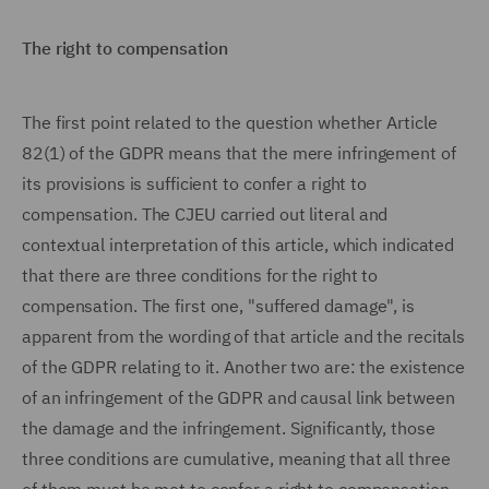
The right to compensation
The first point related to the question whether Article
82(1) of the GDPR means that the mere infringement of
its provisions is sufficient to confer a right to
compensation. The CJEU carried out literal and
contextual interpretation of this article, which indicated
that there are three conditions for the right to
compensation. The first one, "suffered damage", is
apparent from the wording of that article and the recitals
of the GDPR relating to it. Another two are: the existence
of an infringement of the GDPR and causal link between
the damage and the infringement. Significantly, those
three conditions are cumulative, meaning that all three