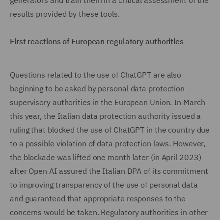
generators and train them in a critical assessment of the
results provided by these tools.
First reactions of European regulatory authorities
Questions related to the use of ChatGPT are also
beginning to be asked by personal data protection
supervisory authorities in the European Union. In March
this year, the Italian data protection authority issued a
ruling that blocked the use of ChatGPT in the country due
to a possible violation of data protection laws. However,
the blockade was lifted one month later (in April 2023)
after Open AI assured the Italian DPA of its commitment
to improving transparency of the use of personal data
and guaranteed that appropriate responses to the
concerns would be taken. Regulatory authorities in other