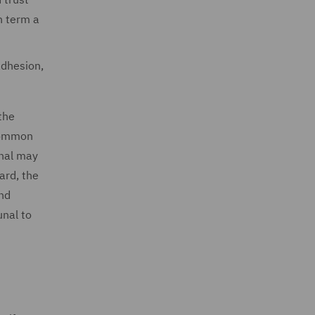
h term a
adhesion,
the
 common
unal may
ard, the
and
unal to