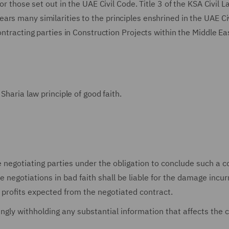
or those set out in the UAE Civil Code. Title 3 of the KSA Civil L
rs many similarities to the principles enshrined in the UAE Ci
ontracting parties in Construction Projects within the Middle Ea
Sharia law principle of good faith.
 negotiating parties under the obligation to conclude such a c
 negotiations in bad faith shall be liable for the damage incur
of profits expected from the negotiated contract.
ingly withholding any substantial information that affects the 