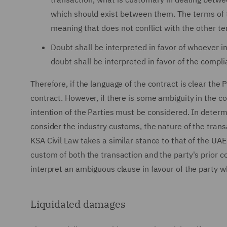
which should exist between them. The terms of t
meaning that does not conflict with the other te
Doubt shall be interpreted in favor of whoever in
doubt shall be interpreted in favor of the compli
Therefore, if the language of the contract is clear the 
contract. However, if there is some ambiguity in the c
intention of the Parties must be considered. In determ
consider the industry customs, the nature of the trans
KSA Civil Law takes a similar stance to that of the UA
custom of both the transaction and the party's prior c
interpret an ambiguous clause in favour of the party wh
Liquidated damages