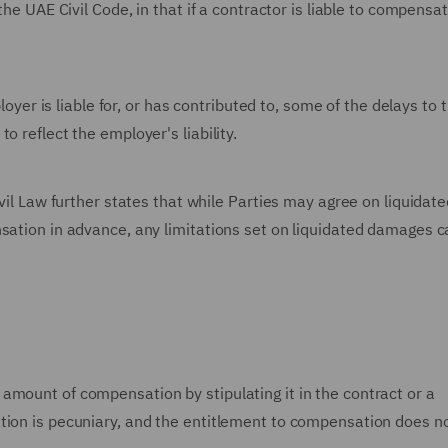
the UAE Civil Code, in that if a contractor is liable to compensa
ployer is liable for, or has contributed to, some of the delays to 
o reflect the employer's liability.
ivil Law further states that while Parties may agree on liquidate
nsation in advance, any limitations set on liquidated damages c
amount of compensation by stipulating it in the contract or a
tion is pecuniary, and the entitlement to compensation does n