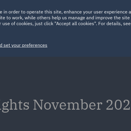
Ireland
Italy
e in order to operate this site, enhance your user experience
HOME
ABOUT
SUSTAINABILITY
ite to work, while others help us manage and improve the site 
Spain
UAE
 use of cookies, just click "Accept all cookies". For details, se
Markets
Services
People
News and Insights
d set your preferences
sights November 202