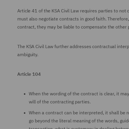
Article 41 of the KSA Civil Law requires parties to not o
must also negotiate contracts in good faith. Therefore,
contract, they may be liable to compensate the other pa
The KSA Civil Law further addresses contractual interp
ambiguity.
Article 104
When the wording of the contract is clear, it may
will of the contracting parties.
When a contract can be interpreted, it shall be 
go beyond the literal meaning of the words, guid
transaction, what is customary in dealing betwee