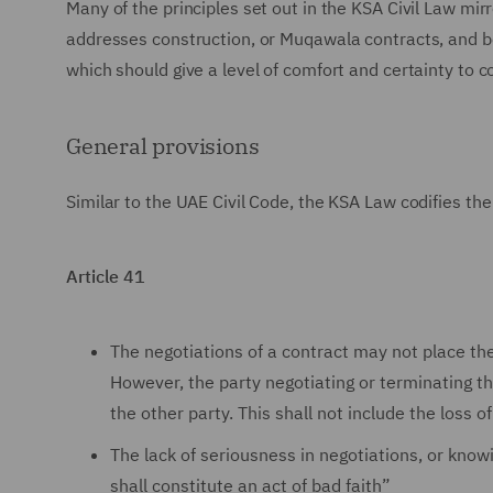
Many of the principles set out in the KSA Civil Law mirr
addresses construction, or Muqawala contracts, and bea
which should give a level of comfort and certainty to c
General provisions
Similar to the UAE Civil Code, the KSA Law codifies the 
Article 41
The negotiations of a contract may not place the
However, the party negotiating or terminating the
the other party. This shall not include the loss 
The lack of seriousness in negotiations, or know
shall constitute an act of bad faith”