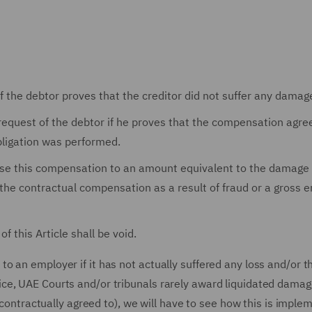
f the debtor proves that the creditor did not suffer any damag
equest of the debtor if he proves that the compensation agr
obligation was performed.
raise this compensation to an amount equivalent to the damage 
e contractual compensation as a result of fraud or a gross e
f this Article shall be void.
 an employer if it has not actually suffered any loss and/or t
ce, UAE Courts and/or tribunals rarely award liquidated dama
y contractually agreed to), we will have to see how this is imple