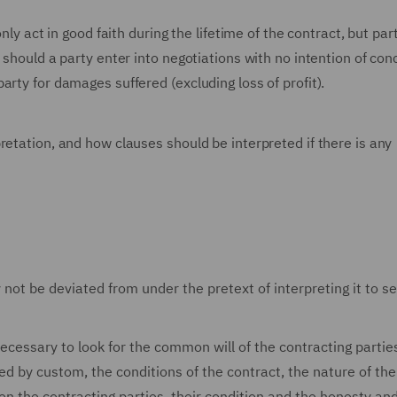
nly act in good faith during the lifetime of the contract, but par
 should a party enter into negotiations with no intention of con
rty for damages suffered (excluding loss of profit).
retation, and how clauses should be interpreted if there is any
 not be deviated from under the pretext of interpreting it to s
necessary to look for the common will of the contracting partie
ed by custom, the conditions of the contract, the nature of the
n the contracting parties, their condition and the honesty and