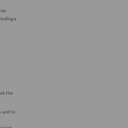
ties
cluding a
eek the
s and to
 trust