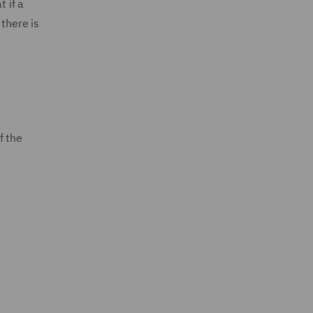
t if a
 there is
f the