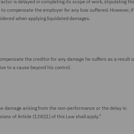
actor is delayed in completing its scope of work, stipulating tha
ed to compensate the employer for any loss suffered. However, if
nsidered when applying liquidated damages.
all compensate the creditor for any damage he suffers as a result o
 due to a cause beyond his control.
 the damage arising from the non-performance or the delay in
ons of Article (128)[1] of this Law shall apply.”