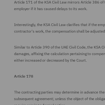
Article 171 of the KSA Civil Law mirrors Article 386 of 
employer if it has caused delays to its work.
Interestingly, the KSA Civil Law clarifies that if the em
contractor's work, the compensation shall be adjusted t
Similar to Article 390 of the UAE Civil Code, the KSA C
damages, affixing the calculation pertaining to compe
either increased or decreased by the Court.
Article 178
The contracting parties may determine in advance the 
subsequent agreement; unless the object of the obliga