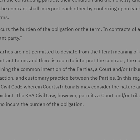
he contract shall interpret each other by conferring upon eac
rms.
curs the burden of the obligation or the term. In contracts of 
ant party.”
Parties are not permitted to deviate from the literal meaning of 
ontract terms and there is room to interpret the contract, the
ining the common intention of the Parties, a Court and/or trib
action, and customary practice between the Parties. In this reg
E Civil Code wherein Courts/tribunals may consider the nature 
onduct. The KSA Civil Law, however, permits a Court and/or trib
o incurs the burden of the obligation.