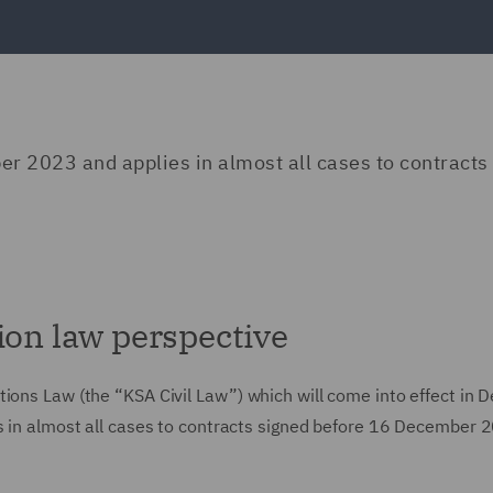
er 2023 and applies in almost all cases to contracts
ion law perspective
tions Law (the “KSA Civil Law”) which will come into effect in
es in almost all cases to contracts signed before 16 December 