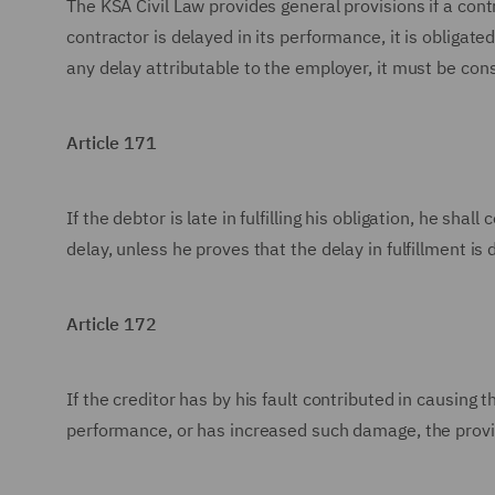
The KSA Civil Law provides general provisions if a contr
contractor is delayed in its performance, it is obligat
any delay attributable to the employer, it must be co
Article 171
If the debtor is late in fulfilling his obligation, he sh
delay, unless he proves that the delay in fulfillment is
Article 172
If the creditor has by his fault contributed in causing
performance, or has increased such damage, the provisi