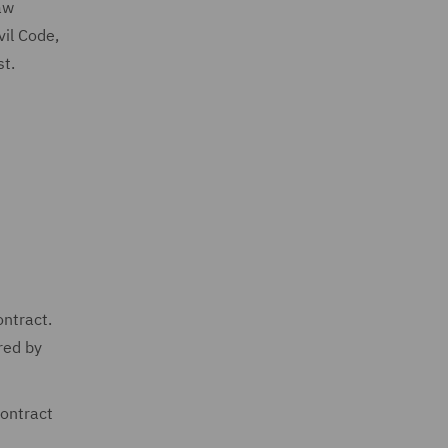
aw
vil Code,
st.
ontract.
red by
contract