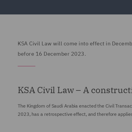
KSA Civil Law will come into effect in Decemb
before 16 December 2023.
KSA Civil Law – A construct
The Kingdom of Saudi Arabia enacted the Civil Transac
2023, has a retrospective effect, and therefore appli