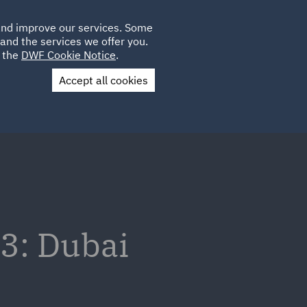
Poland
CLIENT
 and improve our services. Some
LOCATIONS
CAREERS
IE
LOGIN
and the services we offer you.
UK
e the
DWF Cookie Notice
.
Accept all cookies
Contact Us
3: Dubai