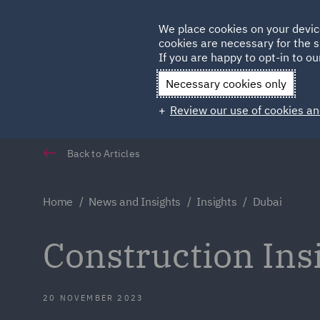
Germany
We place cookies on your devic
cookies are necessary for the s
Qatar
If you are happy to opt-in to our
Necessary cookies only
Review our use of cookies an
Back to Articles
Home
News and Insights
Insights
Dubai
Construction In
20 NOVEMBER 2023