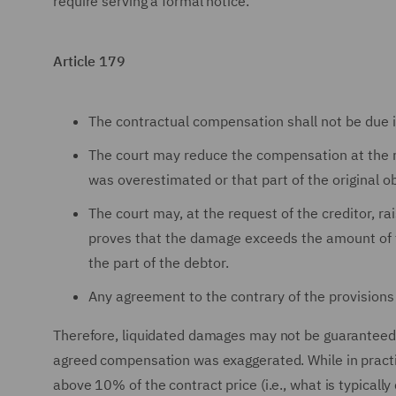
require serving a formal notice.
Article 179
The contractual compensation shall not be due i
The court may reduce the compensation at the r
was overestimated or that part of the original 
The court may, at the request of the creditor, 
proves that the damage exceeds the amount of th
the part of the debtor.
Any agreement to the contrary of the provisions o
Therefore, liquidated damages may not be guaranteed to
agreed compensation was exaggerated. While in practi
above 10% of the contract price (i.e., what is typicall