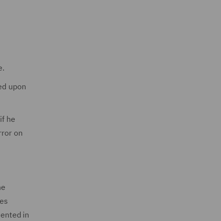
e.
eed upon
if he
rror on
he
ges
mented in