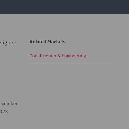
Related Markets
 signed
Construction & Engineering
 December
2023.