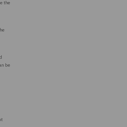
te the
the
d
an be
ot