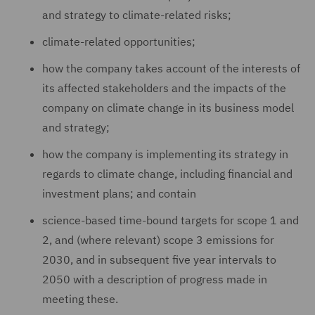
and strategy to climate-related risks;
climate-related opportunities;
how the company takes account of the interests of
its affected stakeholders and the impacts of the
company on climate change in its business model
and strategy;
how the company is implementing its strategy in
regards to climate change, including financial and
investment plans; and contain
science-based time-bound targets for scope 1 and
2, and (where relevant) scope 3 emissions for
2030, and in subsequent five year intervals to
2050 with a description of progress made in
meeting these.