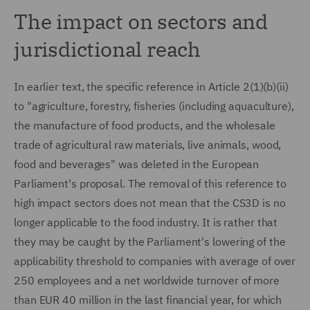
The impact on sectors and
jurisdictional reach
In earlier text, the specific reference in Article 2(1)(b)(ii)
to "agriculture, forestry, fisheries (including aquaculture),
the manufacture of food products, and the wholesale
trade of agricultural raw materials, live animals, wood,
food and beverages" was deleted in the European
Parliament's proposal. The removal of this reference to
high impact sectors does not mean that the CS3D is no
longer applicable to the food industry. It is rather that
they may be caught by the Parliament's lowering of the
applicability threshold to companies with average of over
250 employees and a net worldwide turnover of more
than EUR 40 million in the last financial year, for which