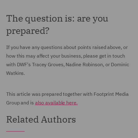
The question is: are you
prepared?
If you have any questions about points raised above, or
how this may affect your business, please get in touch
with DWF's Tracey Groves, Nadine Robinson, or Dominic
Watkins.
This article was prepared together with Footprint Media
Group and is
also available here.
Related Authors