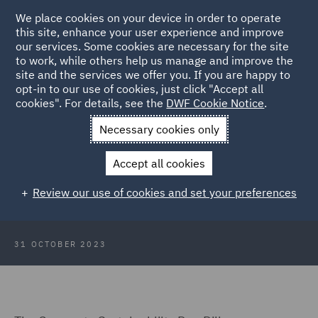
We place cookies on your device in order to operate
this site, enhance your user experience and improve
our services. Some cookies are necessary for the site
to work, while others help us manage and improve the
site and the services we offer you. If you are happy to
Back to Articles
opt-in to our use of cookies, just click "Accept all
cookies". For details, see the
DWF Cookie Notice
.
Home
News and Insights
Insights
The Time to Act is Now
Necessary cookies only
The time to act is now – the
Accept all cookies
Corporate Sustainability Due
Review our use of cookies and set your preferences
Diligence Directive
31 OCTOBER 2023