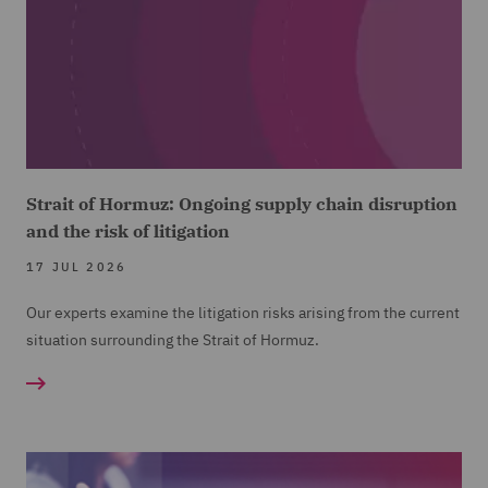
Strait of Hormuz: Ongoing supply chain disruption
and the risk of litigation
17 JUL 2026
Our experts examine the litigation risks arising from the current
situation surrounding the Strait of Hormuz.