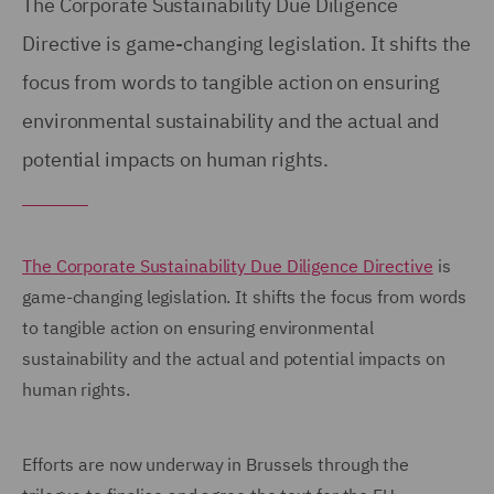
The Corporate Sustainability Due Diligence
Directive is game-changing legislation. It shifts the
focus from words to tangible action on ensuring
environmental sustainability and the actual and
potential impacts on human rights.
The Corporate Sustainability Due Diligence Directive
is
game-changing legislation. It shifts the focus from words
to tangible action on ensuring environmental
sustainability and the actual and potential impacts on
human rights.
Efforts are now underway in Brussels through the