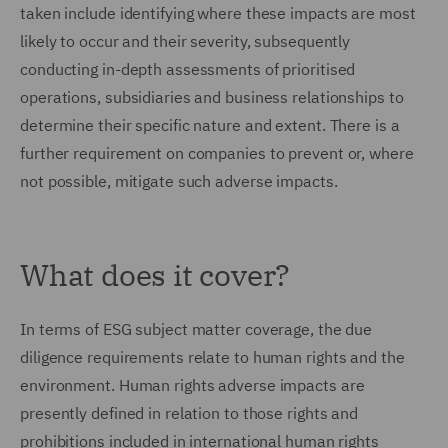
taken include identifying where these impacts are most
likely to occur and their severity, subsequently
conducting in-depth assessments of prioritised
operations, subsidiaries and business relationships to
determine their specific nature and extent. There is a
further requirement on companies to prevent or, where
not possible, mitigate such adverse impacts.
What does it cover?
In terms of ESG subject matter coverage, the due
diligence requirements relate to human rights and the
environment. Human rights adverse impacts are
presently defined in relation to those rights and
prohibitions included in international human rights