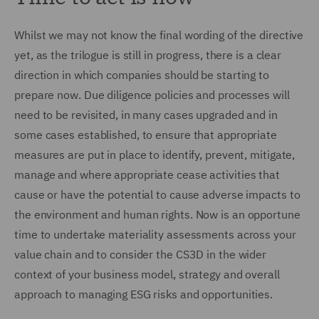
Whilst we may not know the final wording of the directive
yet, as the trilogue is still in progress, there is a clear
direction in which companies should be starting to
prepare now. Due diligence policies and processes will
need to be revisited, in many cases upgraded and in
some cases established, to ensure that appropriate
measures are put in place to identify, prevent, mitigate,
manage and where appropriate cease activities that
cause or have the potential to cause adverse impacts to
the environment and human rights. Now is an opportune
time to undertake materiality assessments across your
value chain and to consider the CS3D in the wider
context of your business model, strategy and overall
approach to managing ESG risks and opportunities.