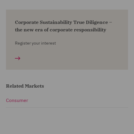
Corporate Sustainability True Diligence –
the new era of corporate responsibility
Register your interest
Related Markets
Consumer