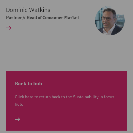
Dominic Watkins
Partner // Head of Consumer Market
Back to hub
Click here to return back to the Sustainability in focus
hub.