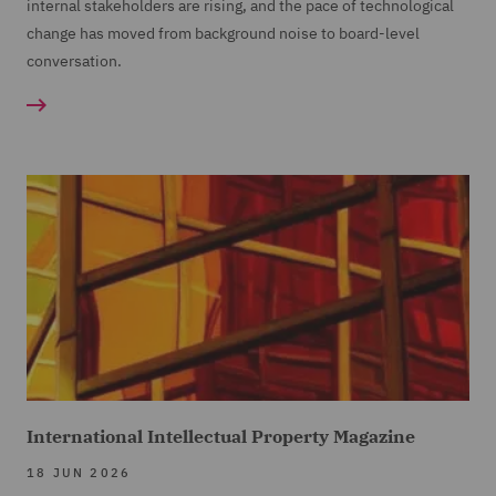
internal stakeholders are rising, and the pace of technological
change has moved from background noise to board-level
conversation.
International Intellectual Property Magazine
18 JUN 2026