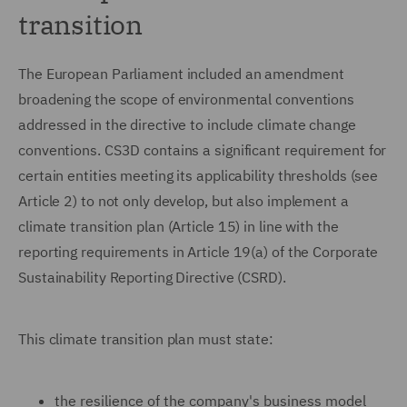
transition
The European Parliament included an amendment
broadening the scope of environmental conventions
addressed in the directive to include climate change
conventions. CS3D contains a significant requirement for
certain entities meeting its applicability thresholds (see
Article 2) to not only develop, but also implement a
climate transition plan (Article 15) in line with the
reporting requirements in Article 19(a) of the Corporate
Sustainability Reporting Directive (CSRD).
This climate transition plan must state:
the resilience of the company's business model