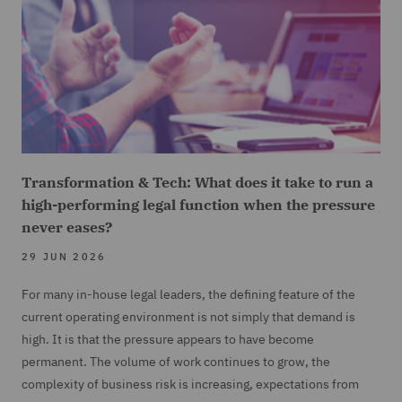
Transformation & Tech: What does it take to run a
high-performing legal function when the pressure
never eases?
29 JUN 2026
For many in-house legal leaders, the defining feature of the
current operating environment is not simply that demand is
high. It is that the pressure appears to have become
permanent. The volume of work continues to grow, the
complexity of business risk is increasing, expectations from