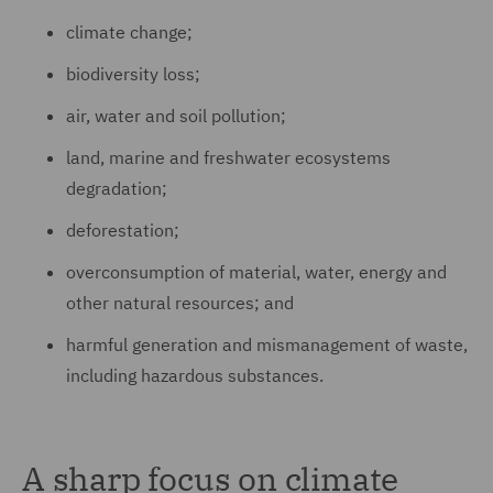
climate change;
biodiversity loss;
air, water and soil pollution;
land, marine and freshwater ecosystems
degradation;
deforestation;
overconsumption of material, water, energy and
other natural resources; and
harmful generation and mismanagement of waste,
including hazardous substances.
A sharp focus on climate