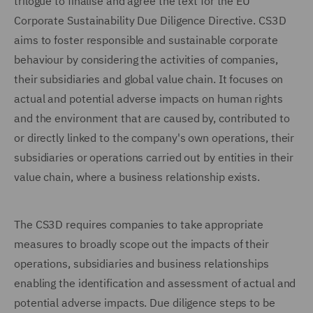
trilogue to finalise and agree the text for the EU
Corporate Sustainability Due Diligence Directive. CS3D
aims to foster responsible and sustainable corporate
behaviour by considering the activities of companies,
their subsidiaries and global value chain. It focuses on
actual and potential adverse impacts on human rights
and the environment that are caused by, contributed to
or directly linked to the company's own operations, their
subsidiaries or operations carried out by entities in their
value chain, where a business relationship exists.
The CS3D requires companies to take appropriate
measures to broadly scope out the impacts of their
operations, subsidiaries and business relationships
enabling the identification and assessment of actual and
potential adverse impacts. Due diligence steps to be