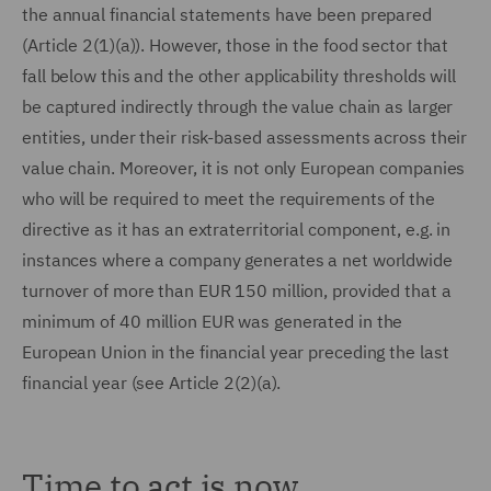
the annual financial statements have been prepared
(Article 2(1)(a)). However, those in the food sector that
fall below this and the other applicability thresholds will
be captured indirectly through the value chain as larger
entities, under their risk-based assessments across their
value chain. Moreover, it is not only European companies
who will be required to meet the requirements of the
directive as it has an extraterritorial component, e.g. in
instances where a company generates a net worldwide
turnover of more than EUR 150 million, provided that a
minimum of 40 million EUR was generated in the
European Union in the financial year preceding the last
financial year (see Article 2(2)(a).
Time to act is now