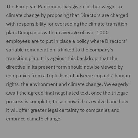
The European Parliament has given further weight to
climate change by proposing that Directors are charged
with responsibility for overseeing the climate transition
plan. Companies with an average of over 1000
employees are to put in place a policy where Directors'
variable remuneration is linked to the company's
transition plan. It is against this backdrop, that the
directive in its present form should now be viewed by
companies from a triple lens of adverse impacts: human
rights, the environment and climate change. We eagerly
await the agreed final negotiated text, once the trilogue
process is complete, to see how it has evolved and how
it will offer greater legal certainty to companies and
embrace climate change.