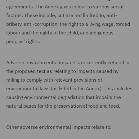
agreements. The Annex gives colour to various social
factors. These include, but are not limited to, anti-
bribery, anti-corruption, the right to a living wage, forced
labour and the rights of the child, and indigenous
peoples' rights.
Adverse environmental impacts are currently defined in
the proposed text as relating to impacts caused by
failing to comply with relevant provisions of
environmental laws (as listed in the Annex). This includes
causing environmental degradation that impairs the
natural bases for the preservation of food and feed.
Other adverse environmental impacts relate to: