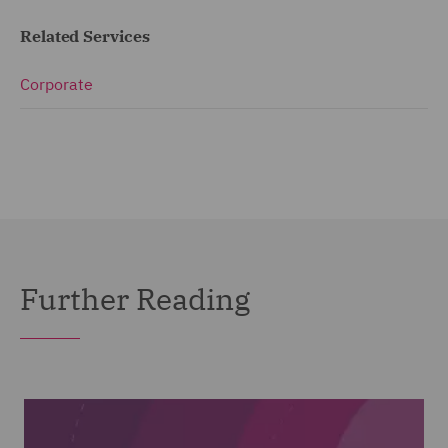
Related Services
Corporate
Further Reading