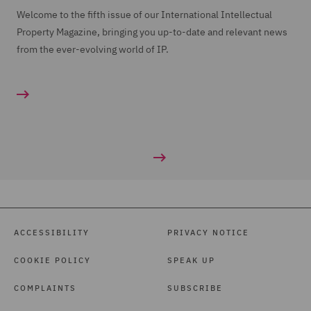
Welcome to the fifth issue of our International Intellectual
Property Magazine, bringing you up-to-date and relevant news
from the ever-evolving world of IP.
ACCESSIBILITY
PRIVACY NOTICE
COOKIE POLICY
SPEAK UP
COMPLAINTS
SUBSCRIBE