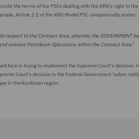
concile the terms of the PSCs dealing with the KRG's right to the
ample, Article 2.1 of the KRG Model PSC unequivocally states:
with respect to the Contract Area, whereby the GOVERNMENT ha
te and oversee Petroleum Operations within the Contract Area.
"
ll face in trying to implement the Supreme Court's decision. 
upreme Court's decision is the Federal Government 'sabre-rattlin
ape in the Kurdistan region.