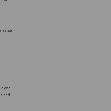
om crude
as
12 and
ecided