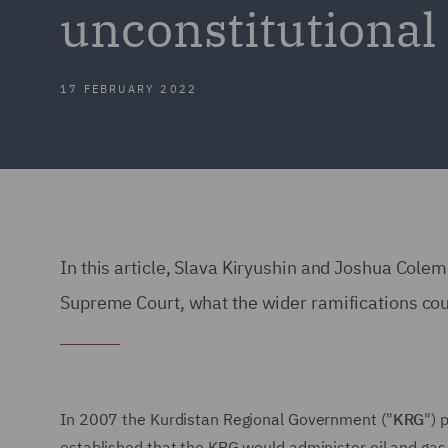
unconstitutional 
17 FEBRUARY 2022
In this article, Slava Kiryushin and Joshua Cole
Supreme Court, what the wider ramifications coul
In 2007 the Kurdistan Regional Government ("
KRG
") 
established that the KRG would administer oil and gas