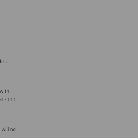
fits
 with
icle 111
 will no