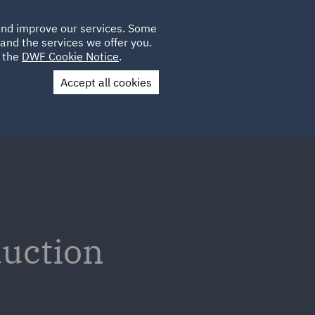
Poland
CLIENT
 and improve our services. Some
LOCATIONS
CAREERS
IE
LOGIN
and the services we offer you.
UK
e the
DWF Cookie Notice
.
Accept all cookies
Contact Us
duction