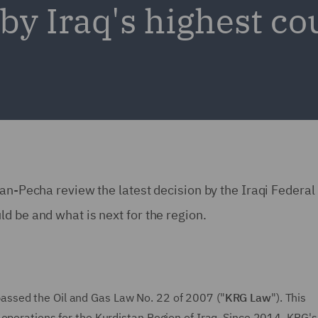
by Iraq's highest co
man-Pecha review the latest decision by the Iraqi Federal
d be and what is next for the region.
passed the Oil and Gas Law No. 22 of 2007 ("
KRG Law
"). This
 operations for the Kurdistan Region of Iraq. Since 2014, KRG's