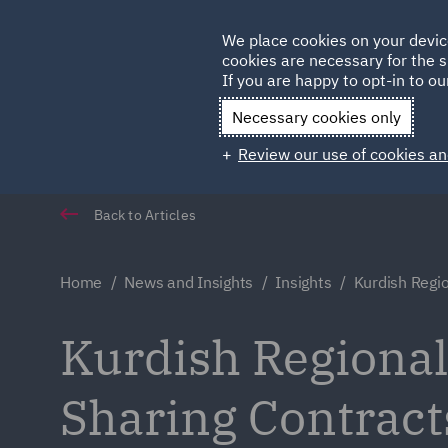
Germany
We place cookies on your devic
cookies are necessary for the s
Qatar
If you are happy to opt-in to our
Necessary cookies only
Review our use of cookies an
Back to Articles
Home
News and Insights
Insights
Kurdish Regi
Kurdish Regiona
Sharing Contract