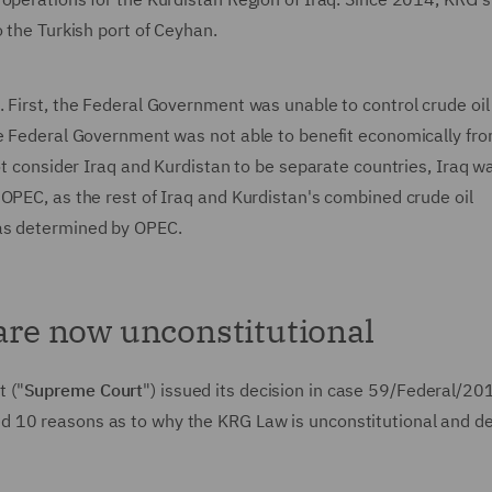
o the Turkish port of Ceyhan.
 First, the Federal Government was unable to control crude oil
he Federal Government was not able to benefit economically fr
not consider Iraq and Kurdistan to be separate countries, Iraq w
OPEC, as the rest of Iraq and Kurdistan's combined crude oil
 as determined by OPEC.
 are now unconstitutional
 ("
Supreme Court
") issued its decision in case 59/Federal/20
d 10 reasons as to why the KRG Law is unconstitutional and d