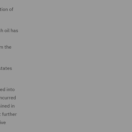
tion of
h oil has
om the
states
ed into
incurred
ined in
t further
ive