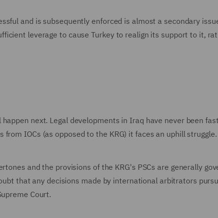
ssful and is subsequently enforced is almost a secondary issu
cient leverage to cause Turkey to realign its support to it, ra
 happen next. Legal developments in Iraq have never been fast.
from IOCs (as opposed to the KRG) it faces an uphill struggle.
dertones and the provisions of the KRG's PSCs are generally go
doubt that any decisions made by international arbitrators purs
 Supreme Court.