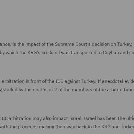
lance, is the impact of the Supreme Court's decision on Turkey.
by which the KRG's crude oil was transported to Ceyhan and so
bitration in front of the ICC against Turkey. If anecdotal evid
 stalled by the deaths of 2 of the members of the arbitral trib
CC arbitration may also impact Israel. Israel has been the ult
, with the proceeds making their way back to the KRG and Turkey