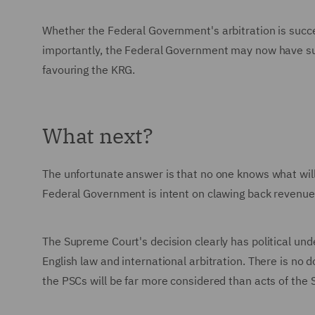
Whether the Federal Government's arbitration is succe
importantly, the Federal Government may now have suffi
favouring the KRG.
What next?
The unfortunate answer is that no one knows what will
Federal Government is intent on clawing back revenues 
The Supreme Court's decision clearly has political un
English law and international arbitration. There is no 
the PSCs will be far more considered than acts of the