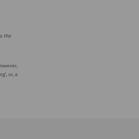
s the
However,
g', or, a