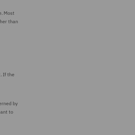
e. Most
ther than
 If the
verned by
uant to