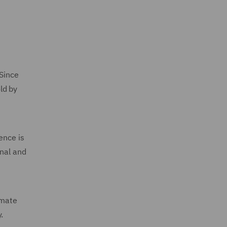
 Since
ld by
ence is
unal and
imate
.