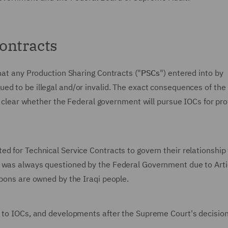
ontracts
that any Production Sharing Contracts ("
PSCs
") entered into by
ued to be illegal and/or invalid. The exact consequences of the
ot clear whether the Federal government will pursue IOCs for pro
d for Technical Service Contracts to govern their relationship
s was always questioned by the Federal Government due to Art
rbons are owned by the Iraqi people.
n to IOCs, and developments after the Supreme Court's decision