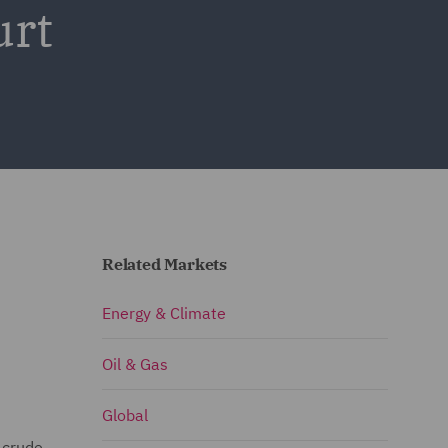
urt
Related Markets
Energy & Climate
Oil & Gas
Global
 crude