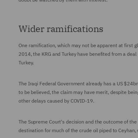
Wider ramifications
One ramification, which may not be apparent at first g
2014, the KRG and Turkey have benefited from a deal 
Turkey.
The Iraqi Federal Government already has a US $24bn ar
to be believed, the claim may have merit, despite being
other delays caused by COVID-19.
The Supreme Court's decision and the outcome of the I
destination for much of the crude oil piped to Ceyhan