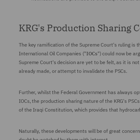
KRG's Production Sharing C
The key ramification of the Supreme Court's ruling is 
International Oil Companies ("
IOCs
") could now be arg
Supreme Court's decision are yet to be felt, as it is n
already made, or attempt to invalidate the PSCs.
Further, whilst the Federal Government has always opte
IOCs, the production sharing nature of the KRG's PSC
of the Iraqi Constitution, which provides that hydroca
Naturally, these developments will be of great concer
doubt be watched by them with interest.