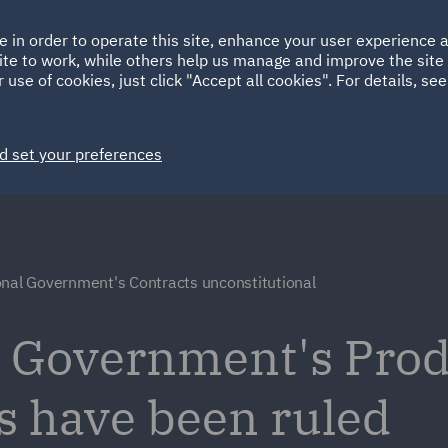
Ireland
Italy
e in order to operate this site, enhance your user experience
HOME
ABOUT
SUSTAINABILITY
ite to work, while others help us manage and improve the site 
Spain
UAE
 use of cookies, just click "Accept all cookies". For details, se
Markets
Services
People
News and Insights
d set your preferences
onal Government's Contracts unconstitutional
l Government's Pro
s have been ruled