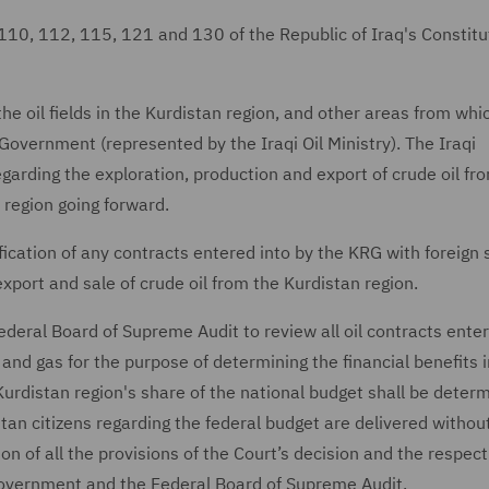
110, 112, 115, 121 and 130 of the Republic of Iraq's Constitu
e oil fields in the Kurdistan region, and other areas from whic
Government (represented by the Iraqi Oil Ministry). The Iraqi
garding the exploration, production and export of crude oil fr
 region going forward.
lification of any contracts entered into by the KRG with foreign 
xport and sale of crude oil from the Kurdistan region.
ederal Board of Supreme Audit to review all oil contracts enter
 and gas for the purpose of determining the financial benefits 
Kurdistan region's share of the national budget shall be determ
stan citizens regarding the federal budget are delivered withou
on of all the provisions of the Court’s decision and the respect
 Government and the Federal Board of Supreme Audit.