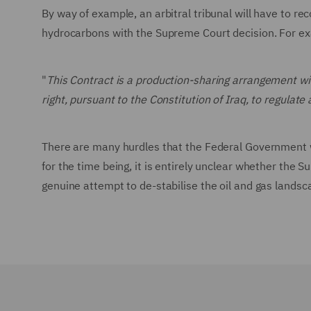
By way of example, an arbitral tribunal will have to re
hydrocarbons with the Supreme Court decision. For ex
"
This Contract is a production-sharing arrangement 
right, pursuant to the Constitution of Iraq, to regula
There are many hurdles that the Federal Government wi
for the time being, it is entirely unclear whether the S
genuine attempt to de-stabilise the oil and gas landsc