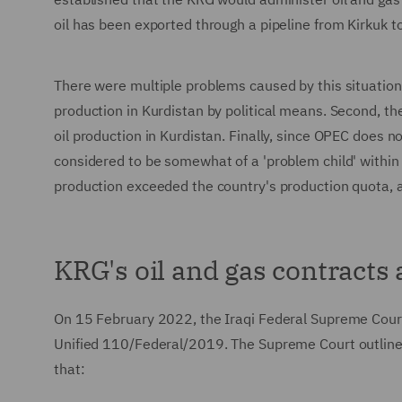
oil has been exported through a pipeline from Kirkuk t
There were multiple problems caused by this situation.
production in Kurdistan by political means. Second, t
oil production in Kurdistan. Finally, since OPEC does 
considered to be somewhat of a 'problem child' within 
production exceeded the country's production quota,
KRG's oil and gas contracts
On 15 February 2022, the Iraqi Federal Supreme Court
Unified 110/Federal/2019. The Supreme Court outline
that: