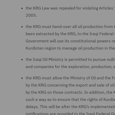
the KRG Law was repealed for violating Articles 
2005.
the KRG must hand-over all oil production from th
been extracted by the KRG, to the Iraqi Federal 
Government will use its constitutional powers re
Kurdistan region to manage oil production in the
the Iraqi Oil Ministry is permitted to pursue nul
and companies for the exploration, production, e
the KRG must allow the Ministry of Oil and the F
by the KRG concerning the export and sale of oil
by the KRG on those contracts. In addition, the 
such a way as to ensure that the rights of Kurdi
delays. This will be after the KRG’s implementati
notifications are provided to the Iraqi Federal