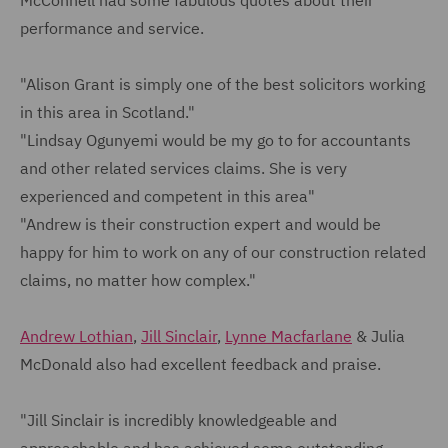
McConnell had some fabulous quotes about their
performance and service.
"Alison Grant is simply one of the best solicitors working
in this area in Scotland."
"Lindsay Ogunyemi would be my go to for accountants
and other related services claims. She is very
experienced and competent in this area"
"Andrew is their construction expert and would be
happy for him to work on any of our construction related
claims, no matter how complex."
Andrew Lothian
,
Jill Sinclair
,
Lynne Macfarlane
& Julia
McDonald also had excellent feedback and praise.
"Jill Sinclair is incredibly knowledgeable and