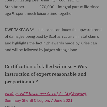
contact, lasting loss resulting in counselling
Step-father £70,000 integral part of life since
age 9, spent much leisure time together
DWF TAKEAWAY
– this case continues the upward trend
of damages being paid by Scottish courts in fatal claims
and highlights the fact high awards made by juries can
and will be followed by judges sitting alone.
Certification of skilled witness – Was
instruction of expert reasonable and
proportionate?
McKay v MCE Insurance Co Ltd
, Sh Ct (Glasgow),
Summary Sheriff C Lugton, 7 June 2021.