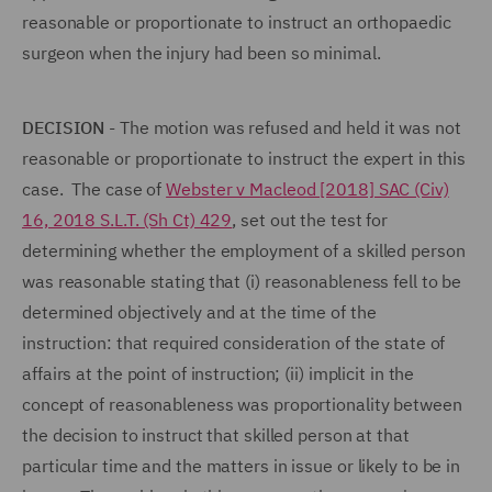
reasonable or proportionate to instruct an orthopaedic
surgeon when the injury had been so minimal.
DECISION
- The motion was refused and held it was not
reasonable or proportionate to instruct the expert in this
case. The case of
Webster v Macleod [2018] SAC (Civ)
16, 2018 S.L.T. (Sh Ct) 429
, set out the test for
determining whether the employment of a skilled person
was reasonable stating that (i) reasonableness fell to be
determined objectively and at the time of the
instruction: that required consideration of the state of
affairs at the point of instruction; (ii) implicit in the
concept of reasonableness was proportionality between
the decision to instruct that skilled person at that
particular time and the matters in issue or likely to be in