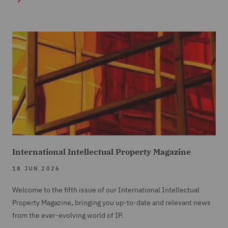
International Intellectual Property Magazine
18 JUN 2026
Welcome to the fifth issue of our International Intellectual
Property Magazine, bringing you up-to-date and relevant news
from the ever-evolving world of IP.