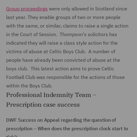
Group proceedings
were only allowed in Scotland since
last year. They enable groups of two or more people
with the same, or similar, claims to raise a single action
in the Court of Session. Thompson's solicitors has
indicated they will raise a class style action for the
victims of abuse at Celtic Boys Club. A number of
people have already been convicted of abuse at the
boys club. This latest action aims to prove Celtic
Football Club was responsible for the actions of those
within the Boys Club.
Professional Indemnity Team –
Prescription case success
DWF Success on Appeal regarding the question of
prescription – When does the prescription clock start to