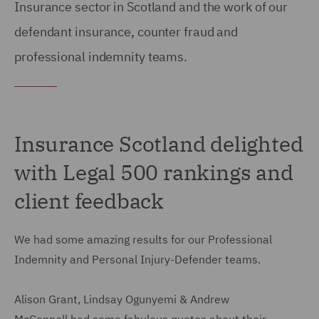
Insurance sector in Scotland and the work of our
defendant insurance, counter fraud and
professional indemnity teams.
Insurance Scotland delighted
with Legal 500 rankings and
client feedback
We had some amazing results for our Professional
Indemnity and Personal Injury-Defender teams.
Alison Grant, Lindsay Ogunyemi & Andrew