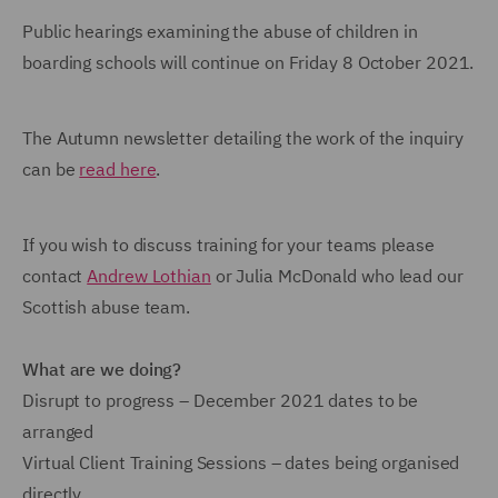
Public hearings examining the abuse of children in
boarding schools will continue on Friday 8 October 2021.
The Autumn newsletter detailing the work of the inquiry
can be
read here
.
If you wish to discuss training for your teams please
contact
Andrew Lothian
or Julia McDonald who lead our
Scottish abuse team.
What are we doing?
Disrupt to progress – December 2021 dates to be
arranged
Virtual Client Training Sessions – dates being organised
directly