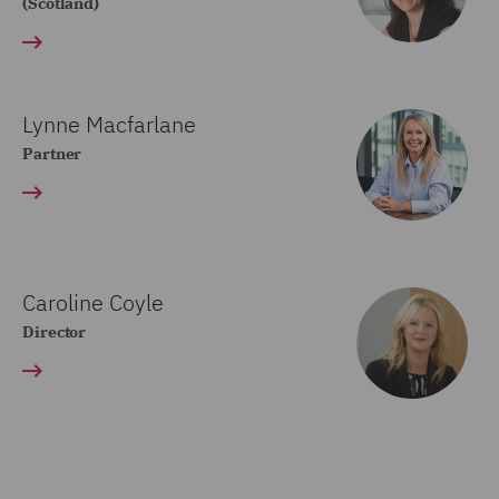
(Scotland)
Lynne Macfarlane
Partner
Caroline Coyle
Director