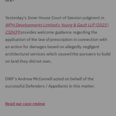
tick?
Yesterday's Inner House Court of Session judgment in
WPH Developments Limited v Young & Gault LLP (2021)
CSIH39
provides welcome guidance regarding the
application of the law of prescription in connection with
an action for damages based on allegedly negligent
architectural services which caused the pursuers to build
on land they did not own.
DWF's Andrew McConnell acted on behalf of the
successful Defenders / Appellants in this matter.
Read our case review