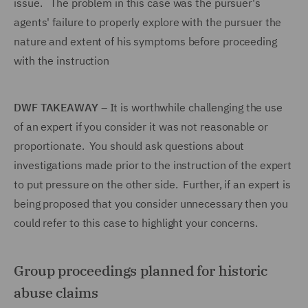
issue. The problem in this case was the pursuer's
agents' failure to properly explore with the pursuer the
nature and extent of his symptoms before proceeding
with the instruction
DWF TAKEAWAY
– It is worthwhile challenging the use
of an expert if you consider it was not reasonable or
proportionate. You should ask questions about
investigations made prior to the instruction of the expert
to put pressure on the other side. Further, if an expert is
being proposed that you consider unnecessary then you
could refer to this case to highlight your concerns.
Group proceedings planned for historic
abuse claims