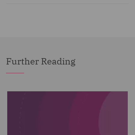
Further Reading