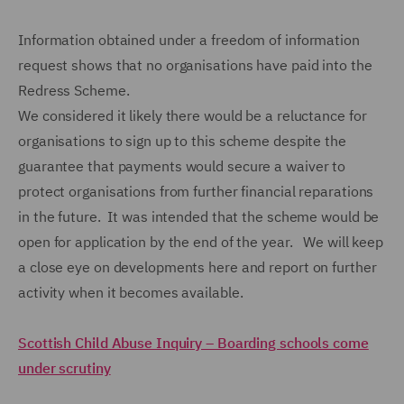
Information obtained under a freedom of information
request shows that no organisations have paid into the
Redress Scheme.
We considered it likely there would be a reluctance for
organisations to sign up to this scheme despite the
guarantee that payments would secure a waiver to
protect organisations from further financial reparations
in the future. It was intended that the scheme would be
open for application by the end of the year. We will keep
a close eye on developments here and report on further
activity when it becomes available.
Scottish Child Abuse Inquiry – Boarding schools come
under scrutiny