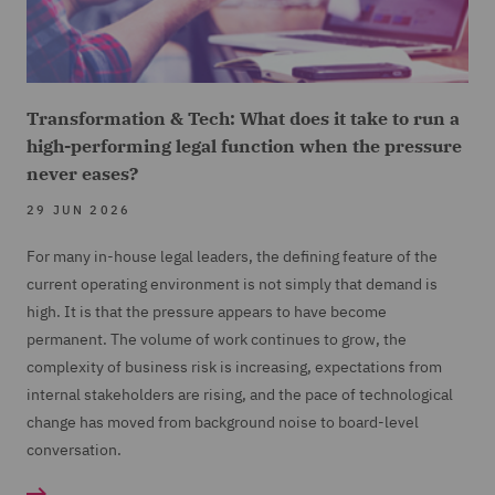
Transformation & Tech: What does it take to run a
high-performing legal function when the pressure
never eases?
29 JUN 2026
For many in-house legal leaders, the defining feature of the
current operating environment is not simply that demand is
high. It is that the pressure appears to have become
permanent. The volume of work continues to grow, the
complexity of business risk is increasing, expectations from
internal stakeholders are rising, and the pace of technological
change has moved from background noise to board-level
conversation.