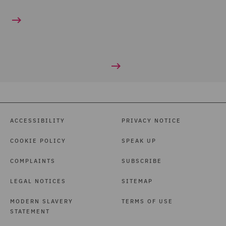
ACCESSIBILITY
PRIVACY NOTICE
COOKIE POLICY
SPEAK UP
COMPLAINTS
SUBSCRIBE
LEGAL NOTICES
SITEMAP
MODERN SLAVERY
TERMS OF USE
STATEMENT