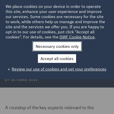
We place cookies on your device in order to operate
this site, enhance your user experience and improve
our services. Some cookies are necessary for the site
to work, while others help us manage and improve the
site and the services we offer you. If you are happy to
Back to Articles
opt-in to our use of cookies, just click "Accept all
cookies". For details, see the
DWF Cookie Notice
.
Home
News and Insights
Insights
Scotland Focus
Necessary cookies only
Scotland Focus
Accept all cookies
Review our use of cookies and set your preferences
07 OCTOBER 2021
A roundup of the key aspects relevant to the