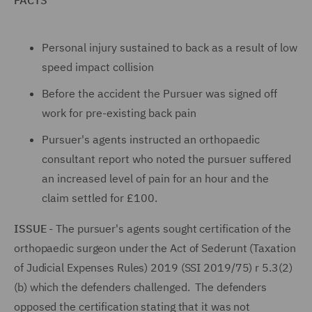
FACTS
Personal injury sustained to back as a result of low
speed impact collision
Before the accident the Pursuer was signed off
work for pre-existing back pain
Pursuer's agents instructed an orthopaedic
consultant report who noted the pursuer suffered
an increased level of pain for an hour and the
claim settled for £100.
ISSUE
- The pursuer's agents sought certification of the
orthopaedic surgeon under the Act of Sederunt (Taxation
of Judicial Expenses Rules) 2019 (SSI 2019/75) r 5.3(2)
(b) which the defenders challenged. The defenders
opposed the certification stating that it was not