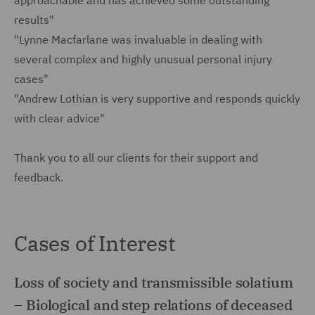
approachable and has achieved some outstanding
results"
"Lynne Macfarlane was invaluable in dealing with
several complex and highly unusual personal injury
cases"
"Andrew Lothian is very supportive and responds quickly
with clear advice"
Thank you to all our clients for their support and
feedback.
Cases of Interest
Loss of society and transmissible solatium
– Biological and step relations of deceased