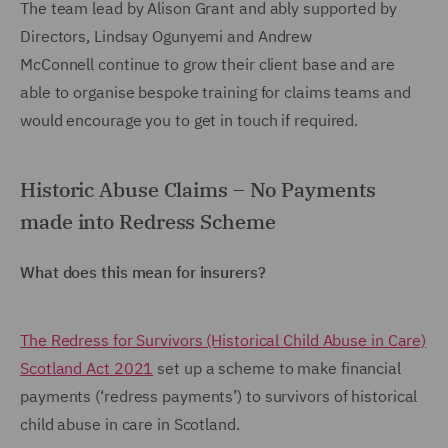
The team lead by Alison Grant and ably supported by
Directors, Lindsay Ogunyemi and Andrew
McConnell continue to grow their client base and are
able to organise bespoke training for claims teams and
would encourage you to get in touch if required.
Historic Abuse Claims – No Payments
made into Redress Scheme
What does this mean for insurers?
The Redress for Survivors (Historical Child Abuse in Care)
Scotland Act 2021
set up a scheme to make financial
payments (‘redress payments’) to survivors of historical
child abuse in care in Scotland.