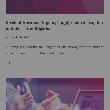
Strait of Hormuz: Ongoing supply chain disruption
and the risk of litigation
17 JUL 2026
Our experts examine the litigation risks arising from the current
situation surrounding the Strait of Hormuz.