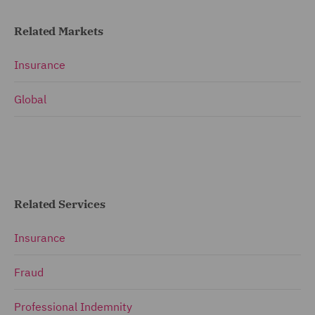
Related Markets
Insurance
Global
Related Services
Insurance
Fraud
Professional Indemnity