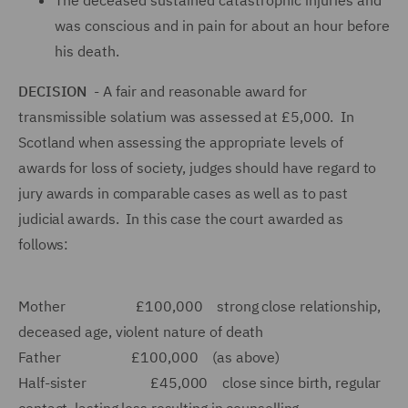
The deceased sustained catastrophic injuries and
was conscious and in pain for about an hour before
his death.
DECISION
- A fair and reasonable award for
transmissible solatium was assessed at £5,000. In
Scotland when assessing the appropriate levels of
awards for loss of society, judges should have regard to
jury awards in comparable cases as well as to past
judicial awards. In this case the court awarded as
follows:
Mother £100,000 strong close relationship,
deceased age, violent nature of death
Father £100,000 (as above)
Half-sister £45,000 close since birth, regular