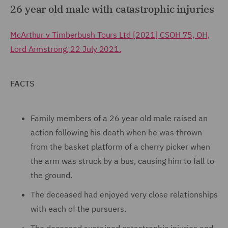
26 year old male with catastrophic injuries
McArthur v Timberbush Tours Ltd [2021] CSOH 75, OH,
Lord Armstrong, 22 July 2021.
FACTS
Family members of a 26 year old male raised an
action following his death when he was thrown
from the basket platform of a cherry picker when
the arm was struck by a bus, causing him to fall to
the ground.
The deceased had enjoyed very close relationships
with each of the pursuers.