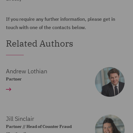
If you require any further information, please get in
touch with one of the contacts below.
Related Authors
Andrew Lothian
Partner
Jill Sinclair
Partner // Head of Counter Fraud