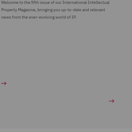
Welcome to the fifth issue of our International Intellectual
Property Magazine, bringing you up-to-date and relevant
news from the ever-evolving world of IP.