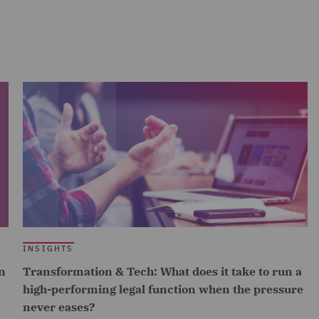
INSIGHTS
n
Transformation & Tech: What does it take to run a
high-performing legal function when the pressure
never eases?