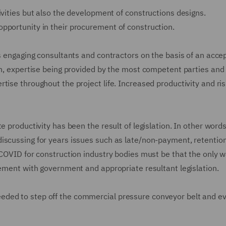
ivities but also the development of constructions designs.
pportunity in their procurement of construction.
rs engaging consultants and contractors on the basis of an acce
on, expertise being provided by the most competent parties and
tise throughout the project life. Increased productivity and ri
e productivity has been the result of legislation. In other word
iscussing for years issues such as late/non-payment, retentio
 COVID for construction industry bodies must be that the only w
gement with government and appropriate resultant legislation.
ded to step off the commercial pressure conveyor belt and ev