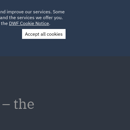
Poland
CLIENT
 and improve our services. Some
LOCATIONS
CAREERS
IE
LOGIN
and the services we offer you.
UK
e the
DWF Cookie Notice
.
Accept all cookies
Contact Us
 – the