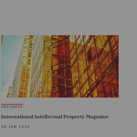
INSIGHTS
International Intellectual Property Magazine
18 JUN 2026