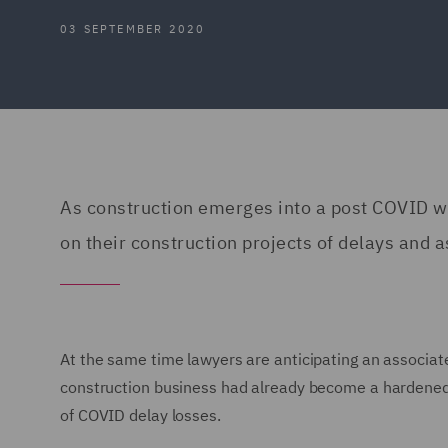
03 SEPTEMBER 2020
As construction emerges into a post COVID wo
on their construction projects of delays and as
At the same time lawyers are anticipating an associate
construction business had already become a hardened m
of COVID delay losses.