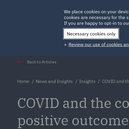
Germany
We place cookies on your devic
cookies are necessary for the s
Qatar
If you are happy to opt-in to our
Necessary cookies only
Review our use of cookies an
Back to Articles
Home
News and Insights
Insights
COVID and th
COVID and the co
positive outcome