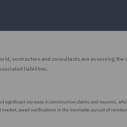
rld, contractors and consultants are assessing the 
sociated liabilities.
d significant increase in construction claims and insurers, who
arket, await notifications in the inevitable pursuit of reimb