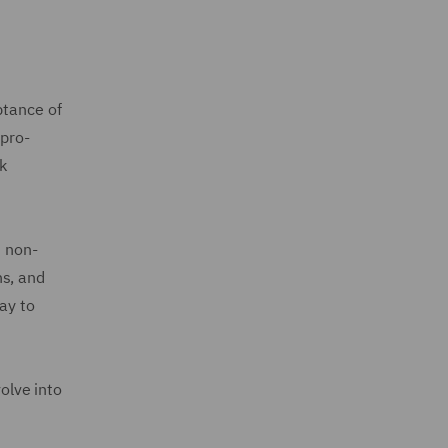
ptance of
 pro-
sk
s non-
ns, and
ay to
olve into