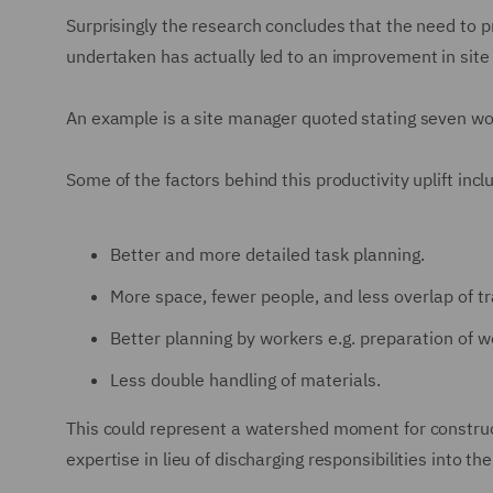
Surprisingly the research concludes that the need to p
undertaken has actually led to an improvement in site 
An example is a site manager quoted stating seven w
Some of the factors behind this productivity uplift incl
Better and more detailed task planning.
More space, fewer people, and less overlap of t
Better planning by workers e.g. preparation of w
Less double handling of materials.
This could represent a watershed moment for construc
expertise in lieu of discharging responsibilities into th