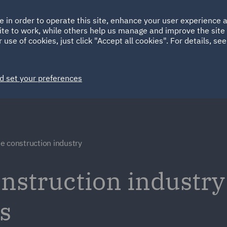
Ireland
Italy
e in order to operate this site, enhance your user experience
HOME
ABOUT
SUSTAINABILITY
ite to work, while others help us manage and improve the site 
Spain
UAE
 use of cookies, just click "Accept all cookies". For details, se
Markets
Services
People
News and Insights
d set your preferences
e construction industry
nstruction industry
s