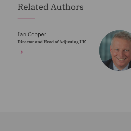
Related Authors
Ian Cooper
Director and Head of Adjusting UK