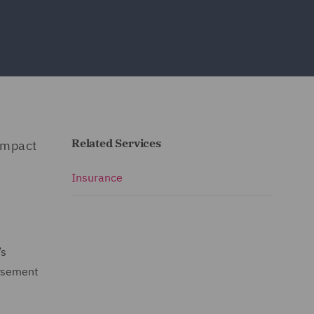
Related Services
impact
Insurance
’s
ursement