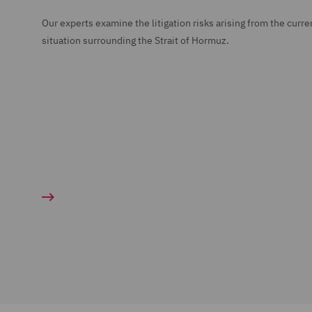
Our experts examine the litigation risks arising from the curre
situation surrounding the Strait of Hormuz.