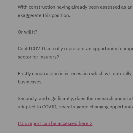
With construction having already been assessed as an 
exaggerate this position.
Or will it?
Could COVID actually represent an opportunity to imp
sector for insurers?
Firstly construction is in recession which will natural
businesses.
Secondly, and significantly, does the research underta
adapted to COVID, reveal a game changing opportuni
LU's report can be accessed here >