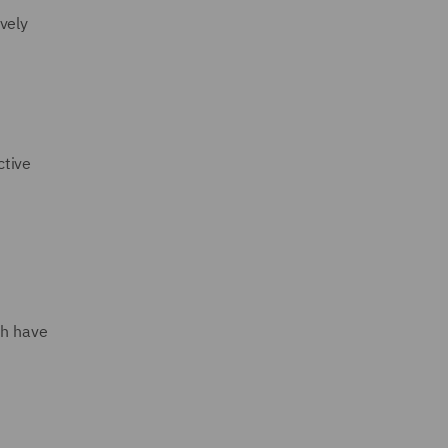
vely
ctive
ch have