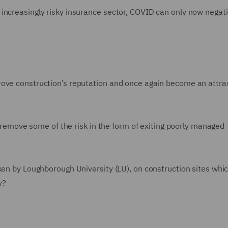
increasingly risky insurance sector, COVID can only now negati
rove construction’s reputation and once again become an attra
ly remove some of the risk in the form of exiting poorly managed
ken by Loughborough University (LU), on construction sites whi
ty?