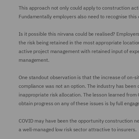
This approach not only could apply to construction act
Fundamentally employers also need to recognise this o
Is it possible this nirvana could be realised? Employe
the risk being retained in the most appropriate locati
active project management with retained input of exper
management.
One standout observation is that the increase of on-sit
compliance was not an option. The industry has been d
inappropriate risk allocation. The lesson learned from
obtain progress on any of these issues is by full enga
COVID may have been the opportunity construction nee
a well-managed low risk sector attractive to insurers.