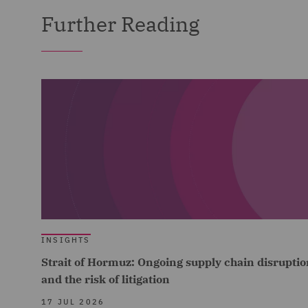
Further Reading
INSIGHTS
Strait of Hormuz: Ongoing supply chain disruptio
and the risk of litigation
17 JUL 2026