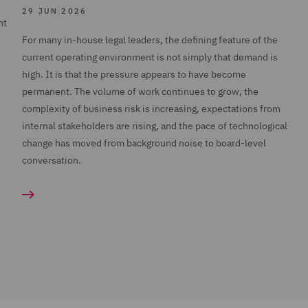
29 JUN 2026
nt
For many in-house legal leaders, the defining feature of the
current operating environment is not simply that demand is
high. It is that the pressure appears to have become
permanent. The volume of work continues to grow, the
complexity of business risk is increasing, expectations from
internal stakeholders are rising, and the pace of technological
change has moved from background noise to board-level
conversation.