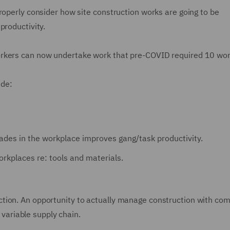
roperly consider how site construction works are going to be
productivity.
orkers can now undertake work that pre-COVID required 10 wor
ude:
rades in the workplace improves gang/task productivity.
orkplaces re: tools and materials.
tion. An opportunity to actually manage construction with co
e variable supply chain.