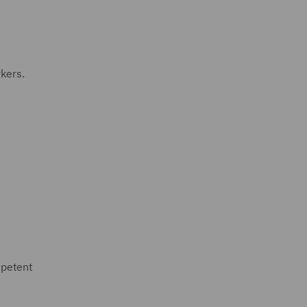
kers.
mpetent