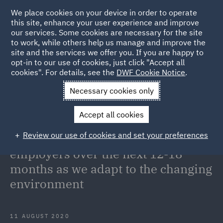
We place cookies on your device in order to operate
this site, enhance your user experience and improve
our services. Some cookies are necessary for the site
to work, while others help us manage and improve the
site and the services we offer you. If you are happy to
Back to Articles
opt-in to our use of cookies, just click "Accept all
cookies". For details, see the
DWF Cookie Notice
.
Home
News and Insights
Insights
COVID and the changing
Necessary cookies only
environment
Accept all cookies
COVID-19: A global view of the key
Review our use of cookies and set your preferences
challenges and opportunities for
employers over the next 12-18
months as we adapt to the changing
environment
11 AUGUST 2020