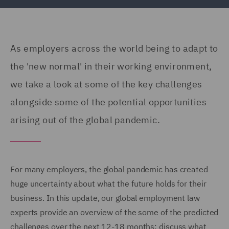
As employers across the world being to adapt to
the 'new normal' in their working environment,
we take a look at some of the key challenges
alongside some of the potential opportunities
arising out of the global pandemic.
For many employers, the global pandemic has created
huge uncertainty about what the future holds for their
business. In this update, our global employment law
experts provide an overview of the some of the predicted
challenges over the next 12-18 months; discuss what