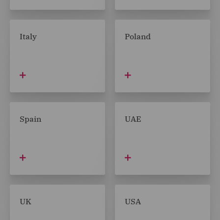
Italy
Poland
Spain
UAE
UK
USA