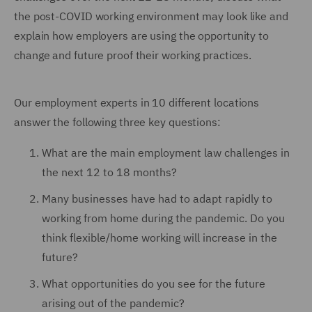
the post-COVID working environment may look like and
explain how employers are using the opportunity to
change and future proof their working practices.
Our employment experts in 10 different locations
answer the following three key questions:
What are the main employment law challenges in
the next 12 to 18 months?
Many businesses have had to adapt rapidly to
working from home during the pandemic. Do you
think flexible/home working will increase in the
future?
What opportunities do you see for the future
arising out of the pandemic?