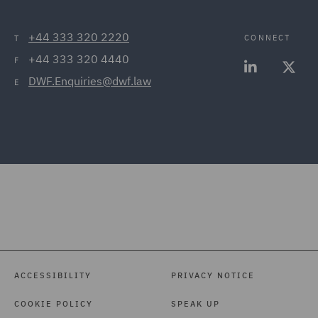
+44 333 320 2220
CONNECT
T
+44 333 320 4440
F
DWF.Enquiries@dwf.law
E
ACCESSIBILITY
PRIVACY NOTICE
COOKIE POLICY
SPEAK UP