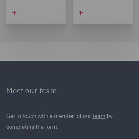
Meet our team
Get in touch with a member of our
team
by
completing the form.