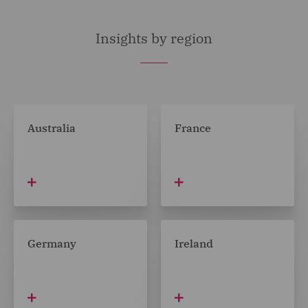
Insights by region
Australia
France
Germany
Ireland