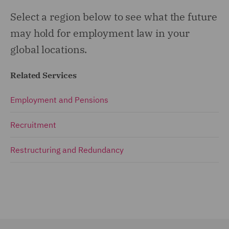
Select a region below to see what the future
may hold for employment law in your
global locations.
Related Services
Employment and Pensions
Recruitment
Restructuring and Redundancy