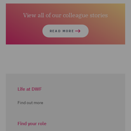
View all of our colleague stories
READ MORE
Life at DWF
Find out more
Find your role