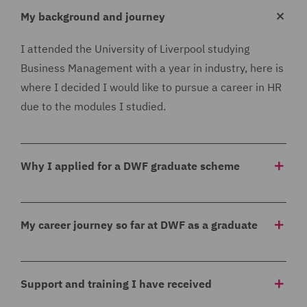
My background and journey
I attended the University of Liverpool studying
Business Management with a year in industry, here is
where I decided I would like to pursue a career in HR
due to the modules I studied.
Why I applied for a DWF graduate scheme
I applied for the DWF graduate scheme as I thought
that the rotational aspect of the scheme would be
My career journey so far at DWF as a graduate
really beneficial, I knew I would like to work in HR but
I did not know which specific area and this graduate
As part of the graduate scheme I am completing my
scheme allows me to experience all aspects to help
Level 5 CIPD qualification which is another reason as
Support and training I have received
decide where I would like to progress. I felt this
to why I applied as this is something I have wanted to