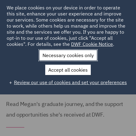
We place cookies on your device in order to operate
this site, enhance your user experience and improve
our services. Some cookies are necessary for the site
to work, while others help us manage and improve the
site and the services we offer you. If you are happy to
Home
Careers
Colleague Stories
Megan Hatherley
opt-in to our use of cookies, just click "Accept all
cookies". For details, see the
DWF Cookie Notice
.
Graduate Journey
Necessary cookies only
My graduate journey so far
Accept all cookies
Review our use of cookies and set your preferences
Read Megan's graduate journey, and the support
and opportunities she's received at DWF.