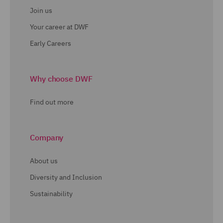
Join us
Your career at DWF
Early Careers
Why choose DWF
Find out more
Company
About us
Diversity and Inclusion
Sustainability