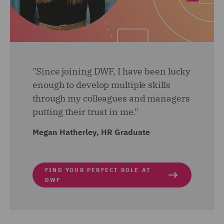
am also getting involved with the implementation of a
new pre-employment check process. A long with all
this, a side from work I have become a Wellbeing
Champion and joined the Wellbeing sub-committee to
help drive wellbeing initiatives.
"Since joining DWF, I have been lucky
enough to develop multiple skills
through my colleagues and managers
putting their trust in me."
Megan Hatherley, HR Graduate
FIND YOUR PERFECT ROLE AT
DWF