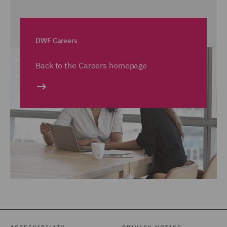
DWF Careers
Back to the Careers homepage