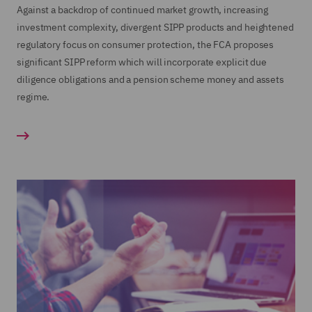
Against a backdrop of continued market growth, increasing
investment complexity, divergent SIPP products and heightened
regulatory focus on consumer protection, the FCA proposes
significant SIPP reform which will incorporate explicit due
diligence obligations and a pension scheme money and assets
regime.