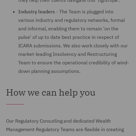
they help their clients navigate this 'tightrope'.
Industry leaders
- The Team is plugged into
various industry and regulatory networks, formal
and informal, enabling them to remain 'on the
pulse' of up to date best practice in respect of
ICARA submissions. We also work closely with our
market-leading Insolvency and Restructuring
Team to ensure the operational credibility of wind-
down planning assumptions.
How we can help you
Our Regulatory Consutling and dedicated Wealth
Management Regulatory Teams are flexible in creating