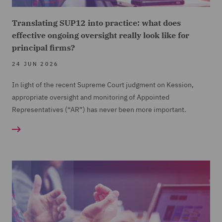
Translating SUP12 into practice: what does
effective ongoing oversight really look like for
principal firms?
24 JUN 2026
In light of the recent Supreme Court judgment on Kession,
appropriate oversight and monitoring of Appointed
Representatives (“AR”) has never been more important.