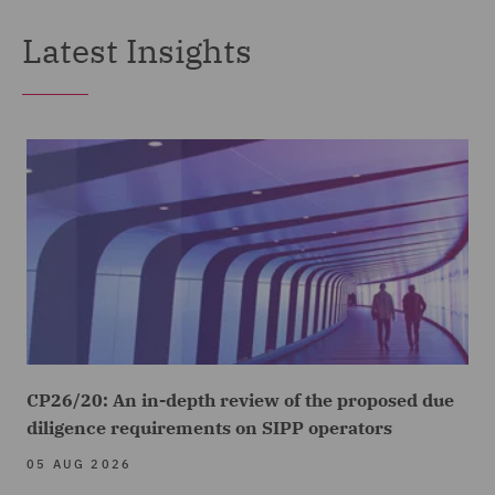
Latest Insights
CP26/20: An in-depth review of the proposed due
diligence requirements on SIPP operators
05 AUG 2026