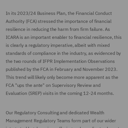
In its 2023/24 Business Plan, the Financial Conduct
Authority (FCA) stressed the importance of financial
resilience in reducing the harm from firm failure. As
ICARA is an important enabler to financial resilience, this
is clearly a regulatory imperative, albeit with mixed
standards of compliance in the industry, as evidenced by
the two rounds of IFPR Implementation Observations
published by the FCA in February and November 2023.
This trend will likely only become more apparent as the
FCA "ups the ante" on Supervisory Review and
Evaluation (SREP) visits in the coming 12-24 months.
Our Regulatory Consulting and dedicated Wealth
Management Regulatory Teams form part of our wider