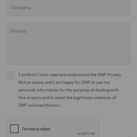
Company
Enquiry
I confirm I have read and understood the DWF Privacy
Notice below and I am happy for DWF to use my
personal information for the purpose of dealing with
this enquiry and to meet the legitimate interests of
DWF outlined therein.