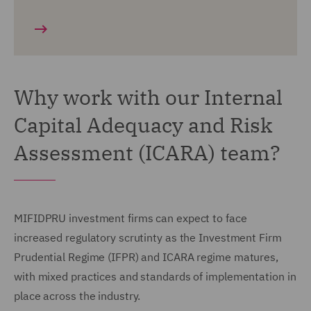
Why work with our Internal
Capital Adequacy and Risk
Assessment (ICARA) team?
MIFIDPRU investment firms can expect to face
increased regulatory scrutinty as the Investment Firm
Prudential Regime (IFPR) and ICARA regime matures,
with mixed practices and standards of implementation in
place across the industry.