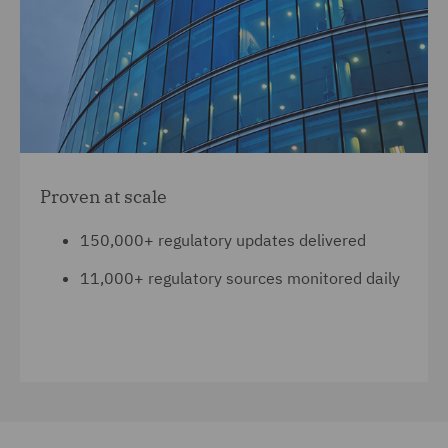
Proven at scale
150,000+ regulatory updates delivered
11,000+ regulatory sources monitored daily