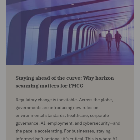
Staying ahead of the curve: Why horizon
scanning matters for FMCG
Regulatory change is inevitable. Across the globe,
governments are introducing new rules on
environmental standards, healthcare, corporate
governance, AI, employment, and cybersecurity—and
the pace is accelerating. For businesses, staying
informed isn’t optional; it’s critical. This is where AI-