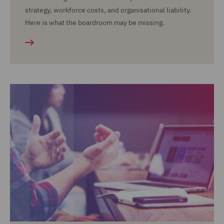
strategy, workforce costs, and organisational liability.
Here is what the boardroom may be missing.