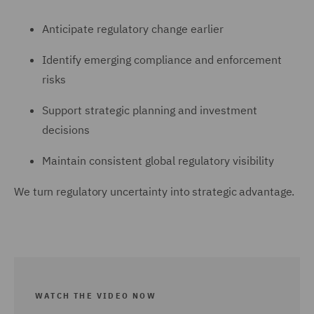
Anticipate regulatory change earlier
Identify emerging compliance and enforcement
risks
Support strategic planning and investment
decisions
Maintain consistent global regulatory visibility
We turn regulatory uncertainty into strategic advantage.
WATCH THE VIDEO NOW