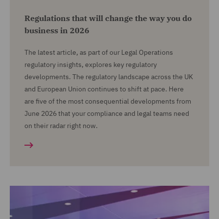
Regulations that will change the way you do
business in 2026
The latest article, as part of our Legal Operations
regulatory insights, explores key regulatory
developments. The regulatory landscape across the UK
and European Union continues to shift at pace. Here
are five of the most consequential developments from
June 2026 that your compliance and legal teams need
on their radar right now.