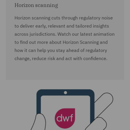
Horizon scanning
Horizon scanning cuts through regulatory noise
to deliver early, relevant and tailored insights
across jurisdictions. Watch our latest animation
to find out more about Horizon Scanning and
how it can help you stay ahead of regulatory
change, reduce risk and act with confidence.