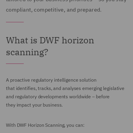
compliant, competitive, and prepared.
What is DWF horizon
scanning?
A proactive regulatory intelligence solution
that identifies, tracks, and analyses emerging legislative
and regulatory developments worldwide – before
they impact your business.
With DWF Horizon Scanning, you can: