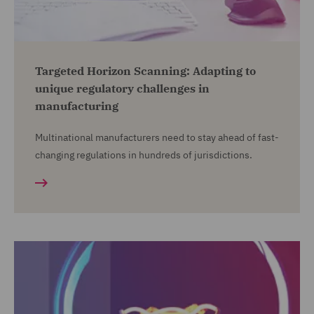
Targeted Horizon Scanning: Adapting to
unique regulatory challenges in
manufacturing
Multinational manufacturers need to stay ahead of fast-
changing regulations in hundreds of jurisdictions.