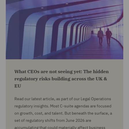
What CEOs are not seeing yet: The hidden
regulatory risks building across the UK &
EU
Read our latest article, as part of our Legal Operations
regulatory insights. Most C-suite agendas are focused
on growth, cost, and talent. But beneath the surface, a
set of regulatory shifts from June 2026 are
accumulating that could materially affect business