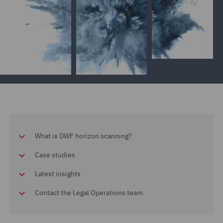
What is DWF horizon scanning?
Case studies
Latest insights
Contact the Legal Operations team