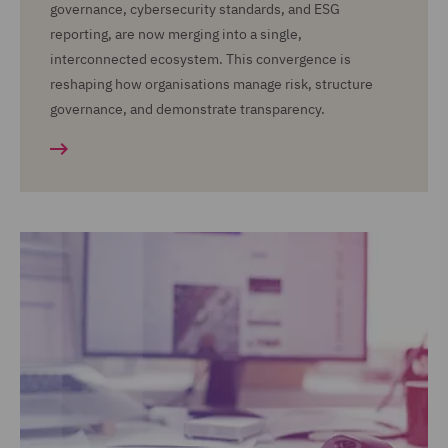
governance, cybersecurity standards, and ESG
reporting, are now merging into a single,
interconnected ecosystem. This convergence is
reshaping how organisations manage risk, structure
governance, and demonstrate transparency.