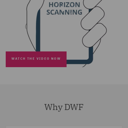
WATCH THE VIDEO NOW
Why DWF