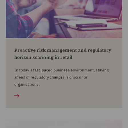
Proactive risk management and regulatory
horizon scanning in retail
In today’s fast-paced business environment, staying
ahead of regulatory changes is crucial for
organisations.