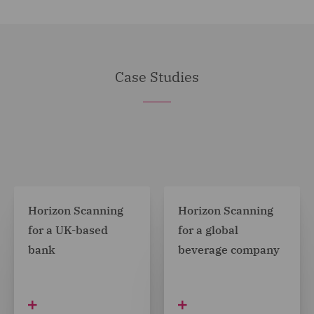
Case Studies
Horizon Scanning
Horizon Scanning
for a UK-based
for a global
bank
beverage company