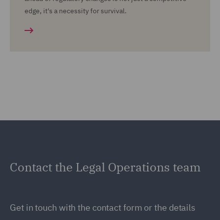
edge, it's a necessity for survival.
Contact the Legal Operations team
Get in touch with the contact form or the details