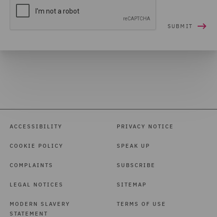
ACCESSIBILITY
PRIVACY NOTICE
COOKIE POLICY
SPEAK UP
COMPLAINTS
SUBSCRIBE
LEGAL NOTICES
SITEMAP
MODERN SLAVERY
TERMS OF USE
STATEMENT