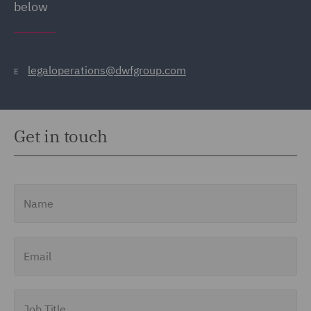
below
legaloperations@dwfgroup.com
E
Get in touch
Name
Email
Job Title