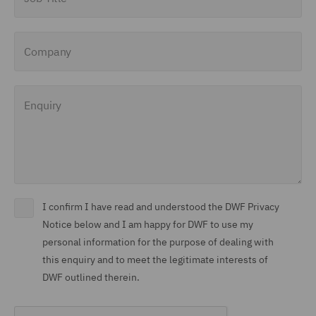
Company
Enquiry
I confirm I have read and understood the DWF Privacy
Notice below and I am happy for DWF to use my
personal information for the purpose of dealing with
this enquiry and to meet the legitimate interests of
DWF outlined therein.