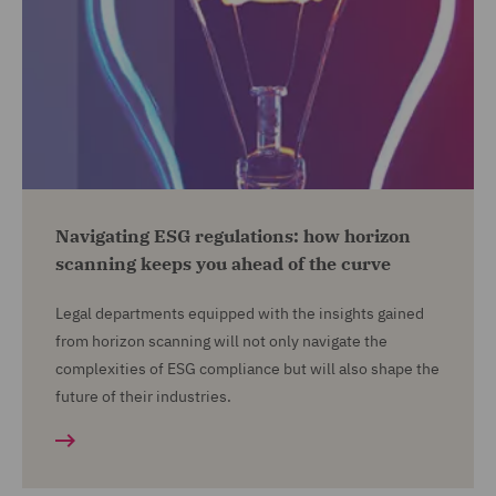
Navigating ESG regulations: how horizon
scanning keeps you ahead of the curve
Legal departments equipped with the insights gained
from horizon scanning will not only navigate the
complexities of ESG compliance but will also shape the
future of their industries.