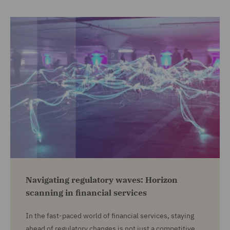
Navigating regulatory waves: Horizon
scanning in financial services
In the fast-paced world of financial services, staying
ahead of regulatory changes is not just a competitive