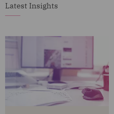
Latest Insights