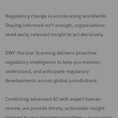
Regulatory change is accelerating worldwide.
Staying informed isn’t enough, organisations
need early, relevant insight to act decisively.
DWF Horizon Scanning delivers proactive
regulatory intelligence to help you monitor,
understand, and anticipate regulatory
developments across global jurisdictions.
Combining advanced AI with expert human
review, we provide timely, actionable insight
tailored to your business priorities – so you stay