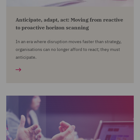
Anticipate, adapt, act: Moving from reactive
to proactive horizon scanning
In an era where disruption moves faster than strategy,
organisations can no longer afford to react; they must
anticipate.