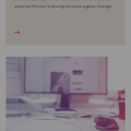
powered Horizon Scanning becomes a game-changer.