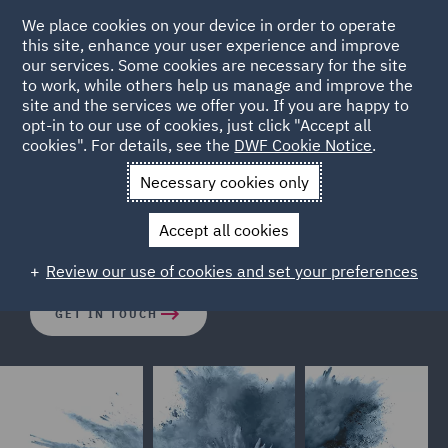
We place cookies on your device in order to operate
this site, enhance your user experience and improve
our services. Some cookies are necessary for the site
to work, while others help us manage and improve the
site and the services we offer you. If you are happy to
opt-in to our use of cookies, just click "Accept all
Horizon Scanning
cookies". For details, see the
DWF Cookie Notice
.
Necessary cookies only
Anticipate regulatory change. Reduce risk. Act with
Accept all cookies
confidence.
Review our use of cookies and set your preferences
GET IN TOUCH