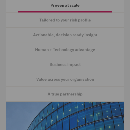
Proven at scale
Tailored to your risk profile
Actionable, decision ready insight
Human + Technology advantage
Business impact
Value across your organisation
A true partnership