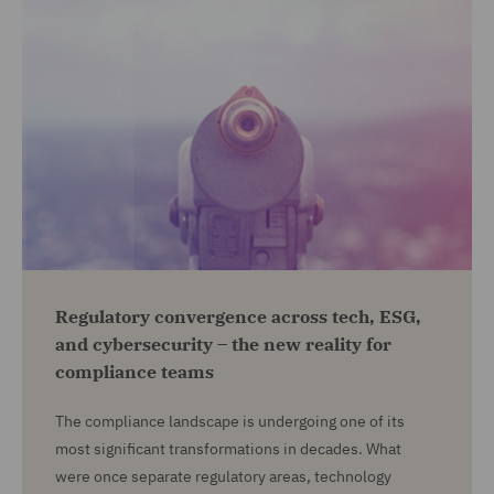
Regulatory convergence across tech, ESG,
and cybersecurity – the new reality for
compliance teams
The compliance landscape is undergoing one of its
most significant transformations in decades. What
were once separate regulatory areas, technology