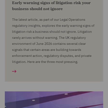
Early warning signs of litigation risk your
business should not ignore
The latest article, as part of our Legal Operations
regulatory insights, explores the early warning signs of
litigation risk a business should not ignore. Litigation
rarely arrives without warning. The UK regulatory
environment of June 2026 contains several clear
signals that certain areas are building towards
enforcement action, regulatory disputes, and private
litigation. Here are the three most pressing.