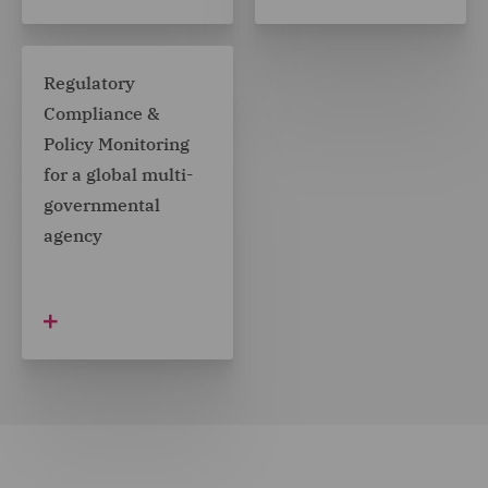
Regulatory
Compliance &
Policy Monitoring
for a global multi-
governmental
agency