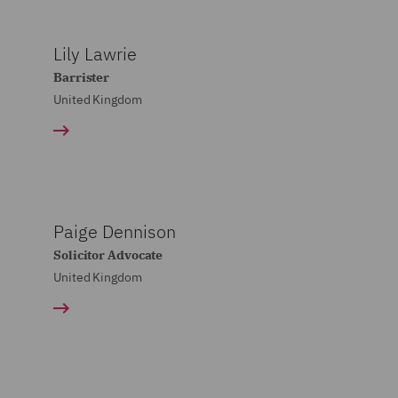
Lily Lawrie
Barrister
United Kingdom
Paige Dennison
Solicitor Advocate
United Kingdom