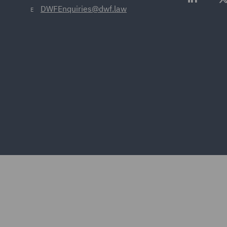
DWFEnquiries@dwf.law
E