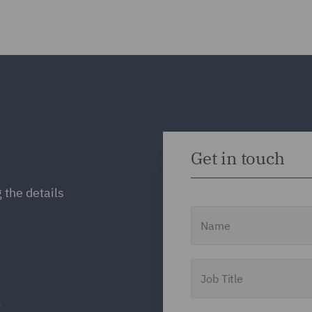
Get in touch
 the details
Name
Job Title