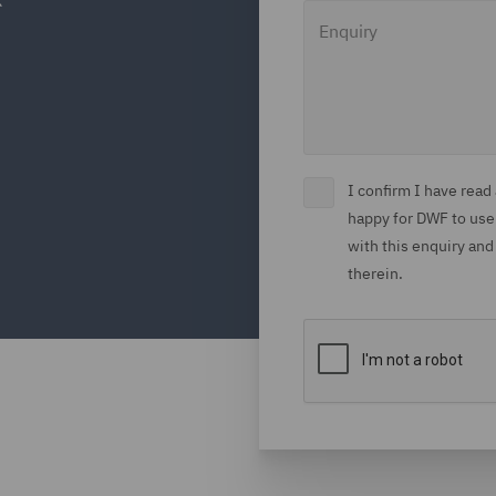
Enquiry
I confirm I have rea
happy for DWF to use
with this enquiry and
therein.