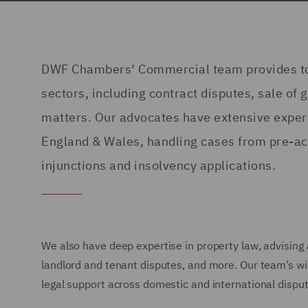
DWF Chambers’ Commercial team provides top-
sectors, including contract disputes, sale of
matters. Our advocates have extensive experi
England & Wales, handling cases from pre-acti
injunctions and insolvency applications.
We also have deep expertise in property law, advising
landlord and tenant disputes, and more. Our team’s wi
legal support across domestic and international disput