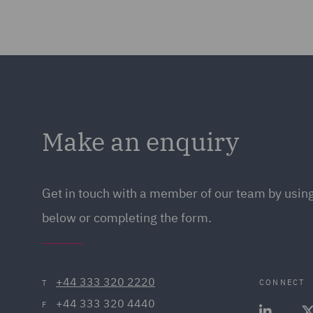
Make an enquiry
Get in touch with a member of our team by using
below or completing the form.
+44 333 320 2220
CONNECT
T
+44 333 320 4440
F