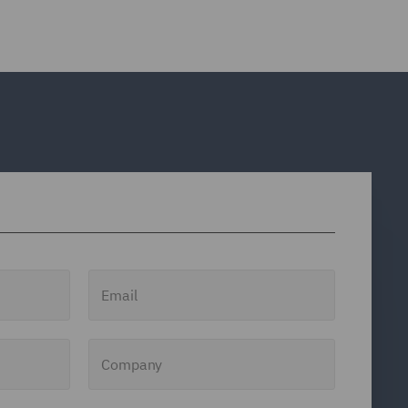
Email
Company