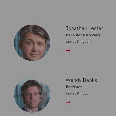
Jonathan Lester
Barrister (Director)
United Kingdom
Wendy Banks
Barrister
United Kingdom