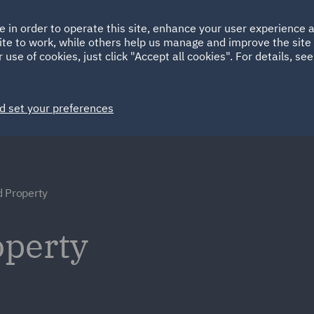
Ireland
Italy
e in order to operate this site, enhance your user experience
HOME
ABOUT
SUSTAINABILITY
Spain
UAE
ite to work, while others help us manage and improve the site 
 use of cookies, just click "Accept all cookies". For details, se
Markets
Services
People
News and Insights
d set your preferences
 Property
operty