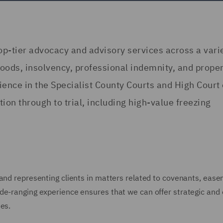
tier advocacy and advisory services across a varie
 goods, insolvency, professional indemnity, and prope
ence in the Specialist County Courts and High Court 
on through to trial, including high-value freezing
 and representing clients in matters related to covenants, eas
de-ranging experience ensures that we can offer strategic and 
es.