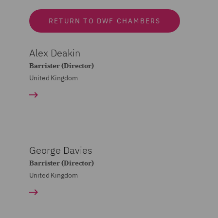
RETURN TO DWF CHAMBERS
Alex Deakin
Barrister (Director)
United Kingdom
George Davies
Barrister (Director)
United Kingdom