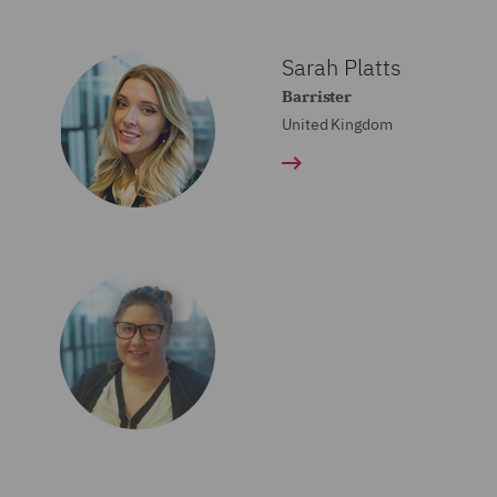
Sarah Platts
Barrister
United Kingdom