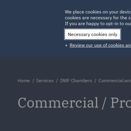
Germany
We place cookies on your devic
Qatar
cookies are necessary for the s
If you are happy to opt-in to our
Necessary cookies only
Review our use of cookies an
Home
Services
DWF Chambers
Commercial and
Commercial / Pr