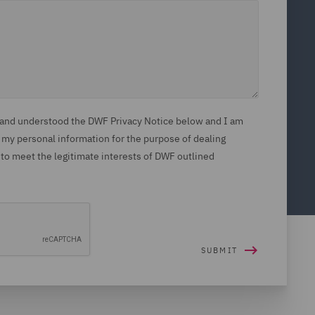
d and understood the DWF Privacy Notice below and I am
 my personal information for the purpose of dealing
 to meet the legitimate interests of DWF outlined