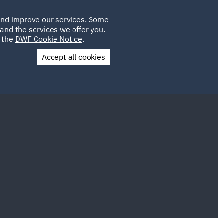
Poland
CLIENT
 and improve our services. Some
LOCATIONS
CAREERS
QA
LOGIN
UK
and the services we offer you.
e the
DWF Cookie Notice
.
Accept all cookies
Contact Us