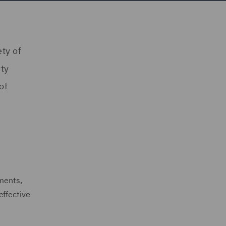
ty of
rty
of
ements,
effective