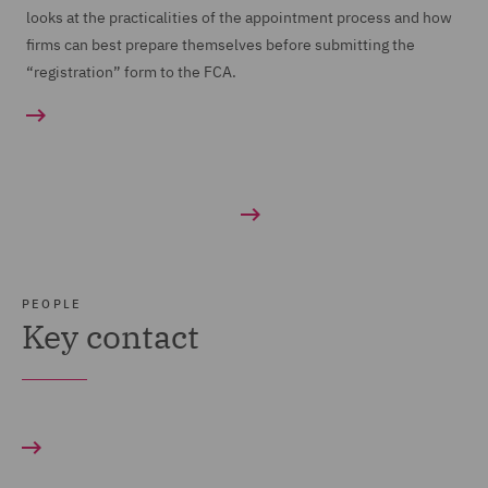
looks at the practicalities of the appointment process and how
firms can best prepare themselves before submitting the
“registration” form to the FCA.
PEOPLE
Key contact