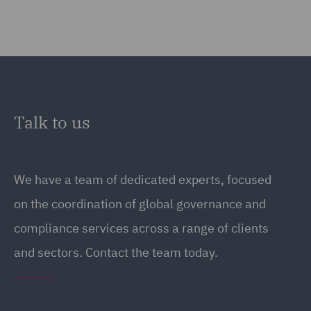
Talk to us
We have a team of dedicated experts, focused
on the coordination of global governance and
compliance services across a range of clients
and sectors. Contact the team today.