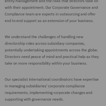
entity management and the risks that directors take on
with their appointment. Our Corporate Governance and
Compliance team are experts in outsourcing and offer
end to end support as an extension of your business.
We understand the challenges of handling new
directorship roles across subsidiary companies,
potentially undertaking appointments across the globe.
Directors need peace of mind and practical help as they
take on more responsibility within your business.
Our specialist international coordinators have expertise
in managing subsidiaries' corporate compliance
requirements, implementing corporate changes and
supporting with governance needs.