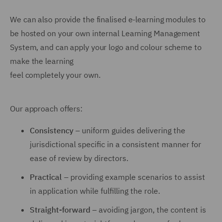
We can also provide the finalised e-learning modules to
be hosted on your own internal Learning Management
System, and can apply your logo and colour scheme to
make the learning
feel completely your own.
Our approach offers:
Consistency
– uniform guides delivering the
jurisdictional specific in a consistent manner for
ease of review by directors.
Practical
– providing example scenarios to assist
in application while fulfilling the role.
Straight-forward
– avoiding jargon, the content is