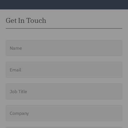
Get In Touch
Name
Email
Job Title
Company