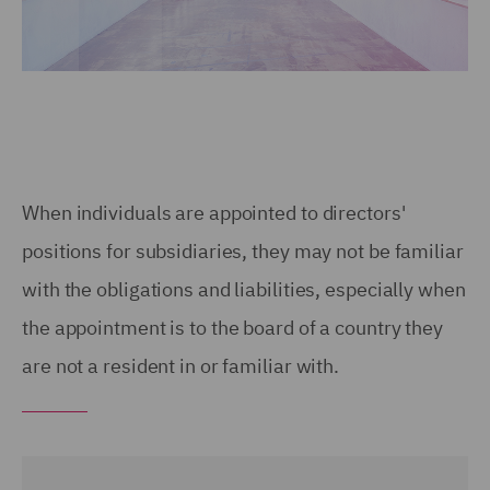
When individuals are appointed to directors'
positions for subsidiaries, they may not be familiar
with the obligations and liabilities, especially when
the appointment is to the board of a country they
are not a resident in or familiar with.