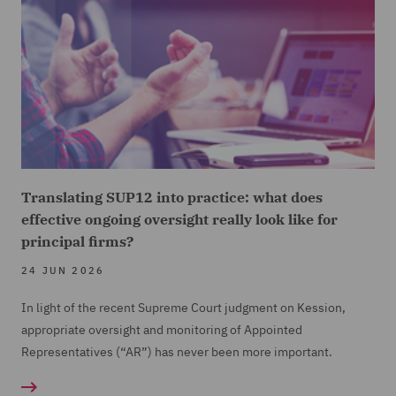
Translating SUP12 into practice: what does
effective ongoing oversight really look like for
principal firms?
24 JUN 2026
In light of the recent Supreme Court judgment on Kession,
appropriate oversight and monitoring of Appointed
Representatives (“AR”) has never been more important.