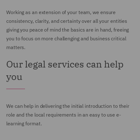
Working as an extension of your team, we ensure
consistency, clarity, and certainty over all your entities
giving you peace of mind the basics are in hand, freeing
you to focus on more challenging and business critical
matters.
Our legal services can help
you
We can help in delivering the initial introduction to their
role and the local requirements in an easy to use e-
learning format.