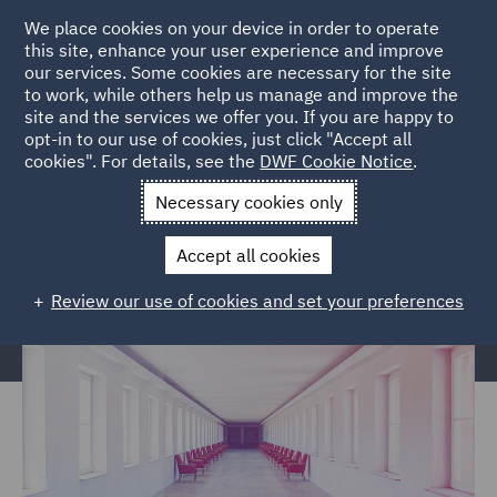
We place cookies on your device in order to operate
this site, enhance your user experience and improve
our services. Some cookies are necessary for the site
to work, while others help us manage and improve the
site and the services we offer you. If you are happy to
Home
Services
Corporate Governance & Compliance
opt-in to our use of cookies, just click "Accept all
cookies". For details, see the
DWF Cookie Notice
.
Global Entity Management
International Director Duties
Necessary cookies only
Entity Management e-learning –
International Director Duties
Accept all cookies
Review our use of cookies and set your preferences