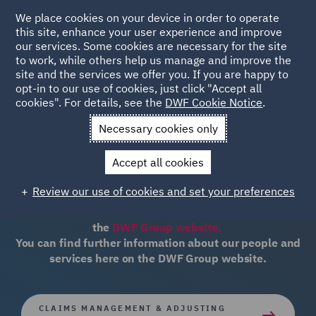
We place cookies on your device in order to operate
this site, enhance your user experience and improve
our services. Some cookies are necessary for the site
to work, while others help us manage and improve the
site and the services we offer you. If you are happy to
opt-in to our use of cookies, just click "Accept all
cookies". For details, see the
DWF Cookie Notice
.
WESTERN CANADA'S LEADING INSURANCE &
Necessary cookies only
ADJUSTERS
barnescraig & associates
Accept all cookies
Review our use of cookies and set your preferences
The barnescraig & associates website is now part of
the
DWF Group website.
You can find further information about our people and
services here on the DWF Group website.
CLAIMS MANAGEMENT & ADJUSTING