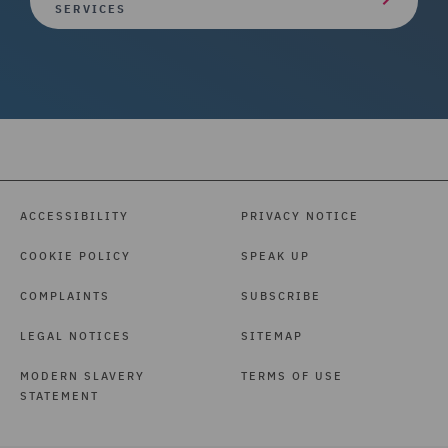
SERVICES
ACCESSIBILITY
PRIVACY NOTICE
COOKIE POLICY
SPEAK UP
COMPLAINTS
SUBSCRIBE
LEGAL NOTICES
SITEMAP
MODERN SLAVERY
TERMS OF USE
STATEMENT