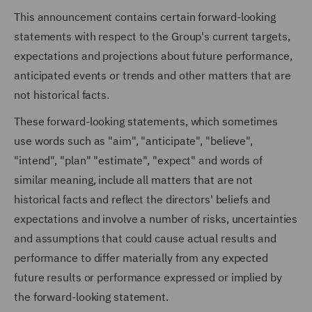
This announcement contains certain forward-looking
statements with respect to the Group's current targets,
expectations and projections about future performance,
anticipated events or trends and other matters that are
not historical facts.
These forward-looking statements, which sometimes
use words such as "aim", "anticipate", "believe",
"intend", "plan" "estimate", "expect" and words of
similar meaning, include all matters that are not
historical facts and reflect the directors' beliefs and
expectations and involve a number of risks, uncertainties
and assumptions that could cause actual results and
performance to differ materially from any expected
future results or performance expressed or implied by
the forward-looking statement.