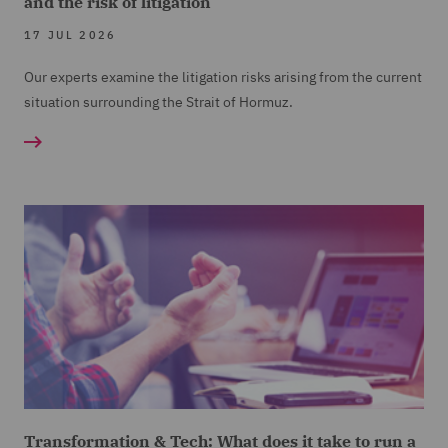
and the risk of litigation
17 JUL 2026
Our experts examine the litigation risks arising from the current
situation surrounding the Strait of Hormuz.
Transformation & Tech: What does it take to run a