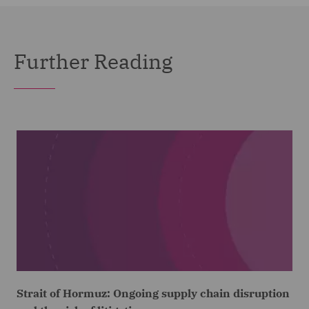
Further Reading
Strait of Hormuz: Ongoing supply chain disruption