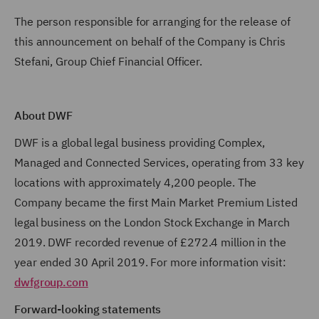
The person responsible for arranging for the release of
this announcement on behalf of the Company is Chris
Stefani, Group Chief Financial Officer.
About DWF
DWF is a global legal business providing Complex,
Managed and Connected Services, operating from 33 key
locations with approximately 4,200 people. The
Company became the first Main Market Premium Listed
legal business on the London Stock Exchange in March
2019. DWF recorded revenue of £272.4 million in the
year ended 30 April 2019. For more information visit:
dwfgroup.com
Forward-looking statements