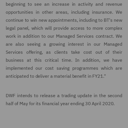
beginning to see an increase in activity and revenue
opportunities in other areas, including insurance. We
continue to win new appointments, including to BT's new
legal panel, which will provide access to more complex
work in addition to our Managed Services contract. We
are also seeing a growing interest in our Managed
Services offering, as clients take cost out of their
business at this critical time. In addition, we have
implemented our cost saving programmes which are
anticipated to deliver a material benefit in FY21."
DWF intends to release a trading update in the second
half of May for its financial year ending 30 April 2020.