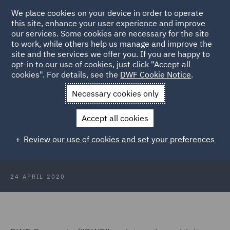
We place cookies on your device in order to operate
this site, enhance your user experience and improve
our services. Some cookies are necessary for the site
to work, while others help us manage and improve the
site and the services we offer you. If you are happy to
Back to Articles
opt-in to our use of cookies, just click "Accept all
cookies". For details, see the
DWF Cookie Notice
.
Home
News and Insights
Press Releases
DWF enhances
Necessary cookies only
liquidity position
Accept all cookies
DWF enhances liquidity position
Review our use of cookies and set your preferences
24 APRIL 2020