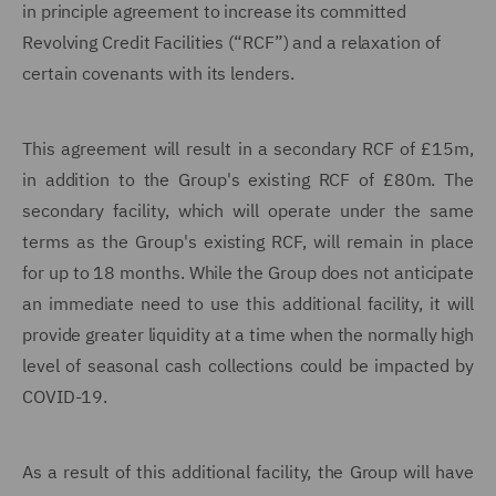
in principle agreement to increase its committed
Revolving Credit Facilities (“RCF”) and a relaxation of
certain covenants with its lenders.
This agreement will result in a secondary RCF of £15m,
in addition to the Group's existing RCF of £80m. The
secondary facility, which will operate under the same
terms as the Group's existing RCF, will remain in place
for up to 18 months. While the Group does not anticipate
an immediate need to use this additional facility, it will
provide greater liquidity at a time when the normally high
level of seasonal cash collections could be impacted by
COVID-19.
As a result of this additional facility, the Group will have