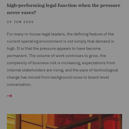
high-performing legal function when the pressure
never eases?
29 JUN 2026
For many in-house legal leaders, the defining feature of the
current operating environment is not simply that demand is
high. It is that the pressure appears to have become
permanent. The volume of work continues to grow, the
complexity of business risk is increasing, expectations from
internal stakeholders are rising, and the pace of technological
change has moved from background noise to board-level
conversation.