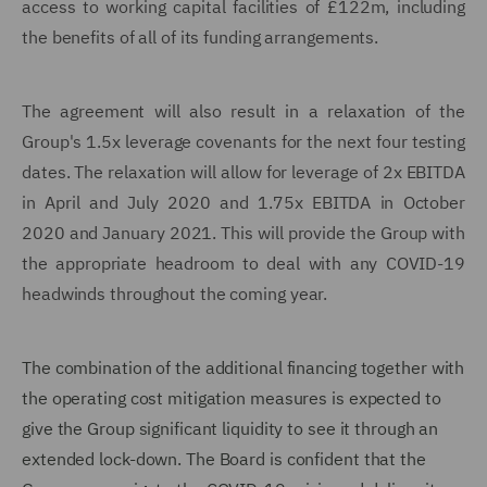
access to working capital facilities of £122m, including
the benefits of all of its funding arrangements.
The agreement will also result in a relaxation of the
Group's 1.5x leverage covenants for the next four testing
dates. The relaxation will allow for leverage of 2x EBITDA
in April and July 2020 and 1.75x EBITDA in October
2020 and January 2021. This will provide the Group with
the appropriate headroom to deal with any COVID-19
headwinds throughout the coming year.
The combination of the additional financing together with
the operating cost mitigation measures is expected to
give the Group significant liquidity to see it through an
extended lock-down. The Board is confident that the