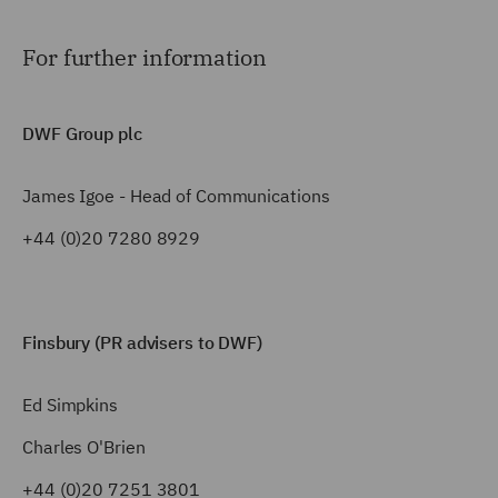
For further information
DWF Group plc
James Igoe - Head of Communications
+44 (0)20 7280 8929
Finsbury (PR advisers to DWF)
Ed Simpkins
Charles O'Brien
+44 (0)20 7251 3801