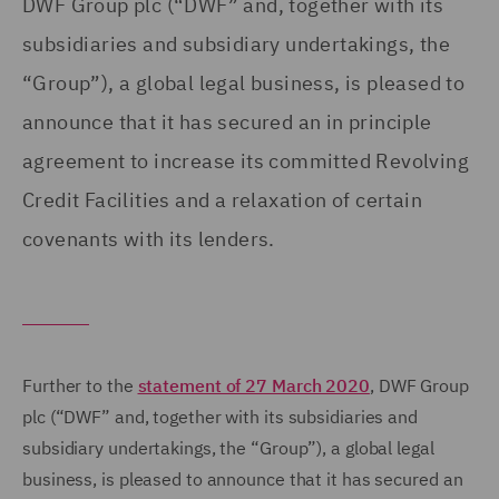
DWF Group plc (“DWF” and, together with its
subsidiaries and subsidiary undertakings, the
“Group”), a global legal business, is pleased to
announce that it has secured an in principle
agreement to increase its committed Revolving
Credit Facilities and a relaxation of certain
covenants with its lenders.
Further to the
statement of 27 March 2020
, DWF Group
plc (“DWF” and, together with its subsidiaries and
subsidiary undertakings, the “Group”), a global legal
business, is pleased to announce that it has secured an