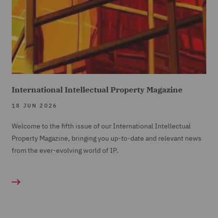
International Intellectual Property Magazine
18 JUN 2026
Welcome to the fifth issue of our International Intellectual
Property Magazine, bringing you up-to-date and relevant news
from the ever-evolving world of IP.