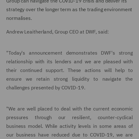
Group can navigate the COVID-19 crisis and deliver its
strategy over the longer term as the trading environment
normalises.
Andrew Leaitherland, Group CEO at DWF, said:
"Today's announcement demonstrates DWF's strong
relationship with its lenders and we are pleased with
their continued support. These actions will help to
ensure we retain strong liquidity to navigate the
challenges presented by COVID-19.
"We are well placed to deal with the current economic
pressures through our resilient, counter-cyclical
business model. While activity levels in some areas of
our business have reduced due to COVID-19, we are