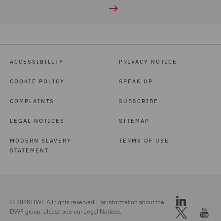
ACCESSIBILITY
PRIVACY NOTICE
COOKIE POLICY
SPEAK UP
COMPLAINTS
SUBSCRIBE
LEGAL NOTICES
SITEMAP
MODERN SLAVERY
TERMS OF USE
STATEMENT
© 2026 DWF. All rights reserved. For information about the
DWF group, please see our
Legal Notices.