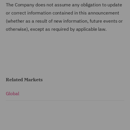
The Company does not assume any obligation to update
or correct information contained in this announcement
(whether as a result of new information, future events or
otherwise), except as required by applicable law.
Related Markets
Global