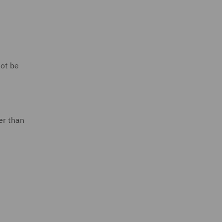
not be
er than