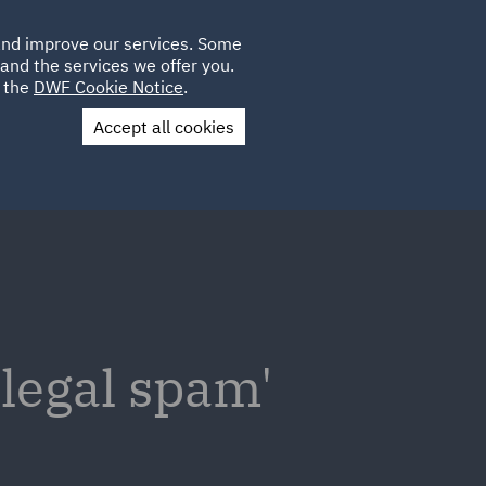
Poland
CLIENT
 and improve our services. Some
LOCATIONS
CAREERS
QA
LOGIN
UK
and the services we offer you.
e the
DWF Cookie Notice
.
Accept all cookies
Contact Us
 'legal spam'