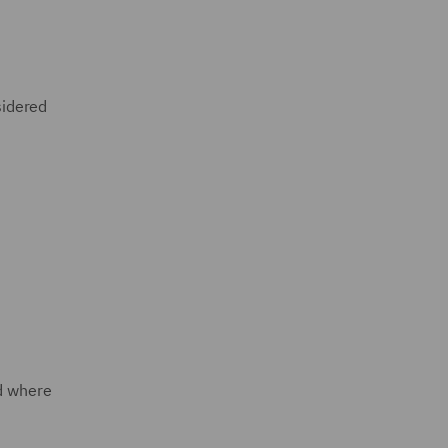
sidered
ed where