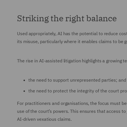
Striking the right balance
Used appropriately, AI has the potential to reduce cost
its misuse, particularly where it enables claims to be 
The rise in AI-assisted litigation highlights a growing 
the need to support unrepresented parties; and
the need to protect the integrity of the court pr
For practitioners and organisations, the focus must b
use of the court’s powers. This ensures that access to 
AI-driven vexatious claims.