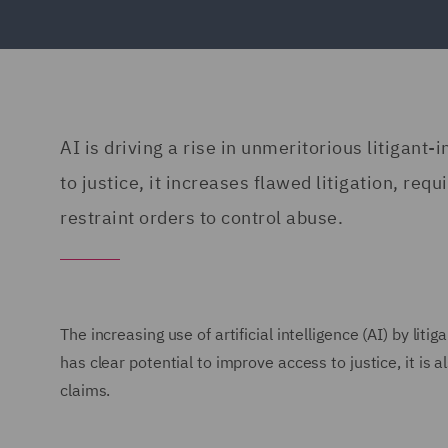
AI is driving a rise in unmeritorious litigant
to justice, it increases flawed litigation, requ
restraint orders to control abuse.
The increasing use of artificial intelligence (AI) by liti
has clear potential to improve access to justice, it is 
claims.