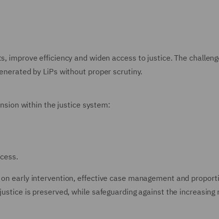
s, improve efficiency and widen access to justice. The challenge
generated by LiPs without proper scrutiny.
tension within the justice system:
ocess.
e on early intervention, effective case management and proport
justice is preserved, while safeguarding against the increasing r