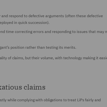
 and respond to defective arguments (often these defective
ployed in quick succession).
pend time correcting errors and responding to issues that may 
igant’s position rather than testing its merits.
lity of claims, but their volume, with technology making it easi
xatious claims
tly while complying with obligations to treat LiPs fairly and