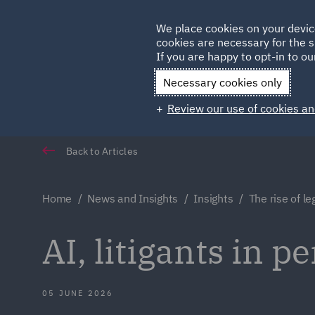
Germany
We place cookies on your devic
Qatar
cookies are necessary for the s
If you are happy to opt-in to our
Necessary cookies only
Review our use of cookies an
Back to Articles
Home
News and Insights
Insights
The rise of l
AI, litigants in p
05 JUNE 2026