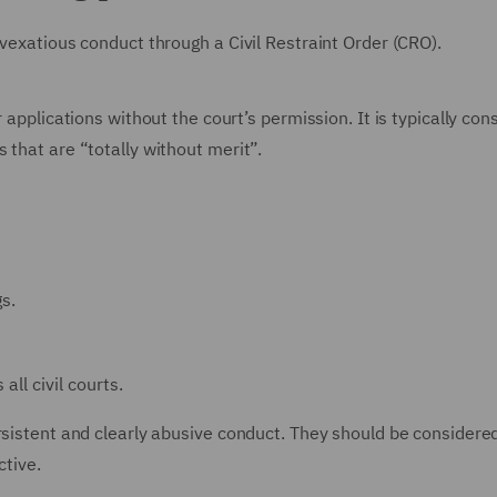
 vexatious conduct through a Civil Restraint Order (CRO).
 applications without the court’s permission. It is typically con
 that are “totally without merit”.
s.
all civil courts.
ersistent and clearly abusive conduct. They should be consider
tive.