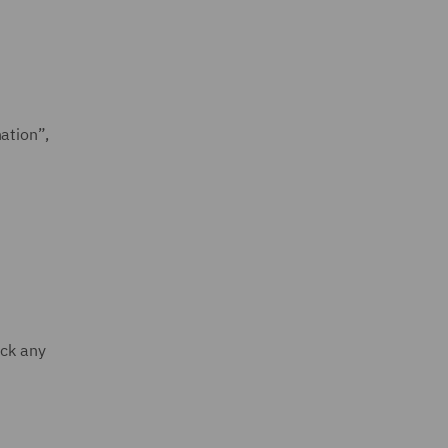
ation”,
ack any