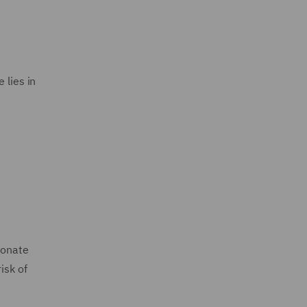
 lies in
ionate
isk of