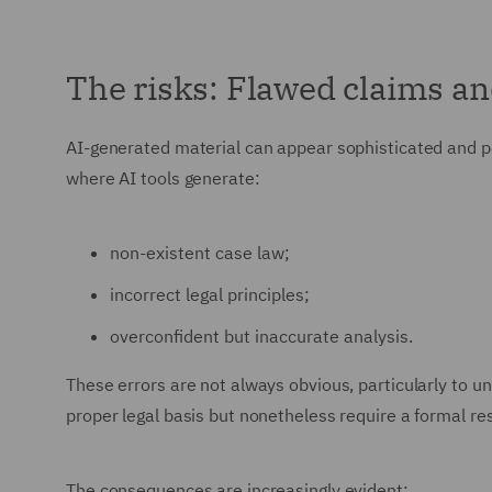
The risks: Flawed claims a
AI-generated material can appear sophisticated and pe
where AI tools generate:
non-existent case law;
incorrect legal principles;
overconfident but inaccurate analysis.
These errors are not always obvious, particularly to u
proper legal basis but nonetheless require a formal re
The consequences are increasingly evident: