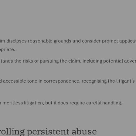
laim discloses reasonable grounds and consider prompt applica
priate.
stands the risks of pursuing the claim, including potential adve
d accessible tone in correspondence, recognising the litigant’s
meritless litigation, but it does require careful handling.
rolling persistent abuse