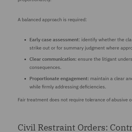
A balanced approach is required:
Early case assessment
: identify whether the c
strike out or for summary judgment where appro
Clear communication:
ensure the litigant under
consequences.
Proportionate engagement:
maintain a clear an
while firmly addressing deficiencies.
Fair treatment does not require tolerance of abusive or 
Civil Restraint Orders: Cont