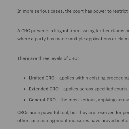
In more serious cases, the court has power to restrict
A CRO prevents a litigant from issuing further claims or
where a party has made multiple applications or claims
There are three levels of CRO:
Limited CRO
– applies within existing proceeding
Extended CRO
– applies across specified courts.
General CRO
– the most serious, applying across 
CROs are a powerful tool, but they are reserved for p
other case management measures have proved ineffec