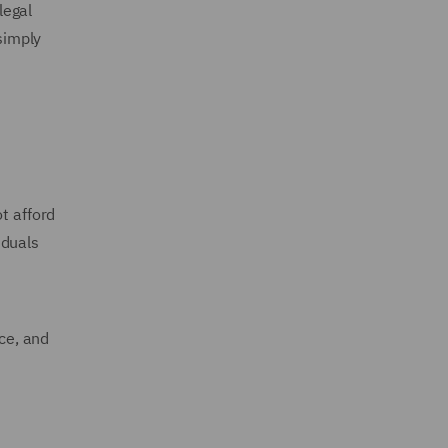
legal
simply
t afford
iduals
ice, and