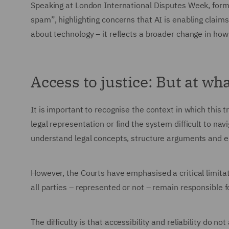
Speaking at London International Disputes Week, form
spam”, highlighting concerns that AI is enabling claims 
about technology – it reflects a broader change in how
Access to justice: But at wh
It is important to recognise the context in which this 
legal representation or find the system difficult to navi
understand legal concepts, structure arguments and en
However, the Courts have emphasised a critical limitatio
all parties – represented or not – remain responsible f
The difficulty is that accessibility and reliability do not