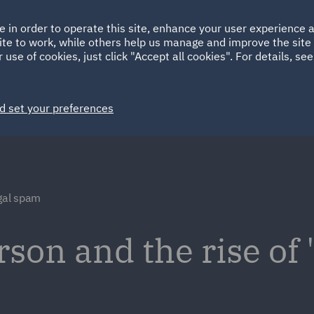
Ireland
Italy
e in order to operate this site, enhance your user experience
HOME
ABOUT
SUSTAINABILITY
Spain
UAE
ite to work, while others help us manage and improve the site 
 use of cookies, just click "Accept all cookies". For details, se
Markets
Services
People
News and Insights
d set your preferences
egal spam
erson and the rise of