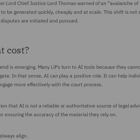
er Lord Chief Justice Lord Thomas warned of an “avalanche of 
to be generated quickly, cheaply and at scale. This shift is not 
 disputes are initiated and pursued.
at cost?
trend is emerging. Many LiPs turn to AI tools because they canno
gate. In that sense, AI can play a positive role. It can help indiv
gage more effectively with the court process.
n that AI is not a reliable or authoritative source of legal adv
or ensuring the accuracy of the material they rely on.
 always align.