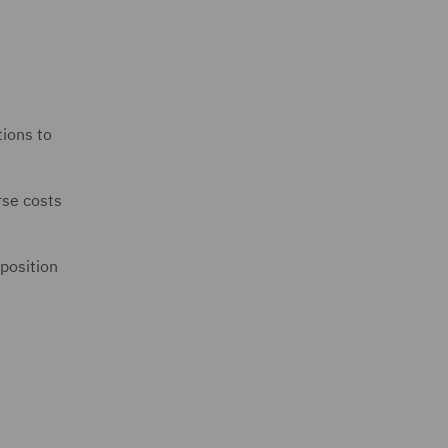
tions to
rse costs
 position