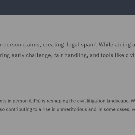
-in-person claims, creating 'legal spam'. While aiding 
iring early challenge, fair handling, and tools like civi
gants in person (LiPs) is reshaping the civil litigation landscape. W
also contributing to a rise in unmeritorious and, in some cases, 