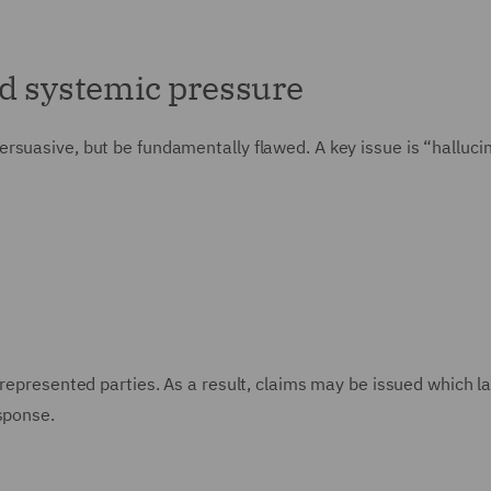
nd systemic pressure
rsuasive, but be fundamentally flawed. A key issue is “hallucin
nrepresented parties. As a result, claims may be issued which l
sponse.