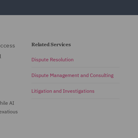
Related Services
access
l
Dispute Resolution
Dispute Management and Consulting
Litigation and Investigations
hile AI
vexatious