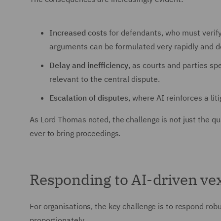
Increased costs
for defendants, who must verify
arguments can be formulated very rapidly and de
Delay and inefficiency
, as courts and parties s
relevant to the central dispute.
Escalation of disputes
, where AI reinforces a lit
As Lord Thomas noted, the challenge is not just the qua
ever to bring proceedings.
Responding to AI-driven ve
For organisations, the key challenge is to respond robus
proportionately.