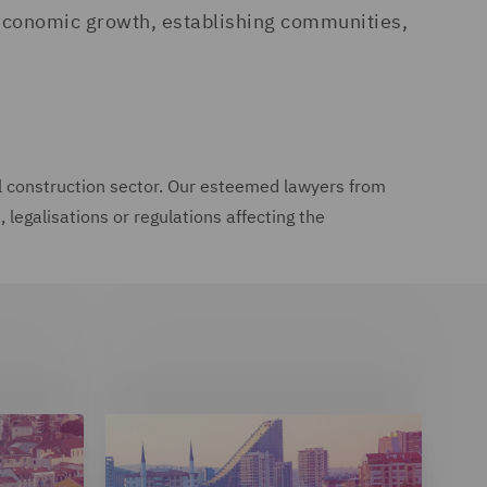
ng economic growth, establishing communities,
onal construction sector. Our esteemed lawyers from
legalisations or regulations affecting the