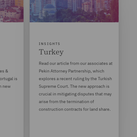
INSIGHTS
Turkey
Read our article from our associates at
des &
Pekin Attorney Partnership, which
rtugal is
explores a recent ruling by the Turkish
th new
Supreme Court. The new approach is
crucial in mitigating disputes that may
arise from the termination of
construction contracts for land share.