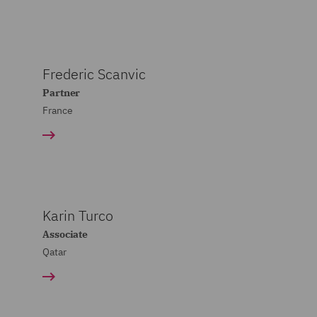
Frederic Scanvic
Partner
France
Karin Turco
Associate
Qatar