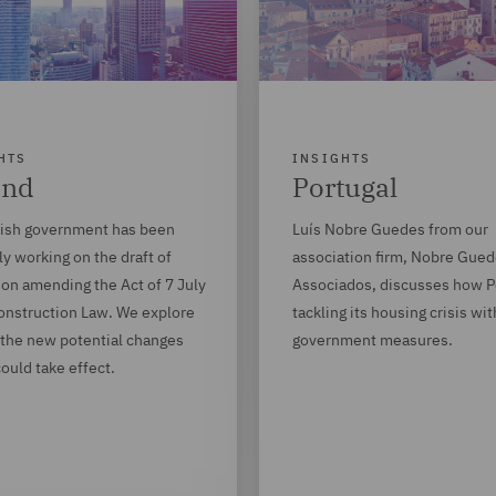
HTS
INSIGHTS
and
Portugal
lish government has been
Luís Nobre Guedes from our
ly working on the draft of
association firm, Nobre Gue
ion amending the Act of 7 July
Associados, discusses how Po
onstruction Law. We explore
tackling its housing crisis wi
 the new potential changes
government measures.
ould take effect.