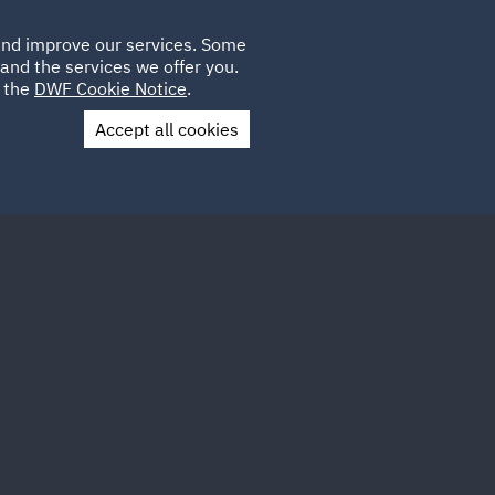
Poland
CLIENT
 and improve our services. Some
LOCATIONS
CAREERS
QA
LOGIN
UK
and the services we offer you.
e the
DWF Cookie Notice
.
Accept all cookies
Contact Us