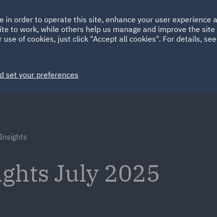
Ireland
Italy
e in order to operate this site, enhance your user experience
HOME
ABOUT
SUSTAINABILITY
Spain
UAE
ite to work, while others help us manage and improve the site 
 use of cookies, just click "Accept all cookies". For details, se
Markets
Services
People
News and Insights
d set your preferences
Insights
ights July 2025