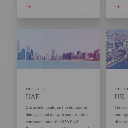
INSIGHTS
INSIG
UAE
UK
Our article explores the liquidated
The con
damages and delay in construction
undergo
contracts under the KSA Civil
driven 