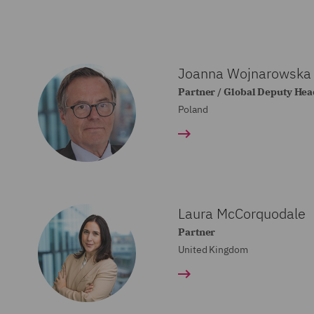
Joanna Wojnarowska
Partner / Global Deputy Head
Poland
Laura McCorquodale
Partner
United Kingdom