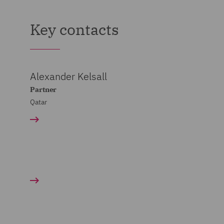
Key contacts
Alexander Kelsall
Partner
Qatar