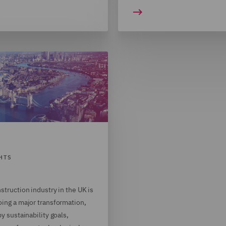
HTS
struction industry in the UK is
ing a major transformation,
by sustainability goals,