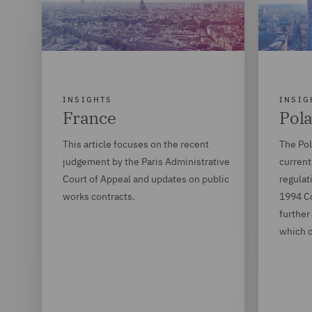
INSIGHTS
INSIG
France
Pol
This article focuses on the recent
The Po
judgement by the Paris Administrative
current
Court of Appeal and updates on public
regulat
works contracts.
1994 C
further
which c