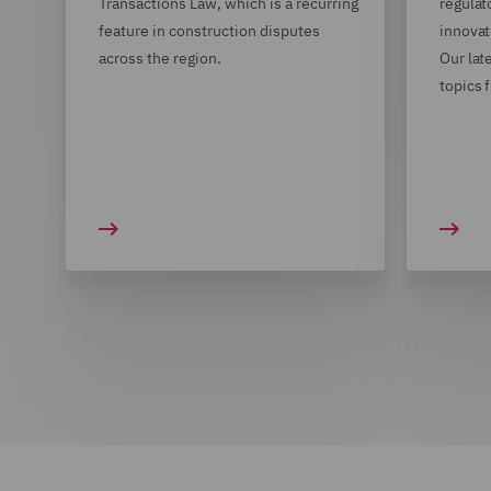
Transactions Law, which is a recurring
regulat
feature in construction disputes
innovat
across the region.
Our lat
topics 