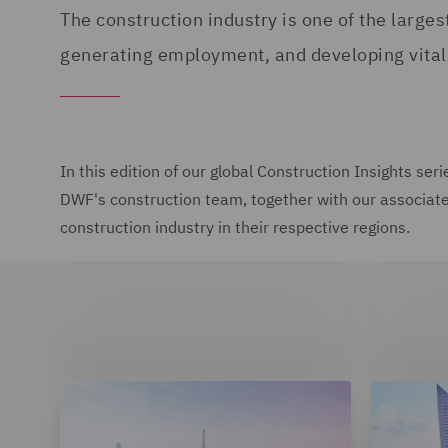
The construction industry is one of the larges
generating employment, and developing vital 
In this edition of our global Construction Insights se
DWF's construction team, together with our associate f
construction industry in their respective regions.