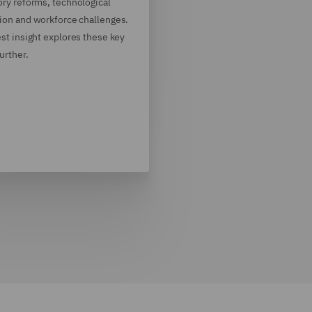
ory reforms, technological
ion and workforce challenges.
est insight explores these key
further.