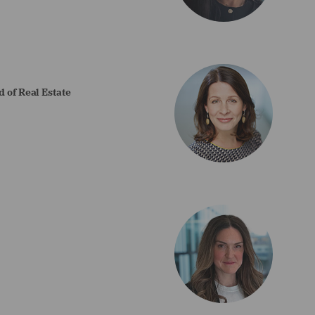
 of Real Estate