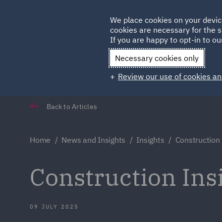
Germany
We place cookies on your devic
Qatar
cookies are necessary for the s
If you are happy to opt-in to our
Necessary cookies only
Review our use of cookies an
Back to Articles
Home
News and Insights
Insights
Construction 
Construction Ins
09 JULY 2025