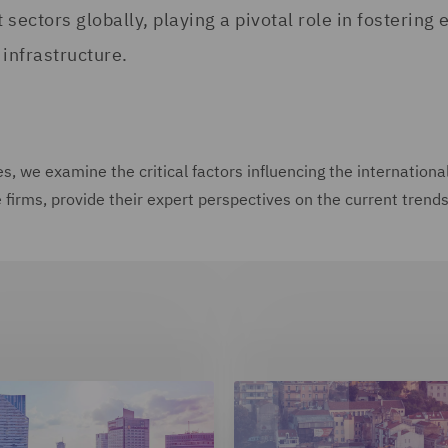
t sectors globally, playing a pivotal role in fosteri
infrastructure.
ries, we examine the critical factors influencing the internati
irms, provide their expert perspectives on the current trends, 