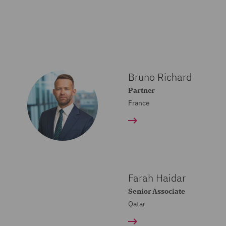
Bruno Richard
Partner
France
Farah Haidar
Senior Associate
Qatar