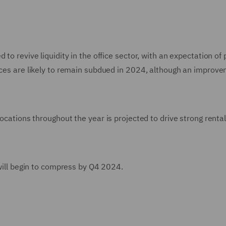
to revive liquidity in the office sector, with an expectation of
fices are likely to remain subdued in 2024, although an improve
locations throughout the year is projected to drive strong renta
 will begin to compress by Q4 2024.