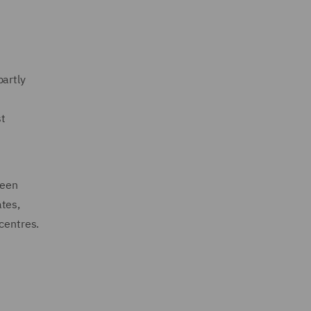
partly
st
ween
ates,
 centres.