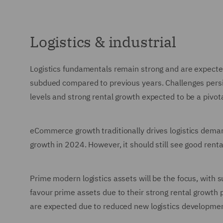
Logistics & industrial
Logistics fundamentals remain strong and are expect
subdued compared to previous years. Challenges persi
levels and strong rental growth expected to be a pivot
eCommerce growth traditionally drives logistics dema
growth in 2024. However, it should still see good renta
Prime modern logistics assets will be the focus, with su
favour prime assets due to their strong rental growth 
are expected due to reduced new logistics developme