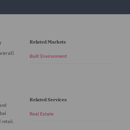
Related Markets
r
verall
Built Environment
Related Services
 and
bal
Real Estate
retail.