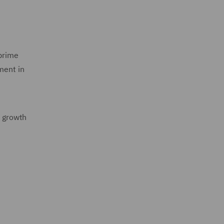
 prime
ment in
l growth