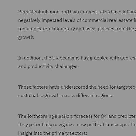
Persistent inflation and high interest rates have left 
negatively impacted levels of commercial real estate i
required careful monetary and fiscal policies from t
growth.
In addition, the UK economy has grappled with addressin
and productivity challenges.
These factors have underscored the need for targeted p
sustainable growth across different regions.
The forthcoming election, forecast for Q4 and predicte
they potentially navigate a new political landscape. T
insight into the primary sectors: