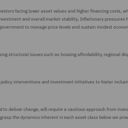
investors facing lower asset values and higher financing costs, w
nvestment and overall market stability. Inflationary pressures 
he government to manage price levels and sustain modest econo
g structural issues such as housing affordability, regional disp
olicy interventions and investment initiatives to foster inclus
d to deliver change, will require a cautious approach from inves
o grasp the dynamics inherent in each asset class below we pro