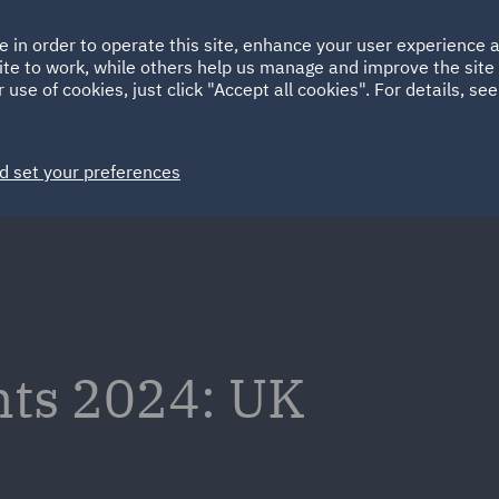
Ireland
Italy
e in order to operate this site, enhance your user experience
HOME
ABOUT
SUSTAINABILITY
Spain
UAE
ite to work, while others help us manage and improve the site 
 use of cookies, just click "Accept all cookies". For details, se
Markets
Services
People
News and Insights
d set your preferences
ghts 2024: UK