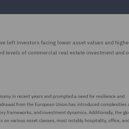
ave left investors facing lower asset values and highe
ed levels of commercial real estate investment and o
onomy in recent years and prompted a need for resilience and
ithdrawal from the European Union has introduced complexities
tory frameworks, and investment dynamics. Additionally, the glo
various asset classes, most notably hospitality, office, and 