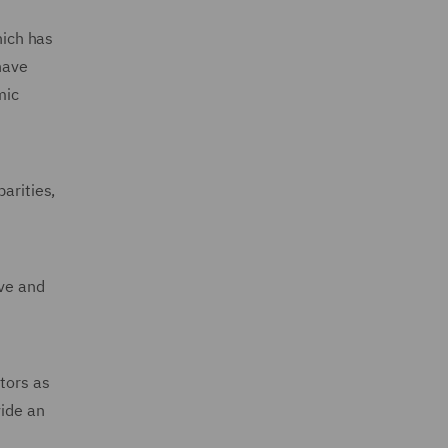
hich has
have
mic
arities,
ive and
tors as
vide an