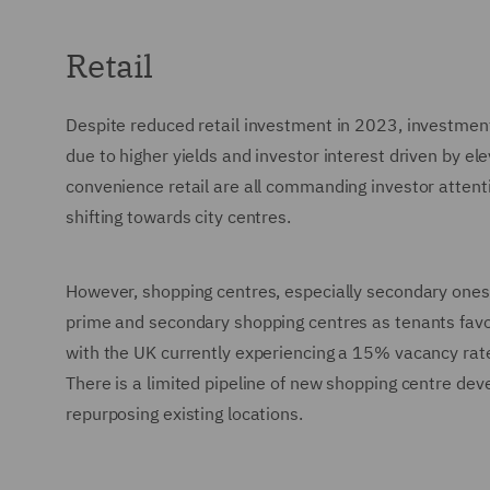
Retail
Despite reduced retail investment in 2023, investment
due to higher yields and investor interest driven by el
convenience retail are all commanding investor attenti
shifting towards city centres.
However, shopping centres, especially secondary ones, 
prime and secondary shopping centres as tenants favou
with the UK currently experiencing a 15% vacancy rate o
There is a limited pipeline of new shopping centre de
repurposing existing locations.