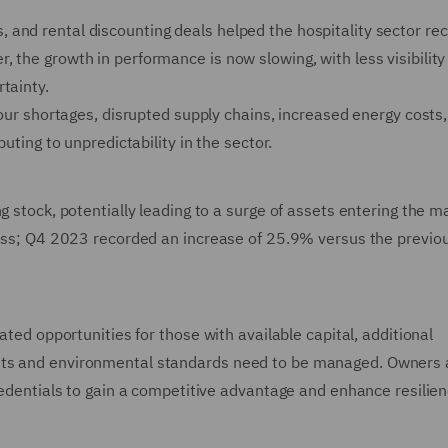
and rental discounting deals helped the hospitality sector re
 the growth in performance is now slowing, with less visibility
tainty.
bour shortages, disrupted supply chains, increased energy costs,
buting to unpredictability in the sector.
g stock, potentially leading to a surge of assets entering the m
tress; Q4 2023 recorded an increase of 25.9% versus the previo
ated opportunities for those with available capital, additional
ents and environmental standards need to be managed. Owners
credentials to gain a competitive advantage and enhance resilien