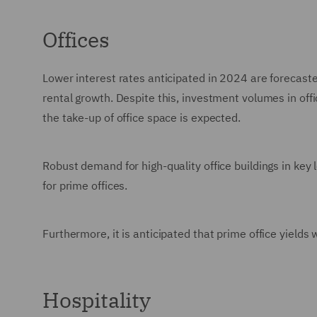
Offices
Lower interest rates anticipated in 2024 are forecasted 
rental growth. Despite this, investment volumes in of
the take-up of office space is expected.
Robust demand for high-quality office buildings in key 
for prime offices.
Furthermore, it is anticipated that prime office yields
Hospitality