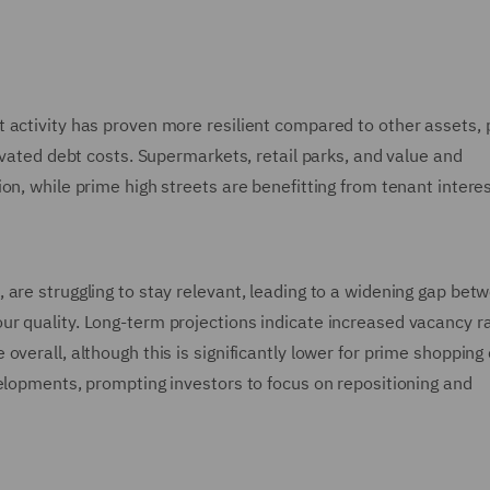
 activity has proven more resilient compared to other assets, 
evated debt costs. Supermarkets, retail parks, and value and
on, while prime high streets are benefitting from tenant intere
are struggling to stay relevant, leading to a widening gap bet
r quality. Long-term projections indicate increased vacancy r
verall, although this is significantly lower for prime shopping
velopments, prompting investors to focus on repositioning and