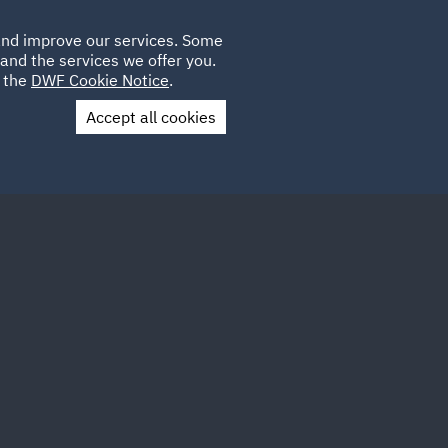
Poland
CLIENT
 and improve our services. Some
LOCATIONS
CAREERS
QA
LOGIN
UK
and the services we offer you.
e the
DWF Cookie Notice
.
Accept all cookies
Contact Us