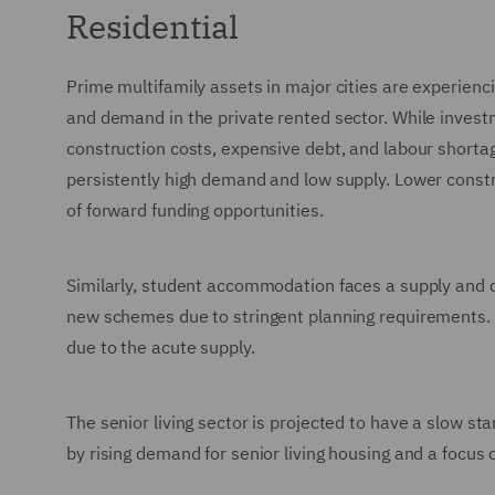
Residential
Prime multifamily assets in major cities are experien
and demand in the private rented sector. While invest
construction costs, expensive debt, and labour shorta
persistently high demand and low supply. Lower constru
of forward funding opportunities.
Similarly, student accommodation faces a supply and d
new schemes due to stringent planning requirements. H
due to the acute supply.
The senior living sector is projected to have a slow st
by rising demand for senior living housing and a focus