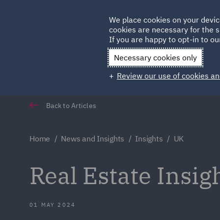
Germany
We place cookies on your devic
Qatar
cookies are necessary for the s
If you are happy to opt-in to our
Necessary cookies only
Review our use of cookies an
Back to Articles
Home
News and Insights
Insights
UK
Real Estate Insi
01 MAY 2024