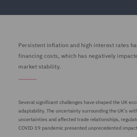
Persistent inflation and high interest rates h
financing costs, which has negatively impact
market stability.
Several significant challenges have shaped the UK ec
adaptability. The uncertainty surrounding the UK's w
uncertainties and affected trade relationships, regula
COVID-19 pandemic presented unprecedented impacts on 