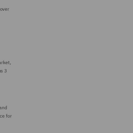
cover
arket,
us 3
 and
ce for