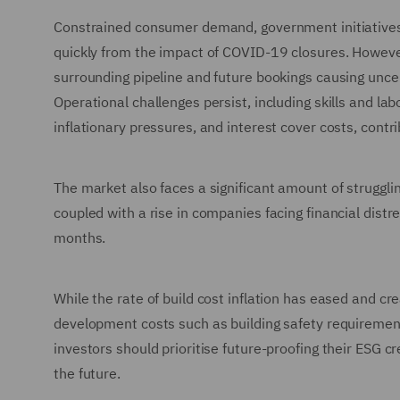
Constrained consumer demand, government initiatives, 
quickly from the impact of COVID-19 closures. However,
surrounding pipeline and future bookings causing uncer
Operational challenges persist, including skills and la
inflationary pressures, and interest cover costs, contri
The market also faces a significant amount of strugglin
coupled with a rise in companies facing financial dis
months.
While the rate of build cost inflation has eased and cre
development costs such as building safety requirem
investors should prioritise future-proofing their ESG 
the future.