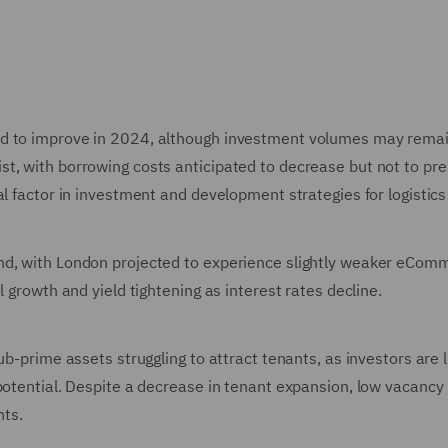
ed to improve in 2024, although investment volumes may rema
st, with borrowing costs anticipated to decrease but not to p
al factor in investment and development strategies for logistic
nd, with London projected to experience slightly weaker eCom
l growth and yield tightening as interest rates decline.
b-prime assets struggling to attract tenants, as investors are l
potential. Despite a decrease in tenant expansion, low vacancy
nts.