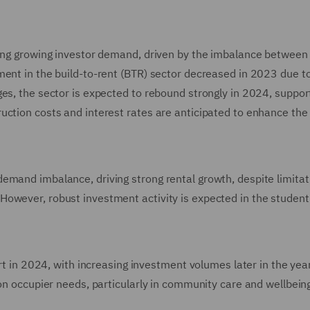
cing growing investor demand, driven by the imbalance between
ment in the build-to-rent (BTR) sector decreased in 2023 due to
ges, the sector is expected to rebound strongly in 2024, suppor
ction costs and interest rates are anticipated to enhance the v
emand imbalance, driving strong rental growth, despite limitat
owever, robust investment activity is expected in the student
art in 2024, with increasing investment volumes later in the year
 on occupier needs, particularly in community care and wellbein