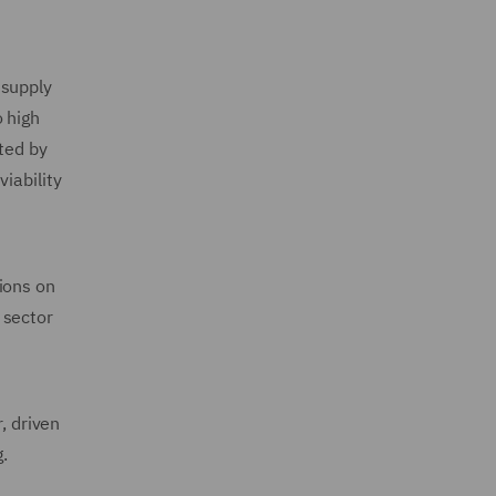
 supply
 high
ted by
iability
ions on
 sector
, driven
g.