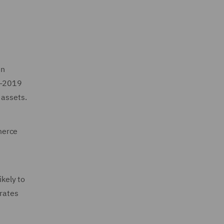
in
re-2019
s assets.
merce
ikely to
 rates