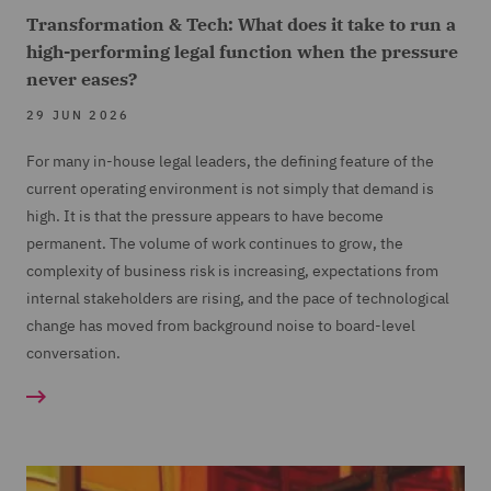
Transformation & Tech: What does it take to run a
high-performing legal function when the pressure
never eases?
29 JUN 2026
For many in-house legal leaders, the defining feature of the
current operating environment is not simply that demand is
high. It is that the pressure appears to have become
permanent. The volume of work continues to grow, the
complexity of business risk is increasing, expectations from
internal stakeholders are rising, and the pace of technological
change has moved from background noise to board-level
conversation.