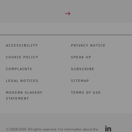
ACCESSIBILITY
PRIVACY NOTICE
COOKIE POLICY
SPEAK UP
COMPLAINTS
SUBSCRIBE
LEGAL NOTICES
SITEMAP
MODERN SLAVERY
TERMS OF USE
STATEMENT
© 2026 DWF. All rights reserved. For information about the