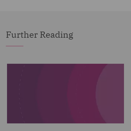
Further Reading