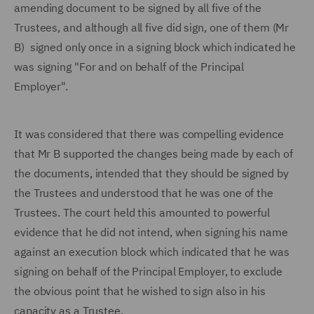
amending document to be signed by all five of the
Trustees, and although all five did sign, one of them (Mr
B) signed only once in a signing block which indicated he
was signing "For and on behalf of the Principal
Employer".
It was considered that there was compelling evidence
that Mr B supported the changes being made by each of
the documents, intended that they should be signed by
the Trustees and understood that he was one of the
Trustees. The court held this amounted to powerful
evidence that he did not intend, when signing his name
against an execution block which indicated that he was
signing on behalf of the Principal Employer, to exclude
the obvious point that he wished to sign also in his
capacity as a Trustee.