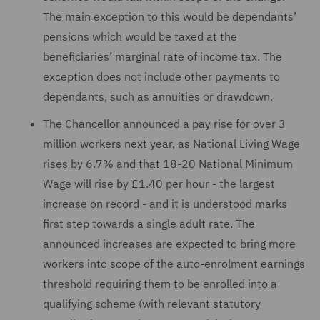
The main exception to this would be dependants’
pensions which would be taxed at the
beneficiaries’ marginal rate of income tax. The
exception does not include other payments to
dependants, such as annuities or drawdown.
The Chancellor announced a pay rise for over 3
million workers next year, as National Living Wage
rises by 6.7% and that 18-20 National Minimum
Wage will rise by £1.40 per hour - the largest
increase on record - and it is understood marks
first step towards a single adult rate. The
announced increases are expected to bring more
workers into scope of the auto-enrolment earnings
threshold requiring them to be enrolled into a
qualifying scheme (with relevant statutory