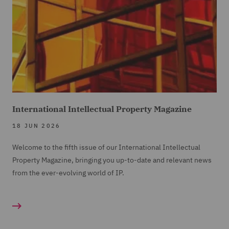
International Intellectual Property Magazine
18 JUN 2026
Welcome to the fifth issue of our International Intellectual
Property Magazine, bringing you up-to-date and relevant news
from the ever-evolving world of IP.