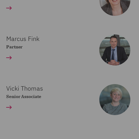
Marcus Fink
Partner
Vicki Thomas
Senior Associate