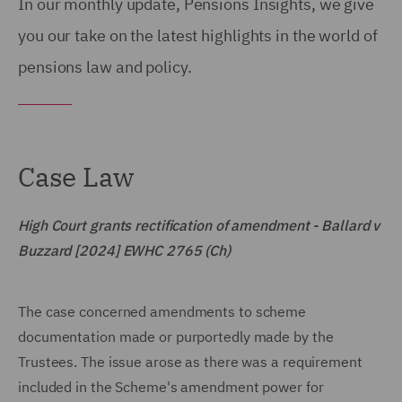
In our monthly update, Pensions Insights, we give
you our take on the latest highlights in the world of
pensions law and policy.
Case Law
High Court grants rectification of amendment - Ballard v
Buzzard [2024] EWHC 2765 (Ch)
The case concerned amendments to scheme
documentation made or purportedly made by the
Trustees. The issue arose as there was a requirement
included in the Scheme's amendment power for