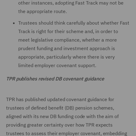
other instances, adopting Fast Track may not be
the appropriate route.
Trustees should think carefully about whether Fast
Track is right for their scheme and, in order to
meet legislative compliance, whether a more
prudent funding and investment approach is
appropriate, particularly where there is very
limited employer covenant support.
TPR publishes revised DB covenant guidance
TPR has published updated covenant guidance for
trustees of defined benefit (DB) pension schemes,
aligned with its new DB funding code with the aim of
providing greater certainty over how TPR expects
trustees to assess their employer covenant, embedding