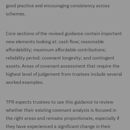
good practice and encouraging consistency across
schemes.
Core sections of the revised guidance contain important
new elements looking at: cash flow; reasonable
affordability; maximum affordable contributions;
reliability period; covenant longevity; and contingent
assets. Areas of covenant assessment that require the
highest level of judgement from trustees include several
worked examples.
TPR expects trustees to use this guidance to review
whether their existing covenant analysis is focused in
the right areas and remains proportionate, especially if
they have experienced a significant change in their