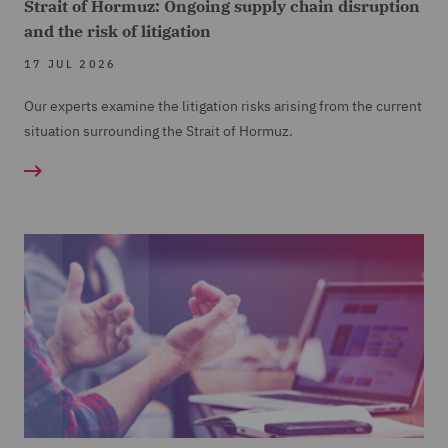
Strait of Hormuz: Ongoing supply chain disruption
and the risk of litigation
17 JUL 2026
Our experts examine the litigation risks arising from the current
situation surrounding the Strait of Hormuz.