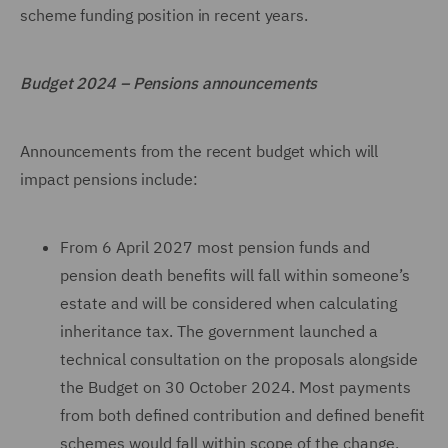
scheme funding position in recent years.
Budget 2024 – Pensions announcements
Announcements from the recent budget which will
impact pensions include:
From 6 April 2027 most pension funds and
pension death benefits will fall within someone’s
estate and will be considered when calculating
inheritance tax. The government launched a
technical consultation on the proposals alongside
the Budget on 30 October 2024. Most payments
from both defined contribution and defined benefit
schemes would fall within scope of the change.