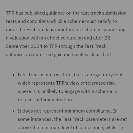
TPR has published guidance on the fast track submission
tests and conditions which a scheme must satisfy to
meet the Fast Track parameters for schemes submitting
a valuation with an effective date on and after 22
September 2024 to TPR through the Fast Track
submission route. The guidance makes clear that:
Fast Track is not risk free, but is a regulatory tool
which represents TPR's view of tolerated risk
where it is unlikely to engage with a scheme in
respect of their valuation.
It does not represent minimum compliance. In
some instances, the Fast Track parameters are set
above the minimum level of compliance, whilst in