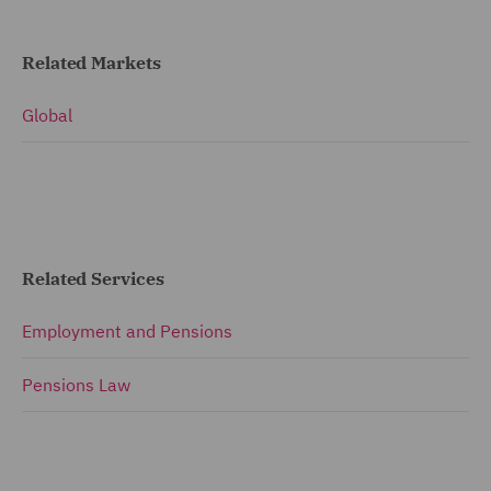
Related Markets
Global
Related Services
Employment and Pensions
Pensions Law