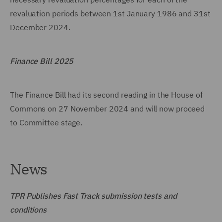
revaluation periods between 1st January 1986 and 31st
December 2024.
Finance Bill 2025
The Finance Bill had its second reading in the House of
Commons on 27 November 2024 and will now proceed
to Committee stage.
News
TPR Publishes Fast Track submission tests and
conditions