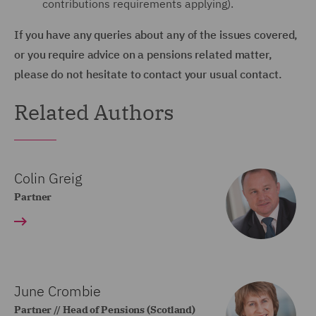
contributions requirements applying).
If you have any queries about any of the issues covered,
or you require advice on a pensions related matter,
please do not hesitate to contact your usual contact.
Related Authors
Colin Greig
Partner
June Crombie
Partner // Head of Pensions (Scotland)