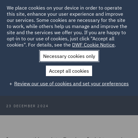
We place cookies on your device in order to operate
this site, enhance your user experience and improve
our services. Some cookies are necessary for the site
to work, while others help us manage and improve the
site and the services we offer you. If you are happy to
Back to Articles
opt-in to our use of cookies, just click "Accept all
cookies". For details, see the
DWF Cookie Notice
.
Home
News and Insights
Insights
Pensions Insights
Necessary cookies only
December 2024
Accept all cookies
Pensions Insights December 2024
Review our use of cookies and set your preferences
23 DECEMBER 2024