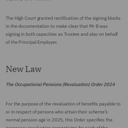
The High Court granted rectification of the signing blocks
in the documentation to make clear that Mr B was
signing in both capacities as Trustee and also on behalf
of the Principal Employer.
New Law
The Occupational Pensions (Revaluation) Order 2024
For the purpose of the revaluation of benefits payable to
or in respect of persons who attain their scheme’s
normal pension age in 2025, this Order specifies the
necessary revaluation percentages for each of the