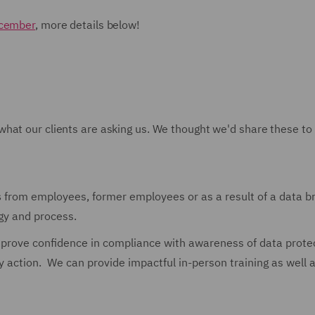
ecember
, more details below!
what our clients are asking us. We thought we'd share these to
s
from employees, former employees or as a result of a data b
egy and process.
prove confidence in compliance with awareness of data prote
ry action. We can provide impactful in-person training as well 