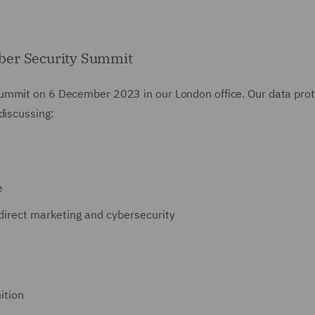
ber Security Summit
ummit on 6 December 2023 in our London office. Our data prot
discussing:
e
 direct marketing and cybersecurity
ition