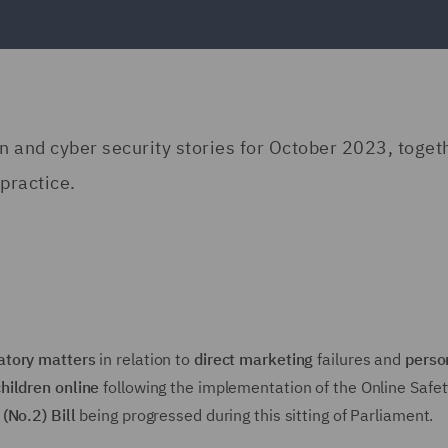
on and cyber security stories for October 2023, toget
practice.
atory matters
in relation to
direct marketing
failures and
perso
children online
following the implementation of the Online Safet
(No.2) Bill
being progressed during this sitting of Parliament.