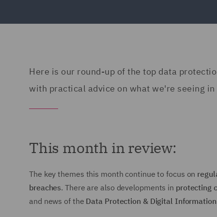
Here is our round-up of the top data protecti
with practical advice on what we're seeing in 
This month in review:
The key themes this month continue to focus on
regul
breaches
. There are also developments in
protecting 
and news of the
Data Protection & Digital Information 