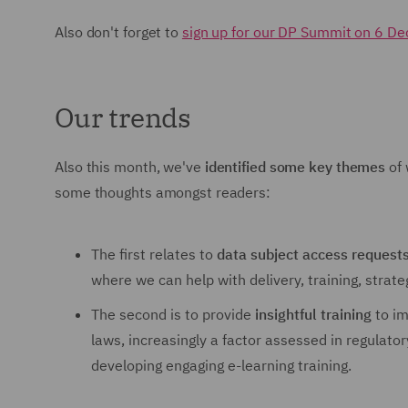
Also don't forget to
sign up for our DP Summit on 6 D
Our trends
Also this month, we've
identified some key themes
of 
some thoughts amongst readers:
The first relates to
data subject access request
where we can help with delivery, training, strat
The second is to provide
insightful training
to im
laws, increasingly a factor assessed in regulato
developing engaging e-learning training.