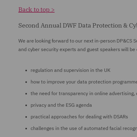
Back to top >
Second Annual DWF Data Protection & Cy
We are looking forward to our next in-person DP&CS S
and cyber security experts and guest speakers will be 
regulation and supervision in the UK
how to improve your data protection programm
the need for transparency in online advertising,
privacy and the ESG agenda
practical approaches for dealing with DSARs
challenges in the use of automated facial recogn