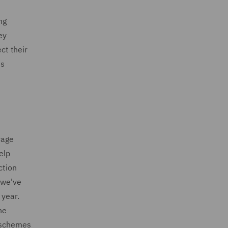
ng
ey
ct their
ns
rage
elp
ction
 we've
 year.
ne
e schemes