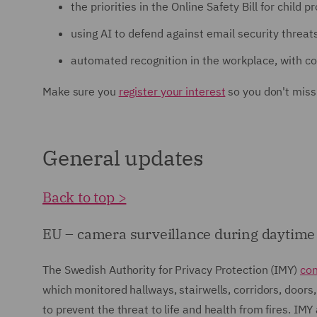
the priorities in the Online Safety Bill for child p
using AI to defend against email security threat
automated recognition in the workplace, with co
Make sure you
register your interest
so you don't miss
General updates
Back to top >
EU – camera surveillance during daytime is
The Swedish Authority for Privacy Protection (IMY)
co
which monitored hallways, stairwells, corridors, doors,
to prevent the threat to life and health from fires. IM