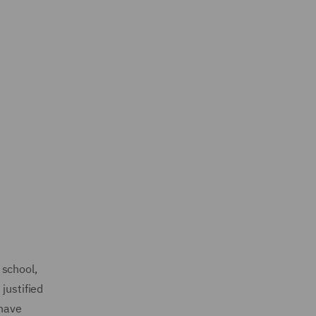
 school,
justified
 have