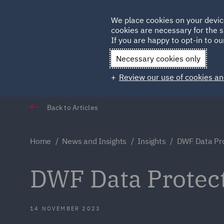
Germany
We place cookies on your devic
Qatar
cookies are necessary for the s
If you are happy to opt-in to our
Necessary cookies only
Review our use of cookies an
Back to Articles
Home
News and Insights
Insights
DWF Data Pro
DWF Data Protect
14 NOVEMBER 2023