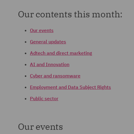
Our contents this month:
Our events
General updates
Adtech and direct marketing
AI and Innovation
Cyber and ransomware
Employment and Data Subject Rights
Public sector
Our events