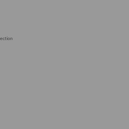
ection