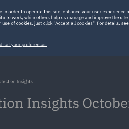
Ireland
Italy
e in order to operate this site, enhance your user experience
HOME
ABOUT
SUSTAINABILITY
Spain
UAE
ite to work, while others help us manage and improve the site 
 use of cookies, just click "Accept all cookies". For details, se
Markets
Services
People
News and Insights
d set your preferences
tection Insights
ion Insights Octob