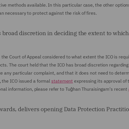
ve methods available. In this particular case, the other option
 necessary to protect against the risk of fires.
broad discretion in deciding the extent to which 
the Court of Appeal considered to what extent the ICO is requi
ects. The court held that the ICO has broad discretion regarding
te any particular complaint, and that it does not need to deter
, the ICO issued a formal
statement
expressing its approval of 
tional information, please refer to Tuğhan Thuraisingam's recent
rds, delivers opening Data Protection Practitio