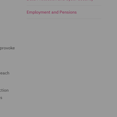
Employment and Pensions
 provoke
reach
ction
as