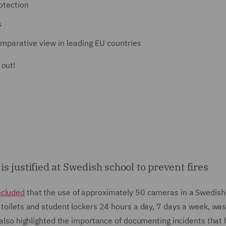
rotection
s
mparative view in leading EU countries
 out!
 justified at Swedish school to prevent fires
ncluded
that the use of approximately 50 cameras in a Swedish
 toilets and student lockers 24 hours a day, 7 days a week, was 
Y also highlighted the importance of documenting incidents that