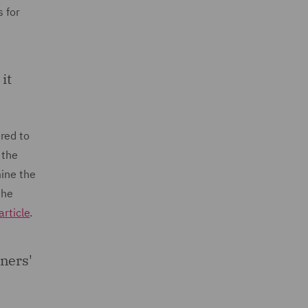
s for
it
red to
 the
mine the
the
article
.
ners'