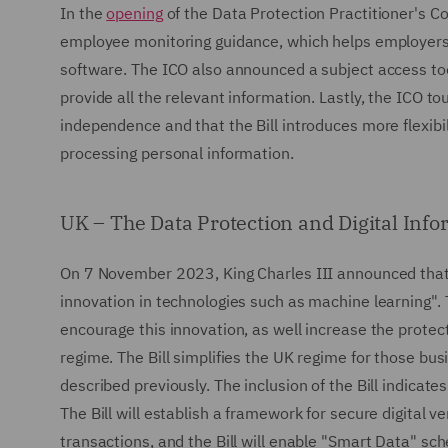
In the
opening
of the Data Protection Practitioner's 
employee monitoring guidance, which helps employers 
software. The ICO also announced a subject access too
provide all the relevant information. Lastly, the ICO to
independence and that the Bill introduces more flexibil
processing personal information.
UK – The Data Protection and Digital Info
On 7 November 2023, King Charles III announced that 
innovation in technologies such as machine learning". 
encourage this innovation, as well increase the protec
regime. The Bill simplifies the UK regime for those bus
described previously. The inclusion of the Bill indica
The Bill will establish a framework for secure digital v
transactions, and the Bill will enable "Smart Data" sc