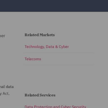
Related Markets
her
Technology, Data & Cyber
Telecoms
nal data
y Act,
Related Services
Data Protection and Cyber Security