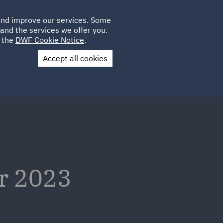
Poland
CLIENT
 and improve our services. Some
LOCATIONS
CAREERS
QA
LOGIN
UK
and the services we offer you.
e the
DWF Cookie Notice
.
Accept all cookies
Contact Us
er 2023