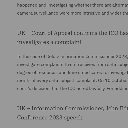
happened and investigating whether there are alternati
camera surveillance were more intrusive and wider than
UK – Court of Appeal confirms the ICO has 
investigates a complaint
In the case of Delo v Information Commissioner 2023, 
investigate complaints that it receives from data subj
degree of resources and time it dedicates to investiga
merits of every data subject complaint. On 10 October
court's decision that the ICO acted lawfully. For addi
UK – Information Commissioner, John Edwa
Conference 2023 speech