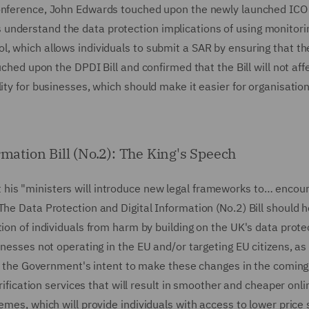
Conference, John Edwards touched upon the newly launched ICO
understand the data protection implications of using monitori
l, which allows individuals to submit a SAR by ensuring that th
uched upon the DPDI Bill and confirmed that the Bill will not affe
ity for businesses, which should make it easier for organisatio
rmation Bill (No.2): The King's Speech
his "ministers will introduce new legal frameworks to… encou
The Data Protection and Digital Information (No.2) Bill should h
tion of individuals from harm by building on the UK's data prote
inesses not operating in the EU and/or targeting EU citizens, as
tes the Government's intent to make these changes in the coming
erification services that will result in smoother and cheaper onli
hemes, which will provide individuals with access to lower pric