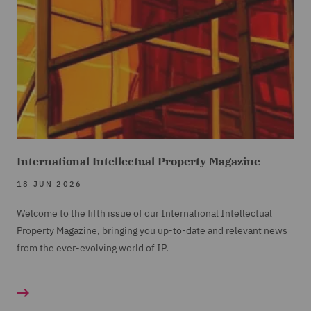
International Intellectual Property Magazine
18 JUN 2026
Welcome to the fifth issue of our International Intellectual
Property Magazine, bringing you up-to-date and relevant news
from the ever-evolving world of IP.