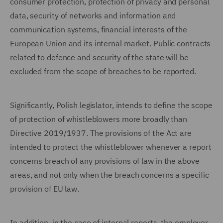
consumer protection, protection of privacy and personal
data, security of networks and information and
communication systems, financial interests of the
European Union and its internal market. Public contracts
related to defence and security of the state will be
excluded from the scope of breaches to be reported.
Significantly, Polish legislator, intends to define the scope
of protection of whistleblowers more broadly than
Directive 2019/1937. The provisions of the Act are
intended to protect the whistleblower whenever a report
concerns breach of any provisions of law in the above
areas, and not only when the breach concerns a specific
provision of EU law.
In addition, in the case of internal reports, the employer