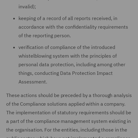
invalid);
keeping of a record of all reports received, in
accordance with the confidentiality requirements
of the reporting person.
verification of compliance of the introduced
whistelblowing system with the principles of
personal data protection, including among other
things, conducting Data Protection Impact
Assessment.
These actions should be preceded by a thorough analysis
of the Compliance solutions applied within a company.
The implementation of statutory requirements should be
a part of the compliance management system existing in
the organisation. For the entities, including those in the