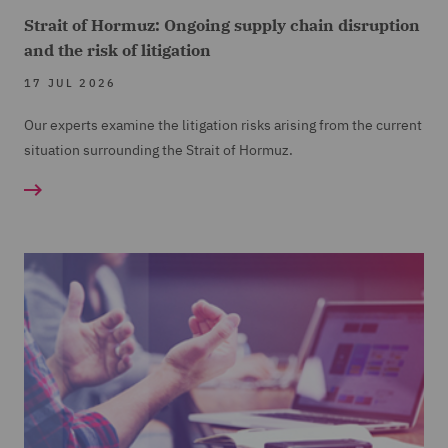
Strait of Hormuz: Ongoing supply chain disruption
and the risk of litigation
17 JUL 2026
Our experts examine the litigation risks arising from the current
situation surrounding the Strait of Hormuz.