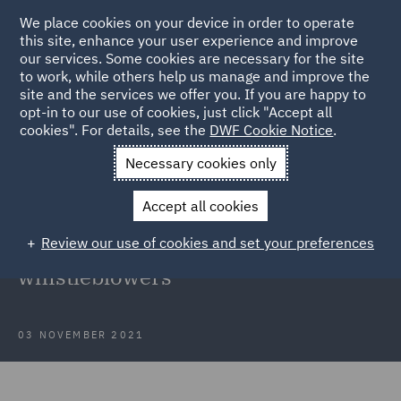
We place cookies on your device in order to operate
this site, enhance your user experience and improve
our services. Some cookies are necessary for the site
to work, while others help us manage and improve the
site and the services we offer you. If you are happy to
Back to Articles
opt-in to our use of cookies, just click "Accept all
cookies". For details, see the
DWF Cookie Notice
.
Home
News and Insights
Insights
Protection of
Necessary cookies only
whistleblowers
Accept all cookies
New obligations of employers
Review our use of cookies and set your preferences
related to the protection of
whistleblowers
03 NOVEMBER 2021