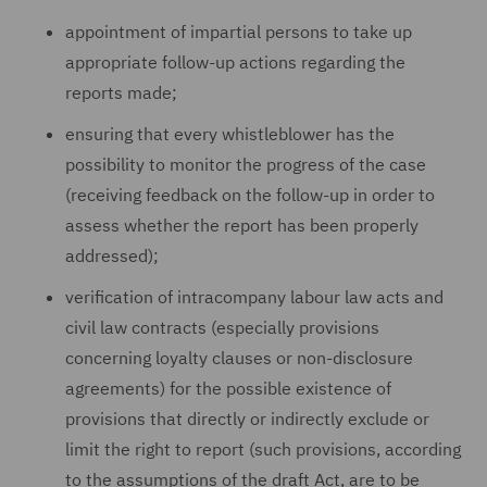
appointment of impartial persons to take up
appropriate follow-up actions regarding the
reports made;
ensuring that every whistleblower has the
possibility to monitor the progress of the case
(receiving feedback on the follow-up in order to
assess whether the report has been properly
addressed);
verification of intracompany labour law acts and
civil law contracts (especially provisions
concerning loyalty clauses or non-disclosure
agreements) for the possible existence of
provisions that directly or indirectly exclude or
limit the right to report (such provisions, according
to the assumptions of the draft Act, are to be