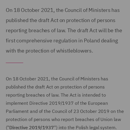
On 18 October 2021, the Council of Ministers has
published the draft Act on protection of persons
reporting breaches of law. The draft Act will be the
first comprehensive regulation in Poland dealing
with the protection of whistleblowers.
On 18 October 2021, the Council of Ministers has
published the draft Act on protection of persons
reporting breaches of law. The Act is intended to
implement Directive 2019/1937 of the European
Parliament and of the Council of 23 October 2019 on the
protection of persons who report breaches of Union law
("
Directive 2019/1937
") into the Polish legal system.