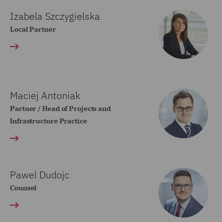
Izabela Szczygielska
Local Partner
Maciej Antoniak
Partner / Head of Projects and
Infrastructure Practice
Pawel Dudojc
Counsel