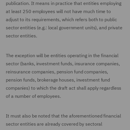
publication. It means in practice that entities employing
at least 250 employees will not have much time to
adjust to its requirements, which refers both to public
sector entities (e.g.: local government units), and private
sector entities.
The exception will be entities operating in the financial
sector (banks, investment funds, insurance companies,
reinsurance companies, pension fund companies,
pension funds, brokerage houses, investment fund
companies) to which the draft act shall apply regardless
of a number of employees.
It must also be noted that the aforementioned financial
sector entities are already covered by sectoral