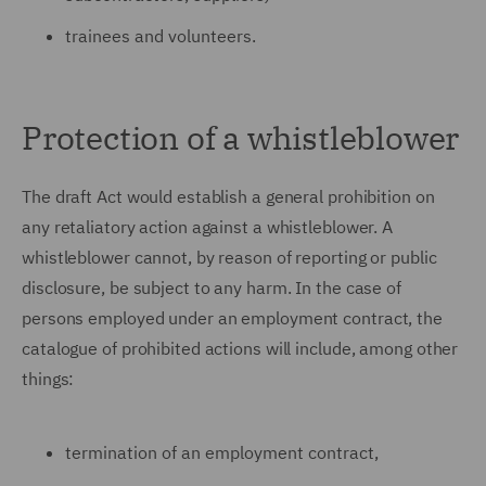
trainees and volunteers.
Protection of a whistleblower
The draft Act would establish a general prohibition on
any retaliatory action against a whistleblower. A
whistleblower cannot, by reason of reporting or public
disclosure, be subject to any harm. In the case of
persons employed under an employment contract, the
catalogue of prohibited actions will include, among other
things:
termination of an employment contract,