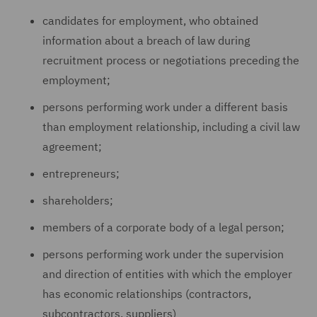
candidates for employment, who obtained
information about a breach of law during
recruitment process or negotiations preceding the
employment;
persons performing work under a different basis
than employment relationship, including a civil law
agreement;
entrepreneurs;
shareholders;
members of a corporate body of a legal person;
persons performing work under the supervision
and direction of entities with which the employer
has economic relationships (contractors,
subcontractors, suppliers)