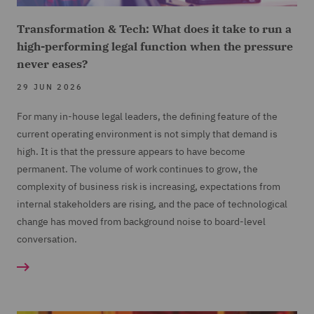
Transformation & Tech: What does it take to run a
high-performing legal function when the pressure
never eases?
29 JUN 2026
For many in-house legal leaders, the defining feature of the
current operating environment is not simply that demand is
high. It is that the pressure appears to have become
permanent. The volume of work continues to grow, the
complexity of business risk is increasing, expectations from
internal stakeholders are rising, and the pace of technological
change has moved from background noise to board-level
conversation.