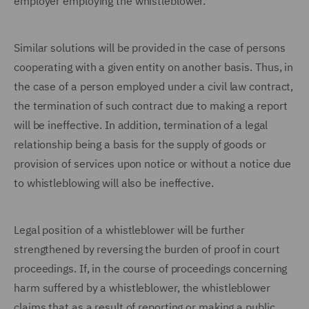
employer employing the whistleblower.
Similar solutions will be provided in the case of persons
cooperating with a given entity on another basis. Thus, in
the case of a person employed under a civil law contract,
the termination of such contract due to making a report
will be ineffective. In addition, termination of a legal
relationship being a basis for the supply of goods or
provision of services upon notice or without a notice due
to whistleblowing will also be ineffective.
Legal position of a whistleblower will be further
strengthened by reversing the burden of proof in court
proceedings. If, in the course of proceedings concerning
harm suffered by a whistleblower, the whistleblower
claims that as a result of reporting or making a public