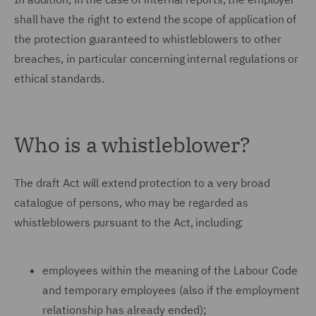
shall have the right to extend the scope of application of
the protection guaranteed to whistleblowers to other
breaches, in particular concerning internal regulations or
ethical standards.
Who is a whistleblower?
The draft Act will extend protection to a very broad
catalogue of persons, who may be regarded as
whistleblowers pursuant to the Act, including:
employees within the meaning of the Labour Code
and temporary employees (also if the employment
relationship has already ended);