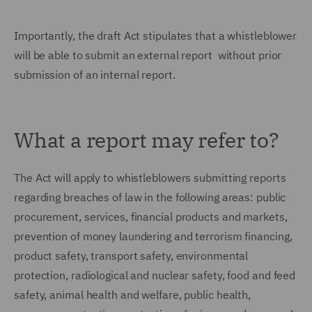
Importantly, the draft Act stipulates that a whistleblower
will be able to submit an external report without prior
submission of an internal report.
What a report may refer to?
The Act will apply to whistleblowers submitting reports
regarding breaches of law in the following areas: public
procurement, services, financial products and markets,
prevention of money laundering and terrorism financing,
product safety, transport safety, environmental
protection, radiological and nuclear safety, food and feed
safety, animal health and welfare, public health,