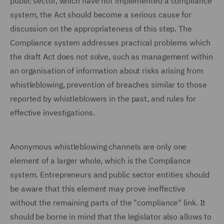
public sector, which have not implemented a compliance
system, the Act should become a serious cause for
discussion on the appropriateness of this step. The
Compliance system addresses practical problems which
the draft Act does not solve, such as management within
an organisation of information about risks arising from
whistleblowing, prevention of breaches similar to those
reported by whistleblowers in the past, and rules for
effective investigations.
Anonymous whistleblowing channels are only one
element of a larger whole, which is the Compliance
system. Entrepreneurs and public sector entities should
be aware that this element may prove ineffective
without the remaining parts of the "compliance" link. It
should be borne in mind that the legislator also allows to