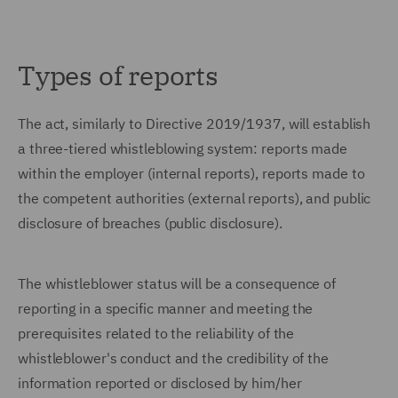
Types of reports
The act, similarly to Directive 2019/1937, will establish
a three-tiered whistleblowing system: reports made
within the employer (internal reports), reports made to
the competent authorities (external reports), and public
disclosure of breaches (public disclosure).
The whistleblower status will be a consequence of
reporting in a specific manner and meeting the
prerequisites related to the reliability of the
whistleblower's conduct and the credibility of the
information reported or disclosed by him/her