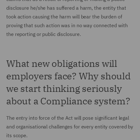
disclosure he/she has suffered a harm, the entity that
took action causing the harm will bear the burden of
proving that such action was in no way connected with
the reporting or public disclosure.
What new obligations will
employers face? Why should
we start thinking seriously
about a Compliance system?
The entry into force of the Act will pose significant legal
and organisational challenges for every entity covered by
its scope.