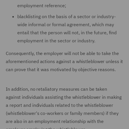
employment reference;
blacklisting on the basis of a sector or industry-
wide informal or formal agreement, which may
entail that the person will not, in the future, find
employment in the sector or industry.
Consequently, the employer will not be able to take the
aforementioned actions against a whistleblower unless it
can prove that it was motivated by objective reasons.
In addition, no retaliatory measures can be taken
against individuals assisting the whistleblower in making
a report and individuals related to the whistleblower
(whistleblower's co-workers or family members) if they
are also in an employment relationship with the