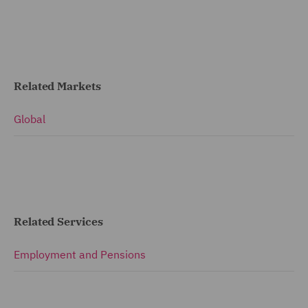
Related Markets
Global
Related Services
Employment and Pensions