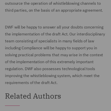
outsource the operation of whistleblowing channels to
third parties, on the basis of an appropriate agreement.
DWF will be happy to answer all your doubts concerning
the implementation of the draft Act. Our interdisciplinary
team consisting of specialists in many fields of law
including Compliance will be happy to support you in
solving practical problems that may arise in the context
of the implementation of this extremely important
regulation. DWF also possesses technological tools
improving the whistleblowing system, which meet the
requirements of the draft Act.
Related Authors