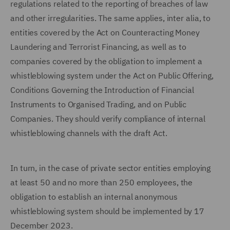
regulations related to the reporting of breaches of law
and other irregularities. The same applies, inter alia, to
entities covered by the Act on Counteracting Money
Laundering and Terrorist Financing, as well as to
companies covered by the obligation to implement a
whistleblowing system under the Act on Public Offering,
Conditions Governing the Introduction of Financial
Instruments to Organised Trading, and on Public
Companies. They should verify compliance of internal
whistleblowing channels with the draft Act.
In turn, in the case of private sector entities employing
at least 50 and no more than 250 employees, the
obligation to establish an internal anonymous
whistleblowing system should be implemented by 17
December 2023.