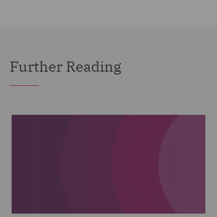
Further Reading