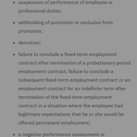
suspension of performance of employee or
professional duties;
withholding of promotion or exclusion from
promotion,
demotion;
failure to conclude a fixed-term employment
contract after termination of a probationary period
employment contract, failure to conclude a
subsequent fixed-term employment contract or an
employment contract for an indefinite term after
termination of the fixed-term employment
contract in a situation where the employee had
legitimate expectations that he or she would be
offered permanent employment;
a negative performance assessment or