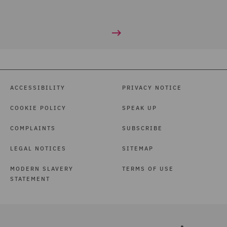
ACCESSIBILITY
PRIVACY NOTICE
COOKIE POLICY
SPEAK UP
COMPLAINTS
SUBSCRIBE
LEGAL NOTICES
SITEMAP
MODERN SLAVERY
TERMS OF USE
STATEMENT