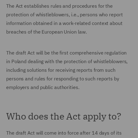
The Act establishes rules and procedures for the
protection of whistleblowers, i.e., persons who report
information obtained in a work-related context about
breaches of the European Union law.
The draft Act will be the first comprehensive regulation
in Poland dealing with the protection of whistleblowers,
including solutions for receiving reports from such
persons and rules for responding to such reports by
employers and public authorities.
Who does the Act apply to?
The draft Act will come into force after 14 days of its