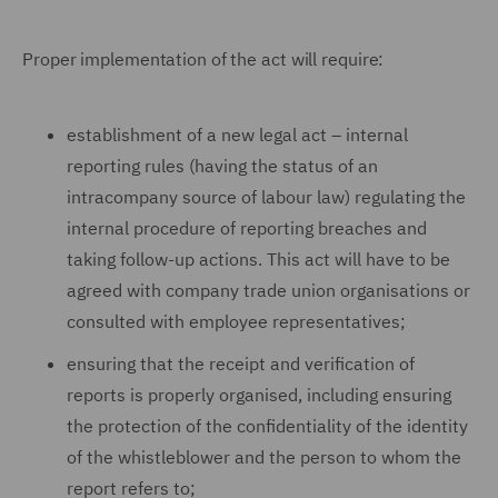
Proper implementation of the act will require:
establishment of a new legal act – internal
reporting rules (having the status of an
intracompany source of labour law) regulating the
internal procedure of reporting breaches and
taking follow-up actions. This act will have to be
agreed with company trade union organisations or
consulted with employee representatives;
ensuring that the receipt and verification of
reports is properly organised, including ensuring
the protection of the confidentiality of the identity
of the whistleblower and the person to whom the
report refers to;