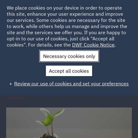
We place cookies on your device in order to operate
this site, enhance your user experience and improve
our services. Some cookies are necessary for the site
to work, while others help us manage and improve the
site and the services we offer you. If you are happy to
Back to Events
opt-in to our use of cookies, just click "Accept all
cookies". For details, see the
DWF Cookie Notice
.
Home
News and Insights
Events
Financial Wellbeing
Necessary cookies only
Seminars
Accept all cookies
DWF Link financial wellbeing
Review our use of cookies and set your preferences
seminars (various locations)