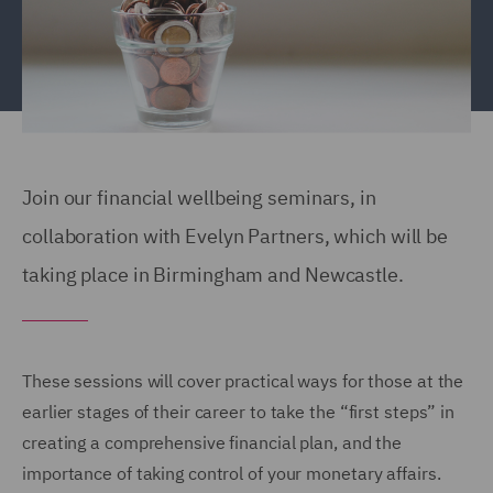
Join our financial wellbeing seminars, in
collaboration with Evelyn Partners, which will be
taking place in Birmingham and Newcastle.
These sessions will cover practical ways for those at the
earlier stages of their career to take the “first steps” in
creating a comprehensive financial plan, and the
importance of taking control of your monetary affairs.