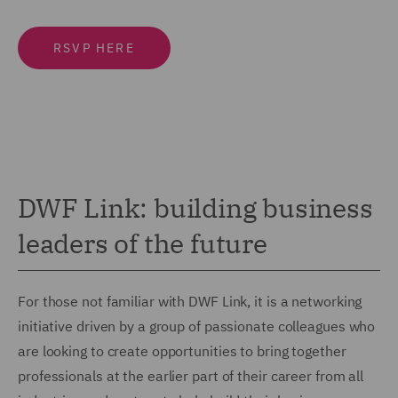
RSVP HERE
DWF Link: building business
leaders of the future
For those not familiar with DWF Link, it is a networking
initiative driven by a group of passionate colleagues who
are looking to create opportunities to bring together
professionals at the earlier part of their career from all