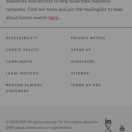
industries and sectors to help build their business
networks. Find out more and join the mailing list to hear
about future events
here
.
ACCESSIBILITY
PRIVACY NOTICE
COOKIE POLICY
SPEAK UP
COMPLAINTS
SUBSCRIBE
LEGAL NOTICES
SITEMAP
MODERN SLAVERY
TERMS OF USE
STATEMENT
© 2026 DWF. All rights reserved. For information about the
DWF group, please see our
Legal Notices.