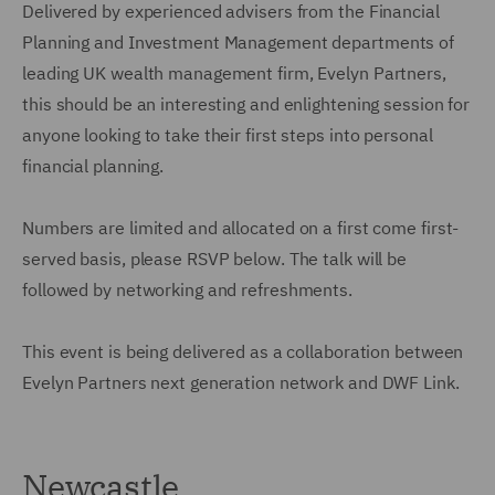
Delivered by experienced advisers from the Financial
Planning and Investment Management departments of
leading UK wealth management firm, Evelyn Partners,
this should be an interesting and enlightening session for
anyone looking to take their first steps into personal
financial planning.
Numbers are limited and allocated on a first come first-
served basis, please RSVP below. The talk will be
followed by networking and refreshments.
This event is being delivered as a collaboration between
Evelyn Partners next generation network and DWF Link.
Newcastle