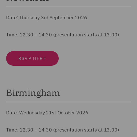
Date: Thursday 3rd September 2026
Time: 12:30 – 14:30 (presentation starts at 13:00)
RSVP HERE
Birmingham
Date: Wednesday 21st October 2026
Time: 12:30 – 14:30 (presentation starts at 13:00)