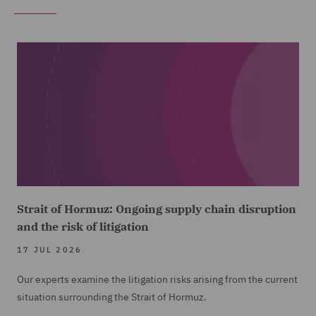
Strait of Hormuz: Ongoing supply chain disruption
and the risk of litigation
17 JUL 2026
Our experts examine the litigation risks arising from the current
situation surrounding the Strait of Hormuz.