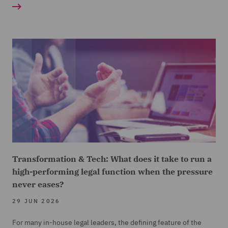
Transformation & Tech: What does it take to run a
high-performing legal function when the pressure
never eases?
29 JUN 2026
For many in-house legal leaders, the defining feature of the