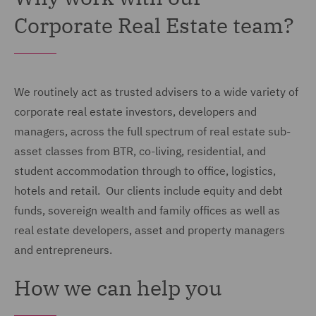
Corporate Real Estate team?
We routinely act as trusted advisers to a wide variety of
corporate real estate investors, developers and
managers, across the full spectrum of real estate sub-
asset classes from BTR, co-living, residential, and
student accommodation through to office, logistics,
hotels and retail. Our clients include equity and debt
funds, sovereign wealth and family offices as well as
real estate developers, asset and property managers
and entrepreneurs.
How we can help you