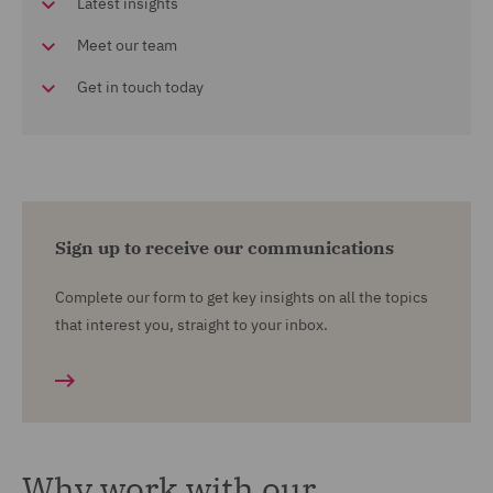
Latest insights
Meet our team
Get in touch today
Sign up to receive our communications
Complete our form to get key insights on all the topics
that interest you, straight to your inbox.
Why work with our