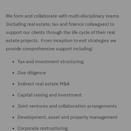
We form and collaborate with multi-disciplinary teams
(including real estate, tax and finance colleagues) to
support our clients through the life cycle of their real
estate projects. From inception to exit strategies we
provide comprehensive support including:
Tax and investment structuring
Due diligence
Indirect real estate M&A
Capital raising and investment
Joint ventures and collaboration arrangements
Development, asset and property management
Corporate restructuring