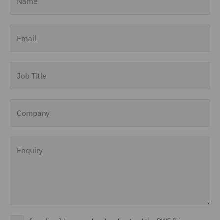
Email
Job Title
Company
Enquiry