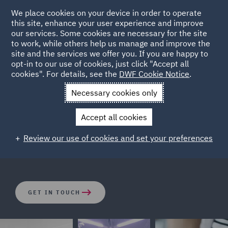
We place cookies on your device in order to operate
this site, enhance your user experience and improve
our services. Some cookies are necessary for the site
to work, while others help us manage and improve the
site and the services we offer you. If you are happy to
opt-in to our use of cookies, just click "Accept all
Corporate Real Estate
cookies". For details, see the
DWF Cookie Notice
.
Necessary cookies only
The corporate and tax structures wrapped around real
Accept all cookies
estate assets can be complicated. Our dedicated
corporate real estate and real estate private equity
Review our use of cookies and set your preferences
team are focused on finding the right solutions.
GET IN TOUCH