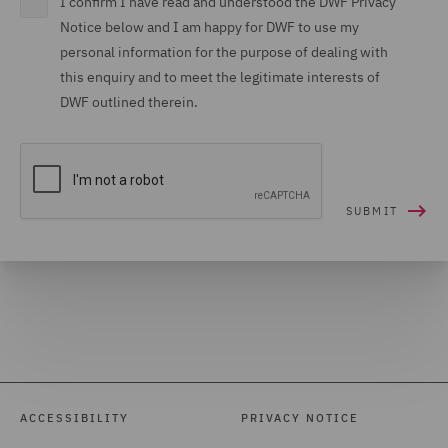
I confirm I have read and understood the DWF Privacy
Notice below and I am happy for DWF to use my
personal information for the purpose of dealing with
this enquiry and to meet the legitimate interests of
DWF outlined therein.
ACCESSIBILITY
PRIVACY NOTICE