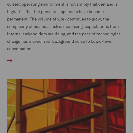
current operating environment is not simply that demand is
high. It is that the pressure appears to have become
permanent. The volume of work continues to grow, the
complexity of business risk is increasing, expectations from
internal stakeholders are rising, and the pace of technological
change has moved from background noise to board-level
conversation.