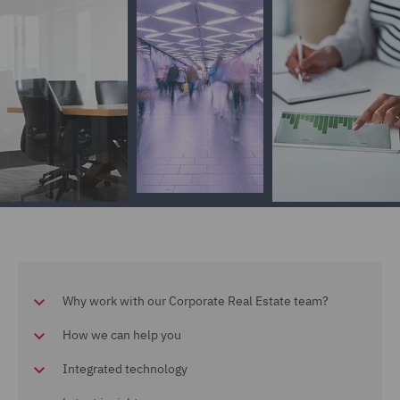
Why work with our Corporate Real Estate team?
How we can help you
Integrated technology