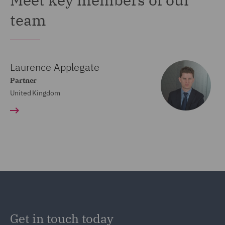
team
Laurence Applegate
Partner
United Kingdom
Get in touch today