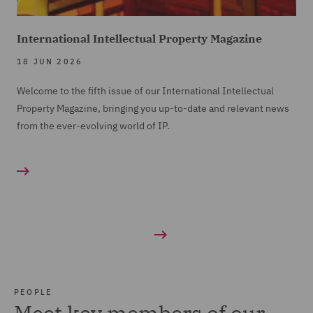
International Intellectual Property Magazine
18 JUN 2026
Welcome to the fifth issue of our International Intellectual
Property Magazine, bringing you up-to-date and relevant news
from the ever-evolving world of IP.
PEOPLE
Meet key members of our