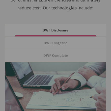
reduce cost. Our technologies include:
DWF Disclosure
DWF Diligence
DWF Complete