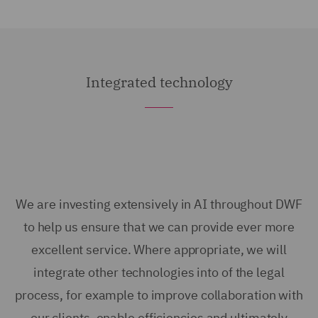
Integrated technology
We are investing extensively in AI throughout DWF
to help us ensure that we can provide ever more
excellent service. Where appropriate, we will
integrate other technologies into of the legal
process, for example to improve collaboration with
our clients, enable efficiencies and ultimately