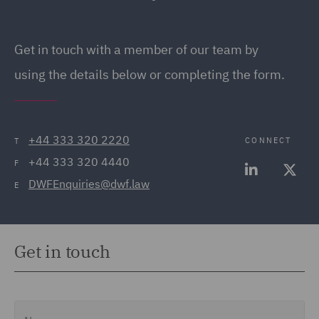
Get in touch
with a member of our team by
using the details below or completing the form.
+44 333 320 2220
CONNECT
T
+44 333 320 4440
F
DWFEnquiries@dwf.law
E
Get in touch
Name