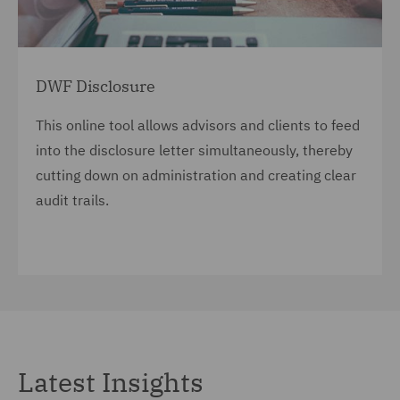
DWF Disclosure
This online tool allows advisors and clients to feed
into the disclosure letter simultaneously, thereby
cutting down on administration and creating clear
audit trails.
Latest Insights