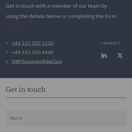
Get in touch with a member of our team by
using the details below or completing the form.
+44 333 320 2220
CONNECT
T
+44 333 320 4440
F
DWFEnquiries@dwf.law
E
Get in touch
Name