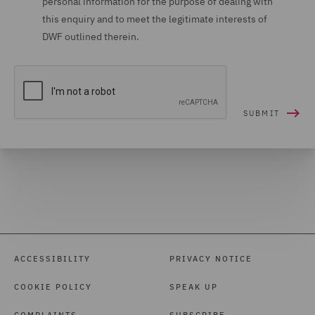
personal information for the purpose of dealing with
this enquiry and to meet the legitimate interests of
DWF outlined therein.
ACCESSIBILITY
PRIVACY NOTICE
COOKIE POLICY
SPEAK UP