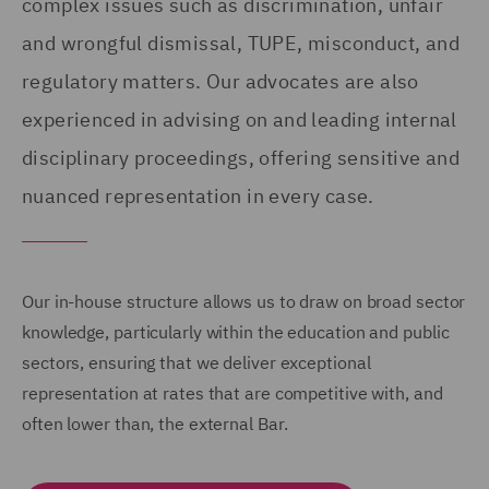
complex issues such as discrimination, unfair
and wrongful dismissal, TUPE, misconduct, and
regulatory matters. Our advocates are also
experienced in advising on and leading internal
disciplinary proceedings, offering sensitive and
nuanced representation in every case.
Our in-house structure allows us to draw on broad sector
knowledge, particularly within the education and public
sectors, ensuring that we deliver exceptional
representation at rates that are competitive with, and
often lower than, the external Bar.