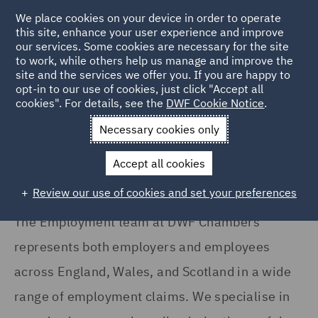
We place cookies on your device in order to operate
this site, enhance your user experience and improve
our services. Some cookies are necessary for the site
to work, while others help us manage and improve the
site and the services we offer you. If you are happy to
Home
Services
DWF Chambers
Employment
opt-in to our use of cookies, just click "Accept all
cookies". For details, see the
DWF Cookie Notice
.
Employment
Necessary cookies only
Accept all cookies
Review our use of cookies and set your preferences
The Employment team at DWF Chambers
represents both employers and employees
across England, Wales, and Scotland in a wide
range of employment claims. We specialise in