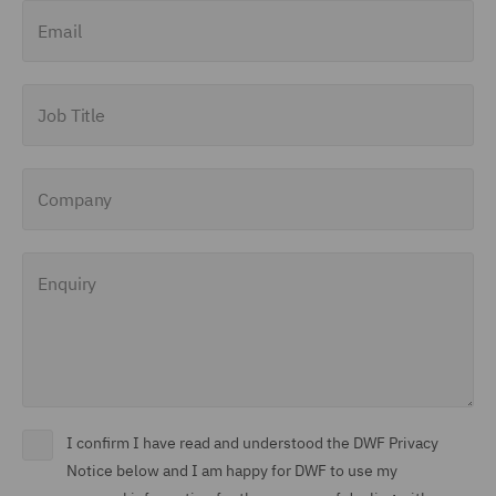
Email
Job Title
Company
Enquiry
I confirm I have read and understood the DWF Privacy
Notice below and I am happy for DWF to use my