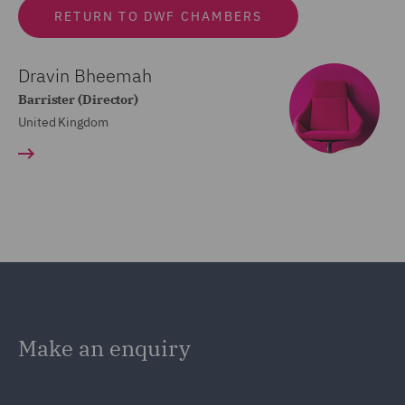
RETURN TO DWF CHAMBERS
Dravin Bheemah
Barrister (Director)
United Kingdom
Make an enquiry