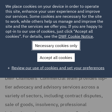
We place cookies on your device in order to operate
this site, enhance your user experience and improve
our services. Some cookies are necessary for the site
to work, while others help us manage and improve the
site and the services we offer you. If you are happy to
Home
Services
DWF Chambers
Commercial and Property
opt-in to our use of cookies, just click "Accept all
cookies". For details, see the
DWF Cookie Notice
.
Commercial / Property
Necessary cookies only
Accept all cookies
Review our use of cookies and set your preferences
DWF Chambers’ Commercial team provides top-
tier advocacy and advisory services across a
variety of sectors, including contract disputes,
sale of goods, insolvency, professional