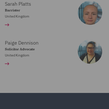
Sarah Platts
Barrister
United Kingdom
Paige Dennison
Solicitor Advocate
United Kingdom