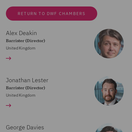
RETURN TO DWF CHAMBERS
Alex Deakin
Barrister (Director)
United Kingdom
Jonathan Lester
Barrister (Director)
United Kingdom
George Davies