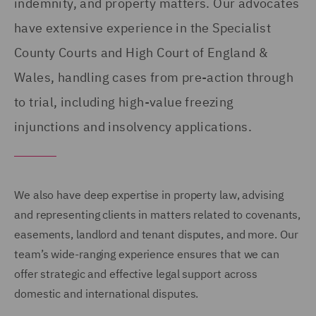
indemnity, and property matters. Our advocates
have extensive experience in the Specialist
County Courts and High Court of England &
Wales, handling cases from pre-action through
to trial, including high-value freezing
injunctions and insolvency applications.
We also have deep expertise in property law, advising
and representing clients in matters related to covenants,
easements, landlord and tenant disputes, and more. Our
team’s wide-ranging experience ensures that we can
offer strategic and effective legal support across
domestic and international disputes.