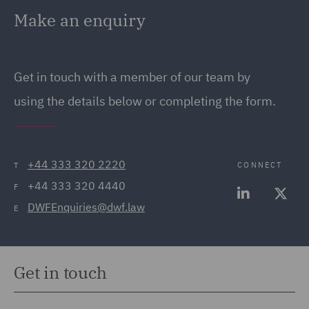
Make an enquiry
Get in touch with a member of our team by
using the details below or completing the form.
+44 333 320 2220
CONNECT
T
+44 333 320 4440
F
DWFEnquiries@dwf.law
E
Get in touch