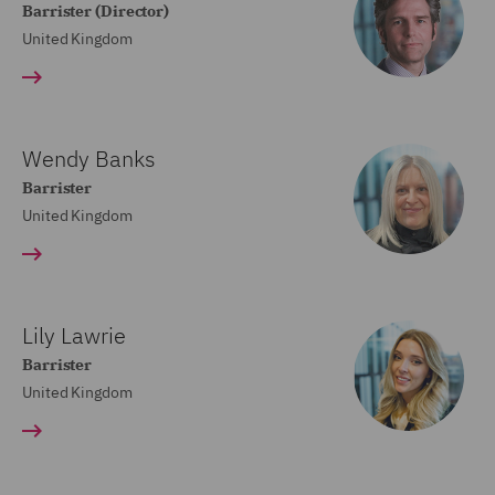
Barrister (Director)
United Kingdom
Wendy Banks
Barrister
United Kingdom
Lily Lawrie
Barrister
United Kingdom