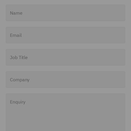
Name
Email
Job Title
Company
Enquiry