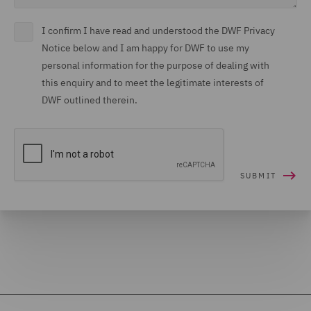
I confirm I have read and understood the DWF Privacy
Notice below and I am happy for DWF to use my
personal information for the purpose of dealing with
this enquiry and to meet the legitimate interests of
DWF outlined therein.