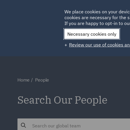
Germany
We place cookies on your devic
Qatar
cookies are necessary for the s
If you are happy to opt-in to our
Necessary cookies only
Review our use of cookies an
Home
People
Search Our People