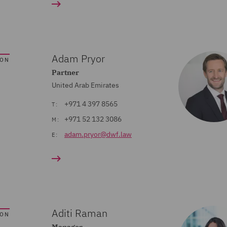
Adam Pryor
SON
Partner
United Arab Emirates
+971 4 397 8565
T:
+971 52 132 3086
M:
adam.pryor@dwf.law
E:
Aditi Raman
SON