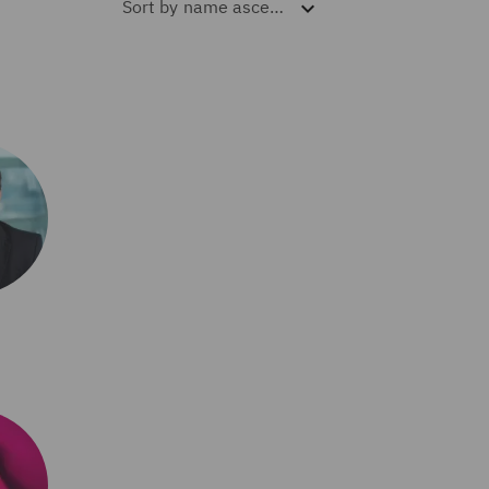
Sort by
name ascending