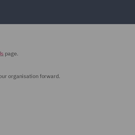
Us
page.
 our organisation forward.