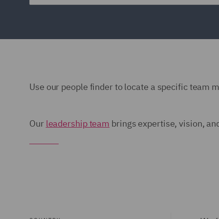
Use our people finder to locate a specific team 
Our
leadership team
brings expertise, vision, an