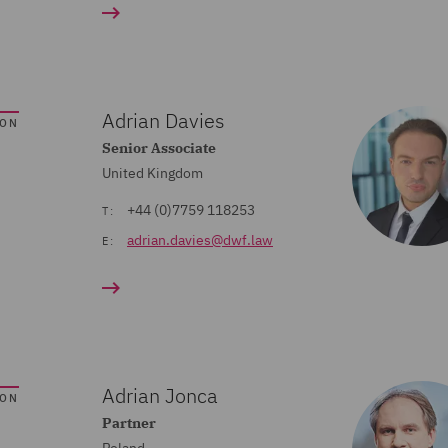
Adrian Davies
SON
Senior Associate
United Kingdom
+44 (0)7759 118253
T:
adrian.davies@dwf.law
E:
Adrian Jonca
SON
Partner