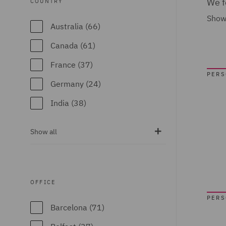
We f
COUNTRY
Show
Australia (66)
Canada (61)
France (37)
PER
Germany (24)
India (38)
Ireland (18)
Show all
Italy (77)
Poland (109)
Qatar (7)
OFFICE
Spain (89)
PER
Barcelona (71)
United Arab