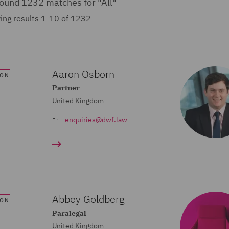
ound 1232 matches for
"All"
ing results 1-10 of 1232
Aaron Osborn
SON
Partner
United Kingdom
enquiries@dwf.law
E:
Abbey Goldberg
SON
Paralegal
United Kingdom