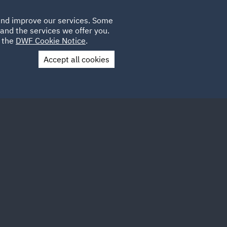
Poland
CLIENT
 and improve our services. Some
LOCATIONS
CAREERS
GL
LOGIN
UK
and the services we offer you.
e the
DWF Cookie Notice
.
Accept all cookies
Contact Us