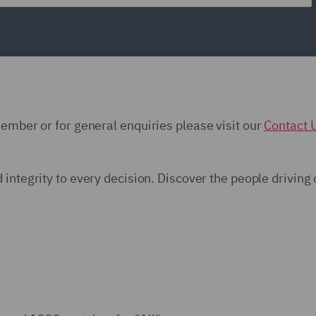
member or for general enquiries please visit our
Contact 
d integrity to every decision. Discover the people driving