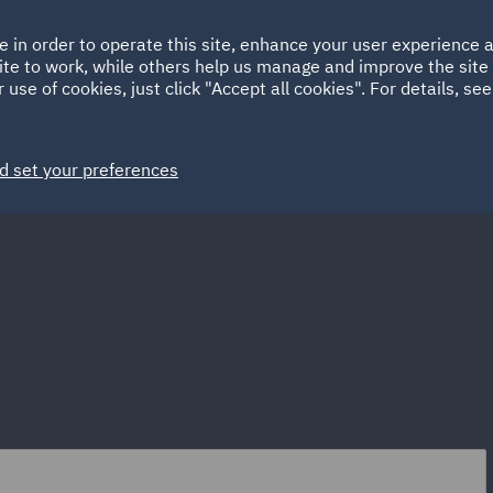
Ireland
Italy
e in order to operate this site, enhance your user experience
HOME
ABOUT
SUSTAINABILITY
Spain
UAE
ite to work, while others help us manage and improve the site 
 use of cookies, just click "Accept all cookies". For details, se
Markets
Services
People
News and Insights
d set your preferences