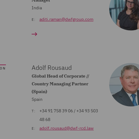
Manager
India
aditi.raman@dwfgroup.com
E:
Adolf Rousaud
SON
Global Head of Corporate //
Country Managing Partner
(Spain)
Spain
+34 91 758 39 06 / +34 93 503
T:
48 68
adolf.rousaud@dwf-rcd.law
E: