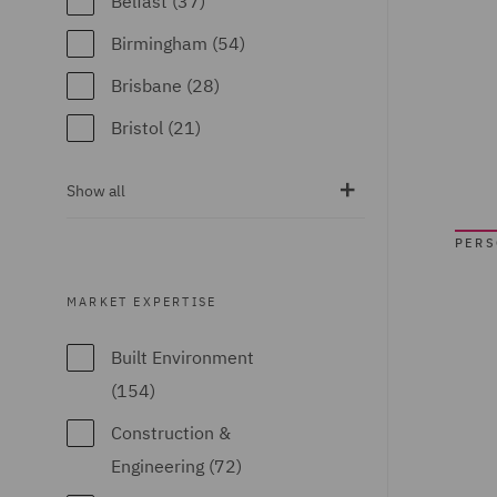
Belfast (37)
Emirates (15)
Birmingham (54)
United Kingdom
Brisbane (28)
(671)
Bristol (21)
United States (6)
Calgary (5)
Show all
Chicago (6)
PER
Doha (7)
Dubai (15)
MARKET EXPERTISE
Dublin (18)
Built Environment
Düsseldorf (2)
(154)
Edinburgh (30)
Construction &
Glasgow (24)
Engineering (72)