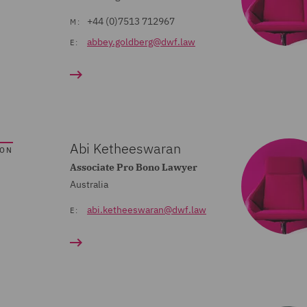
+44 (0)7513 712967
M:
abbey.goldberg@dwf.law
E:
Abi Ketheeswaran
SON
Associate Pro Bono Lawyer
Australia
abi.ketheeswaran@dwf.law
E: