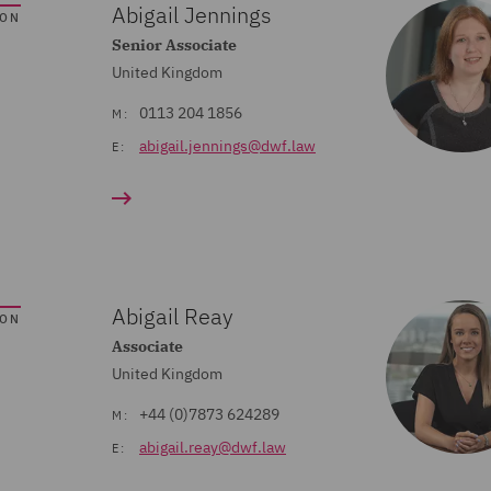
Abigail Jennings
SON
Senior Associate
United Kingdom
0113 204 1856
M:
abigail.jennings@dwf.law
E:
Abigail Reay
SON
Associate
United Kingdom
+44 (0)7873 624289
M:
abigail.reay@dwf.law
E: