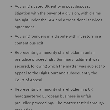
Advising a listed UK entity in post disposal
litigation with the buyer of a division, with claims
brought under the SPA and a transitional services
agreement.
Advising founders in a dispute with investors in a
contentious exit.
Representing a minority shareholder in unfair
prejudice proceedings. Summary judgment was
secured, following which the matter was subject to
appeal to the High Court and subsequently the
Court of Appeal.
Representing a minority shareholder in a UK
headquartered European business in unfair
prejudice proceedings. The matter settled through
mediation.