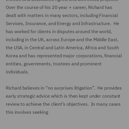
Over the course of his 20 year + career, Richard has
dealt with matters in many sectors, including Financial
Services, Insurance, and Energy and Infrastructure. He
has worked for clients in disputes around the world,
including in the UK, across Europe and the Middle East,
the USA, in Central and Latin America, Africa and South
Korea and has represented major corporations, financial
entities, governments, trustees and prominent
individuals.
Richard believes in “no surprises litigation”. He provides
early strategic advice which is then kept under constant
review to achieve the client’s objectives. In many cases
this involves seeking