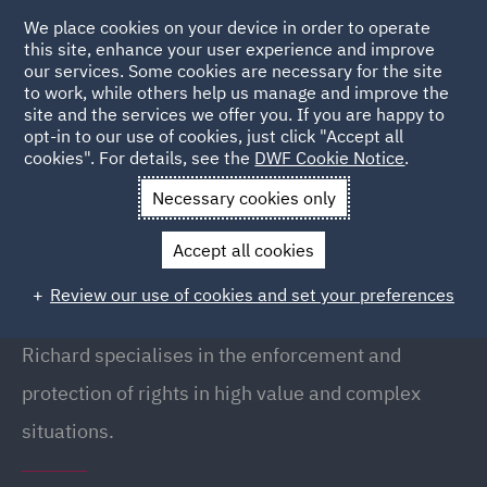
We place cookies on your device in order to operate
this site, enhance your user experience and improve
our services. Some cookies are necessary for the site
to work, while others help us manage and improve the
site and the services we offer you. If you are happy to
Back to People
opt-in to our use of cookies, just click "Accept all
cookies". For details, see the
DWF Cookie Notice
.
Necessary cookies only
Home
People
Richard Twomey
Accept all cookies
Richard Twomey
Review our use of cookies and set your preferences
Partner, London
Richard specialises in the enforcement and
protection of rights in high value and complex
situations.