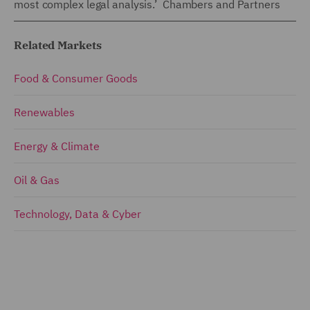
most complex legal analysis.’ Chambers and Partners
Related Markets
Food & Consumer Goods
Renewables
Energy & Climate
Oil & Gas
Technology, Data & Cyber