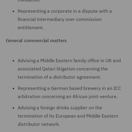
Representing a corporate in a dispute with a
financial intermediary over commission
entitlement.
General commercial matters
Advising a Middle Eastern family office in UK and
associated Qatari litigation concerning the
termination of a distributor agreement.
Representing a German based brewery in an ICC
arbitration concerning an African joint-venture.
Advising a foreign drinks supplier on the
termination of its European and Middle Eastern
distributor network.