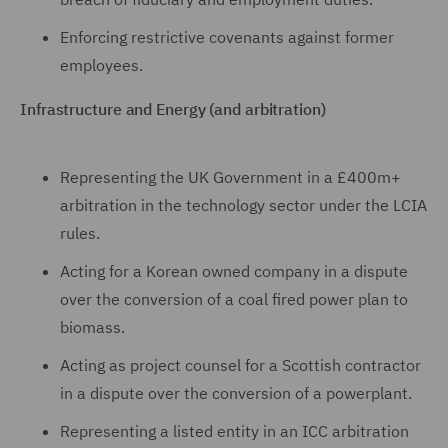
Enforcing restrictive covenants against former
employees.
Infrastructure and Energy (and arbitration)
Representing the UK Government in a £400m+
arbitration in the technology sector under the LCIA
rules.
Acting for a Korean owned company in a dispute
over the conversion of a coal fired power plan to
biomass.
Acting as project counsel for a Scottish contractor
in a dispute over the conversion of a powerplant.
Representing a listed entity in an ICC arbitration