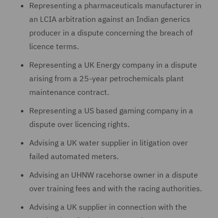
Representing a pharmaceuticals manufacturer in
an LCIA arbitration against an Indian generics
producer in a dispute concerning the breach of
licence terms.
Representing a UK Energy company in a dispute
arising from a 25-year petrochemicals plant
maintenance contract.
Representing a US based gaming company in a
dispute over licencing rights.
Advising a UK water supplier in litigation over
failed automated meters.
Advising an UHNW racehorse owner in a dispute
over training fees and with the racing authorities.
Advising a UK supplier in connection with the