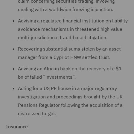
claim concerning securities trading, involving
dealing with a worldwide freezing injunction.
Advising a regulated financial institution on liability
avoidance mechanisms in threatened high value
multi-jurisdictional fraud-based litigation.
Recovering substantial sums stolen by an asset
manager from a Cypriot HNW settled trust.
Advising an African bank on the recovery of c.$1
bn of failed “investments”.
Acting for a US PE house in a major regulatory
investigation and proceedings brought by the UK
Pensions Regulator following the acquisition of a
distressed target.
Insurance