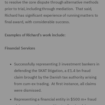
to resolve the core dispute through alternative methods
prior to trial, including through mediation. That said,
Richard has significant experience of running matters to
final award, with considerable success.
Examples of Richard’s work include:
Financial Services
Successfully representing 3 investment bankers in
defending the SKAT litigation, a £1.4 bn fraud
claim brought by the Danish tax authority arising
from cum-ex trading. At first instance, all claims
were dismissed.
Representing a financial entity in $500 m+ fraud