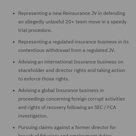
Representing a new Reinsurance JV in defending
an allegedly unlawful 20+ team move in a speedy
trial procedure.
Representing a regulated insurance business in its
contentious withdrawal from a regulated JV.
Advising an international Insurance business on
shareholder and director rights and taking action
to enforce those rights.
Advising a global Insurance business in
proceedings concerning foreign corrupt activities
and rights of recovery following an SEC / FCA
investigation.
Pursuing claims against a former director for
breach of fiduciary and employment duties.