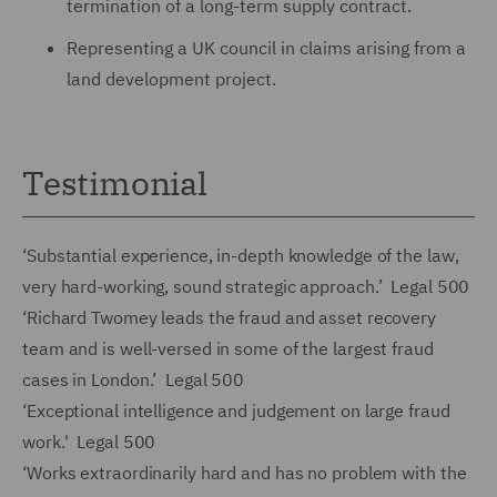
termination of a long-term supply contract.
Representing a UK council in claims arising from a
land development project.
Testimonial
‘Substantial experience, in-depth knowledge of the law,
very hard-working, sound strategic approach.’ Legal 500
‘Richard Twomey leads the fraud and asset recovery
team and is well-versed in some of the largest fraud
cases in London.’ Legal 500
‘Exceptional intelligence and judgement on large fraud
work.' Legal 500
‘Works extraordinarily hard and has no problem with the