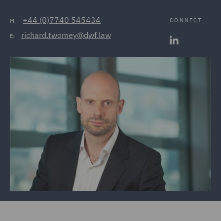
+44 (0)7740 545434
CONNECT
M:
richard.twomey@dwf.law
E: