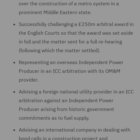
over the construction of a metro system in a
prominent Middle Eastern state.
Successfully challenging a £250m arbitral award in
the English Courts so that the award was set aside
in full and the matter sent for a full re-hearing
(following which the matter settled).
Representing an overseas Independent Power
Producer in an ICC arbitration with its OM&M
provider.
Advising a foreign national utility provider in an ICC
arbitration against an Independent Power
Producer arising from historic government
commitments as to fuel supply.
Advising an international company in dealing with
bond calls in a construction project and