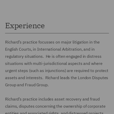
Experience
Richard’s practice focusses on major litigation in the
English Courts, in International Arbitration, and in
regulatory situations. He is often engaged in distress
situations with multi-jurisdictional aspects and where
urgent steps (such as injunctions) are required to protect
assets and interests. Richard leads the London Disputes
Group and Fraud Group.
Richard’s practice includes asset recovery and fraud
claims, disputes concerning the ownership of corporate
entities and associated rights, and distressed projects.