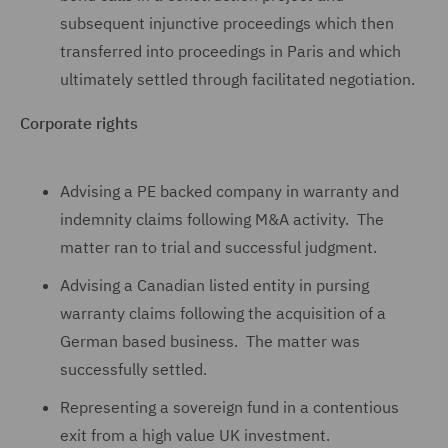
subsequent injunctive proceedings which then
transferred into proceedings in Paris and which
ultimately settled through facilitated negotiation.
Corporate rights
Advising a PE backed company in warranty and
indemnity claims following M&A activity. The
matter ran to trial and successful judgment.
Advising a Canadian listed entity in pursing
warranty claims following the acquisition of a
German based business. The matter was
successfully settled.
Representing a sovereign fund in a contentious
exit from a high value UK investment.