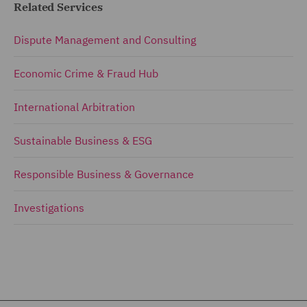
Related Services
Dispute Management and Consulting
Economic Crime & Fraud Hub
International Arbitration
Sustainable Business & ESG
Responsible Business & Governance
Investigations