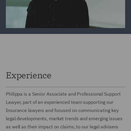
Experience
Philippa is a Senior Associate and Professional Support
Lawyer, part of an experienced team supporting our
Insurance lawyers and focused on communicating key
legal developments, market trends and emerging issues
as well as their impact on claims, to our legal advisers