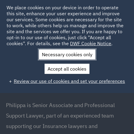
We place cookies on your device in order to operate
this site, enhance your user experience and improve
our services. Some cookies are necessary for the site
to work, while others help us manage and improve the
site and the services we offer you. If you are happy to
Back to People
opt-in to our use of cookies, just click "Accept all
cookies". For details, see the
DWF Cookie Notice
.
Necessary cookies only
Home
People
Philippa Varcoe
Accept all cookies
Philippa Varcoe
Review our use of cookies and set your preferences
Senior Associate and Professional Support Lawyer,
London
Philippa is Senior Associate and Professional
Support Lawyer, part of an experienced team
supporting our Insurance lawyers and