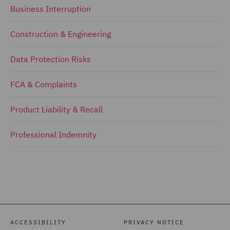
Business Interruption
Construction & Engineering
Data Protection Risks
FCA & Complaints
Product Liability & Recall
Professional Indemnity
ACCESSIBILITY
PRIVACY NOTICE