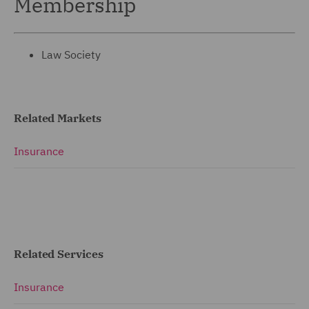
Membership
Law Society
Related Markets
Insurance
Related Services
Insurance