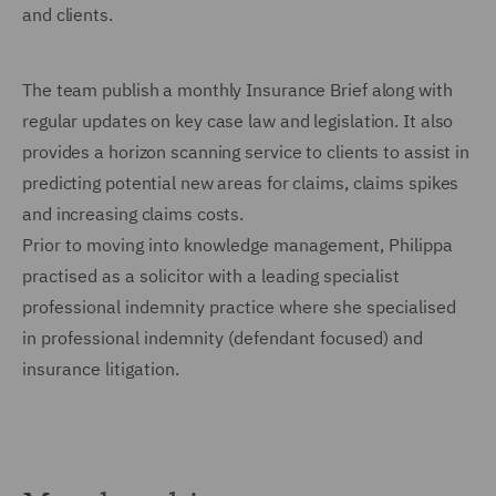
and clients.
The team publish a monthly Insurance Brief along with
regular updates on key case law and legislation. It also
provides a horizon scanning service to clients to assist in
predicting potential new areas for claims, claims spikes
and increasing claims costs.
Prior to moving into knowledge management, Philippa
practised as a solicitor
with a leading specialist
professional indemnity practice where she specialised
in professional indemnity (defendant focused) and
insurance litigation.