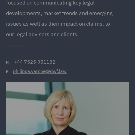
focused on communicating key legal
developments, market trends and emerging
issues as well as their impact on claims, to
our legal advisers and clients.
+44 7525 951182
M:
philippa.varcoe@dwf.law
E: