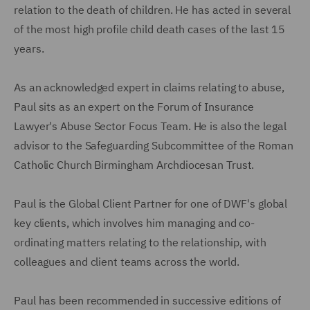
relation to the death of children. He has acted in several
of the most high profile child death cases of the last 15
years.
As an acknowledged expert in claims relating to abuse,
Paul sits as an expert on the Forum of Insurance
Lawyer's Abuse Sector Focus Team. He is also the legal
advisor to the Safeguarding Subcommittee of the Roman
Catholic Church Birmingham Archdiocesan Trust.
Paul is the Global Client Partner for one of DWF's global
key clients, which involves him managing and co-
ordinating matters relating to the relationship, with
colleagues and client teams across the world.
Paul has been recommended in successive editions of