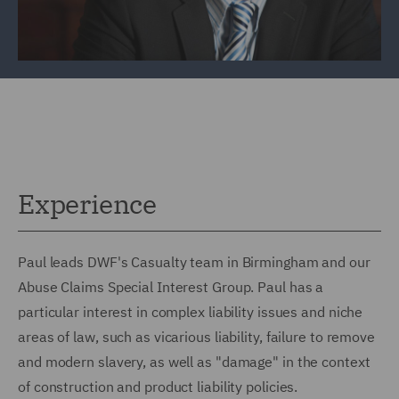
Experience
Paul leads DWF's Casualty team in Birmingham and our
Abuse Claims Special Interest Group. Paul has a
particular interest in complex liability issues and niche
areas of law, such as vicarious liability, failure to remove
and modern slavery, as well as "damage" in the context
of construction and product liability policies.