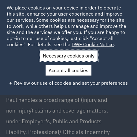
We place cookies on your device in order to operate
this site, enhance your user experience and improve
our services. Some cookies are necessary for the site
to work, while others help us manage and improve the
site and the services we offer you. If you are happy to
Back to People
opt-in to our use of cookies, just click "Accept all
cookies". For details, see the
DWF Cookie Notice
.
Necessary cookies only
Home
People
Paul Donnelly
Accept all cookies
Paul Donnelly
Review our use of cookies and set your preferences
Partner, Birmingham
Paul handles a broad range of (injury and
non-injury) claims and coverage matters,
under Employer's, Public and Products
Liability, Professional/ Officials Indemnity