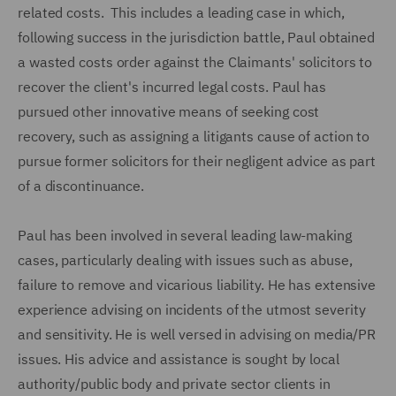
related costs. This includes a leading case in which,
following success in the jurisdiction battle, Paul obtained
a wasted costs order against the Claimants' solicitors to
recover the client's incurred legal costs. Paul has
pursued other innovative means of seeking cost
recovery, such as assigning a litigants cause of action to
pursue former solicitors for their negligent advice as part
of a discontinuance.
Paul has been involved in several leading law-making
cases, particularly dealing with issues such as abuse,
failure to remove and vicarious liability. He has extensive
experience advising on incidents of the utmost severity
and sensitivity. He is well versed in advising on media/PR
issues. His advice and assistance is sought by local
authority/public body and private sector clients in