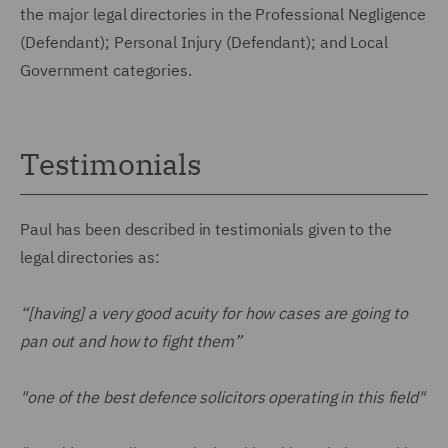
the major legal directories in the Professional Negligence
(Defendant); Personal Injury (Defendant); and Local
Government categories.
Testimonials
Paul has been described in testimonials given to the
legal directories as:
“[having] a very good acuity for how cases are going to
pan out and how to fight them”
"one of the best defence solicitors operating in this field"