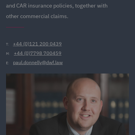
and CAR insurance policies, together with
other commercial claims.
+44 (0)121 200 0439
T:
+44 (0)7798 700459
M:
paul.donnelly@dwf.law
E: