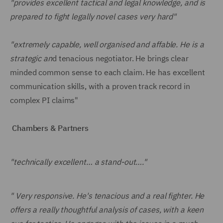
"provides excellent tactical and legal knowledge, and is
prepared to fight legally novel cases very hard"
"extremely capable, well organised and affable. He is a
strategic an
d tenacious negotiator. He brings clear
minded common sense to each claim. He has excellent
communication skills, with a proven track record in
complex PI claims"
Chambers & Partners
"technically excellent… a stand-out…."
" Very responsive. He's tenacious and a real fighter. He
offers a really thoughtful analysis of cases, with a keen