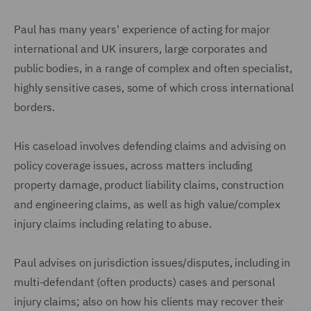
Paul has many years' experience of acting for major
international and UK insurers, large corporates and
public bodies, in a range of complex and often specialist,
highly sensitive cases, some of which cross international
borders.
His caseload involves defending claims and advising on
policy coverage issues, across matters including
property damage, product liability claims, construction
and engineering claims, as well as high value/complex
injury claims including relating to abuse.
Paul advises on jurisdiction issues/disputes, including in
multi-defendant (often products) cases and personal
injury claims; also on how his clients may recover their