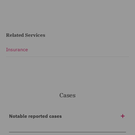
Related Services
Insurance
Cases
Notable reported cases
BAI (Run off) and others v Durham & others v