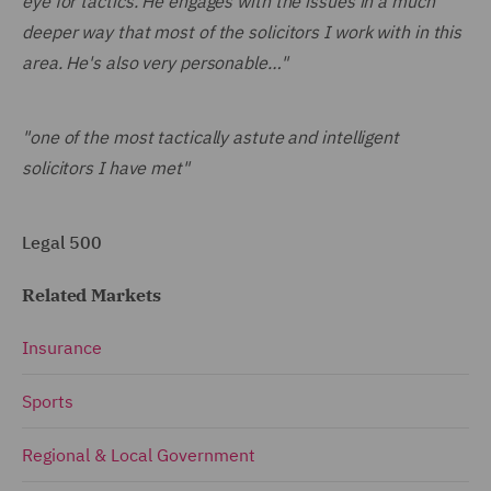
eye for tactics. He engages with the issues in a much
deeper way that most of the solicitors I work with in this
area. He's also very personable…"
"one of the most tactically astute and intelligent
solicitors I have met"
Legal 500
Related Markets
Insurance
Sports
Regional & Local Government