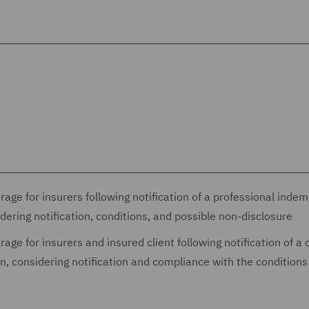
age for insurers following notification of a professional indem
idering notification, conditions, and possible non-disclosure
age for insurers and insured client following notification of a 
ion, considering notification and compliance with the conditions