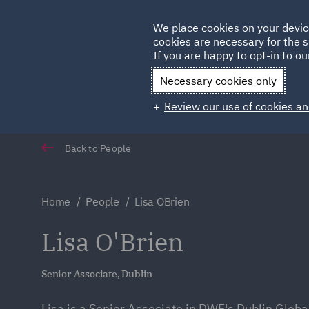
Germany
We place cookies on your devic
Qatar
cookies are necessary for the s
If you are happy to opt-in to our
Necessary cookies only
Review our use of cookies an
Back to People
Home
People
Lisa OBrien
Lisa O'Brien
Senior Associate, Dublin
Lisa is a Senior Associate in DWF's Dublin Globa