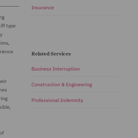
Insurance
ng
iff type
ry
aims,
rience
Related Services
Business Interruption
heir
Construction & Engineering
emes
ring
Professional Indemnity
ible,
of