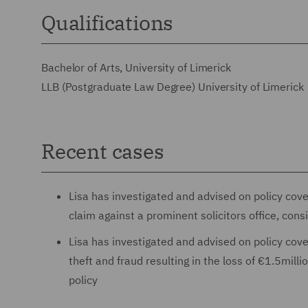
Qualifications
Bachelor of Arts, University of Limerick
LLB (Postgraduate Law Degree) University of Limerick
Recent cases
Lisa has investigated and advised on policy cover
claim against a prominent solicitors office, cons
Lisa has investigated and advised on policy cover
theft and fraud resulting in the loss of €1.5mill
policy