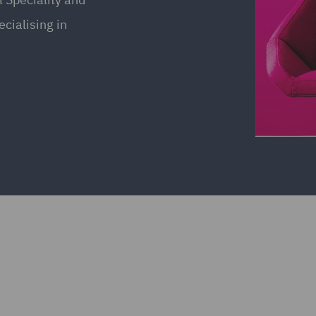
cialising in