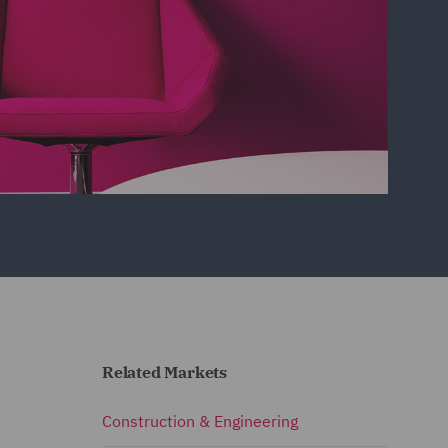
Related Markets
Construction & Engineering