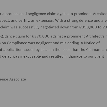
r a professional negligence claim against a prominent Architec
spect, and certify, an extension. With a strong defence and a v
the claim was successfully negotiated down from €350,000 to 
egligence claim for €370,000 against a prominent Architect's 
on on Compliance was negligent and misleading. A Notice of
t application issued by Lisa, on the basis that the Claimants 
d delay was inexcusable and resulted in damage to our client
enior Associate