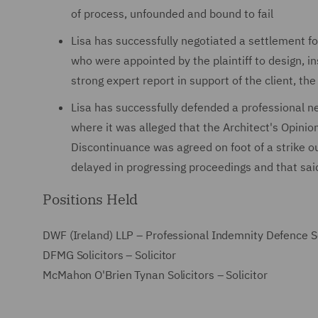
of process, unfounded and bound to fail
Lisa has successfully negotiated a settlement fo
who were appointed by the plaintiff to design, in
strong expert report in support of the client, 
Lisa has successfully defended a professional n
where it was alleged that the Architect's Opini
Discontinuance was agreed on foot of a strike ou
delayed in progressing proceedings and that sai
Positions Held
DWF (Ireland) LLP – Professional Indemnity Defence S
DFMG Solicitors – Solicitor
McMahon O'Brien Tynan Solicitors – Solicitor