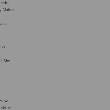
opeful
ty Claims
 also
r 20
e
l. She
im by
n abuse