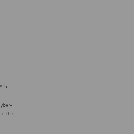
nity
cyber-
 of the