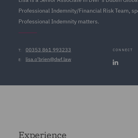
Professional Indemnity/Financial Risk Team, spe
Professional Indemnity matters.
00353 861 993233
CONNECT
T:
lisa.o'brien@dwf.law
E:
Experience