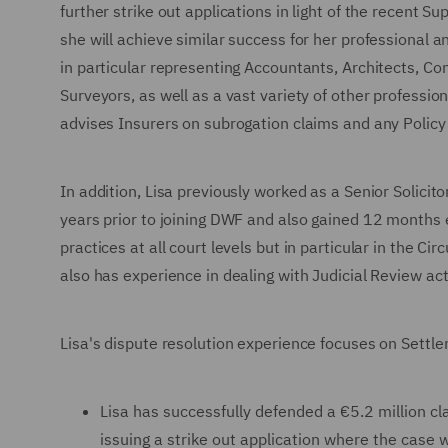
further strike out applications in light of the recent
she will achieve similar success for her professional a
in particular representing Accountants, Architects, Con
Surveyors, as well as a vast variety of other professi
advises Insurers on subrogation claims and any Policy 
In addition, Lisa previously worked as a Senior Solicit
years prior to joining DWF and also gained 12 months e
practices at all court levels but in particular in the C
also has experience in dealing with Judicial Review act
Lisa's dispute resolution experience focuses on Settle
Lisa has successfully defended a €5.2 million cla
issuing a strike out application where the case 