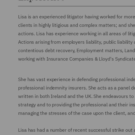
Lisa is an experienced litigator having worked for mor
clients in highly litigious and complex matters; and sh
actions. Lisa has experience working in all areas of lit
Actions arising from employers liability, public liabili
contentious debt recovery, Employment matters, Landl
working with Insurance Companies & Lloyd's Syndicate
She has vast experience in defending professional inde
professional indemnity insurers. She acts as a panel d
written in both Ireland and the UK. She endeavours to 
strategy and to providing the professional and their in
managing the stresses of the case upon the client, and
Lisa has had a number of recent successful strike out 