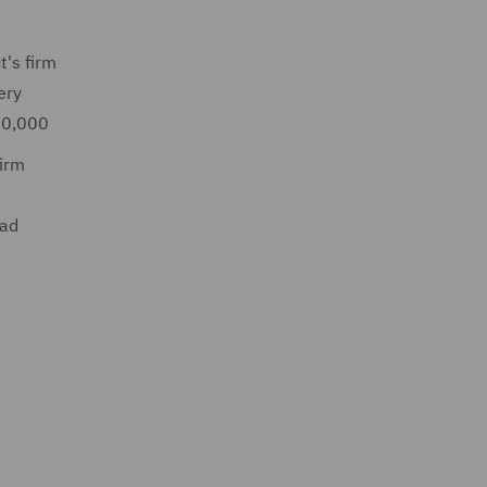
t's firm
ery
€30,000
firm
had