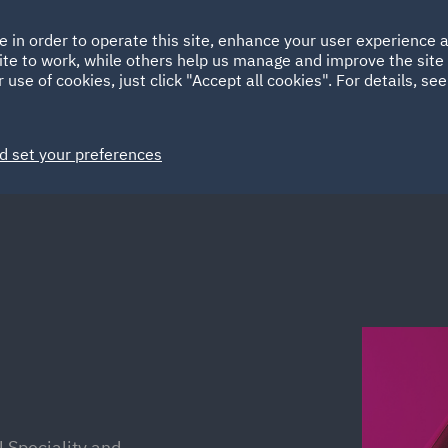
Ireland
Italy
e in order to operate this site, enhance your user experience
HOME
ABOUT
SUSTAINABILITY
Spain
UAE
ite to work, while others help us manage and improve the site 
 use of cookies, just click "Accept all cookies". For details, se
Markets
Services
People
News and Insights
d set your preferences
l Speciality and