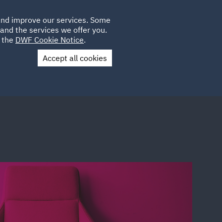
Poland
CLIENT
 and improve our services. Some
LOCATIONS
CAREERS
AE
LOGIN
UK
and the services we offer you.
e the
DWF Cookie Notice
.
Accept all cookies
Contact Us