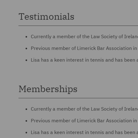
Testimonials
Currently a member of the Law Society of Irela
Previous member of Limerick Bar Association in 
Lisa has a keen interest in tennis and has been 
Memberships
Currently a member of the Law Society of Irela
Previous member of Limerick Bar Association in 
Lisa has a keen interest in tennis and has been 