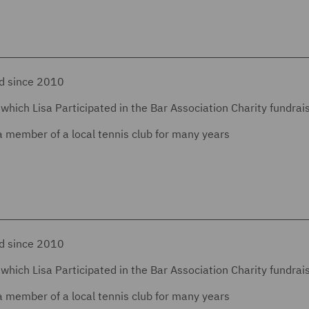
nd since 2010
which Lisa Participated in the Bar Association Charity fundrai
a member of a local tennis club for many years
nd since 2010
which Lisa Participated in the Bar Association Charity fundrai
a member of a local tennis club for many years