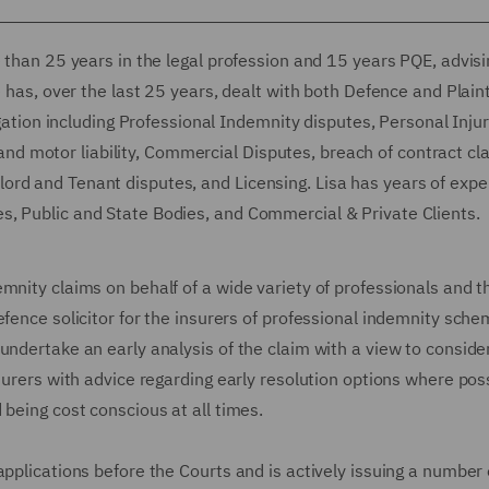
e than 25 years in the legal profession and 15 years PQE, advisi
e has, over the last 25 years, dealt with both Defence and Plaint
igation including Professional Indemnity disputes, Personal Inju
ty and motor liability, Commercial Disputes, breach of contract cl
ord and Tenant disputes, and Licensing. Lisa has years of expe
s, Public and State Bodies, and Commercial & Private Clients.
mnity claims on behalf of a wide variety of professionals and t
efence solicitor for the insurers of professional indemnity sch
undertake an early analysis of the claim with a view to conside
surers with advice regarding early resolution options where poss
 being cost conscious at all times.
applications before the Courts and is actively issuing a number 