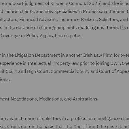
 Supreme Court judgment of Kirwan v Connors [2025] and she is h
nd insurer clients. She now specialises in Professional Indemni
tractors, Financial Advisors, Insurance Brokers, Solicitors, and
ons in the defence of claims/complaints made against them. Lisa
Coverage or Policy Application disputes.
or in the Litigation Department in another Irish Law Firm for ove
xperience in Intellectual Property law prior to joining DWF. Sh
ircuit Court and High Court, Commercial Court, and Court of Appea
ions.
ment Negotiations, Mediations, and Arbitrations.
im against a firm of solicitors in a professional negligence cla
was struck out on the basis that the Court found the case to a