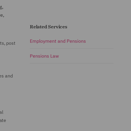
g,
re,
Related Services
Employment and Pensions
ts, post
Pensions Law
ues and
al
ate