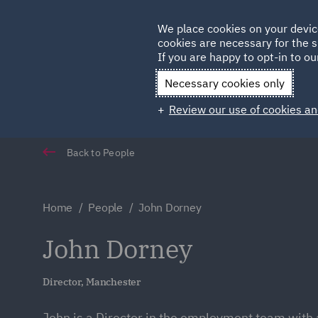
Germany
We place cookies on your devic
Qatar
cookies are necessary for the s
If you are happy to opt-in to our
Necessary cookies only
Review our use of cookies an
Back to People
Home
People
John Dorney
John Dorney
Director, Manchester
John is a Director in the employment team with 