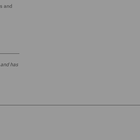
ts and
 and has