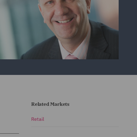
Related Markets
Retail