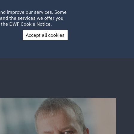
Poland
CLIENT
 and improve our services. Some
LOCATIONS
CAREERS
AE
LOGIN
UK
and the services we offer you.
e the
DWF Cookie Notice
.
Accept all cookies
Contact Us