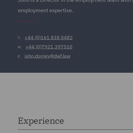
employment expertise.
+44 (0)161 838 0482
T:
+44 (0)7921 397510
M:
john.dorney@dwf.law
E:
Experience