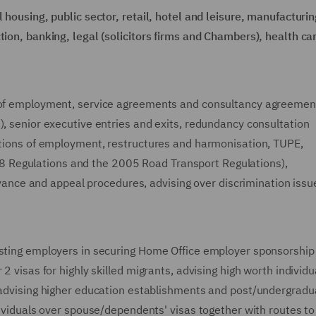
 housing, public sector, retail, hotel and leisure, manufacturin
tion, banking, legal (solicitors firms and Chambers), health ca
s of employment, service agreements and consultancy agreemen
), senior executive entries and exits, redundancy consultation
ditions of employment, restructures and harmonisation, TUPE,
 Regulations and the 2005 Road Transport Regulations),
rievance and appeal procedures, advising over discrimination iss
isting employers in securing Home Office employer sponsorship
2 visas for highly skilled migrants, advising high worth individu
, advising higher education establishments and post/undergradu
ndividuals over spouse/dependents' visas together with routes to