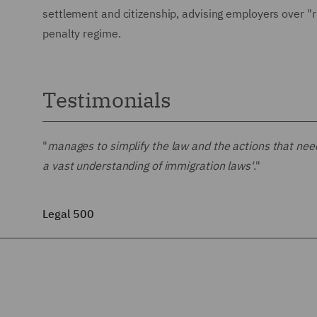
settlement and citizenship, advising employers over "
penalty regime.
Testimonials
"
manages to simplify the law and the actions that nee
a vast understanding of immigration laws'
."
Legal 500