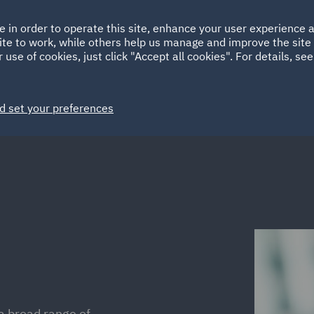
Ireland
Italy
e in order to operate this site, enhance your user experience
HOME
ABOUT
SUSTAINABILITY
Spain
UAE
ite to work, while others help us manage and improve the site 
 use of cookies, just click "Accept all cookies". For details, se
Markets
Services
People
News and Insights
d set your preferences
a broad range of