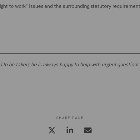
right to work" issues and the surrounding statutory requiremen
d to be taken; he is always happy to help with urgent questions
SHARE PAGE