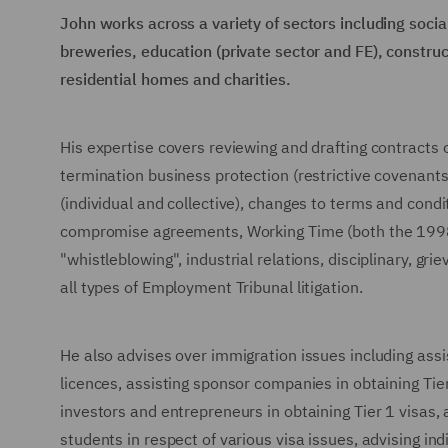
John works across a variety of sectors including social
breweries, education (private sector and FE), construc
residential homes and charities.
His expertise covers reviewing and drafting contract
termination business protection (restrictive covenants
(individual and collective), changes to terms and con
compromise agreements, Working Time (both the 1998
"whistleblowing", industrial relations, disciplinary, g
all types of Employment Tribunal litigation.
He also advises over immigration issues including ass
licences, assisting sponsor companies in obtaining Tier 
investors and entrepreneurs in obtaining Tier 1 visas
students in respect of various visa issues, advising i