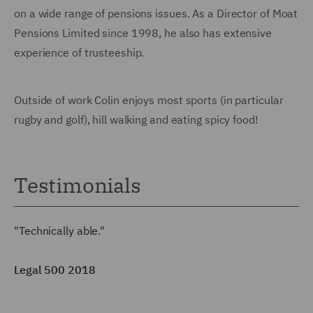
on a wide range of pensions issues. As a Director of Moat
Pensions Limited since 1998, he also has extensive
experience of trusteeship.
Outside of work Colin enjoys most sports (in particular
rugby and golf), hill walking and eating spicy food!
Testimonials
"Technically able."
Legal 500 2018