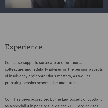
Experience
Colin also supports corporate and commercial
colleagues and regularly advises on the pension aspects
of insolvency and contentious matters, as well as
preparing pension scheme documentation.
Colin has been accredited by the Law Society of Scotland
as a specialist in pensions law since 2001 and advises