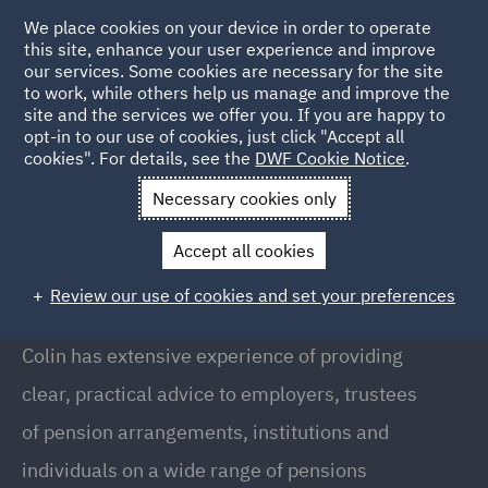
We place cookies on your device in order to operate
this site, enhance your user experience and improve
our services. Some cookies are necessary for the site
to work, while others help us manage and improve the
site and the services we offer you. If you are happy to
Back to People
opt-in to our use of cookies, just click "Accept all
cookies". For details, see the
DWF Cookie Notice
.
Necessary cookies only
Home
People
Colin Greig
Accept all cookies
Colin Greig
Review our use of cookies and set your preferences
Partner, Glasgow
Colin has extensive experience of providing
clear, practical advice to employers, trustees
of pension arrangements, institutions and
individuals on a wide range of pensions