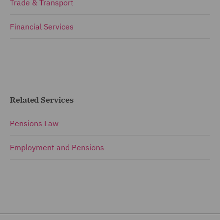
Trade & Transport
Financial Services
Related Services
Pensions Law
Employment and Pensions