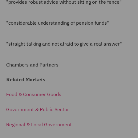
"provides robust advice without sitting on the fence"
"considerable understanding of pension funds"
"straight talking and not afraid to give a real answer"
Chambers and Partners
Related Markets
Food & Consumer Goods
Government & Public Sector
Regional & Local Government