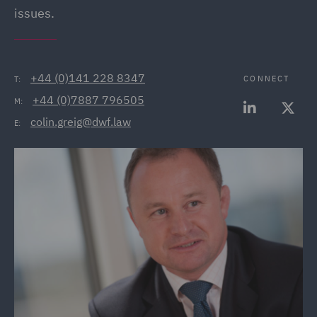
issues.
+44 (0)141 228 8347
CONNECT
T:
+44 (0)7887 796505
M:
colin.greig@dwf.law
E: