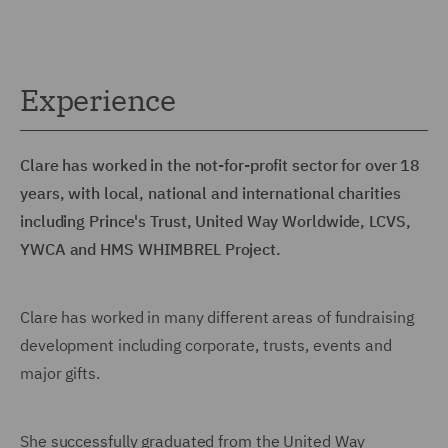
Experience
Clare has worked in the not-for-profit sector for over 18
years, with local, national and international charities
including Prince's Trust, United Way Worldwide, LCVS,
YWCA and HMS WHIMBREL Project.
Clare has worked in many different areas of fundraising
development including corporate, trusts, events and
major gifts.
She successfully graduated from the United Way