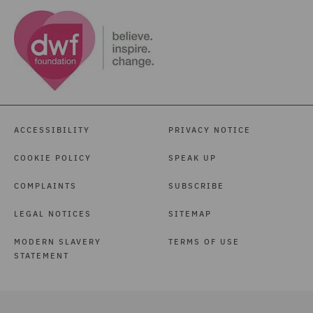
ACCESSIBILITY
PRIVACY NOTICE
COOKIE POLICY
SPEAK UP
COMPLAINTS
SUBSCRIBE
LEGAL NOTICES
SITEMAP
MODERN SLAVERY
TERMS OF USE
STATEMENT