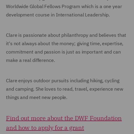
Worldwide Global Fellows Program which is a one year
development course in International Leadership.
Clare is passionate about philanthropy and believes that
it's not always about the money; giving time, expertise,
commitment and passion is just as important and can
make a real difference.
Clare enjoys outdoor pursuits including hiking, cycling
and camping. She loves to read, travel, experience new
things and meet new people.
Find out more about the DWF Foundation
and how to apply for a grant