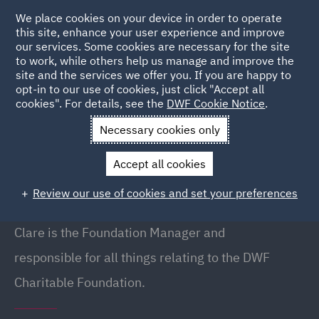
We place cookies on your device in order to operate
this site, enhance your user experience and improve
our services. Some cookies are necessary for the site
to work, while others help us manage and improve the
site and the services we offer you. If you are happy to
Back to People
opt-in to our use of cookies, just click "Accept all
cookies". For details, see the
DWF Cookie Notice
.
Necessary cookies only
Home
People
Clare Beavan
Accept all cookies
Clare Beavan
Review our use of cookies and set your preferences
Foundation Manager, Manchester
Clare is the Foundation Manager and
responsible for all things relating to the
DWF
Charitable Foundation.