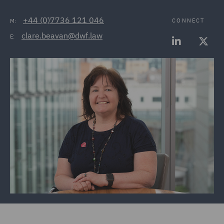
+44 (0)7736 121 046
CONNECT
M:
clare.beavan@dwf.law
E: