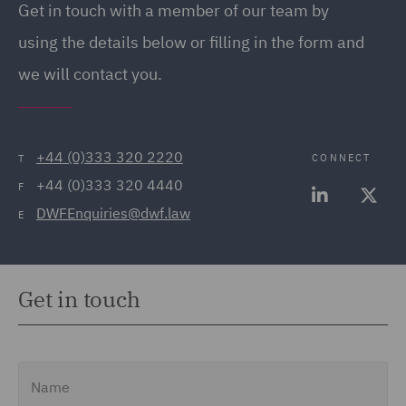
Get in touch with a member of our team by
(20)
using the details below or filling in the form and
Employment Tribunal and
we will contact you.
Court Representation (21)
Energy (32)
Energy Insurance (11)
+44 (0)333 320 2220
CONNECT
T
+44 (0)333 320 4440
Environment, Climate
F
DWFEnquiries@dwf.law
Change & Energy
E
Transition (9)
Environmental Advice
Get in touch
(21)
Equity Capital Markets
(35)
Name
FCA and Complaints (12)