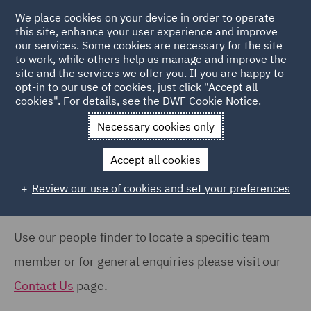
COUNTRY
We place cookies on your device in order to operate
this site, enhance your user experience and improve
our services. Some cookies are necessary for the site
Australia (66)
to work, while others help us manage and improve the
Canada (63)
site and the services we offer you. If you are happy to
Home
People
opt-in to our use of cookies, just click "Accept all
France (37)
cookies". For details, see the
DWF Cookie Notice
.
Search Our People
Germany (24)
Necessary cookies only
India (38)
Accept all cookies
Ireland (18)
Review our use of cookies and set your preferences
Show all
Italy (77)
Poland (109)
Use our people finder to locate a specific team
OFFICE
Qatar (7)
member or for general enquiries please visit our
Barcelona (71)
Spain (89)
Contact Us
page.
Belfast (37)
United Arab Emirates (15)