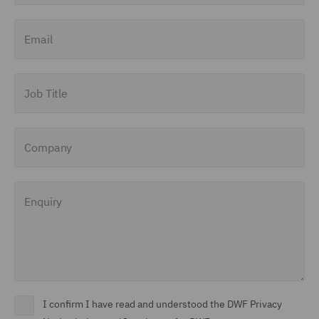
Finance and Restructuring
Email
(71)
Financial Institutions (8)
Job Title
Financial Services
Regulatory (29)
Company
Food and Consumer
Product Regulation (15)
Enquiry
Fraud (62)
Global Risks Insurance
and Reinsurance (49)
Governance and
Compliance (29)
I confirm I have read and understood the DWF Privacy
Health and Safety (41)