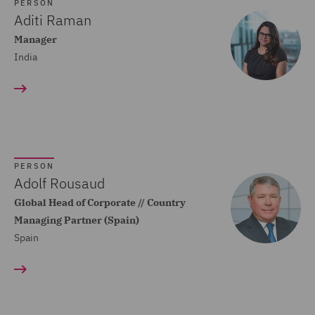
Dispute Resolution (80)
PERSON
Aditi Raman
Compliance (22)
Manager
India
Construction Advice and
Disputes (83)
Construction and
Engineering (59)
Consumer Rights (14)
PERSON
Contracts Management
Adolf Rousaud
(21)
Global Head of Corporate // Country
Managing Partner (Spain)
Corporate (118)
Spain
Corporate Crime (17)
Corporate Real Estate (8)
Corporate Tax (12)