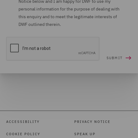
Notice below and I am happy for DWF to use my
personal information for the purpose of dealing with
Housing (16)
this enquiry and to meet the legitimate interests of
Housing Claims (12)
DWF outlined therein.
Insolvency (27)
Insurance (266)
Intellectual Property Law
and Licensing (61)
International Arbitration
(99)
International trade,
customs and WTO (9)
Investigations (34)
ACCESSIBILITY
PRIVACY NOTICE
Investment Funds (28)
COOKIE POLICY
SPEAK UP