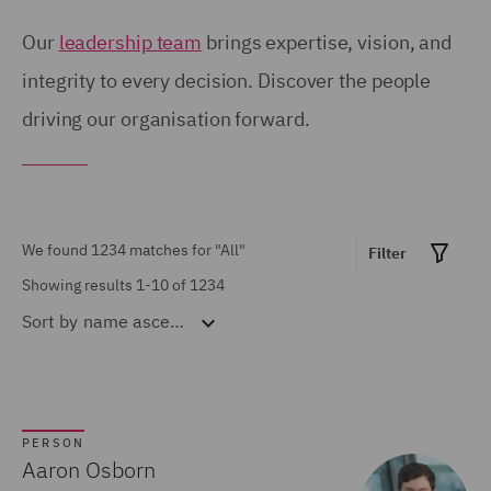
Birmingham (54)
United Kingdom (671)
Our
leadership team
brings expertise, vision, and
Brisbane (28)
integrity to every decision. Discover the people
United States (6)
driving our organisation forward.
Bristol (21)
Calgary (5)
Show all
Chicago (6)
Doha (7)
We found 1234 matches for
"All"
Filter
MARKET EXPERTISE
Dubai (15)
Showing results 1-10 of 1234
Sort by
name ascending
Built Environment (154)
Dublin (18)
Construction &
Düsseldorf (2)
Engineering (72)
Edinburgh (30)
Consumer (53)
PERSON
Glasgow (24)
Aaron Osborn
Energy & Climate (120)