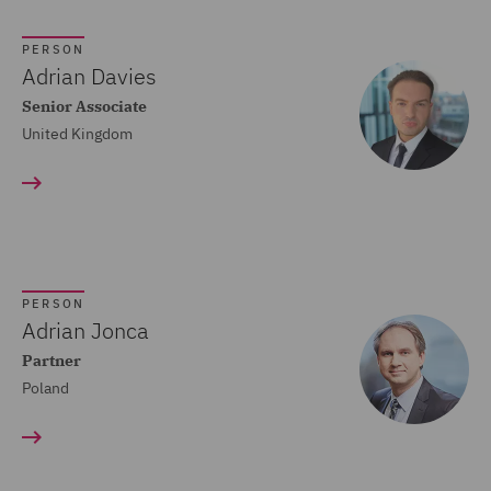
Crisis and Incident
PERSON
Management Service UK
Adrian Davies
(20)
Senior Associate
United Kingdom
Cyber Incident Services
(13)
Data and Cyber Disputes
(29)
Data Cyber Risk and
PERSON
Compliance (26)
Adrian Jonca
Partner
Data Protection and
Poland
Cyber Security (45)
Data Protection Risks
(24)