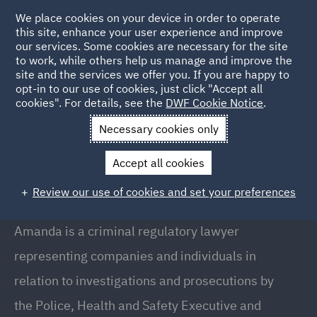
We place cookies on your device in order to operate
this site, enhance your user experience and improve
our services. Some cookies are necessary for the site
to work, while others help us manage and improve the
site and the services we offer you. If you are happy to
Back to People
opt-in to our use of cookies, just click "Accept all
cookies". For details, see the
DWF Cookie Notice
.
Necessary cookies only
Home
People
Amanda Lea
Accept all cookies
Amanda Lea
Review our use of cookies and set your preferences
Director, Manchester
Amanda is a criminal regulatory lawyer
representing companies and individuals in
relation to investigations and prosecutions by
the Police, Health and Safety Executive and