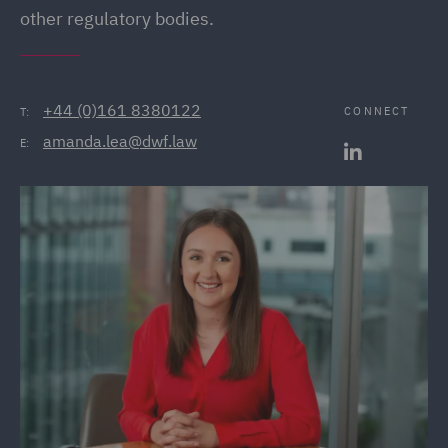
other regulatory bodies.
+44 (0)161 8380122
CONNECT
T:
amanda.lea@dwf.law
E: