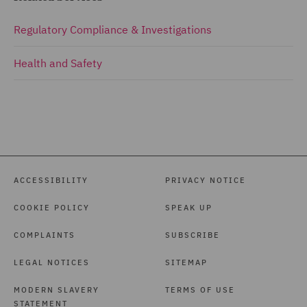
Regulatory Compliance & Investigations
Health and Safety
ACCESSIBILITY
PRIVACY NOTICE
COOKIE POLICY
SPEAK UP
COMPLAINTS
SUBSCRIBE
LEGAL NOTICES
SITEMAP
MODERN SLAVERY
TERMS OF USE
STATEMENT