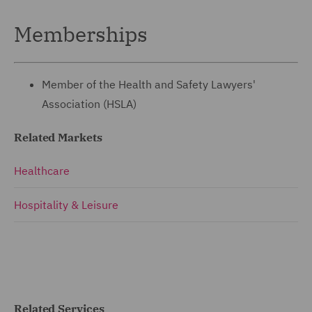
Memberships
Member of the Health and Safety Lawyers'
Association (HSLA)
Related Markets
Healthcare
Hospitality & Leisure
Related Services