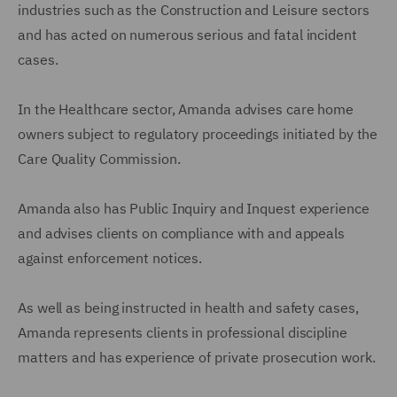
industries such as the Construction and Leisure sectors
and has acted on numerous serious and fatal incident
cases.
In the Healthcare sector, Amanda advises care home
owners subject to regulatory proceedings initiated by the
Care Quality Commission.
Amanda also has Public Inquiry and Inquest experience
and advises clients on compliance with and appeals
against enforcement notices.
As well as being instructed in health and safety cases,
Amanda represents clients in professional discipline
matters and has experience of private prosecution work.