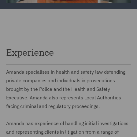
Experience
Amanda specialises in health and safety law defending
private companies and individuals in prosecutions
brought by the Police and the Health and Safety
Executive. Amanda also represents Local Authorities
facing criminal and regulatory proceedings.
Amanda has experience of handling initial investigations
and representing clients in litigation from a range of