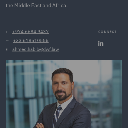
the Middle East and Africa.
+974 6684 9437
CONNECT
T:
+33 618510556
M:
ahmed.habib@dwf.law
E: