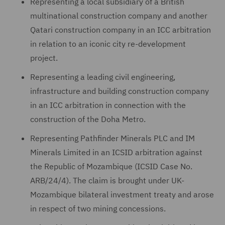
Representing a local subsidiary of a British
multinational construction company and another
Qatari construction company in an ICC arbitration
in relation to an iconic city re-development
project.
Representing a leading civil engineering,
infrastructure and building construction company
in an ICC arbitration in connection with the
construction of the Doha Metro.
Representing Pathfinder Minerals PLC and IM
Minerals Limited in an ICSID arbitration against
the Republic of Mozambique (ICSID Case No.
ARB/24/4). The claim is brought under UK-
Mozambique bilateral investment treaty and arose
in respect of two mining concessions.