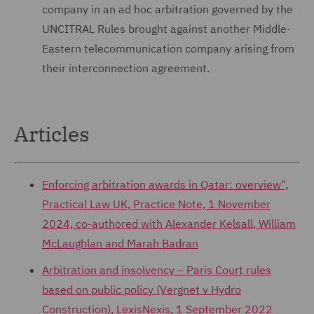
company in an ad hoc arbitration governed by the
UNCITRAL Rules brought against another Middle-
Eastern telecommunication company arising from
their interconnection agreement.
Articles
Enforcing arbitration awards in Qatar: overview",
Practical Law UK, Practice Note, 1 November
2024, co-authored with Alexander Kelsall, William
McLaughlan and Marah Badran
Arbitration and insolvency – Paris Court rules
based on public policy (Vergnet v Hydro
Construction), LexisNexis, 1 September 2022