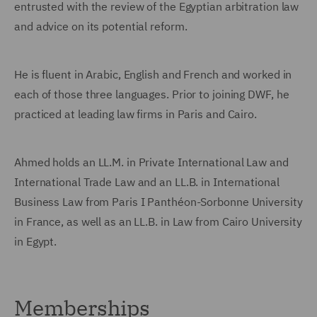
entrusted with the review of the Egyptian arbitration law
and advice on its potential reform.
He is fluent in Arabic, English and French and worked in
each of those three languages. Prior to joining DWF, he
practiced at leading law firms in Paris and Cairo.
Ahmed holds an LL.M. in Private International Law and
International Trade Law and an LL.B. in International
Business Law from Paris I Panthéon-Sorbonne University
in France, as well as an LL.B. in Law from Cairo University
in Egypt.
Memberships