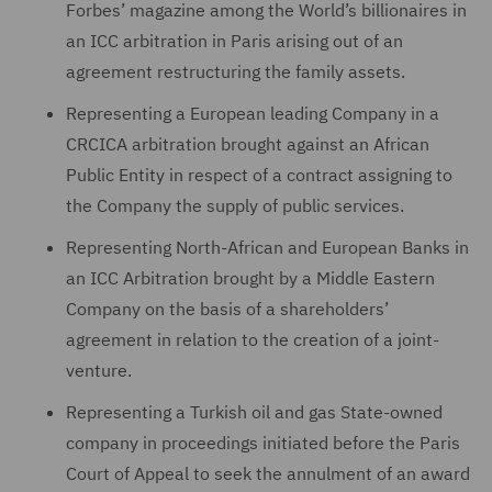
Forbes’ magazine among the World’s billionaires in
an ICC arbitration in Paris arising out of an
agreement restructuring the family assets.
Representing a European leading Company in a
CRCICA arbitration brought against an African
Public Entity in respect of a contract assigning to
the Company the supply of public services.
Representing North-African and European Banks in
an ICC Arbitration brought by a Middle Eastern
Company on the basis of a shareholders’
agreement in relation to the creation of a joint-
venture.
Representing a Turkish oil and gas State-owned
company in proceedings initiated before the Paris
Court of Appeal to seek the annulment of an award