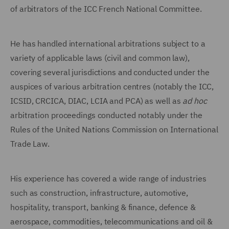
of arbitrators of the ICC French National Committee.
He has handled international arbitrations subject to a
variety of applicable laws (civil and common law),
covering several jurisdictions and conducted under the
auspices of various arbitration centres (notably the ICC,
ICSID, CRCICA, DIAC, LCIA and PCA) as well as
ad hoc
arbitration proceedings conducted notably under the
Rules of the United Nations Commission on International
Trade Law.
His experience has covered a wide range of industries
such as construction, infrastructure, automotive,
hospitality, transport, banking & finance, defence &
aerospace, commodities, telecommunications and oil &