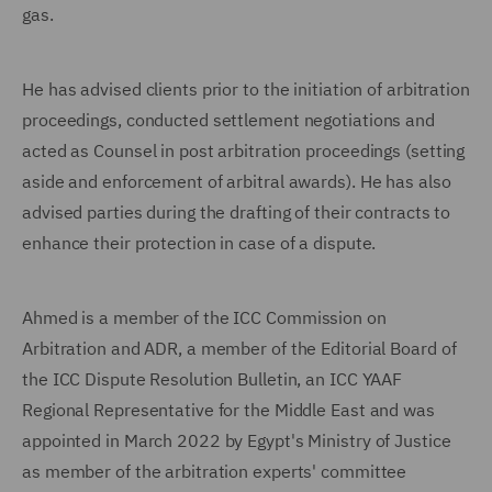
gas.
He has advised clients prior to the initiation of arbitration
proceedings, conducted settlement negotiations and
acted as Counsel in post arbitration proceedings (setting
aside and enforcement of arbitral awards). He has also
advised parties during the drafting of their contracts to
enhance their protection in case of a dispute.
Ahmed is a member of the ICC Commission on
Arbitration and ADR, a member of the Editorial Board of
the ICC Dispute Resolution Bulletin, an ICC YAAF
Regional Representative for the Middle East and was
appointed in March 2022 by Egypt's Ministry of Justice
as member of the arbitration experts' committee