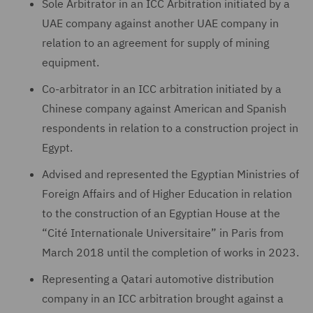
Sole Arbitrator in an ICC Arbitration initiated by a
UAE company against another UAE company in
relation to an agreement for supply of mining
equipment.
Co-arbitrator in an ICC arbitration initiated by a
Chinese company against American and Spanish
respondents in relation to a construction project in
Egypt.
Advised and represented the Egyptian Ministries of
Foreign Affairs and of Higher Education in relation
to the construction of an Egyptian House at the
“Cité Internationale Universitaire” in Paris from
March 2018 until the completion of works in 2023.
Representing a Qatari automotive distribution
company in an ICC arbitration brought against a