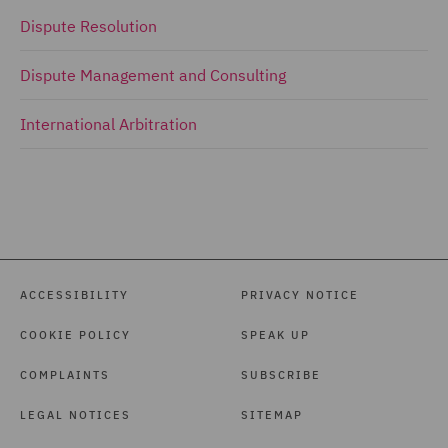
Dispute Resolution
Dispute Management and Consulting
International Arbitration
ACCESSIBILITY
PRIVACY NOTICE
COOKIE POLICY
SPEAK UP
COMPLAINTS
SUBSCRIBE
LEGAL NOTICES
SITEMAP