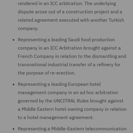
rendered in an ICC arbitration. The underlying
dispute arose out of a construction project and a
related agreement executed with another Turkish
company.
Representing a leading Saudi food production
company in an ICC Arbitration brought against a
French Company in relation to the dismantling and
transnational industrial transfer of a refinery for
the purpose of re-erection.
Representing a leading European hotel
management company in an ad hoc arbitration
governed by the UNCITRAL Rules brought against
a Middle Eastern hotel-owning company in relation
to a hotel management agreement.
Representing a Middle-Eastern telecommunication