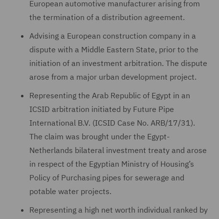
European automotive manufacturer arising from
the termination of a distribution agreement.
Advising a European construction company in a
dispute with a Middle Eastern State, prior to the
initiation of an investment arbitration. The dispute
arose from a major urban development project.
Representing the Arab Republic of Egypt in an
ICSID arbitration initiated by Future Pipe
International B.V. (ICSID Case No. ARB/17/31).
The claim was brought under the Egypt-
Netherlands bilateral investment treaty and arose
in respect of the Egyptian Ministry of Housing’s
Policy of Purchasing pipes for sewerage and
potable water projects.
Representing a high net worth individual ranked by