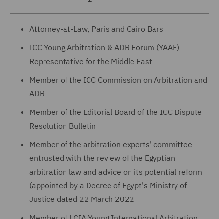
Attorney-at-Law, Paris and Cairo Bars
ICC Young Arbitration & ADR Forum (YAAF)
Representative for the Middle East
Member of the ICC Commission on Arbitration and
ADR
Member of the Editorial Board of the ICC Dispute
Resolution Bulletin
Member of the arbitration experts' committee
entrusted with the review of the Egyptian
arbitration law and advice on its potential reform
(appointed by a Decree of Egypt's Ministry of
Justice dated 22 March 2022
Member of LCIA Young International Arbitration