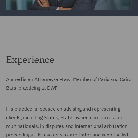
Experience
Ahmed is an Attorney-at-Law, Member of Paris and Cairo
Bars, practicing at DWF.
His practice is focused on advising and representing
clients, including States, State-owned companies and
multinationals, in disputes and international arbitration
proceedings. He also acts as arbitrator and is on the list