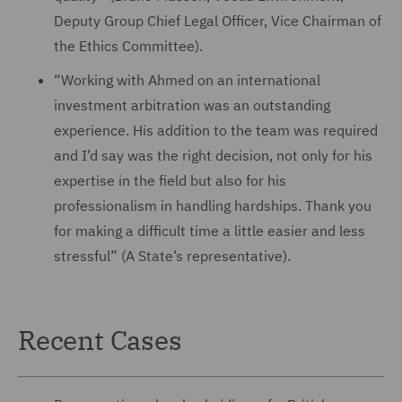
Deputy Group Chief Legal Officer, Vice Chairman of
the Ethics Committee).
“Working with Ahmed on an international
investment arbitration was an outstanding
experience. His addition to the team was required
and I’d say was the right decision, not only for his
expertise in the field but also for his
professionalism in handling hardships. Thank you
for making a difficult time a little easier and less
stressful” (A State’s representative).
Recent Cases