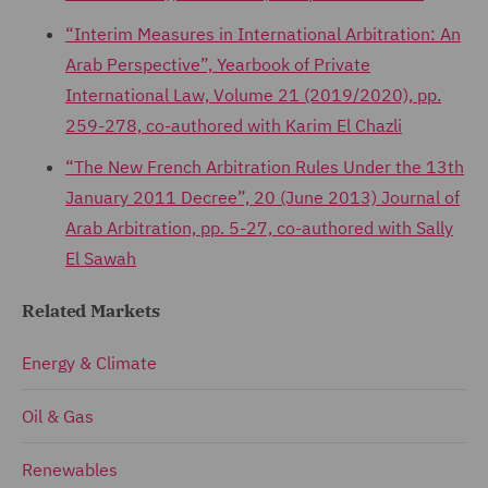
“Interim Measures in International Arbitration: An
Arab Perspective”, Yearbook of Private
International Law, Volume 21 (2019/2020), pp.
259-278, co-authored with Karim El Chazli
“The New French Arbitration Rules Under the 13th
January 2011 Decree”, 20 (June 2013) Journal of
Arab Arbitration, pp. 5-27, co-authored with Sally
El Sawah
Related Markets
Energy & Climate
Oil & Gas
Renewables