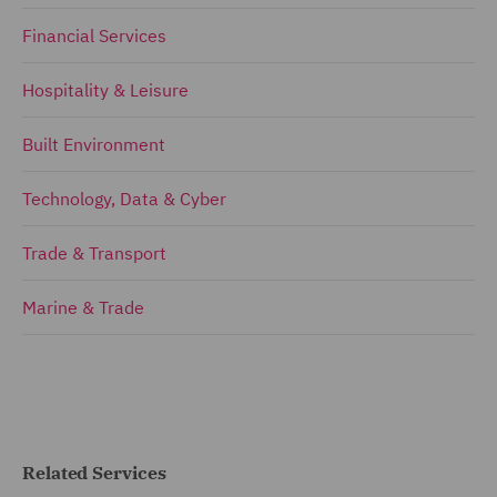
Financial Services
Hospitality & Leisure
Built Environment
Technology, Data & Cyber
Trade & Transport
Marine & Trade
Related Services