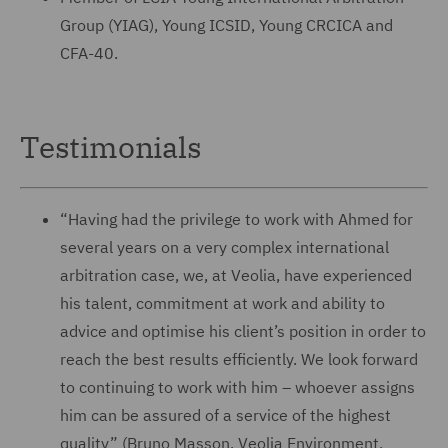
Group (YIAG), Young ICSID, Young CRCICA and
CFA-40.
Testimonials
“Having had the privilege to work with Ahmed for
several years on a very complex international
arbitration case, we, at Veolia, have experienced
his talent, commitment at work and ability to
advice and optimise his client’s position in order to
reach the best results efficiently. We look forward
to continuing to work with him – whoever assigns
him can be assured of a service of the highest
quality” (Bruno Masson, Veolia Environment,