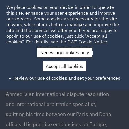
We place cookies on your device in order to operate
this site, enhance your user experience and improve
our services. Some cookies are necessary for the site
to work, while others help us manage and improve the
site and the services we offer you. If you are happy to
Back to People
opt-in to our use of cookies, just click "Accept all
cookies". For details, see the
DWF Cookie Notice
.
Necessary cookies only
Home
People
Ahmed Habib
Accept all cookies
Ahmed Habib
Review our use of cookies and set your preferences
Senior Associate, Doha
Ahmed is an international dispute resolution
and international arbitration specialist,
splitting his time between our Paris and Doha
offices. His practice emphasises on Europe,