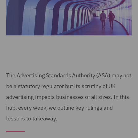
The Advertising Standards Authority (ASA) may not
be a statutory regulator but its scrutiny of UK
advertising impacts businesses of all sizes. In this
hub, every week, we outline key rulings and
lessons to takeaway.