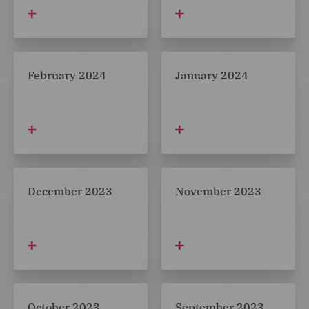
February 2024
January 2024
December 2023
November 2023
October 2023
September 2023