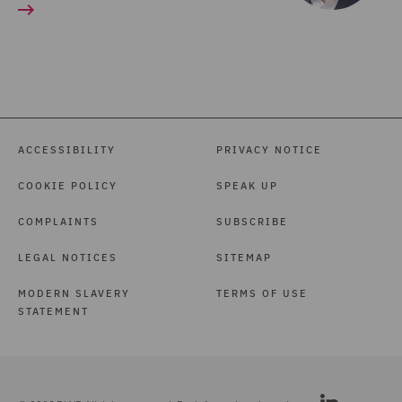
ACCESSIBILITY
PRIVACY NOTICE
COOKIE POLICY
SPEAK UP
COMPLAINTS
SUBSCRIBE
LEGAL NOTICES
SITEMAP
MODERN SLAVERY
TERMS OF USE
STATEMENT