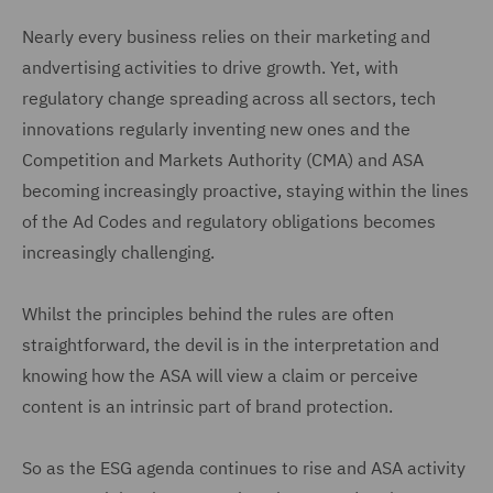
Nearly every business relies on their marketing and
andvertising activities to drive growth. Yet, with
regulatory change spreading across all sectors, tech
innovations regularly inventing new ones and the
Competition and Markets Authority (CMA) and ASA
becoming increasingly proactive, staying within the lines
of the Ad Codes and regulatory obligations becomes
increasingly challenging.
Whilst the principles behind the rules are often
straightforward, the devil is in the interpretation and
knowing how the ASA will view a claim or perceive
content is an intrinsic part of brand protection.
So as the ESG agenda continues to rise and ASA activity