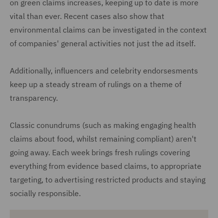
on green claims increases, keeping up to date is more
vital than ever. Recent cases also show that
environmental claims can be investigated in the context
of companies' general activities not just the ad itself.
Additionally, influencers and celebrity endorsesments
keep up a steady stream of rulings on a theme of
transparency.
Classic conundrums (such as making engaging health
claims about food, whilst remaining compliant) aren't
going away. Each week brings fresh rulings covering
everything from evidence based claims, to appropriate
targeting, to advertising restricted products and staying
socially responsible.