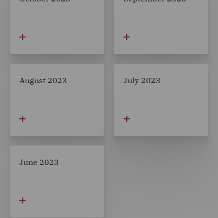
August 2023
July 2023
June 2023