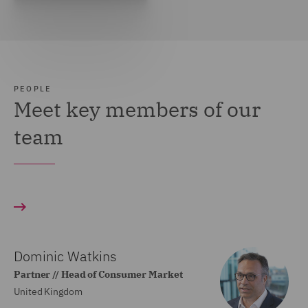
PEOPLE
Meet key members of our
team
Dominic Watkins
Partner // Head of Consumer Market
United Kingdom