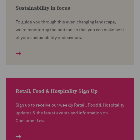
Sustainability in focus
To guide you through this ever-changing landscape,
we're monitoring the horizon so that you can make best
of your sustainability endeavours.
Retail, Food & Hospitality Sign Up
Sign up to receive our weekly Retail, Food & Hospitality
updates & the latest events and information on
Consumer Law