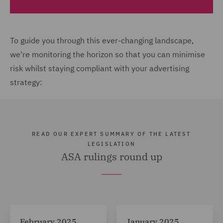
To guide you through this ever-changing landscape,
we're monitoring the horizon so that you can minimise
risk whilst staying compliant with your advertising
strategy:
READ OUR EXPERT SUMMARY OF THE LATEST
LEGISLATION
ASA rulings round up
February 2025
January 2025