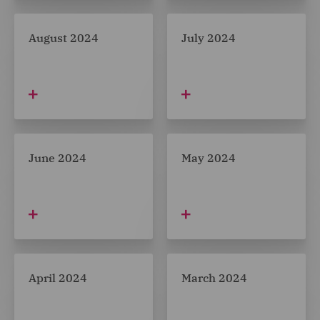
August 2024
July 2024
June 2024
May 2024
April 2024
March 2024