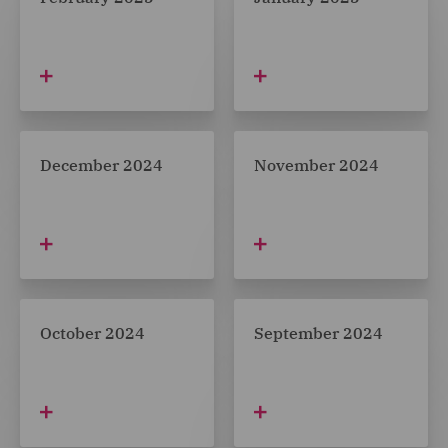
December 2024
November 2024
October 2024
September 2024