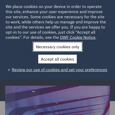
We place cookies on your device in order to operate
this site, enhance your user experience and improve
our services. Some cookies are necessary for the site
to work, while others help us manage and improve the
site and the services we offer you. If you are happy to
Back to Articles
opt-in to our use of cookies, just click "Accept all
cookies". For details, see the
DWF Cookie Notice
.
Home
News and Insights
Reports and Publications
ASA
Necessary cookies only
Rulings Round Ups
Accept all cookies
ASA Rulings Round Ups
Review our use of cookies and set your preferences