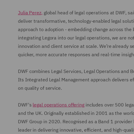
Julia Perez,
global head of legal operations at DWF, sai
deliver transformative, technology-enabled legal solutio
approach to adoption - embedding change across the bu
integrating Legora into our legal operations, we are no
innovation and client service at scale. We’re already 
quicker, more accurate responses and real-time insight
DWF combines Legal Services, Legal Operations and Bus
Its Integrated Legal Management approach delivers effi
on quality of service.
DWF's
legal operations offering
includes over 500 legal
and the UK. Originally established in 2001 as the world'
DWF Group in 2020. Recognised as a Band 1 provider 
leader in delivering innovative, efficient, and high-qual