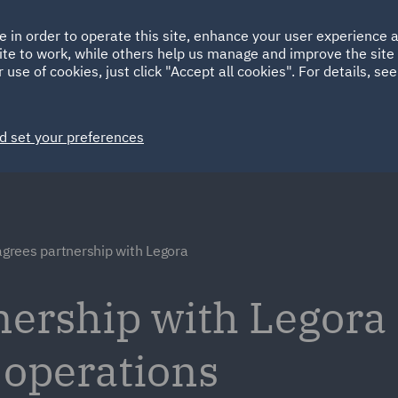
Ireland
Italy
e in order to operate this site, enhance your user experience
HOME
ABOUT
SUSTAINABILITY
Spain
UAE
ite to work, while others help us manage and improve the site 
 use of cookies, just click "Accept all cookies". For details, se
Markets
Services
People
News and Insights
d set your preferences
grees partnership with Legora
ership with Legora 
 operations