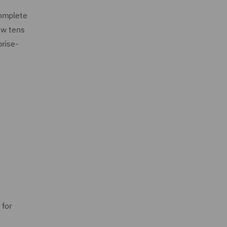
complete
ew tens
rise-
 for