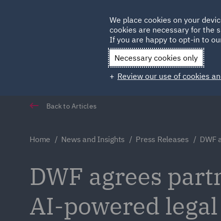
Germany
We place cookies on your devic
Qatar
cookies are necessary for the s
If you are happy to opt-in to our
Necessary cookies only
Review our use of cookies an
Back to Articles
Home
News and Insights
Press Releases
DWF a
DWF agrees partn
AI-powered legal