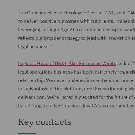
Jon Grainger, chief technology officer at DWF, said: 
to deliver positive outcomes with our clients. Embeddi
leveraging cutting-edge AI to streamline complex work
reflects our broader strategy to lead with innovation
legal business.”
Legora’s Head of UK&I, Alex Fortescue-Webb
, added: 
legal operations business has been extremely rewardin
relationship. We never underestimate the importance o
full advantage of the platform, and this partnership c
deliver upon. We’re incredibly excited for the future o
benefitting from best-in-class legal AI across their bus
Key contacts