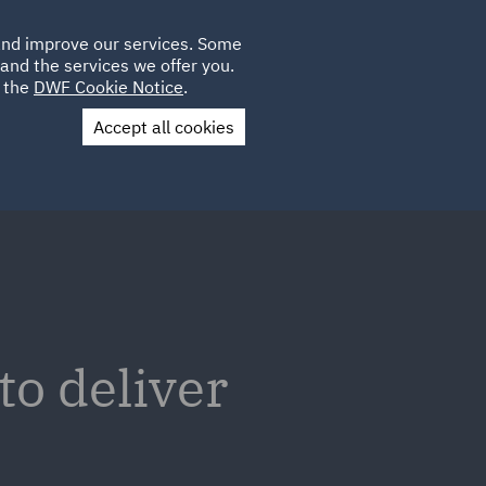
Poland
CLIENT
 and improve our services. Some
LOCATIONS
CAREERS
AE
LOGIN
UK
and the services we offer you.
e the
DWF Cookie Notice
.
Accept all cookies
Contact Us
to deliver