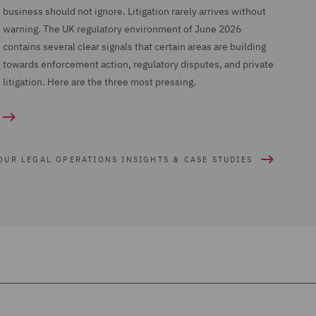
business should not ignore. Litigation rarely arrives without
warning. The UK regulatory environment of June 2026
contains several clear signals that certain areas are building
towards enforcement action, regulatory disputes, and private
litigation. Here are the three most pressing.
OUR LEGAL OPERATIONS INSIGHTS & CASE STUDIES