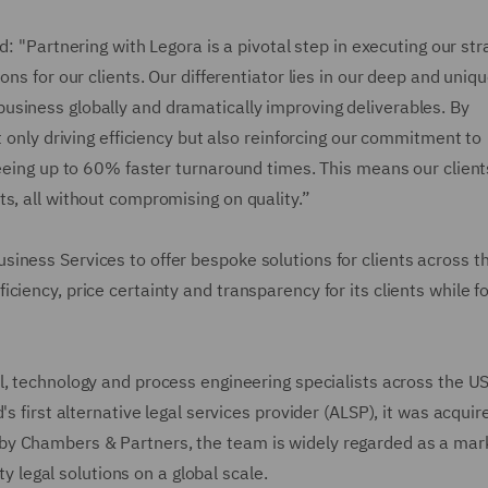
d: "Partnering with Legora is a pivotal step in executing our str
ns for our clients. Our differentiator lies in our deep and uniq
siness globally and dramatically improving deliverables. By
t only driving efficiency but also reinforcing our commitment to
seeing up to 60% faster turnaround times. This means our client
s, all without compromising on quality.”
iness Services to offer bespoke solutions for clients across th
ciency, price certainty and transparency for its clients while f
, technology and process engineering specialists across the US
s first alternative legal services provider (ALSP), it was acquir
by Chambers & Partners, the team is widely regarded as a mar
ity legal solutions on a global scale.