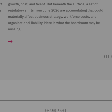
ft
growth, cost, and talent. But beneath the surface, a set of
s
regulatory shifts from June 2026 are accumulating that could
n
materially affect business strategy, workforce costs, and
organisational liability. Here is what the boardroom may be
missing.
SEE 
SHARE PAGE