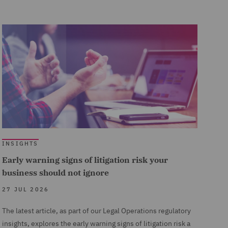
INSIGHTS
Early warning signs of litigation risk your
business should not ignore
27 JUL 2026
The latest article, as part of our Legal Operations regulatory
insights, explores the early warning signs of litigation risk a