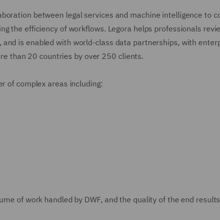
aboration between legal services and machine intelligence to 
ng the efficiency of workflows. Legora helps professionals revi
and is enabled with world-class data partnerships, with enterp
more than 20 countries by over 250 clients.
er of complex areas including:
lume of work handled by DWF, and the quality of the end results