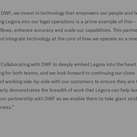
“At DWF, we invest in technology that empowers our people and h
ng Legora into our legal operations is a prime example of this—
flows, enhance accuracy and scale our capabilities. This partn
 and integrate technology at the core of how we operate as a mo
“Collaborating with DWF to deeply embed Legora into the heart 
g for both teams, and we look forward to continuing our close
f working side-by-side with our customers to ensure they are 
learly demonstrates the breadth of work that Legora can help l
f our partnership with DWF as we enable them to take giant strid
iness.”