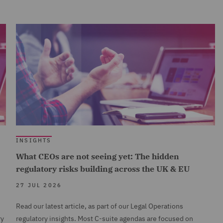
INSIGHTS
What CEOs are not seeing yet: The hidden
regulatory risks building across the UK & EU
27 JUL 2026
Read our latest article, as part of our Legal Operations
ry
regulatory insights. Most C-suite agendas are focused on