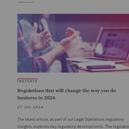
INSIGHTS
Regulations that will change the way you do
business in 2026
27 JUL 2026
The latest article, as part of our Legal Operations regulatory
insights, explores key regulatory developments. The regulato