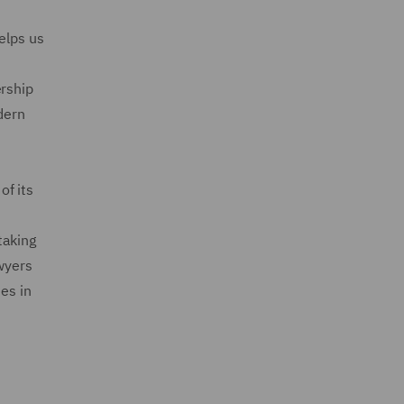
elps us
ership
dern
of its
taking
awyers
es in