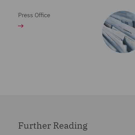
Press Office
Further Reading