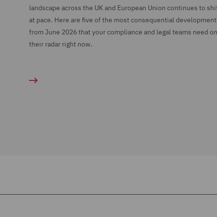
landscape across the UK and European Union continues to shi
at pace. Here are five of the most consequential development
from June 2026 that your compliance and legal teams need o
their radar right now.