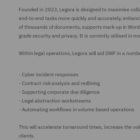
Founded in 2023, Legora is designed to maximise coll
end-to-end tasks more quickly and accurately, enhanci
of thousands of documents, supports mark-up in Word, 
grade security and privacy. It is currently utilised in 
Within legal operations, Legora will aid DWF in a numb
-
Cyber incident responses
-
Contract risk analysis and redlining
-
Supporting corporate due diligence
-
Legal abstraction workstreams
-
Automating workflows in volume based operations
This will accelerate turnaround times, increase the vo
clients.