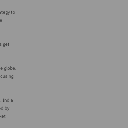
ategy to
ue
s get
e globe.
ocusing
, India
ed by
ket