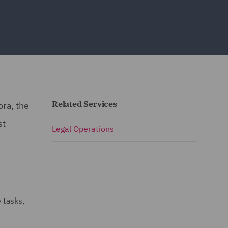
Related Services
ora, the
st
Legal Operations
 tasks,