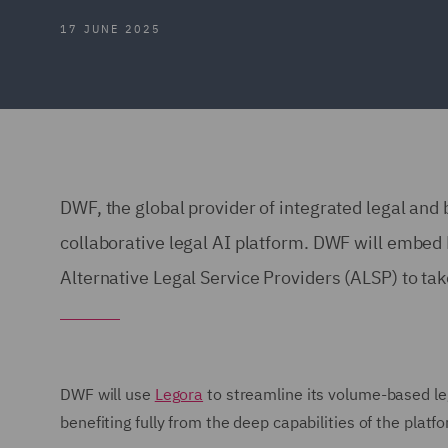
17 JUNE 2025
DWF, the global provider of integrated legal and
collaborative legal AI platform. DWF will embed Le
Alternative Legal Service Providers (ALSP) to ta
DWF will use
Legora
to streamline its volume-based le
benefiting fully from the deep capabilities of the platf