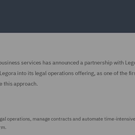
 business services has announced a partnership with Leg
gora into its legal operations offering, as one of the fir
ke this approach.
gal operations, manage contracts and automate time-intensive
orm.