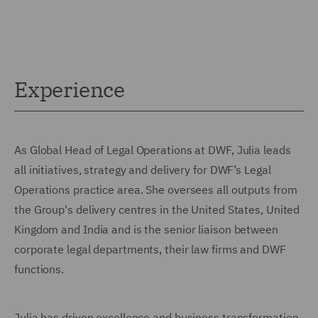
Experience
As Global Head of Legal Operations at DWF, Julia leads
all initiatives, strategy and delivery for DWF’s Legal
Operations practice area. She oversees all outputs from
the Group's delivery centres in the United States, United
Kingdom and India and is the senior liaison between
corporate legal departments, their law firms and DWF
functions.
Julia has driven excellence and business transformation