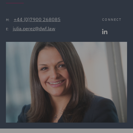
+44 (0)7900 268085
CONNECT
M:
julia.perez@dwf.law
E: