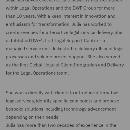
within Legal Operations and the DWF Group for more
than 10 years. With a keen interest in innovation and
enthusiasm for transformation, Julia has worked to
create avenues for alternative legal service delivery. She
established DWF’s first Legal Support Centre – a
managed service unit dedicated to delivery efficient legal
processes and volume project support. She also served
as the first Global Head of Client Integration and Delivery
for the Legal Operations team.
She works directly with clients to introduce alternative
legal services, identify specific pain points and propose
bespoke solutions including technology advancement
depending on their needs.
Julia has more than two decades of experience in the