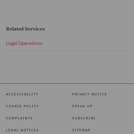
Related Services
Legal Operations
ACCESSIBILITY
PRIVACY NOTICE
COOKIE POLICY
SPEAK UP
COMPLAINTS
SUBSCRIBE
LEGAL NOTICES
SITEMAP