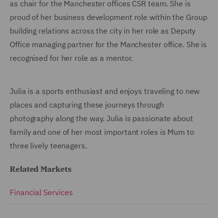
as chair for the Manchester offices CSR team. She is
proud of her business development role within the Group
building relations across the city in her role as Deputy
Office managing partner for the Manchester office. She is
recognised for her role as a mentor.
Julia is a sports enthusiast and enjoys traveling to new
places and capturing these journeys through
photography along the way. Julia is passionate about
family and one of her most important roles is Mum to
three lively teenagers.
Related Markets
Financial Services