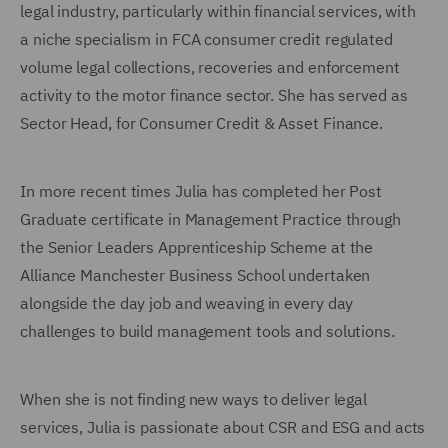
legal industry, particularly within financial services, with
a niche specialism in FCA consumer credit regulated
volume legal collections, recoveries and enforcement
activity to the motor finance sector. She has served as
Sector Head, for Consumer Credit & Asset Finance.
In more recent times Julia has completed her Post
Graduate certificate in Management Practice through
the Senior Leaders Apprenticeship Scheme at the
Alliance Manchester Business School undertaken
alongside the day job and weaving in every day
challenges to build management tools and solutions.
When she is not finding new ways to deliver legal
services, Julia is passionate about CSR and ESG and acts