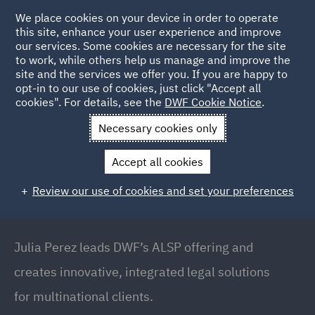
We place cookies on your device in order to operate
this site, enhance your user experience and improve
our services. Some cookies are necessary for the site
to work, while others help us manage and improve the
site and the services we offer you. If you are happy to
Back to People
opt-in to our use of cookies, just click "Accept all
cookies". For details, see the
DWF Cookie Notice
.
Necessary cookies only
Home
People
Julia Perez
Accept all cookies
Julia Perez
Review our use of cookies and set your preferences
Partner // Global Head of Legal Operations,
Manchester, Manchester
Julia Perez leads DWF’s ALSP offering and
creates innovative, integrated legal solutions
for multinational clients.