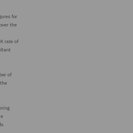
gures for
over the
K rate of
ultant
ber of
 the
pring
re
ds