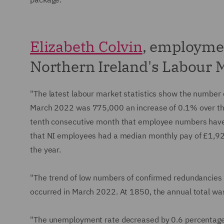
Elizabeth Colvin
, employme
Northern Ireland's Labour M
"The latest labour market statistics show the number
March 2022 was 775,000 an increase of 0.1% over the 
tenth consecutive month that employee numbers have
that NI employees had a median monthly pay of £1,92
the year.
"The trend of low numbers of confirmed redundancies
occurred in March 2022. At 1850, the annual total was
"The unemployment rate decreased by 0.6 percentage p