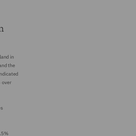
n
land in
and the
ndicated
 over
es
2.5%