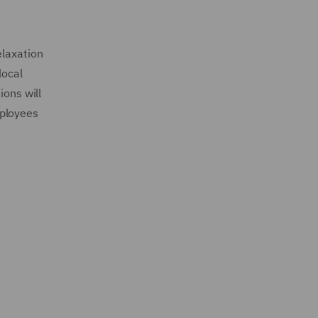
elaxation
local
ions will
mployees