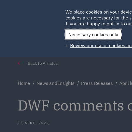
Germany
We place cookies on your devic
Qatar
cookies are necessary for the s
If you are happy to opt-in to our
Necessary cookies only
Review our use of cookies an
Back to Articles
Home
News and Insights
Press Releases
April 
DWF comments on
12 APRIL 2022