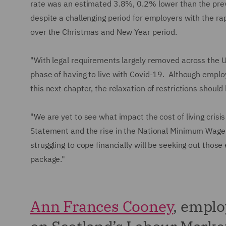
rate was an estimated 3.8%, 0.2% lower than the pre
despite a challenging period for employers with the rap
over the Christmas and New Year period.
"With legal requirements largely removed across the UK
phase of having to live with Covid-19. Although emplo
this next chapter, the relaxation of restrictions shoul
"We are yet to see what impact the cost of living crisi
Statement and the rise in the National Minimum Wage 
struggling to cope financially will be seeking out thos
package."
Ann Frances Cooney
, empl