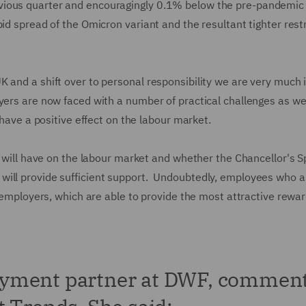
vious quarter and encouragingly 0.1% below the pre-pandemic 
id spread of the Omicron variant and the resultant tighter rest
 and a shift over to personal responsibility we are very much 
yers are now faced with a number of practical challenges as we
d have a positive effect on the labour market.
s will have on the labour market and whether the Chancellor's S
will provide sufficient support. Undoubtedly, employees who a
e employers, which are able to provide the most attractive rewa
oyment partner at DWF, commen