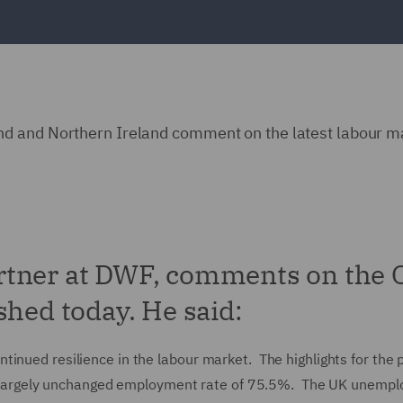
d and Northern Ireland comment on the latest labour m
rtner at DWF, comments on the
shed today. He said:
inued resilience in the labour market. The highlights for the 
argely unchanged employment rate of 75.5%. The UK unemp