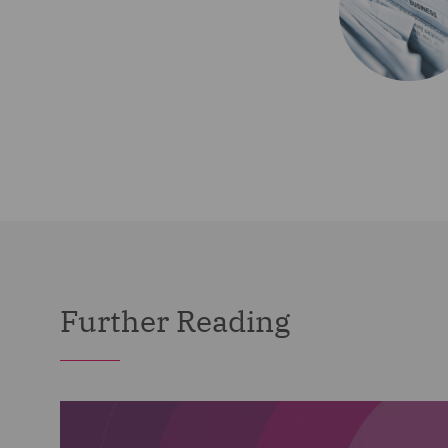
Further Reading