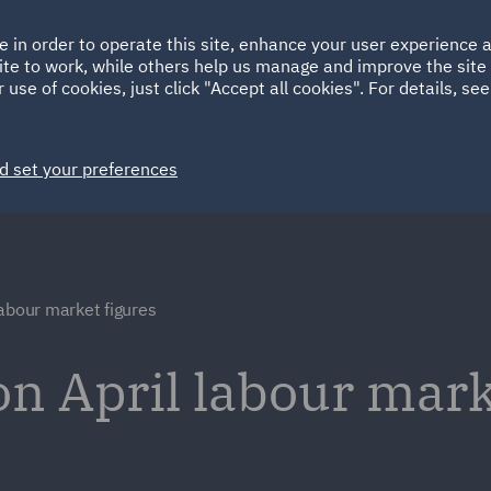
Ireland
Italy
e in order to operate this site, enhance your user experience
HOME
ABOUT
SUSTAINABILITY
Spain
UAE
ite to work, while others help us manage and improve the site 
 use of cookies, just click "Accept all cookies". For details, se
Markets
Services
People
News and Insights
d set your preferences
labour market figures
 April labour marke