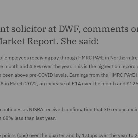
nt solicitor at DWF, comments o
arket Report. She said:
 of employees receiving pay through HMRC PAYE in Northern Ire
month and 4.8% over the year. This is the highest on record 
 been above pre-COVID levels. Earnings from the HMRC PAYE i
8 in March 2022, an increase of £14 over the month and £125
 continues as NISRA received confirmation that 30 redundanci
 68% less than last year.
oints (pps) over the quarter and by 1.0pps over the year to 