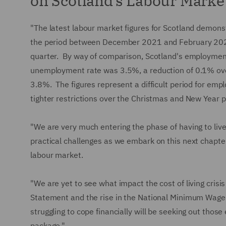
on Scotland’s Labour Marke
"The latest labour market figures for Scotland demonst
the period between December 2021 and February 202
quarter. By way of comparison, Scotland's employmen
unemployment rate was 3.5%, a reduction of 0.1% ove
3.8%. The figures represent a difficult period for emp
tighter restrictions over the Christmas and New Year p
"We are very much entering the phase of having to li
practical challenges as we embark on this next chapter,
labour market.
"We are yet to see what impact the cost of living crisi
Statement and the rise in the National Minimum Wage 
struggling to cope financially will be seeking out tho
package."