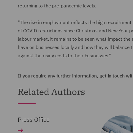
returning to the pre-pandemic levels.
"The rise in employment reflects the high recruitment 
of COVID restrictions since Christmas and New Year per
labour market, it remains to be seen what impact the ri
have on businesses locally and how they will balance
against the rising costs to their businesses."
If you require any further information, get in touch wi
Related Authors
Press Office