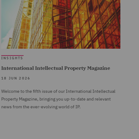
INSIGHTS
International Intellectual Property Magazine
18 JUN 2026
Welcome to the fifth issue of our International Intellectual
Property Magazine, bringing you up-to-date and relevant
news from the ever-evolving world of IP.