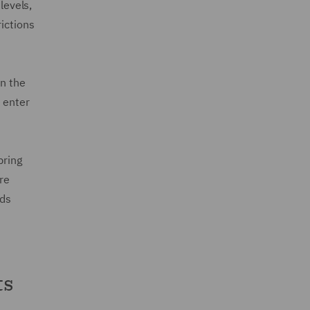
levels,
rictions
in the
 enter
pring
re
rds
ts