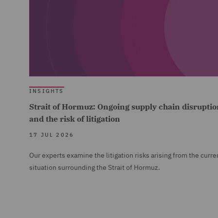
INSIGHTS
Strait of Hormuz: Ongoing supply chain disruptio
and the risk of litigation
17 JUL 2026
Our experts examine the litigation risks arising from the curre
situation surrounding the Strait of Hormuz.