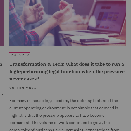
INSIGHTS
n
Transformation & Tech: What does it take to run a
high-performing legal function when the pressure
never eases?
29 JUN 2026
nt
For many in-house legal leaders, the defining feature of the
current operating environment is not simply that demand is
high. It is that the pressure appears to have become
permanent. The volume of work continues to grow, the
complexity of business risk is increasing, expectations from