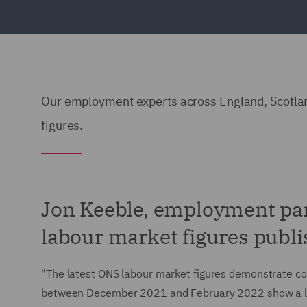
Our employment experts across England, Scotlan
figures.
Jon Keeble, employment pa
labour market figures publi
"The latest ONS labour market figures demonstrate cont
between December 2021 and February 2022 show a l