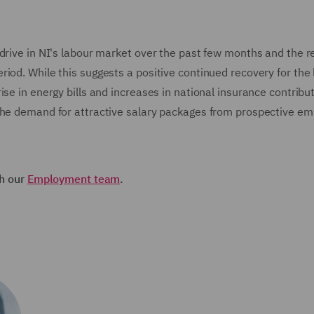
drive in NI's labour market over the past few months and the r
iod. While this suggests a positive continued recovery for the 
se in energy bills and increases in national insurance contribut
 the demand for attractive salary packages from prospective e
th our
Employment team
.