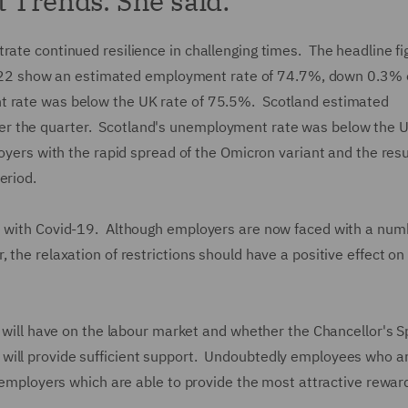
t Trends. She said:
rate continued resilience in challenging times. The headline fi
2 show an estimated employment rate of 74.7%, down 0.3% 
t rate was below the UK rate of 75.5%. Scotland estimated
r the quarter. Scotland's unemployment rate was below the U
loyers with the rapid spread of the Omicron variant and the res
eriod.
ve with Covid-19. Although employers are now faced with a num
 the relaxation of restrictions should have a positive effect on
s will have on the labour market and whether the Chancellor's S
will provide sufficient support. Undoubtedly employees who a
se employers which are able to provide the most attractive rewar