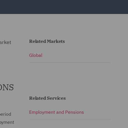
Related Markets
arket
Global
 ONS
Related Services
Employment and Pensions
period
loyment