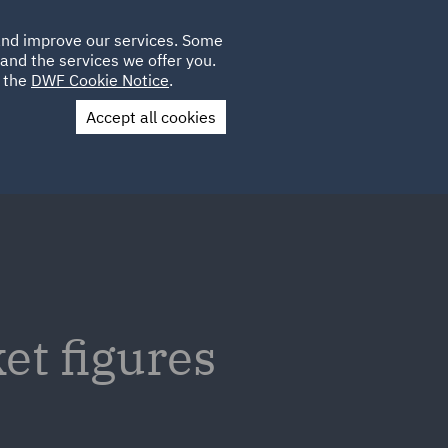
Poland
CLIENT
 and improve our services. Some
LOCATIONS
CAREERS
AE
LOGIN
UK
and the services we offer you.
e the
DWF Cookie Notice
.
Accept all cookies
Contact Us
t figures